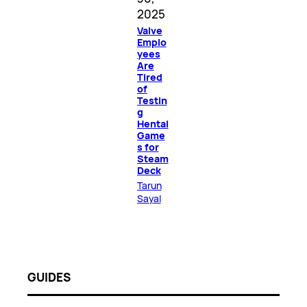
2025
Valve
Emplo
yees
Are
Tired
of
Testin
g
Hentai
Game
s for
Steam
Deck
Tarun
Sayal
GUIDES