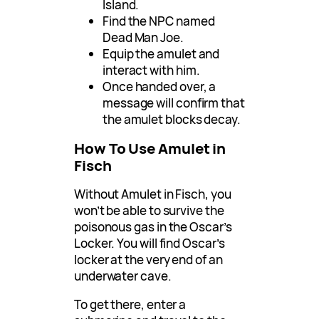
Island.
Find the NPC named
Dead Man Joe.
Equip the amulet and
interact with him.
Once handed over, a
message will confirm that
the amulet blocks decay.
How To Use Amulet in
Fisch
Without Amulet in Fisch, you
won’t be able to survive the
poisonous gas in the Oscar’s
Locker. You will find Oscar’s
locker at the very end of an
underwater cave.
To get there, enter a