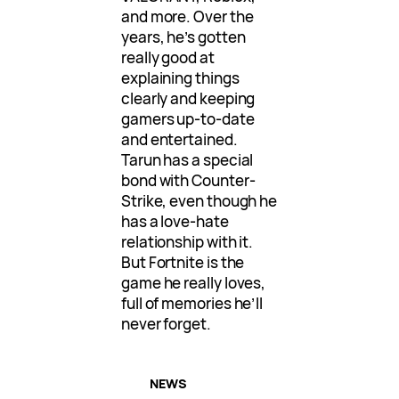
and more. Over the
years, he’s gotten
really good at
explaining things
clearly and keeping
gamers up-to-date
and entertained.
Tarun has a special
bond with Counter-
Strike, even though he
has a love-hate
relationship with it.
But Fortnite is the
game he really loves,
full of memories he’ll
never forget.
NEWS