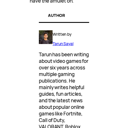
have the amulet on.
AUTHOR
Written by
Tarun Sayal
Tarun has been writing
about video games for
over six years across
multiple gaming
publications. He
mainly writes helpful
guides, fun articles,
and the latest news
about popular online
games like Fortnite,
Call of Duty,
VALORANT, Roblox,