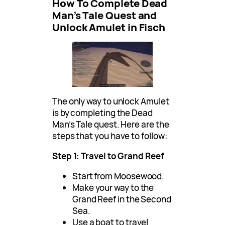
How To Complete Dead
Man’s Tale Quest and
Unlock Amulet in Fisch
The only way to unlock Amulet
is by completing the Dead
Man’s Tale quest. Here are the
steps that you have to follow:
Step 1: Travel to Grand Reef
Start from Moosewood.
Make your way to the
Grand Reef in the Second
Sea.
Use a boat to travel