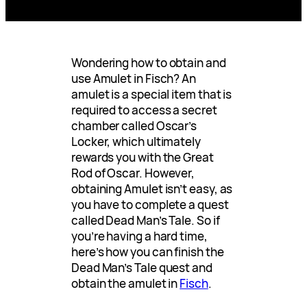
Wondering how to obtain and
use Amulet in Fisch? An
amulet is a special item that is
required to access a secret
chamber called Oscar’s
Locker, which ultimately
rewards you with the Great
Rod of Oscar. However,
obtaining Amulet isn’t easy, as
you have to complete a quest
called Dead Man’s Tale. So if
you’re having a hard time,
here’s how you can finish the
Dead Man’s Tale quest and
obtain the amulet in
Fisch
.