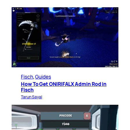
Fisch
, 
Guides
How To Get ONIRIFALX Admin Rod in
Fisch
Tarun Sayal