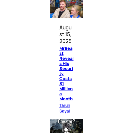
Augu
st 15,
2025
MrBea
st
Reveal
s His
Securi
ty
Costs
$1
Million
a
Month
Tarun
Sayal