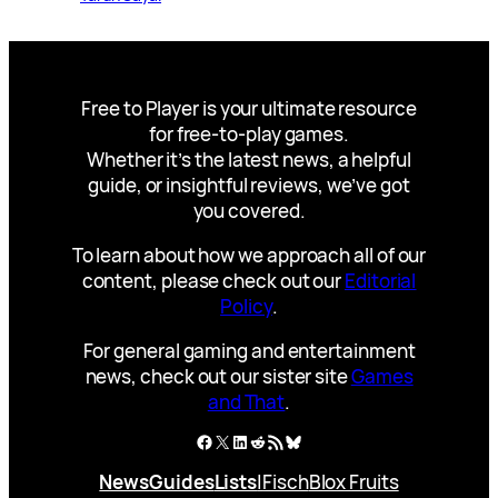
Free to Player is your ultimate resource
for free-to-play games.
Whether it’s the latest news, a helpful
guide, or insightful reviews, we’ve got
you covered.
To learn about how we approach all of our
content, please check out our
Editorial
Policy
.
For general gaming and entertainment
news, check out our sister site
Games
and That
.
Facebook
X
LinkedIn
Reddit
RSS Feed
Bluesky
News
Guides
Lists
|
Fisch
Blox Fruits