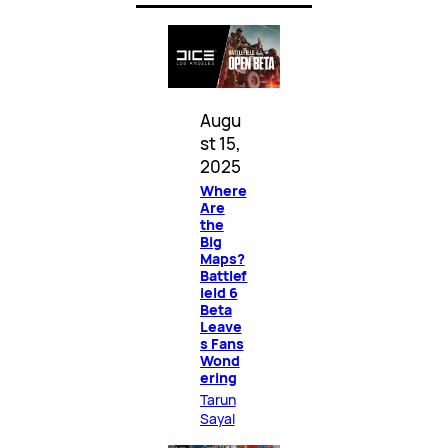
Augu
st 15,
2025
Where
Are
the
Big
Maps?
Battlef
ield 6
Beta
Leave
s Fans
Wond
ering
Tarun
Sayal