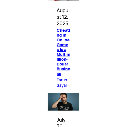
Augu
st 12,
2025
Cheati
ng in
Online
Game
s Is a
Multim
illion-
Dollar
Busine
ss
Tarun
Sayal
July
30,