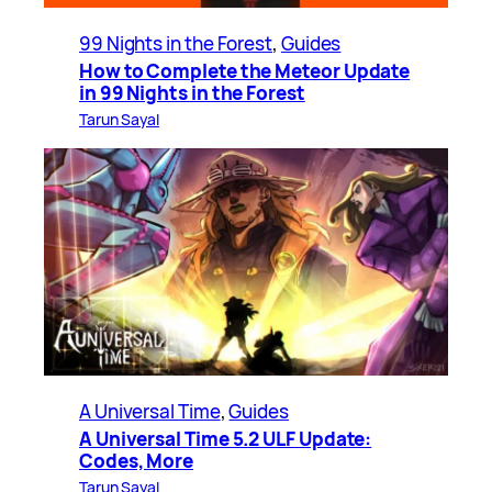
99 Nights in the Forest
, 
Guides
How to Complete the Meteor Update
in 99 Nights in the Forest
Tarun Sayal
A Universal Time
, 
Guides
A Universal Time 5.2 ULF Update:
Codes, More
Tarun Sayal