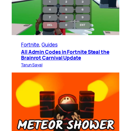
Fortnite
, 
Guides
All Admin Codes in Fortnite Steal the
Brainrot Carnival Update
Tarun Sayal