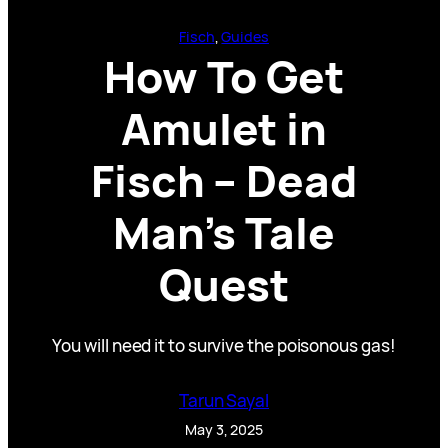
Fisch
, 
Guides
How To Get
Amulet in
Fisch – Dead
Man’s Tale
Quest
You will need it to survive the poisonous gas!
Tarun Sayal
May 3, 2025