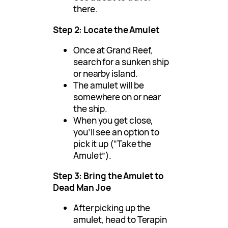
there.
Step 2: Locate the Amulet
Once at Grand Reef,
search for a sunken ship
or nearby island.
The amulet will be
somewhere on or near
the ship.
When you get close,
you’ll see an option to
pick it up (“Take the
Amulet”).
Step 3: Bring the Amulet to
Dead Man Joe
After picking up the
amulet, head to Terapin