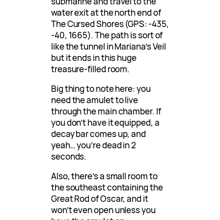
submarine and travel to the
water exit at the north end of
The Cursed Shores (GPS: -435,
-40, 1665). The path is sort of
like the tunnel in Mariana’s Veil
but it ends in this huge
treasure-filled room.
Big thing to note here: you
need the amulet to live
through the main chamber. If
you don’t have it equipped, a
decay bar comes up, and
yeah… you’re dead in 2
seconds.
Also, there’s a small room to
the southeast containing the
Great Rod of Oscar, and it
won’t even open unless you