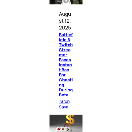
Augu
st 12,
2025
Battlef
ield 6
Twitch
Strea
mer
Faces
Instan
t Ban
For
Cheati
ng
During
Beta
Tarun
Sayal