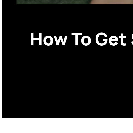
How To Get 