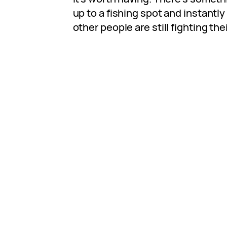
up to a fishing spot and instantly
other people are still fighting thei