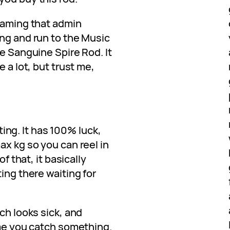
reaming that admin
ing and run to the Music
he Sanguine Spire Rod. It
e a lot, but trust me,
ating. It has 100% luck,
ax kg so you can reel in
of that, it basically
ing there waiting for
ch looks sick, and
ime you catch something.