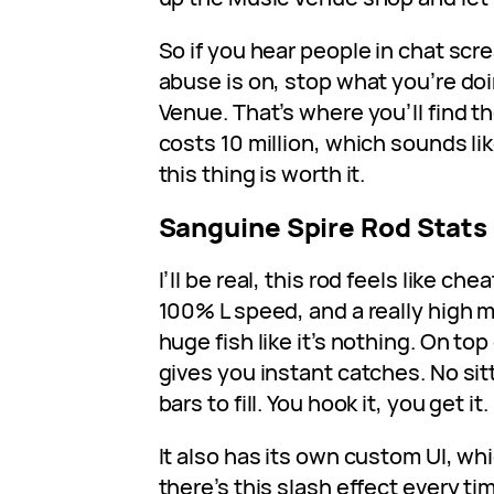
So if you hear people in chat sc
abuse is on, stop what you’re do
Venue. That’s where you’ll find t
costs 10 million, which sounds lik
this thing is worth it.
Sanguine Spire Rod Stats
I’ll be real, this rod feels like che
100% L speed, and a really high m
huge fish like it’s nothing. On top 
gives you instant catches. No sitt
bars to fill. You hook it, you get it.
It also has its own custom UI, whi
there’s this slash effect every t