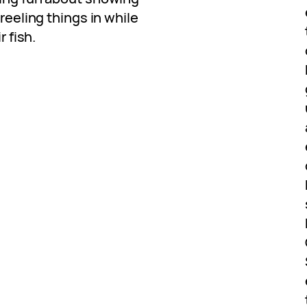
 reeling things in while
r fish.