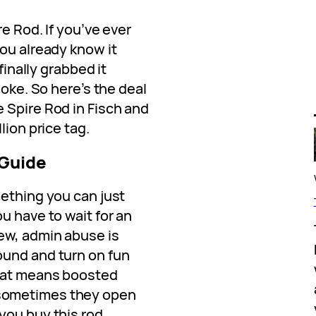
e Rod. If you’ve ever
ou already know it
finally grabbed it
joke. So here’s the deal
 Spire Rod in Fisch and
lion price tag.
 Guide
mething you can just
u have to wait for an
new, admin abuse is
ound and turn on fun
hat means boosted
sometimes they open
you buy this rod.