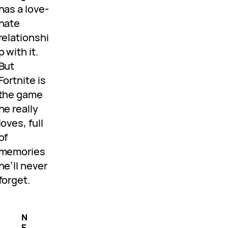
has a love-
hate
relationshi
p with it.
But
Fortnite is
the game
he really
loves, full
of
memories
he’ll never
forget.
N
E