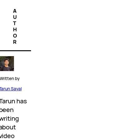
A
U
T
H
O
R
Written by
Tarun Sayal
Tarun has
been
writing
about
video