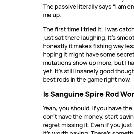
The passive literally says “I am 
me up.
The first time I tried it, I was catc
just sat there laughing. It’s smoo
honestly it makes fishing way less
hoping it might have some secret
mutations show up more, but I h
yet. It’s still insanely good thou
best rods in the game right now.
Is Sanguine Spire Rod Wor
Yeah, you should. If you have the 
don’t have the money, start savi
regret missing it. Even if you just 
it’s worth having. There’s somet