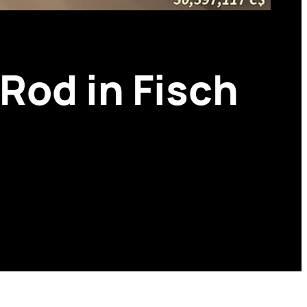
Rod in Fisch