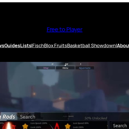
Free to Player
ws
Guides
Lists
|
Fisch
Blox Fruits
Basketball Showdown
|
Abou