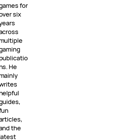
games for
over six
years
across
multiple
gaming
publicatio
ns. He
mainly
writes
helpful
guides,
fun
articles,
and the
latest