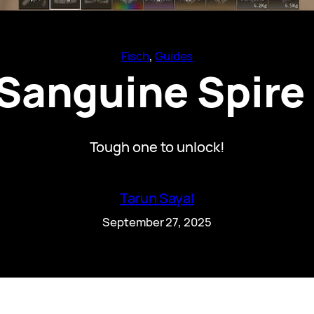
Fisch
, 
Guides
Sanguine Spire 
Tough one to unlock!
Tarun Sayal
September 27, 2025