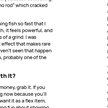
emo rod” which cracked
hing fish so fast that I
th, it feels powerful, and
 of a grind. I was
 effect that makes rare
aven’t seen that happen
gh, probably one of the
th It?
money, grab it. If you
ng now because you’ll
want it as a flex item,
hing fun about showing