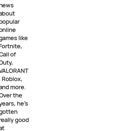
news
about
popular
online
games like
Fortnite,
Call of
Duty,
VALORANT
, Roblox,
and more.
Over the
years, he’s
gotten
really good
at