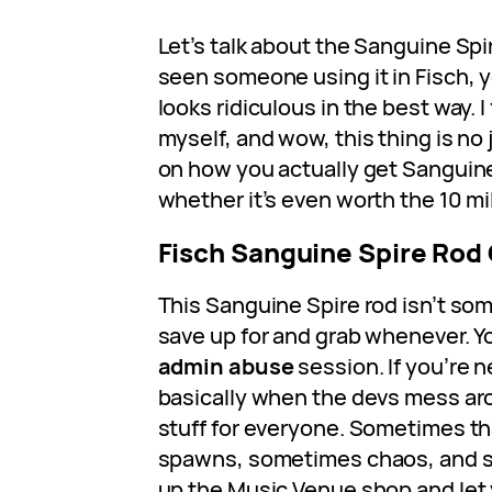
Let’s talk about the Sanguine Spir
seen someone using it in Fisch, y
looks ridiculous in the best way. I 
myself, and wow, this thing is no 
on how you actually get Sanguine
whether it’s even worth the 10 mil
Fisch Sanguine Spire Rod
This Sanguine Spire rod isn’t so
save up for and grab whenever. Yo
admin abuse
session. If you’re 
basically when the devs mess ar
stuff for everyone. Sometimes t
spawns, sometimes chaos, and 
up the Music Venue shop and let 