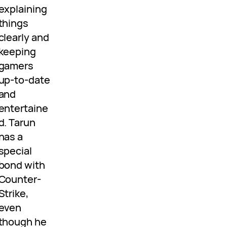
explaining
things
clearly and
keeping
gamers
up-to-date
and
entertaine
d. Tarun
has a
special
bond with
Counter-
Strike,
even
though he