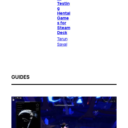
Testin
g
Hentai
Game
s for
Steam
Deck
Tarun
Sayal
GUIDES