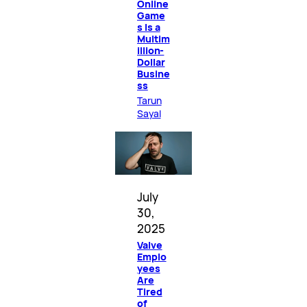
Online
Game
s Is a
Multim
illion-
Dollar
Busine
ss
Tarun
Sayal
July
30,
2025
Valve
Emplo
yees
Are
Tired
of