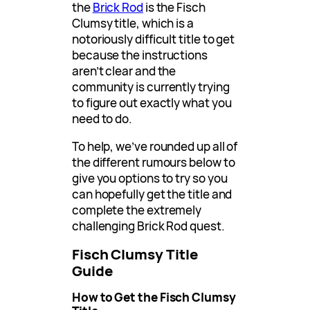
the
Brick Rod
is the Fisch
Clumsy title, which is a
notoriously difficult title to get
because the instructions
aren’t clear and the
community is currently trying
to figure out exactly what you
need to do.
To help, we’ve rounded up all of
the different rumours below to
give you options to try so you
can hopefully get the title and
complete the extremely
challenging Brick Rod quest.
Fisch Clumsy Title
Guide
How to Get the Fisch Clumsy