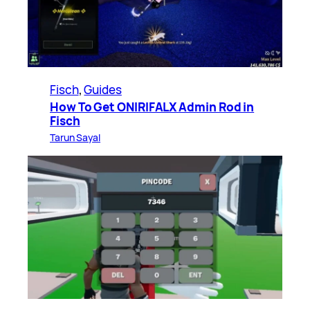
Fisch
, 
Guides
How To Get ONIRIFALX Admin Rod in
Fisch
Tarun Sayal