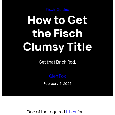
Fisch
, 
Guides
How to Get
the Fisch
Clumsy Title
Get that Brick Rod.
Glen Fox
February 5, 2025
One of the required
titles
for