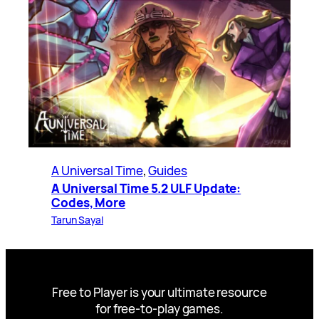
A Universal Time
, 
Guides
A Universal Time 5.2 ULF Update:
Codes, More
Tarun Sayal
Free to Player is your ultimate resource
for free-to-play games.