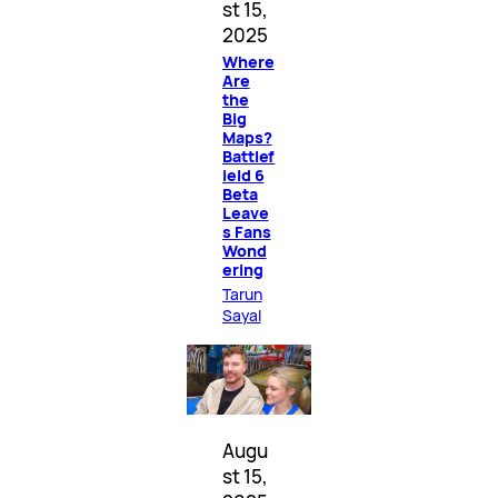
st 15,
2025
Where
Are
the
Big
Maps?
Battlef
ield 6
Beta
Leave
s Fans
Wond
ering
Tarun
Sayal
Augu
st 15,