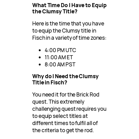
What Time Do I Have to Equip
the Clumsy Title?
Here is the time that you have
to equip the Clumsy title in
Fisch in a variety of time zones:
4:00 PM UTC
11:00 AM ET
8:00 AM PST
Why do I Need the Clumsy
Title in Fisch?
You need it for the Brick Rod
quest. This extremely
challenging quest requires you
to equip select titles at
different times to fulfil all of
the criteria to get the rod.