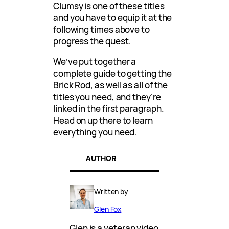
Clumsy is one of these titles
and you have to equip it at the
following times above to
progress the quest.
We’ve put together a
complete guide to getting the
Brick Rod, as well as all of the
titles you need, and they’re
linked in the first paragraph.
Head on up there to learn
everything you need.
AUTHOR
Written by
Glen Fox
Glen is a veteran video