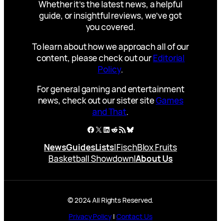
Whether it’s the latest news, a helpful
guide, or insightful reviews, we’ve got
you covered.
To learn about how we approach all of our
content, please check out our
Editorial
Policy
.
For general gaming and entertainment
news, check out our sister site
Games
and That
.
Facebook
X
LinkedIn
Reddit
RSS Feed
Bluesky
News
Guides
Lists
|
Fisch
Blox Fruits
Basketball Showdown
|
About Us
© 2024 All Rights Reserved.
Privacy Policy
|
Contact Us