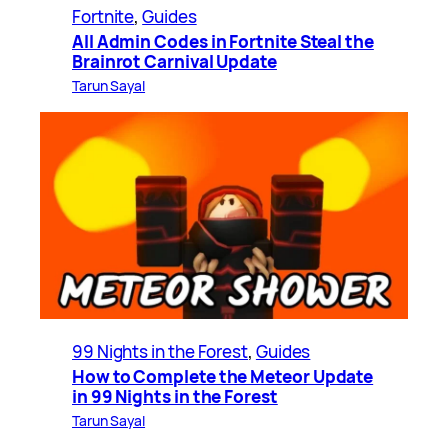
Fortnite
, 
Guides
All Admin Codes in Fortnite Steal the
Brainrot Carnival Update
Tarun Sayal
99 Nights in the Forest
, 
Guides
How to Complete the Meteor Update
in 99 Nights in the Forest
Tarun Sayal