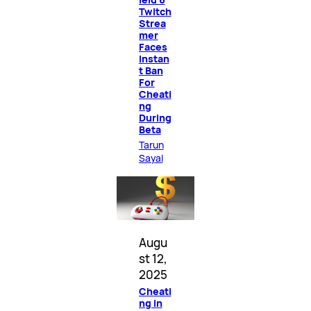
Twitch
Strea
mer
Faces
Instan
t Ban
For
Cheati
ng
During
Beta
Tarun
Sayal
Augu
st 12,
2025
Cheati
ng in