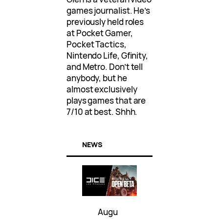
games journalist. He’s
previously held roles
at Pocket Gamer,
Pocket Tactics,
Nintendo Life, Gfinity,
and Metro. Don’t tell
anybody, but he
almost exclusively
plays games that are
7/10 at best. Shhh.
NEWS
Augu