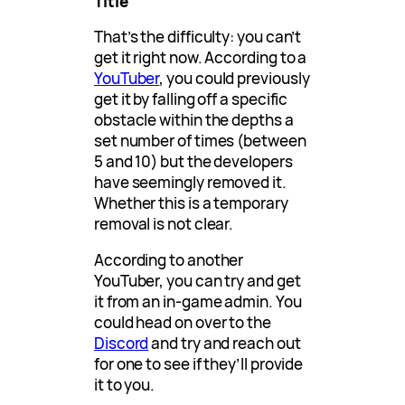
Title
That’s the difficulty: you can’t
get it right now. According to a
YouTuber
, you could previously
get it by falling off a specific
obstacle within the depths a
set number of times (between
5 and 10) but the developers
have seemingly removed it.
Whether this is a temporary
removal is not clear.
According to another
YouTuber, you can try and get
it from an in-game admin. You
could head on over to the
Discord
and try and reach out
for one to see if they’ll provide
it to you.