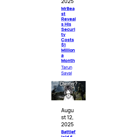
2025
MrBea
st
Reveal
s His
Securi
ty
Costs
$1
Million
a
Month
Tarun
Sayal
Augu
st 12,
2025
Battlef
ield 6