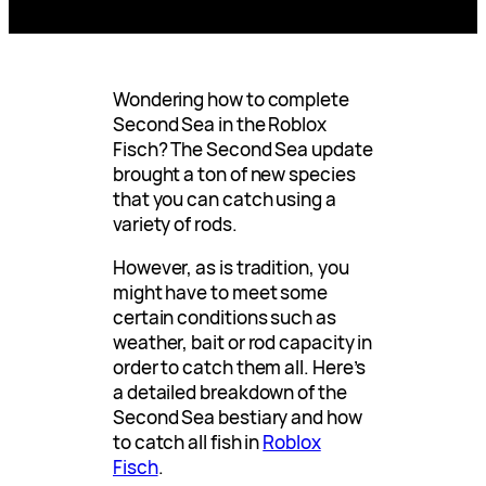
Wondering how to complete
Second Sea in the Roblox
Fisch? The Second Sea update
brought a ton of new species
that you can catch using a
variety of rods.
However, as is tradition, you
might have to meet some
certain conditions such as
weather, bait or rod capacity in
order to catch them all. Here’s
a detailed breakdown of the
Second Sea bestiary and how
to catch all fish in
Roblox
Fisch
.