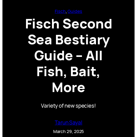
Fisch
, 
Guides
Fisch Second
Sea Bestiary
Guide – All
Fish, Bait,
More
Variety of new species!
Tarun Sayal
March 29, 2025