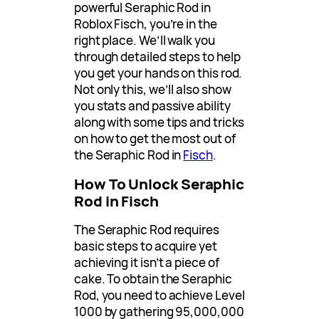
powerful Seraphic Rod in
Roblox Fisch, you’re in the
right place. We’ll walk you
through detailed steps to help
you get your hands on this rod.
Not only this, we’ll also show
you stats and passive ability
along with some tips and tricks
on how to get the most out of
the Seraphic Rod in
Fisch
.
How To Unlock Seraphic
Rod in Fisch
The Seraphic Rod requires
basic steps to acquire yet
achieving it isn’t a piece of
cake. To obtain the Seraphic
Rod, you need to achieve Level
1000 by gathering 95,000,000