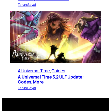
Tarun Sayal
A Universal Time
, 
Guides
A Universal Time 5.2 ULF Update:
Codes, More
Tarun Sayal