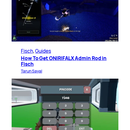
Fisch
, 
Guides
How To Get ONIRIFALX Admin Rod in
Fisch
Tarun Sayal