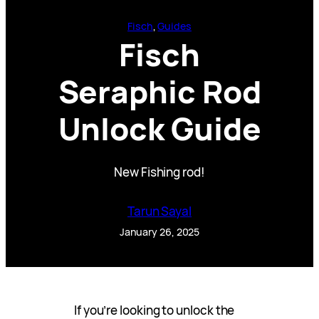
Fisch
, 
Guides
Fisch
Seraphic Rod
Unlock Guide
New Fishing rod!
Tarun Sayal
January 26, 2025
If you’re looking to unlock the