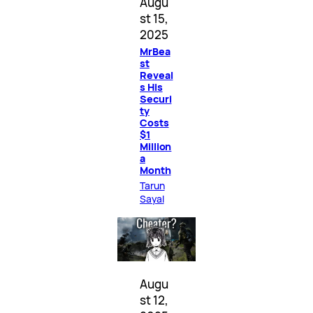
Augu
st 15,
2025
MrBea
st
Reveal
s His
Securi
ty
Costs
$1
Million
a
Month
Tarun
Sayal
Augu
st 12,