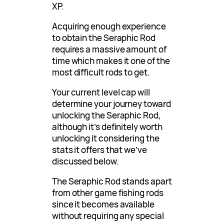
XP.
Acquiring enough experience
to obtain the Seraphic Rod
requires a massive amount of
time which makes it one of the
most difficult rods to get.
Your current level cap will
determine your journey toward
unlocking the Seraphic Rod,
although it’s definitely worth
unlocking it considering the
stats it offers that we’ve
discussed below.
The Seraphic Rod stands apart
from other game fishing rods
since it becomes available
without requiring any special