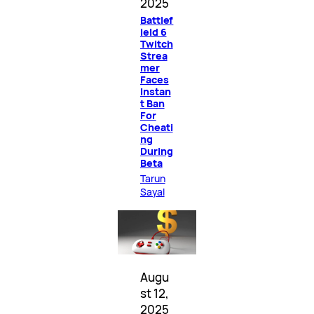
2025
Battlef
ield 6
Twitch
Strea
mer
Faces
Instan
t Ban
For
Cheati
ng
During
Beta
Tarun
Sayal
Augu
st 12,
2025