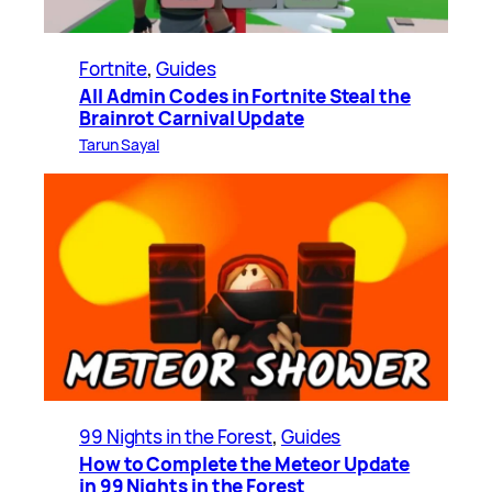
Fortnite
, 
Guides
All Admin Codes in Fortnite Steal the
Brainrot Carnival Update
Tarun Sayal
99 Nights in the Forest
, 
Guides
How to Complete the Meteor Update
in 99 Nights in the Forest