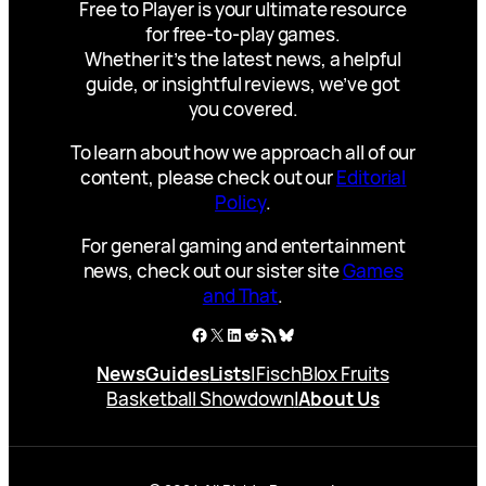
Free to Player is your ultimate resource
for free-to-play games.
Whether it’s the latest news, a helpful
guide, or insightful reviews, we’ve got
you covered.
To learn about how we approach all of our
content, please check out our
Editorial
Policy
.
For general gaming and entertainment
news, check out our sister site
Games
and That
.
Facebook
X
LinkedIn
Reddit
RSS Feed
Bluesky
News
Guides
Lists
|
Fisch
Blox Fruits
Basketball Showdown
|
About Us