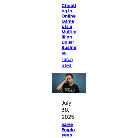
Cheati
ng in
Online
Game
s Is a
Multim
illion-
Dollar
Busine
ss
Tarun
Sayal
July
30,
2025
Valve
Emplo
yees