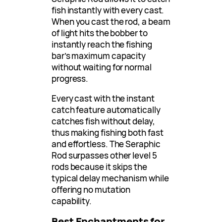
fish instantly with every cast.
When you cast the rod, a beam
of light hits the bobber to
instantly reach the fishing
bar’s maximum capacity
without waiting for normal
progress.
Every cast with the instant
catch feature automatically
catches fish without delay,
thus making fishing both fast
and effortless. The Seraphic
Rod surpasses other level 5
rods because it skips the
typical delay mechanism while
offering no mutation
capability.
Best Enchantments for