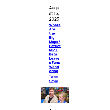
Augu
st 15,
2025
Where
Are
the
Big
Maps?
Battlef
ield 6
Beta
Leave
s Fans
Wond
ering
Tarun
Sayal