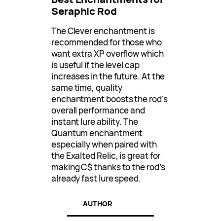
Seraphic Rod
The Clever enchantment is
recommended for those who
want extra XP overflow which
is useful if the level cap
increases in the future. At the
same time, quality
enchantment boosts the rod’s
overall performance and
instant lure ability. The
Quantum enchantment
especially when paired with
the Exalted Relic, is great for
making C$ thanks to the rod’s
already fast lure speed.
AUTHOR