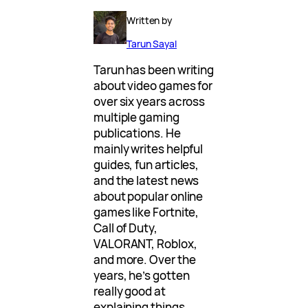
Written by
Tarun Sayal
Tarun has been writing
about video games for
over six years across
multiple gaming
publications. He
mainly writes helpful
guides, fun articles,
and the latest news
about popular online
games like Fortnite,
Call of Duty,
VALORANT, Roblox,
and more. Over the
years, he’s gotten
really good at
explaining things