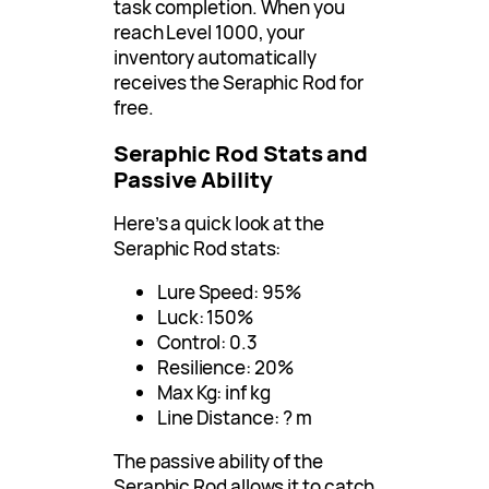
task completion. When you
reach Level 1000, your
inventory automatically
receives the Seraphic Rod for
free.
Seraphic Rod Stats and
Passive Ability
Here’s a quick look at the
Seraphic Rod stats:
Lure Speed: 95%
Luck: 150%
Control: 0.3
Resilience: 20%
Max Kg: inf kg
Line Distance: ? m
The passive ability of the
Seraphic Rod allows it to catch