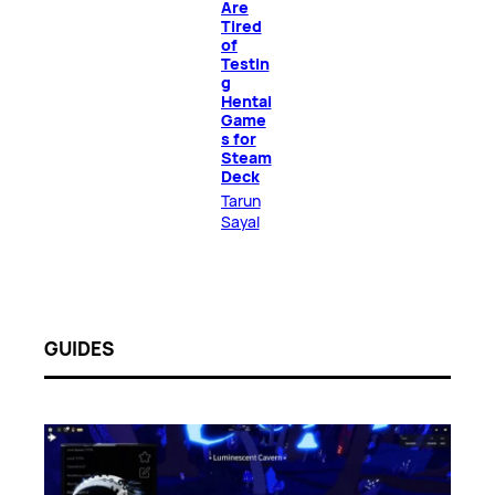
Are
Tired
of
Testin
g
Hentai
Game
s for
Steam
Deck
Tarun
Sayal
GUIDES