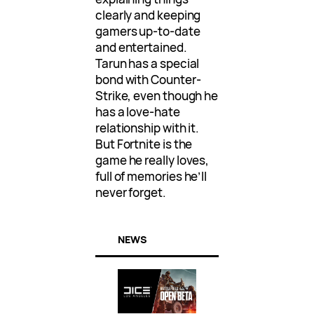
clearly and keeping
gamers up-to-date
and entertained.
Tarun has a special
bond with Counter-
Strike, even though he
has a love-hate
relationship with it.
But Fortnite is the
game he really loves,
full of memories he’ll
never forget.
NEWS