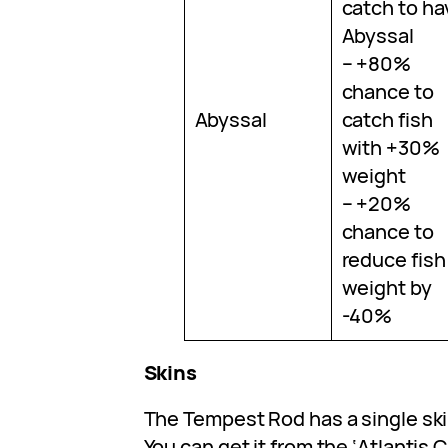
catch to ha
Abyssal
– +80%
chance to
Abyssal
catch fish
with +30%
weight
– +20%
chance to
reduce fish
weight by
-40%
Skins
The Tempest Rod has a single ski
You can get it from the ‘Atlantis 