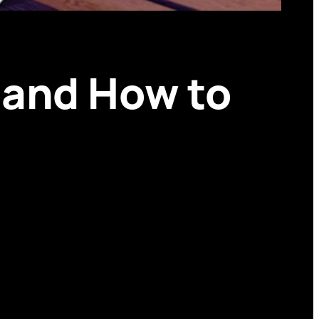
 and How to