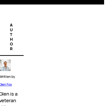
A
U
T
H
O
R
Written by
Glen Fox
Glen is a
veteran