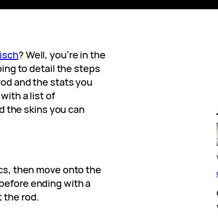
isch
? Well, you’re in the
oing to detail the steps
rod and the stats you
with a list of
the skins you can
ics, then move onto the
before ending with a
 the rod.