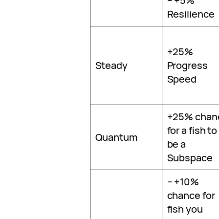
– +5%
Resilience
+25%
Steady
Progress
Speed
+25% chan
for a fish to
Quantum
be a
Subspace
– +10%
chance for
fish you