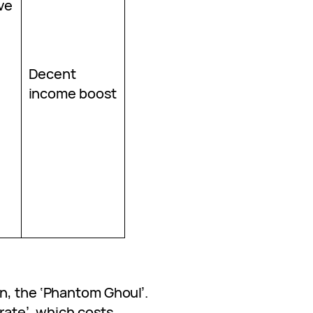
ve
Decent
income boost
n, the ‘Phantom Ghoul’.
Crate’, which costs