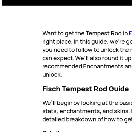
Want to get the Tempest Rod in
F
right place. In this guide, we’re g
you need to follow to unlock the 
can expect. We’ll also round it up 
recommended Enchantments and 
unlock.
Fisch Tempest Rod Guide
We’ll begin by looking at the bas
stats, enchantments, and skins, 
detailed breakdown of how to get