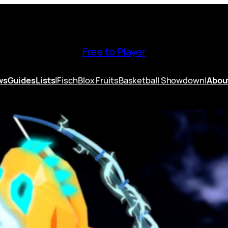
Free to Player
ws
Guides
Lists
|
Fisch
Blox Fruits
Basketball Showdown
|
Abou