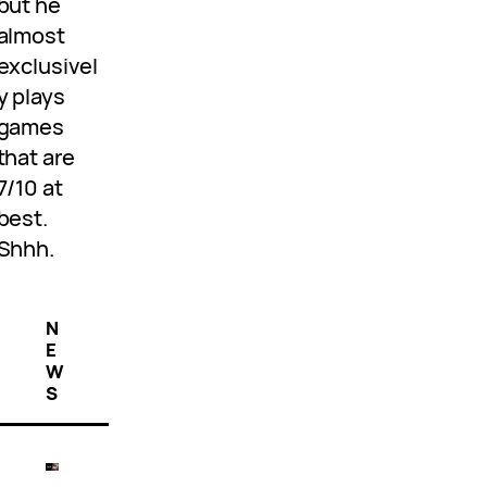
but he
almost
exclusivel
y plays
games
that are
7/10 at
best.
Shhh.
N
E
W
S