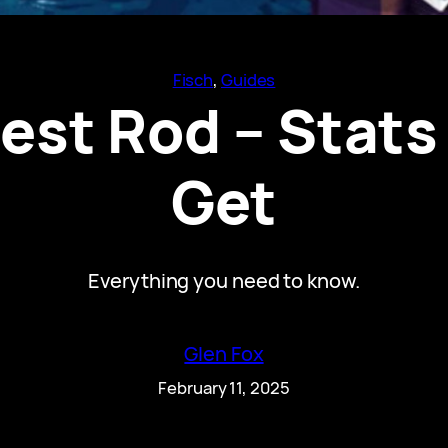
Fisch
, 
Guides
est Rod – Stats
Get
Everything you need to know.
Glen Fox
February 11, 2025