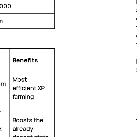
,000
m
Benefits
Most
om
efficient XP
farming
e
Boosts the
k
already