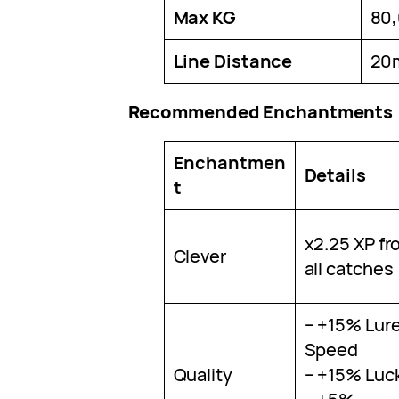
Max KG
80
Line Distance
20
Recommended Enchantments
Enchantmen
Details
t
x2.25 XP fr
Clever
all catches
– +15% Lur
Speed
Quality
– +15% Luc