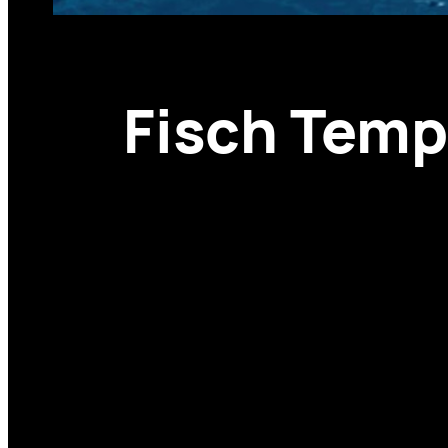
Fisch Temp