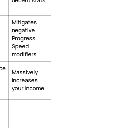
decent stats
Mitigates
negative
Progress
Speed
modifiers
ce
Massively
increases
your income