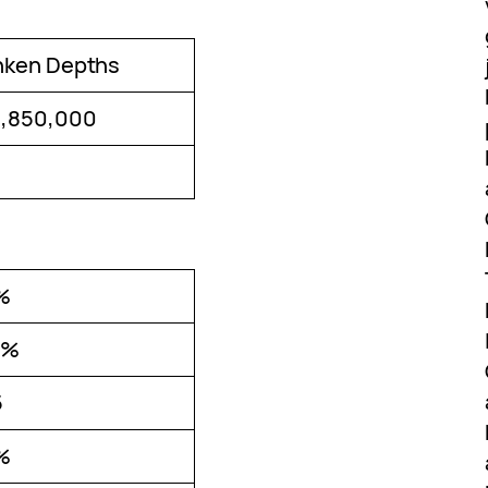
nken Depths
1,850,000
%
0%
5
%