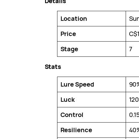
Details
Location
Su
Price
C$
Stage
7
Stats
Lure Speed
90
Luck
12
Control
0.1
Resilience
40