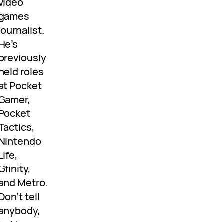
video
games
journalist.
He’s
previously
held roles
at Pocket
Gamer,
Pocket
Tactics,
Nintendo
Life,
Gfinity,
and Metro.
Don’t tell
anybody,