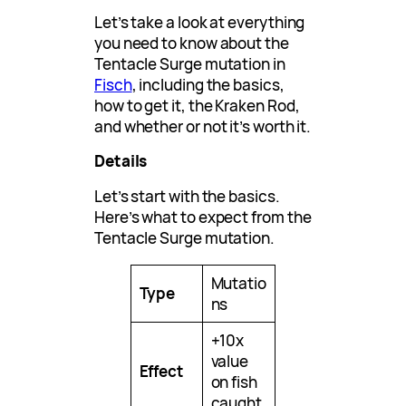
Let’s take a look at everything
you need to know about the
Tentacle Surge mutation in
Fisch
, including the basics,
how to get it, the Kraken Rod,
and whether or not it’s worth it.
Details
Let’s start with the basics.
Here’s what to expect from the
Tentacle Surge mutation.
Mutatio
Type
ns
+10x
value
Effect
on fish
caught