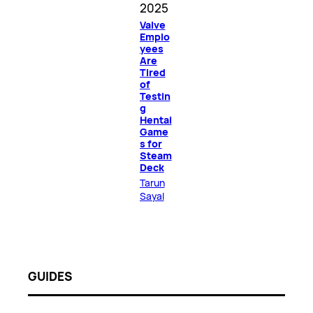
2025
Valve
Emplo
yees
Are
Tired
of
Testin
g
Hentai
Game
s for
Steam
Deck
Tarun
Sayal
GUIDES