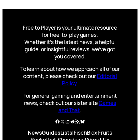
Free to Player is your ultimate resource
for free-to-play games.
Whether it’s the latest news, a helpful
guide, or insightful reviews, we’ve got
you covered.
To learn about how we approach all of our
content, please check out our
Editorial
Policy
.
For general gaming and entertainment
news, check out our sister site
Games
and That
.
Facebook
X
LinkedIn
Reddit
RSS Feed
Bluesky
News
Guides
Lists
|
Fisch
Blox Fruits
Basketball Showdown
|
About Us