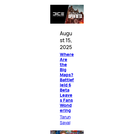
Augu
st 15,
2025
Where
Are
the
Big
Maps?
Battlef
ield 6
Beta
Leave
s Fans
Wond
ering
Tarun
Sayal