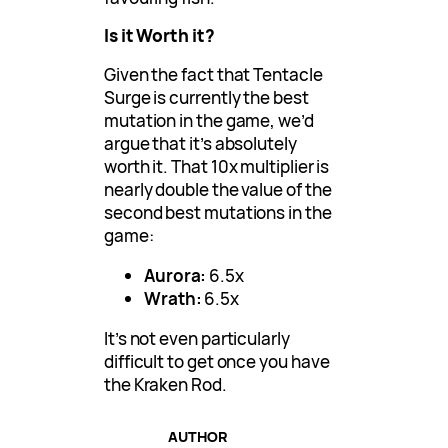
Is it Worth it?
Given the fact that Tentacle
Surge is currently the best
mutation in the game, we’d
argue that it’s absolutely
worth it. That 10x multiplier is
nearly double the value of the
second best mutations in the
game:
Aurora:
6.5x
Wrath:
6.5x
It’s not even particularly
difficult to get once you have
the Kraken Rod.
AUTHOR