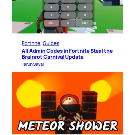
Fortnite
, 
Guides
All Admin Codes in Fortnite Steal the
Brainrot Carnival Update
Tarun Sayal