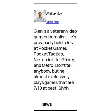
Written by
Glen Fox
Glen is a veteran video
games journalist. He’s
previously held roles
at Pocket Gamer,
Pocket Tactics,
Nintendo Life, Gfinity,
and Metro. Don’t tell
anybody, but he
almost exclusively
plays games that are
7/10 at best. Shhh.
NEWS