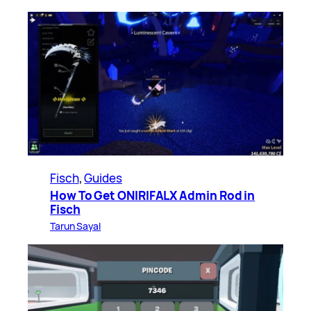
Fisch
, 
Guides
How To Get ONIRIFALX Admin Rod in
Fisch
Tarun Sayal