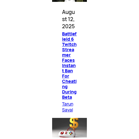
Augu
st 12,
2025
Battlef
ield 6
Twitch
Strea
mer
Faces
Instan
t Ban
For
Cheati
ng
During
Beta
Tarun
Sayal