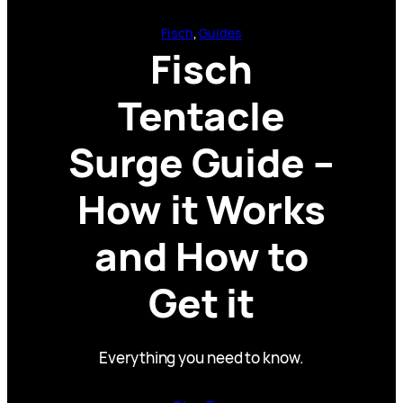
Fisch
, 
Guides
Fisch
Tentacle
Surge Guide –
How it Works
and How to
Get it
Everything you need to know.