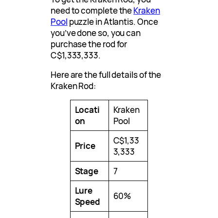
need to complete the
Kraken
Pool
puzzle in Atlantis. Once
you’ve done so, you can
purchase the rod for
C$1,333,333.
Here are the full details of the
Kraken Rod:
Locati
Kraken
on
Pool
C$1,33
Price
3,333
Stage
7
Lure
60%
Speed