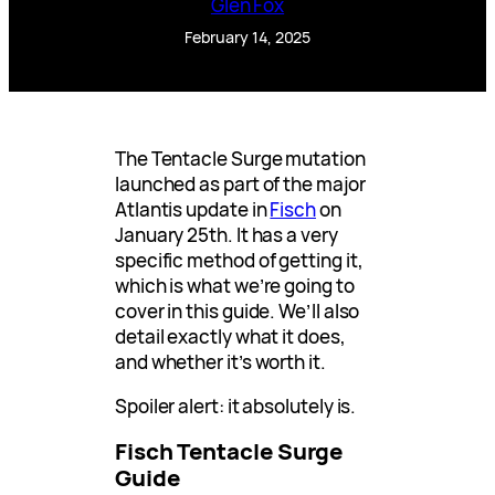
Glen Fox
February 14, 2025
The Tentacle Surge mutation
launched as part of the major
Atlantis update in
Fisch
on
January 25th. It has a very
specific method of getting it,
which is what we’re going to
cover in this guide. We’ll also
detail exactly what it does,
and whether it’s worth it.
Spoiler alert: it absolutely is.
Fisch Tentacle Surge
Guide