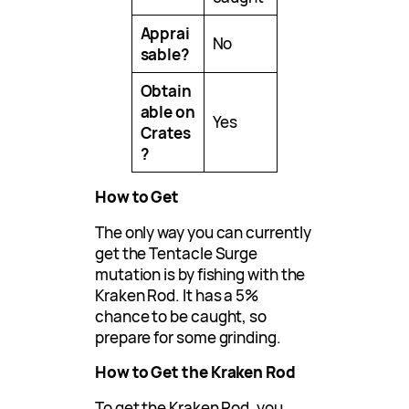
Apprai
No
sable?
Obtain
able on
Yes
Crates
?
How to Get
The only way you can currently
get the Tentacle Surge
mutation is by fishing with the
Kraken Rod. It has a 5%
chance to be caught, so
prepare for some grinding.
How to Get the Kraken Rod
To get the Kraken Rod, you