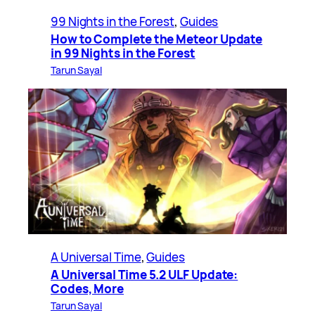
99 Nights in the Forest
, 
Guides
How to Complete the Meteor Update
in 99 Nights in the Forest
Tarun Sayal
A Universal Time
, 
Guides
A Universal Time 5.2 ULF Update:
Codes, More
Tarun Sayal