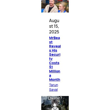
Augu
st 15,
2025
MrBea
st
Reveal
s His
Securi
ty
Costs
$1
Million
a
Month
Tarun
Sayal