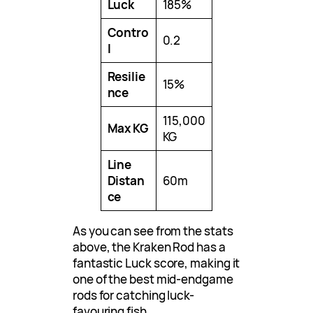
Luck
185%
Contro
0.2
l
Resilie
15%
nce
115,000
Max KG
KG
Line
Distan
60m
ce
As you can see from the stats
above, the Kraken Rod has a
fantastic Luck score, making it
one of the best mid-endgame
rods for catching luck-
favouring fish.