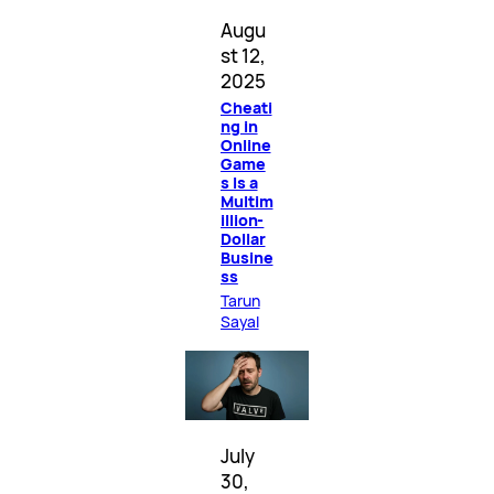
Augu
st 12,
2025
Cheati
ng in
Online
Game
s Is a
Multim
illion-
Dollar
Busine
ss
Tarun
Sayal
July
30,