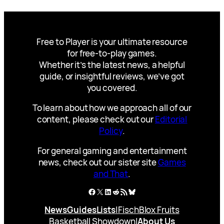
Free to Player is your ultimate resource
for free-to-play games.
Whether it’s the latest news, a helpful
guide, or insightful reviews, we’ve got
you covered.
To learn about how we approach all of our
content, please check out our
Editorial
Policy
.
For general gaming and entertainment
news, check out our sister site
Games
and That
.
Facebook
X
LinkedIn
Reddit
RSS Feed
Bluesky
News
Guides
Lists
|
Fisch
Blox Fruits
Basketball Showdown
|
About Us