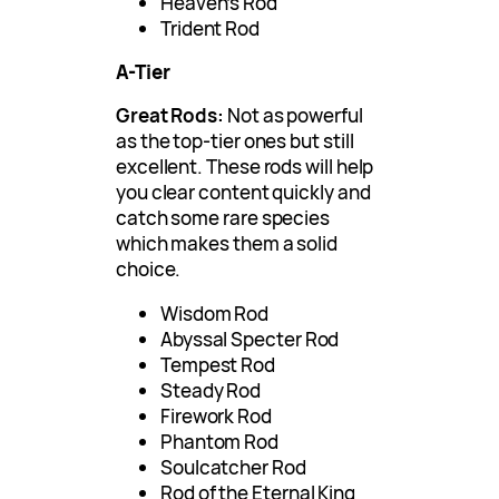
Heaven’s Rod
Trident Rod
A-Tier
Great Rods:
Not as powerful
as the top-tier ones but still
excellent. These rods will help
you clear content quickly and
catch some rare species
which makes them a solid
choice.
Wisdom Rod
Abyssal Specter Rod
Tempest Rod
Steady Rod
Firework Rod
Phantom Rod
Soulcatcher Rod
Rod of the Eternal King