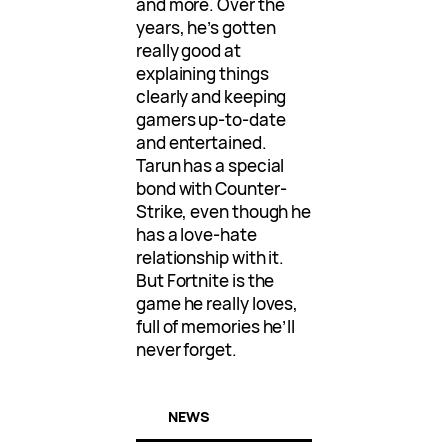
and more. Over the
years, he’s gotten
really good at
explaining things
clearly and keeping
gamers up-to-date
and entertained.
Tarun has a special
bond with Counter-
Strike, even though he
has a love-hate
relationship with it.
But Fortnite is the
game he really loves,
full of memories he’ll
never forget.
NEWS