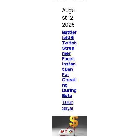
Augu
st 12,
2025
Battlef
ield 6
Twitch
Strea
mer
Faces
Instan
t Ban
For
Cheati
ng
During
Beta
Tarun
Sayal