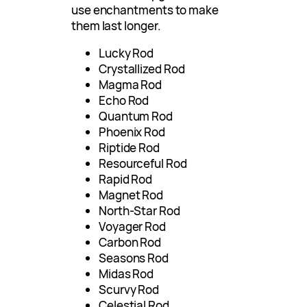
use enchantments to make
them last longer.
Lucky Rod
Crystallized Rod
Magma Rod
Echo Rod
Quantum Rod
Phoenix Rod
Riptide Rod
Resourceful Rod
Rapid Rod
Magnet Rod
North-Star Rod
Voyager Rod
Carbon Rod
Seasons Rod
Midas Rod
Scurvy Rod
Celestial Rod