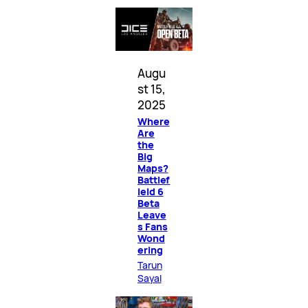
Augu
st 15,
2025
Where
Are
the
Big
Maps?
Battlef
ield 6
Beta
Leave
s Fans
Wond
ering
Tarun
Sayal