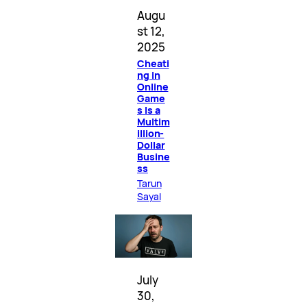
Augu
st 12,
2025
Cheati
ng in
Online
Game
s Is a
Multim
illion-
Dollar
Busine
ss
Tarun
Sayal
July
30,