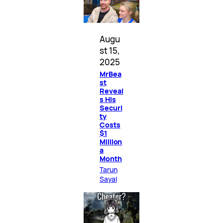
Augu
st 15,
2025
MrBea
st
Reveal
s His
Securi
ty
Costs
$1
Million
a
Month
Tarun
Sayal