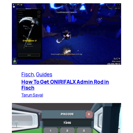
Fisch
, 
Guides
How To Get ONIRIFALX Admin Rod in
Fisch
Tarun Sayal