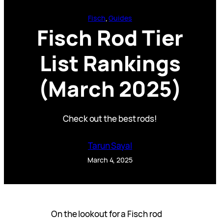
Fisch
, 
Guides
Fisch Rod Tier
List Rankings
(March 2025)
Check out the best rods!
Tarun Sayal
March 4, 2025
On the lookout for a Fisch rod