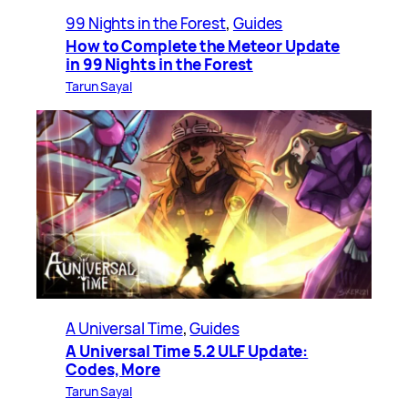
99 Nights in the Forest
, 
Guides
How to Complete the Meteor Update
in 99 Nights in the Forest
Tarun Sayal
A Universal Time
, 
Guides
A Universal Time 5.2 ULF Update:
Codes, More
Tarun Sayal