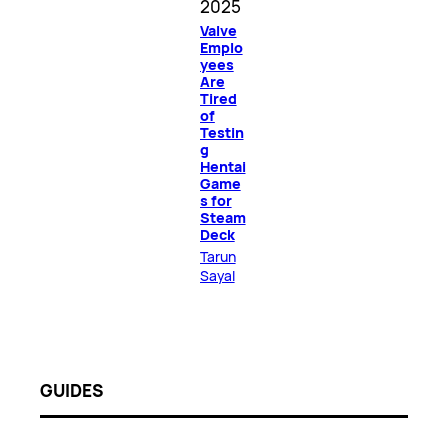
2025
Valve
Emplo
yees
Are
Tired
of
Testin
g
Hentai
Game
s for
Steam
Deck
Tarun
Sayal
GUIDES