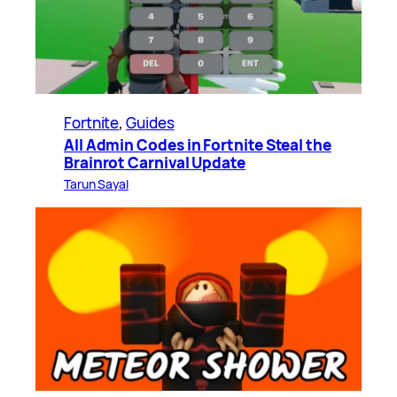
Fortnite
, 
Guides
All Admin Codes in Fortnite Steal the
Brainrot Carnival Update
Tarun Sayal