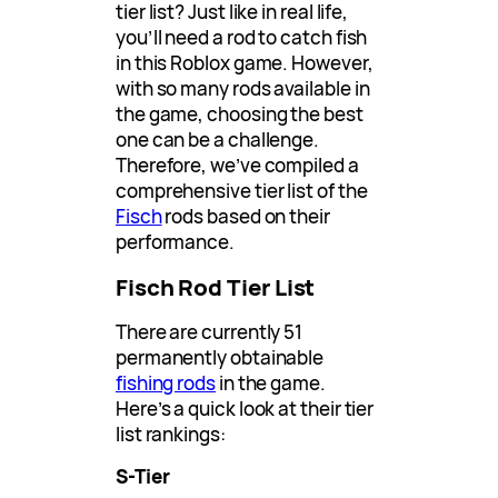
tier list? Just like in real life,
you’ll need a rod to catch fish
in this Roblox game. However,
with so many rods available in
the game, choosing the best
one can be a challenge.
Therefore, we’ve compiled a
comprehensive tier list of the
Fisch
rods based on their
performance.
Fisch Rod Tier List
There are currently 51
permanently obtainable
fishing rods
in the game.
Here’s a quick look at their tier
list rankings:
S-Tier