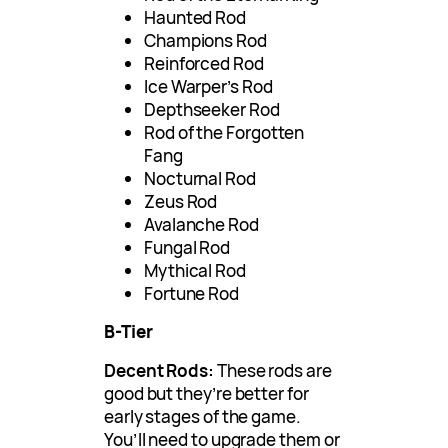
Haunted Rod
Champions Rod
Reinforced Rod
Ice Warper’s Rod
Depthseeker Rod
Rod of the Forgotten
Fang
Nocturnal Rod
Zeus Rod
Avalanche Rod
Fungal Rod
Mythical Rod
Fortune Rod
B-Tier
Decent Rods:
These rods are
good but they’re better for
early stages of the game.
You’ll need to upgrade them or