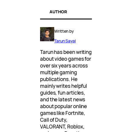
AUTHOR
Written by
Tarun Sayal
Tarun has been writing
about video games for
over six years across
multiple gaming
publications. He
mainly writes helpful
guides, fun articles,
and the latest news
about popular online
games like Fortnite,
Call of Duty,
VALORANT, Roblox,