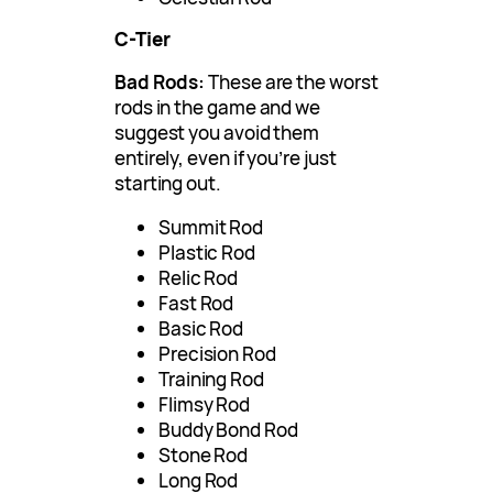
C-Tier
Bad Rods:
These are the worst
rods in the game and we
suggest you avoid them
entirely, even if you’re just
starting out.
Summit Rod
Plastic Rod
Relic Rod
Fast Rod
Basic Rod
Precision Rod
Training Rod
Flimsy Rod
Buddy Bond Rod
Stone Rod
Long Rod