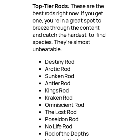
Top-Tier Rods:
These are the
best rods right now. If you get
one, you’re in a great spot to
breeze through the content
and catch the hardest-to-find
species. They’re almost
unbeatable.
Destiny Rod
Arctic Rod
Sunken Rod
Antler Rod
Kings Rod
Kraken Rod
Omniscient Rod
The Lost Rod
Poseidon Rod
No Life Rod
Rod of the Depths