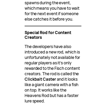
spawns during the event,
which means you have to wait
for the next event if someone
else catches it before you.
Special Rod for Content
Creators
The developers have also
introduced a new rod, which is
unfortunately not available for
regular players as it’s only
rewarded to the Fisch content
creators. The rod is called the
Clickbait Caster
and it looks
like a giant camera with a fish
on top. It works like the
Heavens Rod but has a faster
lure speed.