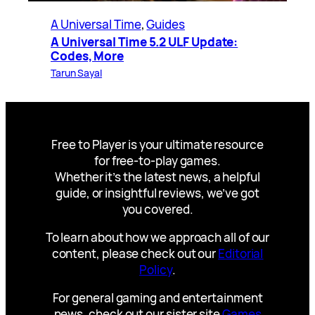
A Universal Time
, 
Guides
A Universal Time 5.2 ULF Update:
Codes, More
Tarun Sayal
Free to Player is your ultimate resource
for free-to-play games.
Whether it’s the latest news, a helpful
guide, or insightful reviews, we’ve got
you covered.
To learn about how we approach all of our
content, please check out our
Editorial
Policy
.
For general gaming and entertainment
news, check out our sister site
Games