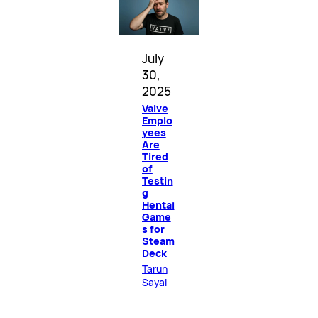
July
30,
2025
Valve
Emplo
yees
Are
Tired
of
Testin
g
Hentai
Game
s for
Steam
Deck
Tarun
Sayal