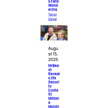
s Fans
Wond
ering
Tarun
Sayal
Augu
st 15,
2025
MrBea
st
Reveal
s His
Securi
ty
Costs
$1
Million
a
Month