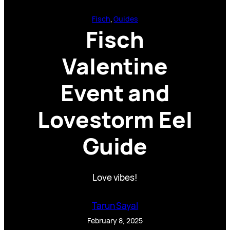
Fisch
, 
Guides
Fisch
Valentine
Event and
Lovestorm Eel
Guide
Love vibes!
Tarun Sayal
February 8, 2025