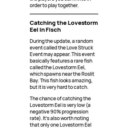
order to play together.
Catching the Lovestorm
Eel in Fisch
During the update, a random
event called the Love Struck
Event may appear. This event
basically features a rare fish
called the Lovestorm Eel,
which spawns near the Roslit
Bay. This fish looks amazing,
but it is very hard to catch.
The chance of catching the
Lovestorm Eel is very low (a
negative 90% progression
rate). It’s also worth noting
that only one Lovestorm Eel