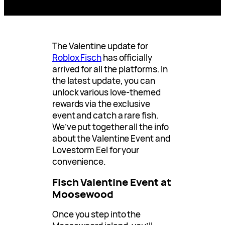
The Valentine update for
Roblox Fisch
has officially
arrived for all the platforms. In
the latest update, you can
unlock various love-themed
rewards via the exclusive
event and catch a rare fish.
We’ve put together all the info
about the Valentine Event and
Lovestorm Eel for your
convenience.
Fisch Valentine Event at
Moosewood
Once you step into the