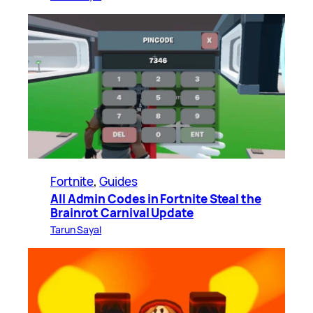
Fortnite
, 
Guides
All Admin Codes in Fortnite Steal the
Brainrot Carnival Update
Tarun Sayal