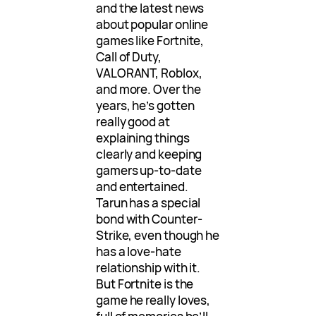
and the latest news
about popular online
games like Fortnite,
Call of Duty,
VALORANT, Roblox,
and more. Over the
years, he’s gotten
really good at
explaining things
clearly and keeping
gamers up-to-date
and entertained.
Tarun has a special
bond with Counter-
Strike, even though he
has a love-hate
relationship with it.
But Fortnite is the
game he really loves,