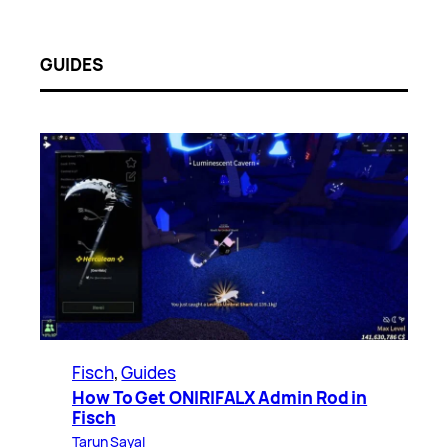
GUIDES
Fisch
, 
Guides
How To Get ONIRIFALX Admin Rod in
Fisch
Tarun Sayal