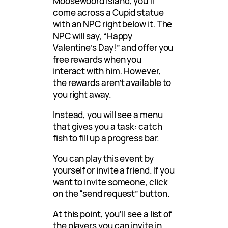
Moosewoord island, you’ll
come across a Cupid statue
with an NPC right below it. The
NPC will say, “Happy
Valentine’s Day!” and offer you
free rewards when you
interact with him. However,
the rewards aren’t available to
you right away.
Instead, you will see a menu
that gives you a task: catch
fish to fill up a progress bar.
You can play this event by
yourself or invite a friend. If you
want to invite someone, click
on the “send request” button.
At this point, you’ll see a list of
the players you can invite in