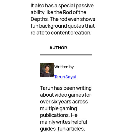
It also has a special passive
ability like the Rod of the
Depths. The rod even shows
fun background quotes that
relate to content creation.
AUTHOR
Written by
Tarun Sayal
Tarun has been writing
about video games for
over six years across
multiple gaming
publications. He
mainly writes helpful
guides, fun articles,