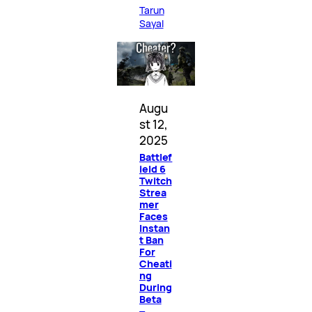
Tarun
Sayal
Augu
st 12,
2025
Battlef
ield 6
Twitch
Strea
mer
Faces
Instan
t Ban
For
Cheati
ng
During
Beta