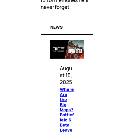
full of memories he’ll
never forget.
NEWS
Augu
st 15,
2025
Where
Are
the
Big
Maps?
Battlef
ield 6
Beta
Leave