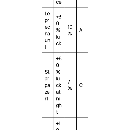
ce
Le
+3
pr
0
ec
10
%
A
ha
%
lu
un
ck
I
+6
0
St
%
ar
lu
7
ga
ck
C
%
ze
at
r I
ni
gh
t
+1