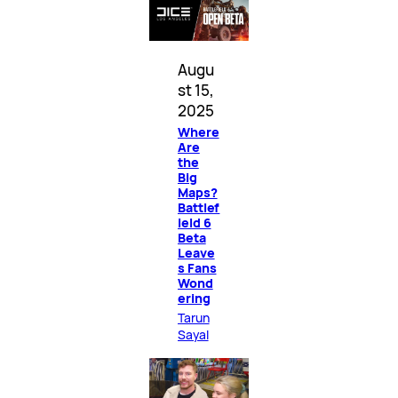
Augu
st 15,
2025
Where
Are
the
Big
Maps?
Battlef
ield 6
Beta
Leave
s Fans
Wond
ering
Tarun
Sayal