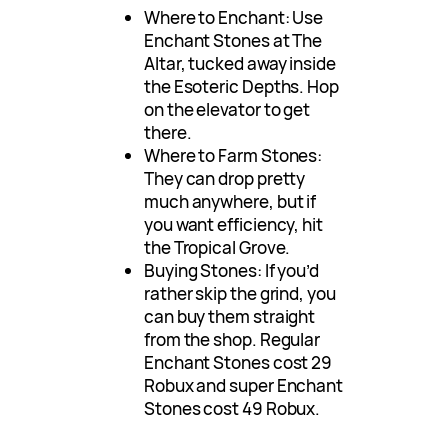
Where to Enchant: Use
Enchant Stones at The
Altar, tucked away inside
the Esoteric Depths. Hop
on the elevator to get
there.
Where to Farm Stones:
They can drop pretty
much anywhere, but if
you want efficiency, hit
the Tropical Grove.
Buying Stones: If you’d
rather skip the grind, you
can buy them straight
from the shop. Regular
Enchant Stones cost 29
Robux and super Enchant
Stones cost 49 Robux.