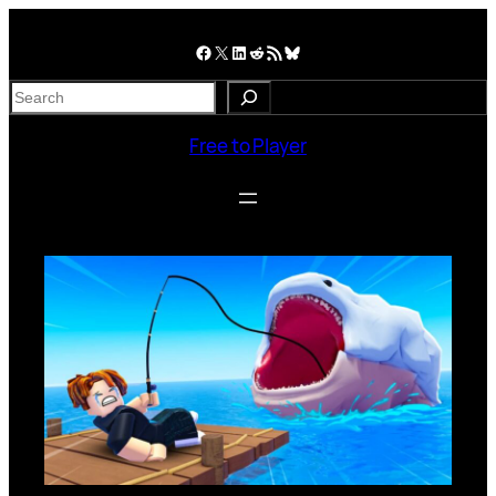
Skip
to
Facebook
X
LinkedIn
Reddit
RSS Feed
Bluesky
content
S
e
a
Free to Player
r
c
h