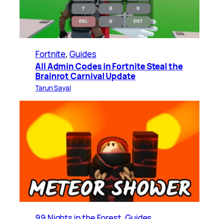
Fortnite
, 
Guides
All Admin Codes in Fortnite Steal the
Brainrot Carnival Update
Tarun Sayal
99 Nights in the Forest
, 
Guides