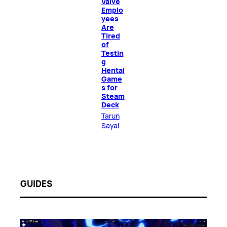
Valve
Emplo
yees
Are
Tired
of
Testin
g
Hentai
Game
s for
Steam
Deck
Tarun
Sayal
GUIDES