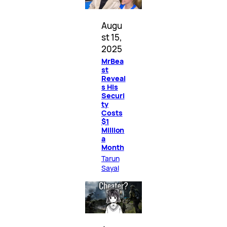
Augu
st 15,
2025
MrBea
st
Reveal
s His
Securi
ty
Costs
$1
Million
a
Month
Tarun
Sayal