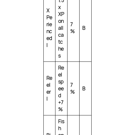
1.5
x
X
XP
Pe
on
rie
7
all
B
nc
%
ca
ed
tc
I
he
s
Re
el
Re
sp
el
7
ee
B
er
%
d
I
+7
%
Fis
h