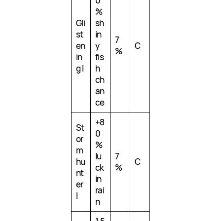
0
%
Gli
sh
st
in
7
en
y
C
%
in
fis
g I
h
ch
an
ce
+8
St
0
or
%
m
lu
7
hu
C
ck
%
nt
in
er
rai
I
n