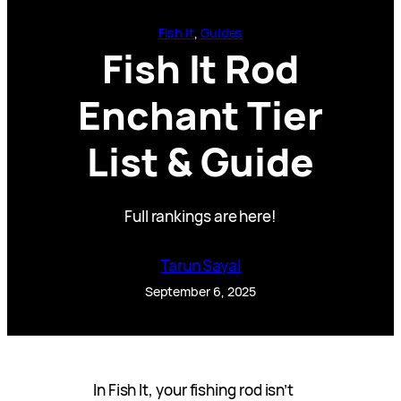
Fish It
, 
Guides
Fish It Rod
Enchant Tier
List & Guide
Full rankings are here!
Tarun Sayal
September 6, 2025
In Fish It, your fishing rod isn’t