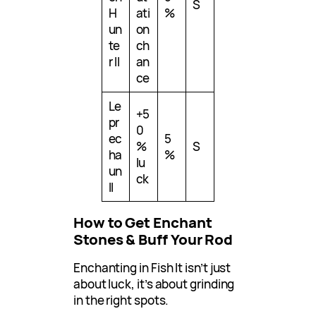
S
H
ati
%
un
on
te
ch
r II
an
ce
Le
+5
pr
0
ec
5
%
S
ha
%
lu
un
ck
II
How to Get Enchant
Stones & Buff Your Rod
Enchanting in Fish It isn’t just
about luck, it’s about grinding
in the right spots.