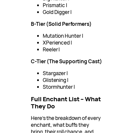
Prismatic I
Gold Digger I
B-Tier (Solid Performers)
Mutation Hunter I
XPerienced I
Reeler I
C-Tier (The Supporting Cast)
Stargazer I
Glistening I
Stormhunter I
Full Enchant List – What
They Do
Here’s the breakdown of every
enchant, what buffs they
bring, their roll chance, and