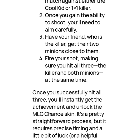
match against either the
Cool Kid or 1×1 killer.
Once you gain the ability
to shoot, you’ll need to
aim carefully.
Have your friend, who is
the killer, get their two
minions close to them.
Fire your shot, making
sure you hit all three—the
killer and both minions—
at the same time.
Once you successfully hit all
three, you’ll instantly get the
achievement and unlock the
MLG Chance skin. It’s a pretty
straightforward process, but it
requires precise timing and a
little bit of luck (or a helpful