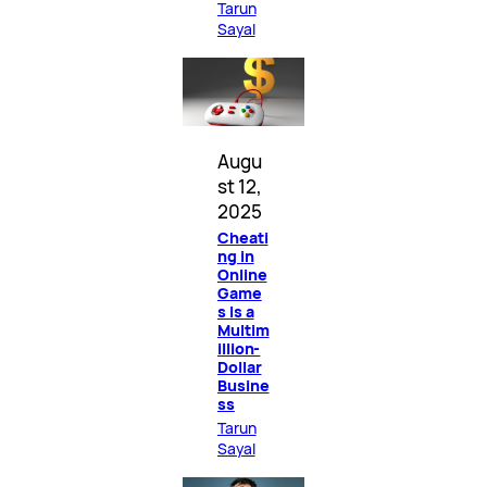
Tarun
Sayal
Augu
st 12,
2025
Cheati
ng in
Online
Game
s Is a
Multim
illion-
Dollar
Busine
ss
Tarun
Sayal