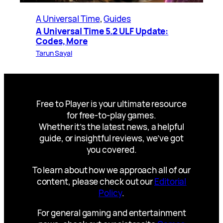
A Universal Time
, 
Guides
A Universal Time 5.2 ULF Update:
Codes, More
Tarun Sayal
Free to Player is your ultimate resource
for free-to-play games.
Whether it’s the latest news, a helpful
guide, or insightful reviews, we’ve got
you covered.
To learn about how we approach all of our
content, please check out our
Editorial
Policy
.
For general gaming and entertainment