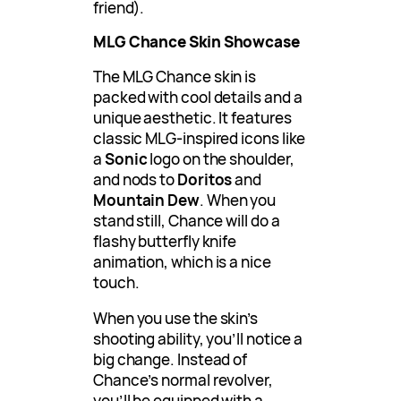
friend).
MLG Chance Skin Showcase
The MLG Chance skin is
packed with cool details and a
unique aesthetic. It features
classic MLG-inspired icons like
a
Sonic
logo on the shoulder,
and nods to
Doritos
and
Mountain Dew
. When you
stand still, Chance will do a
flashy butterfly knife
animation, which is a nice
touch.
When you use the skin’s
shooting ability, you’ll notice a
big change. Instead of
Chance’s normal revolver,
you’ll be equipped with a