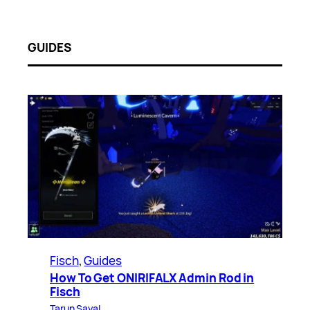
GUIDES
Fisch
, 
Guides
How To Get ONIRIFALX Admin Rod in
Fisch
Tarun Sayal