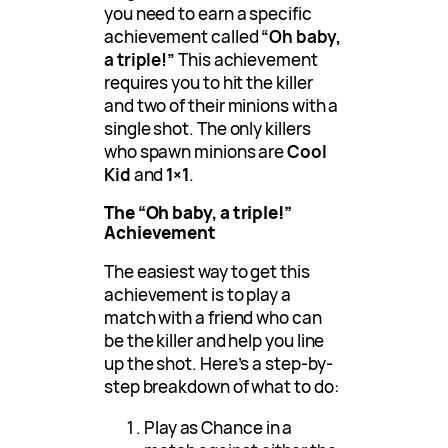
you need to earn a specific
achievement called
“Oh baby,
a triple!”
This achievement
requires you to hit the killer
and two of their minions with a
single shot. The only killers
who spawn minions are
Cool
Kid
and
1×1
.
The “Oh baby, a triple!”
Achievement
The easiest way to get this
achievement is to play a
match with a friend who can
be the killer and help you line
up the shot. Here’s a step-by-
step breakdown of what to do:
Play as Chance in a