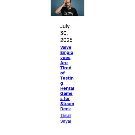
July
30,
2025
Valve
Emplo
yees
Are
Tired
of
Testin
g
Hentai
Game
s for
Steam
Deck
Tarun
Sayal