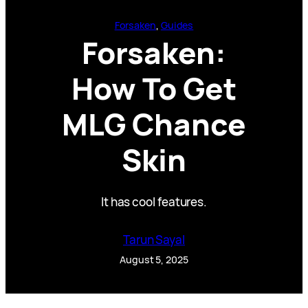
Forsaken
, 
Guides
Forsaken:
How To Get
MLG Chance
Skin
It has cool features.
Tarun Sayal
August 5, 2025