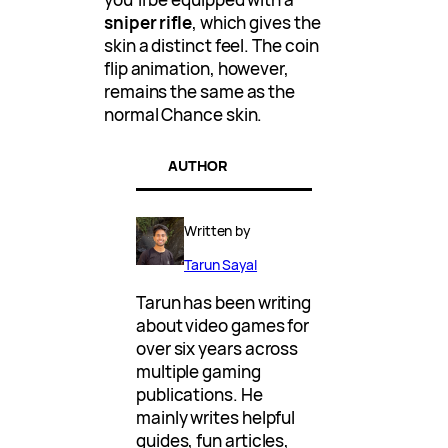
sniper rifle
, which gives the
skin a distinct feel. The coin
flip animation, however,
remains the same as the
normal Chance skin.
AUTHOR
Written by
Tarun Sayal
Tarun has been writing
about video games for
over six years across
multiple gaming
publications. He
mainly writes helpful
guides, fun articles,