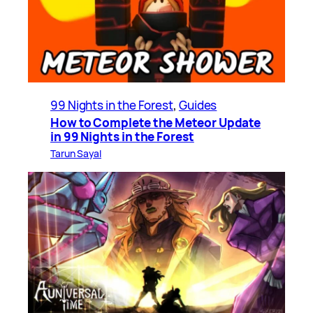
99 Nights in the Forest
, 
Guides
How to Complete the Meteor Update
in 99 Nights in the Forest
Tarun Sayal