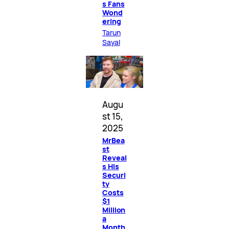
s Fans
Wond
ering
Tarun
Sayal
Augu
st 15,
2025
MrBea
st
Reveal
s His
Securi
ty
Costs
$1
Million
a
Month