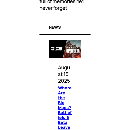
full of memories he’ll
never forget.
NEWS
Augu
st 15,
2025
Where
Are
the
Big
Maps?
Battlef
ield 6
Beta
Leave