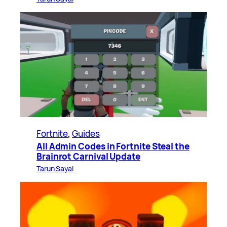
Fortnite
, 
Guides
All Admin Codes in Fortnite Steal the
Brainrot Carnival Update
Tarun Sayal