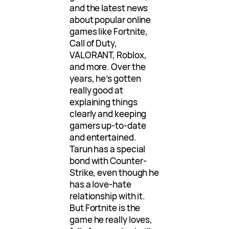
and the latest news
about popular online
games like Fortnite,
Call of Duty,
VALORANT, Roblox,
and more. Over the
years, he’s gotten
really good at
explaining things
clearly and keeping
gamers up-to-date
and entertained.
Tarun has a special
bond with Counter-
Strike, even though he
has a love-hate
relationship with it.
But Fortnite is the
game he really loves,