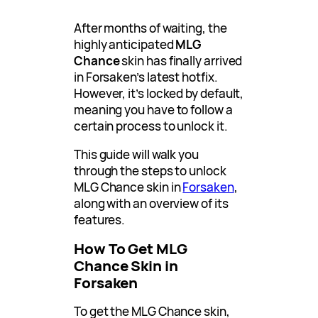
After months of waiting, the
highly anticipated
MLG
Chance
skin has finally arrived
in Forsaken’s latest hotfix.
However, it’s locked by default,
meaning you have to follow a
certain process to unlock it.
This guide will walk you
through the steps to unlock
MLG Chance skin in
Forsaken
,
along with an overview of its
features.
How To Get MLG
Chance Skin in
Forsaken
To get the MLG Chance skin,