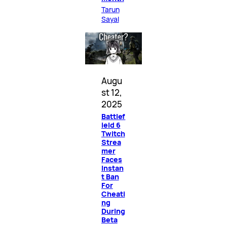
Tarun
Sayal
Augu
st 12,
2025
Battlef
ield 6
Twitch
Strea
mer
Faces
Instan
t Ban
For
Cheati
ng
During
Beta