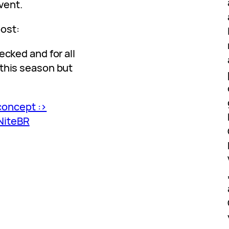
vent.
post:
ecked and for all
 this season but
concept :>
NiteBR