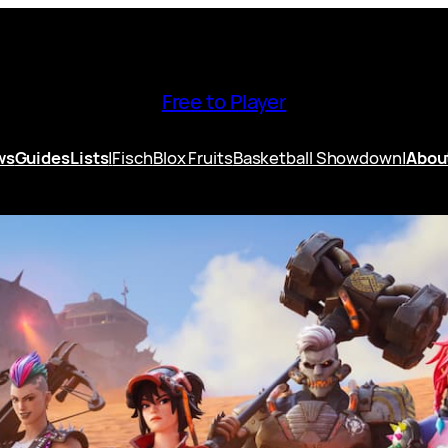
Free to Player
ws
Guides
Lists
|
Fisch
Blox Fruits
Basketball Showdown
|
Abou