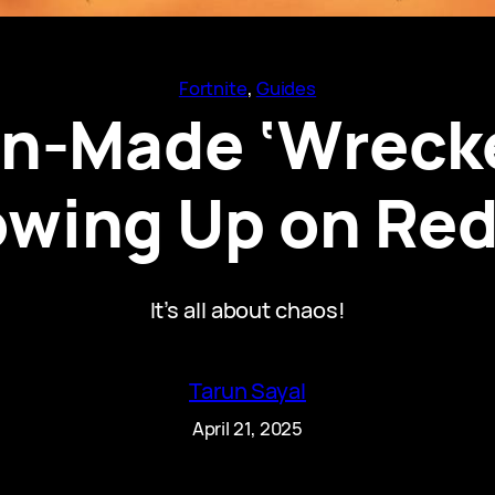
Fortnite
, 
Guides
an-Made ‘Wreck
owing Up on Red
It’s all about chaos!
Tarun Sayal
April 21, 2025