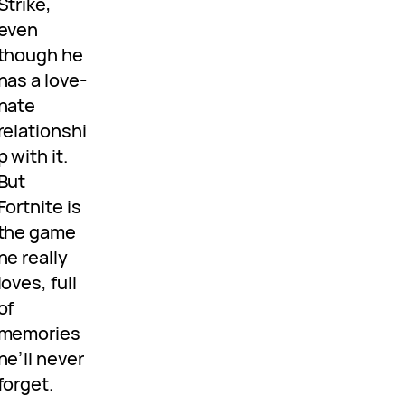
Strike,
even
though he
has a love-
hate
relationshi
p with it.
But
Fortnite is
the game
he really
loves, full
of
memories
he’ll never
forget.