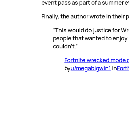
event pass as part of a summer e
Finally, the author wrote in their 
“This would do justice for Wr
people that wanted to enjoy
couldn’t.”
Fortnite wrecked mode 
by
u/megabigwin1
in
Fort