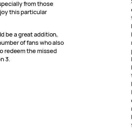
pecially from those
oy this particular
 be a great addition,
 number of fans who also
 to redeem the missed
n 3.