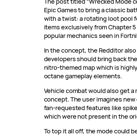
The post titled “Wrecked Mode 
Epic Games to bring a classic bat
with a twist: a rotating loot poo
items exclusively from Chapter 5 
popular mechanics seen in Fortni
In the concept, the Redditor also
developers should bring back the
nitro-themed map which is highly
octane gameplay elements.
Vehicle combat would also get a 
concept. The user imagines new 
fan-requested features like spik
which were not present in the ori
To top it all off, the mode could 