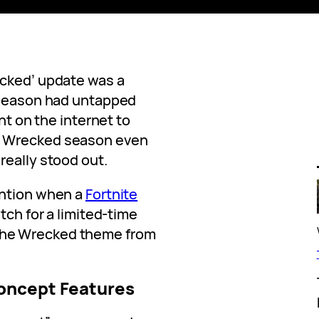
ecked’ update was a
t season had untapped
ent on the internet to
e Wrecked season even
really stood out.
ention when a
Fortnite
tch for a limited-time
he Wrecked theme from
oncept Features