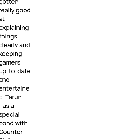
gotten
really good
at
explaining
things
clearly and
keeping
gamers
up-to-date
and
entertaine
d. Tarun
has a
special
bond with
Counter-