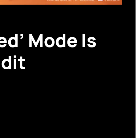
ed’ Mode Is
dit