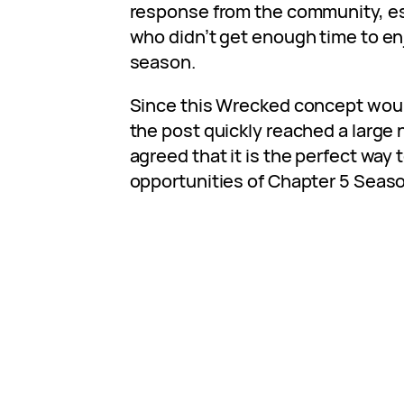
response from the community, es
who didn’t get enough time to enj
season.
Since this Wrecked concept would
the post quickly reached a large
agreed that it is the perfect way
opportunities of Chapter 5 Seaso