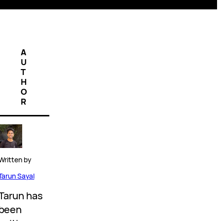
A
U
T
H
O
R
Written by
Tarun Sayal
Tarun has
been