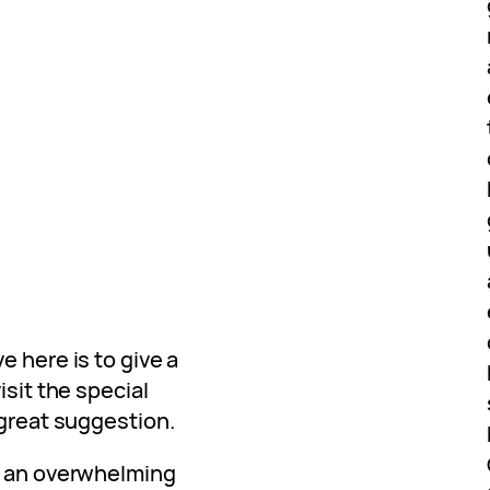
e here is to give a
isit the special
 great suggestion.
d an overwhelming