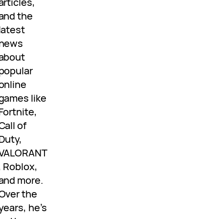
articles,
and the
latest
news
about
popular
online
games like
Fortnite,
Call of
Duty,
VALORANT
, Roblox,
and more.
Over the
years, he’s