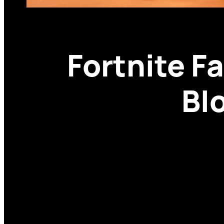
Fortnite F
Bl