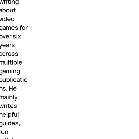
writing
about
video
games for
over six
years
across
multiple
gaming
publicatio
ns. He
mainly
writes
helpful
guides,
fun