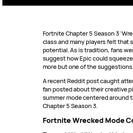
Fortnite Chapter 5 Season 3 ‘Wr
class and many players felt tha
potential. As is tradition, fans w
suggest how Epic could squeez
more but one of the suggestions 
A recent Reddit post caught att
fan posted about their creative pi
summer mode centered around t
Chapter 5 Season 3.
Fortnite Wrecked Mode C