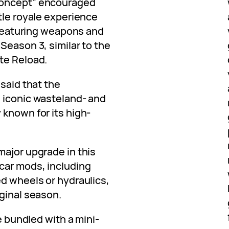
concept” encouraged
tle royale experience
l featuring weapons and
Season 3, similar to the
te Reload.
 said that the
 iconic wasteland- and
 known for its high-
major upgrade in this
car mods, including
ed wheels or hydraulics,
ginal season.
be bundled with a mini-