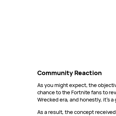
Community Reaction
As you might expect, the objectiv
chance to the Fortnite fans to rev
Wrecked era, and honestly, it’s a
As a result, the concept receive