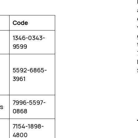
Code
1346-0343-
9599
5592-6865-
3961
7996-5597-
rs
0868
7154-1898-
4800