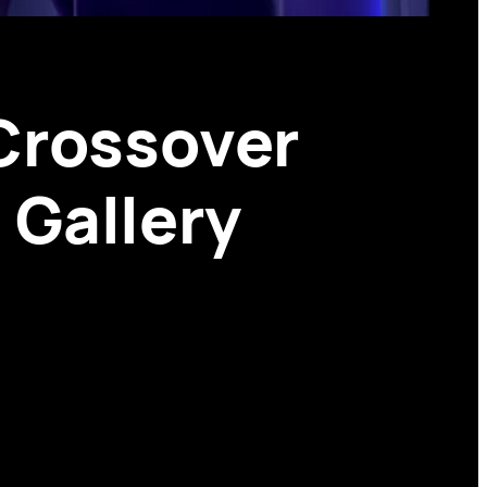
Crossover
 Gallery