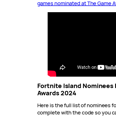
games nominated at The Game 
Fortnite Island Nominees
Awards 2024
Here is the full list of nominees fo
complete with the code so you c