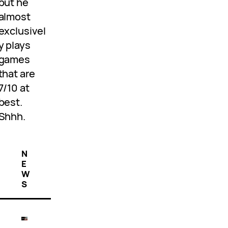
but he
almost
exclusivel
y plays
games
that are
7/10 at
best.
Shhh.
N
E
W
S