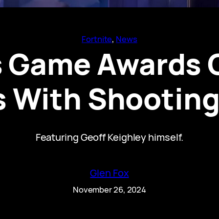
Fortnite
, 
News
’s Game Awards 
 With Shooting
Featuring Geoff Keighley himself.
Glen Fox
November 26, 2024