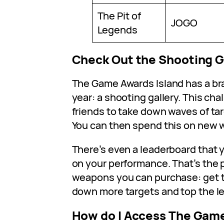
The Pit of
JOGO
Legends
Check Out the Shooting G
The Game Awards Island has a br
year: a shooting gallery. This ch
friends to take down waves of tar
You can then spend this on new
There’s even a leaderboard that
on your performance. That’s the 
weapons you can purchase: get t
down more targets and top the l
How do I Access The Gam