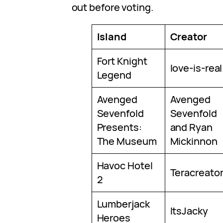
out before voting.
Island
Creator
Fort Knight
love-is-real
Legend
Avenged
Avenged
Sevenfold
Sevenfold
Presents:
and Ryan
The Museum
Mickinnon
Havoc Hotel
Teracreato
2
Lumberjack
ItsJacky
Heroes