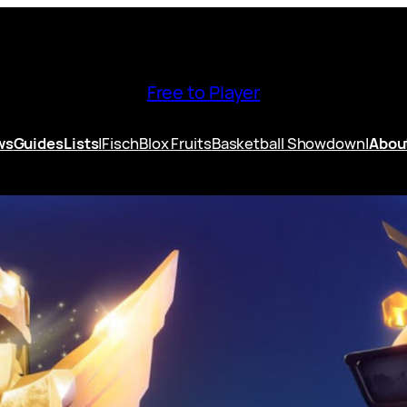
Free to Player
ws
Guides
Lists
|
Fisch
Blox Fruits
Basketball Showdown
|
Abou