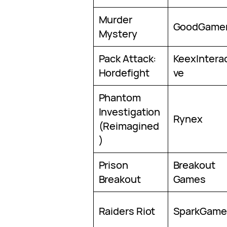
Murder
GoodGame
Mystery
Pack Attack:
KeexInterac
Hordefight
ve
Phantom
Investigation
Rynex
(Reimagined
)
Prison
Breakout
Breakout
Games
Raiders Riot
SparkGame