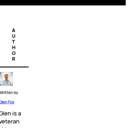
A
U
T
H
O
R
Written by
Glen Fox
Glen is a
veteran