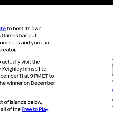
ite
to host its own
c Games has put
d nominees and you can
creator.
 actually visit the
Mr Keighley himself to
ecember 11 at 9 PM ET to
 the winner on December
st of islands below,
all of the
Free to Play