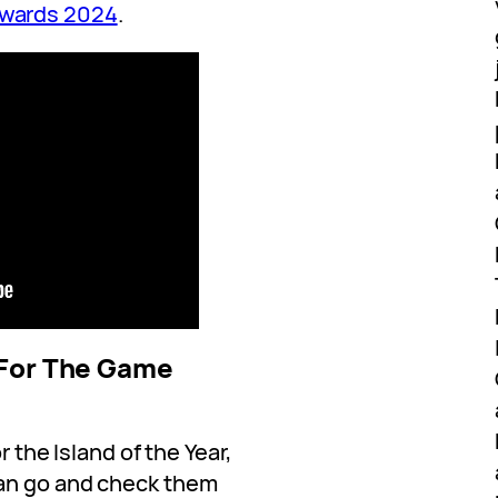
Awards 2024
.
 For The Game
r the Island of the Year,
an go and check them