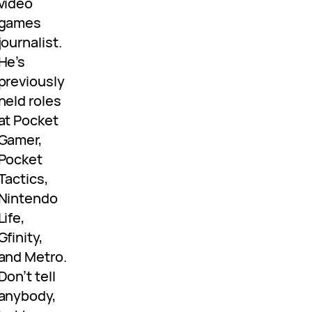
video
games
journalist.
He’s
previously
held roles
at Pocket
Gamer,
Pocket
Tactics,
Nintendo
Life,
Gfinity,
and Metro.
Don’t tell
anybody,