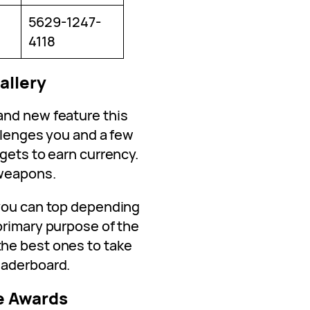
5629-1247-
4118
allery
and new feature this
allenges you and a few
gets to earn currency.
 weapons.
 you can top depending
primary purpose of the
he best ones to take
eaderboard.
e Awards