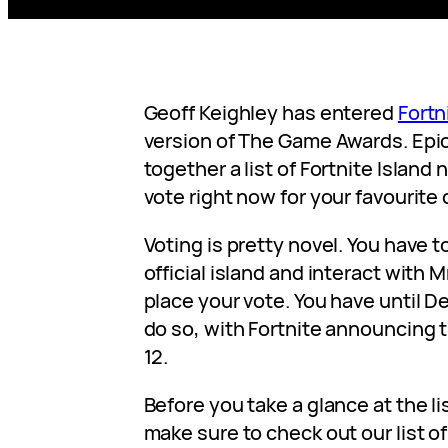
Geoff Keighley has entered
Fortn
version of The Game Awards. Epi
together a list of Fortnite Islan
vote right now for your favourite 
Voting is pretty novel. You have to
official island and interact with 
place your vote. You have until D
do so, with Fortnite announcing
12.
Before you take a glance at the li
make sure to check out our list of 