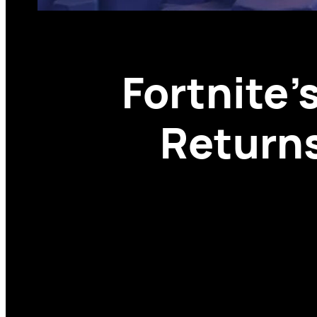
Fortnite
Returns