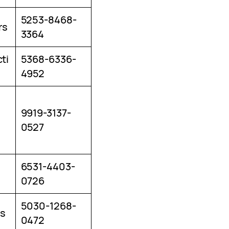
5253-8468-
rs
3364
ti
5368-6336-
4952
9919-3137-
0527
6531-4403-
0726
5030-1268-
s
0472