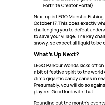
Fortnite Creator Portal)
Next up is LEGO Monster Fishing
October 17. This does exactly what
challenging you to defeat underw
to save your village. The key cha
snowy, so expect all liquid to be 
What’s Up Next?
LEGO Parkour Worlds kicks off on
a bit of festive spirit to the world
climb gigantic candy canes in se
Presumably, you will do so agains
players. Good luck with that.
Rounding out the month’s events