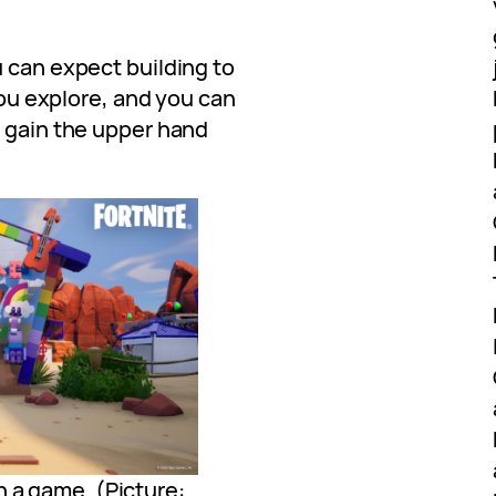
 can expect building to
 you explore, and you can
u gain the upper hand
n a game. (Picture: