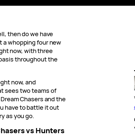
ll, then do we have
et a whopping four new
right now, with three
basis throughout the
ight now, and
at sees two teams of
re Dream Chasers and the
 have to battle it out
ry as you go.
hasers vs Hunters