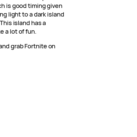
ch is good timing given
ng light to a dark island
 This island has a
 a lot of fun.
and grab Fortnite on