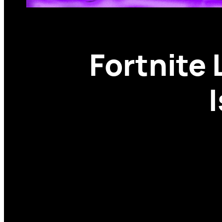
Fortnite