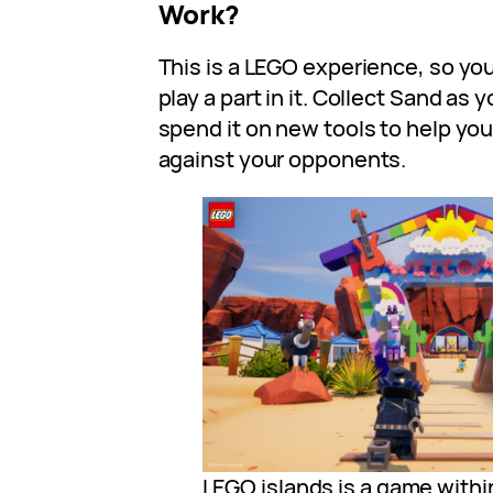
Work?
This is a LEGO experience, so you
play a part in it. Collect Sand as
spend it on new tools to help yo
against your opponents.
LEGO islands is a game withi