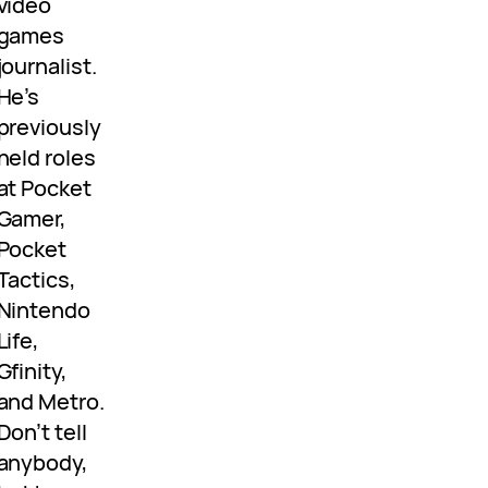
video
games
journalist.
He’s
previously
held roles
at Pocket
Gamer,
Pocket
Tactics,
Nintendo
Life,
Gfinity,
and Metro.
Don’t tell
anybody,