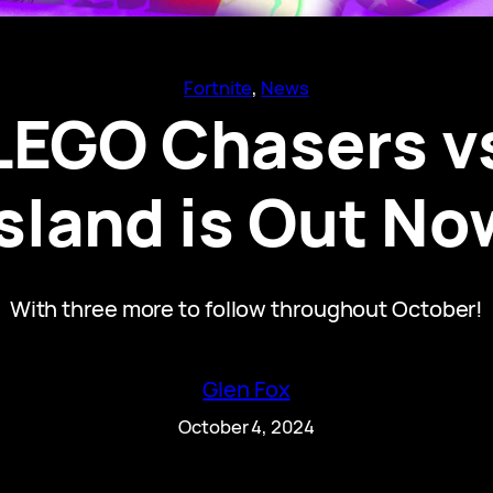
Fortnite
, 
News
 LEGO Chasers v
Island is Out No
With three more to follow throughout October!
Glen Fox
October 4, 2024