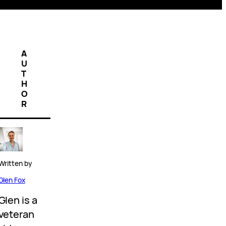
A
U
T
H
O
R
Written by
Glen Fox
Glen is a
veteran