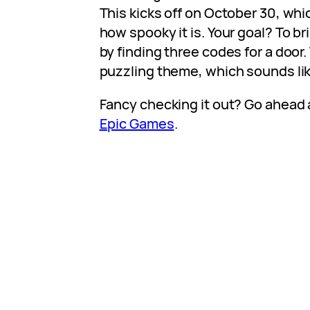
This kicks off on October 30, whi
how spooky it is. Your goal? To bri
by finding three codes for a door.
puzzling theme, which sounds like
Fancy checking it out? Go ahead 
Epic Games
.