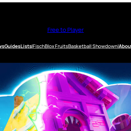
Free to Player
ws
Guides
Lists
|
Fisch
Blox Fruits
Basketball Showdown
|
Abou