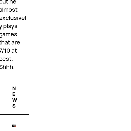
but he
almost
exclusivel
y plays
games
that are
7/10 at
best.
Shhh.
N
E
W
S