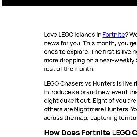
Love LEGO islands in
Fortnite
? We
news for you. This month, you g
ones to explore. The first is live 
more dropping on a near-weekly 
rest of the month.
LEGO Chasers vs Hunters is live r
introduces a brand new event th
eight duke it out. Eight of you a
others are Nightmare Hunters. You
across the map, capturing territo
How Does Fortnite LEGO C