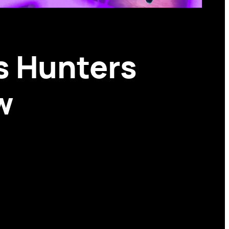
s Hunters
w