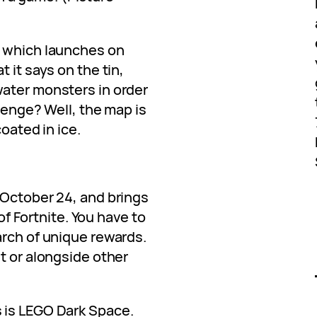
, which launches on
 it says on the tin,
ater monsters in order
llenge? Well, the map is
coated in ice.
 October 24, and brings
 of Fortnite. You have to
arch of unique rewards.
t or alongside other
 is LEGO Dark Space.