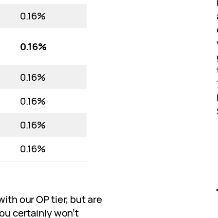
0.16%
0.16%
0.16%
0.16%
0.16%
0.16%
with our OP tier, but are
You certainly won’t