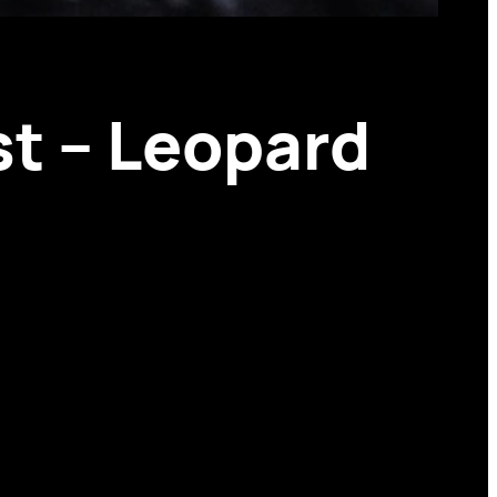
st – Leopard