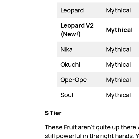
Leopard
Mythical
Leopard V2
Mythical
(New!)
Nika
Mythical
Okuchi
Mythical
Ope-Ope
Mythical
Soul
Mythical
S Tier
These Fruit aren’t quite up there 
still powerful in the right hands. 