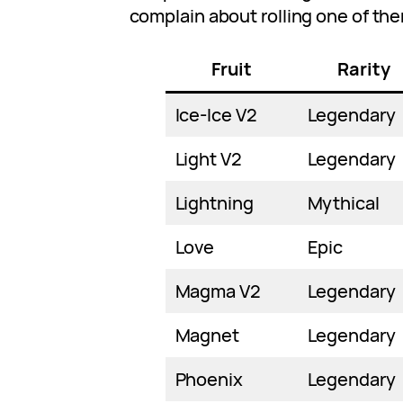
complain about rolling one of th
Fruit
Rarity
Ice-Ice V2
Legendary
Light V2
Legendary
Lightning
Mythical
Love
Epic
Magma V2
Legendary
Magnet
Legendary
Phoenix
Legendary