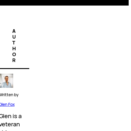
A
U
T
H
O
R
Written by
Glen Fox
Glen is a
veteran