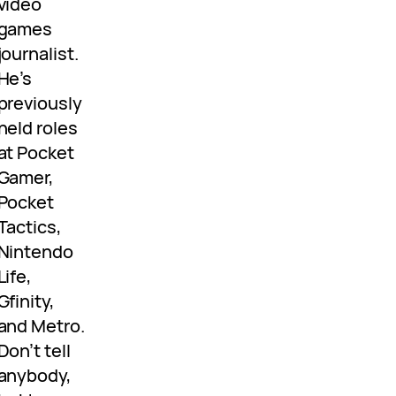
video
games
journalist.
He’s
previously
held roles
at Pocket
Gamer,
Pocket
Tactics,
Nintendo
Life,
Gfinity,
and Metro.
Don’t tell
anybody,