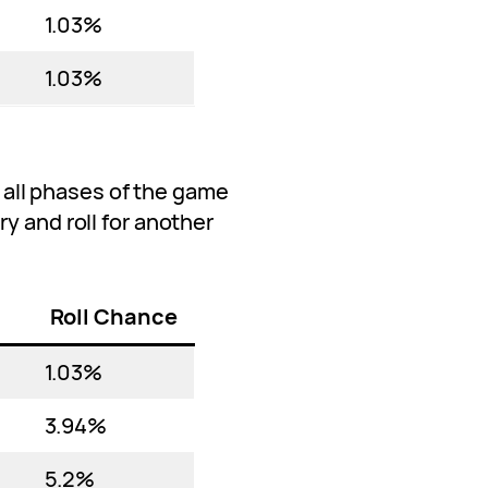
1.03%
1.03%
ng all phases of the game
y and roll for another
Roll Chance
1.03%
3.94%
5.2%