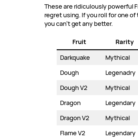
These are ridiculously powerful F
regret using. If you roll for one of
you can’t get any better.
Fruit
Rarity
Darkquake
Mythical
Dough
Legenadry
Dough V2
Mythical
Dragon
Legendary
Dragon V2
Mythical
Flame V2
Legendary