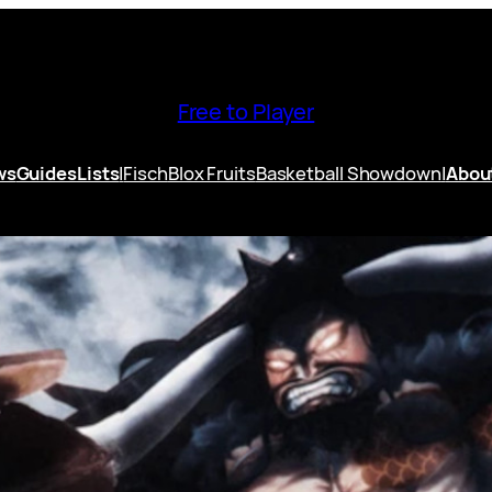
Free to Player
ws
Guides
Lists
|
Fisch
Blox Fruits
Basketball Showdown
|
Abou