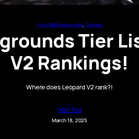
Fruit Battlegrounds
, 
Guides
egrounds Tier Li
V2 Rankings!
Where does Leopard V2 rank?!
Glen Fox
March 18, 2025