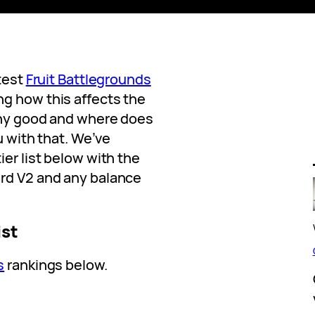
atest
Fruit Battlegrounds
g how this affects the
any good and where does
ou with that. We’ve
ier list below with the
ard V2 and any balance
ist
s
rankings below.