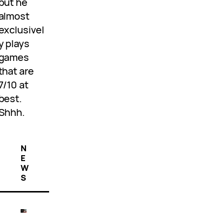
but he
almost
exclusivel
y plays
games
that are
7/10 at
best.
Shhh.
N
E
W
S