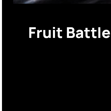
Fruit Battl