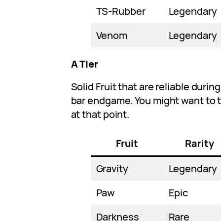
TS-Rubber
Legendary
Venom
Legendary
A Tier
Solid Fruit that are reliable duri
bar endgame. You might want to tr
at that point.
Fruit
Rarity
Gravity
Legendary
Paw
Epic
Darkness
Rare