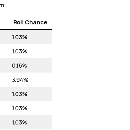
em.
Roll Chance
1.03%
1.03%
0.16%
3.94%
1.03%
1.03%
1.03%