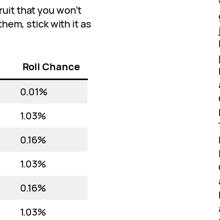
ruit that you won’t
 them, stick with it as
Roll Chance
0.01%
1.03%
0.16%
1.03%
0.16%
1.03%