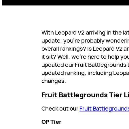
With Leopard V2 arriving in the l
update, you’re probably wonderin
overall rankings? Is Leopard V2 
it sit? Well, we’re here to help y
updated our Fruit Battlegrounds t
updated ranking, including Leop
changes.
Fruit Battlegrounds Tier L
Check out our
Fruit Battleground
OP Tier