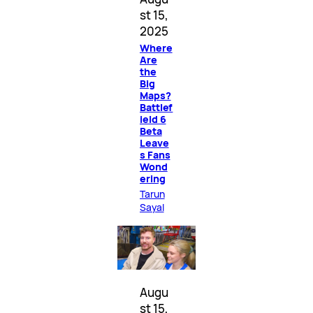
st 15,
2025
Where
Are
the
Big
Maps?
Battlef
ield 6
Beta
Leave
s Fans
Wond
ering
Tarun
Sayal
Augu
st 15,