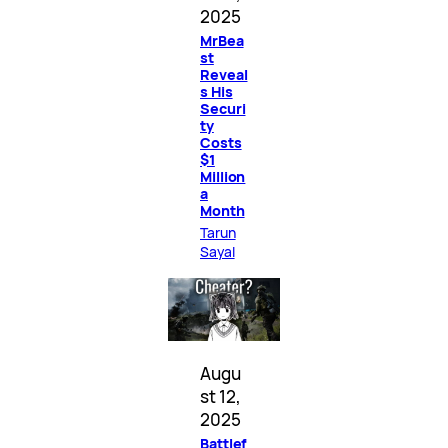
2025
MrBea
st
Reveal
s His
Securi
ty
Costs
$1
Million
a
Month
Tarun
Sayal
Augu
st 12,
2025
Battlef