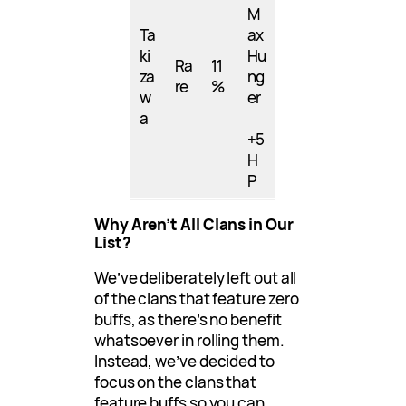
M
Ta
ax
ki
Hu
Ra
11
za
ng
re
%
w
er
a
+5
H
P
Why Aren’t All Clans in Our
List?
We’ve deliberately left out all
of the clans that feature zero
buffs, as there’s no benefit
whatsoever in rolling them.
Instead, we’ve decided to
focus on the clans that
feature buffs so you can