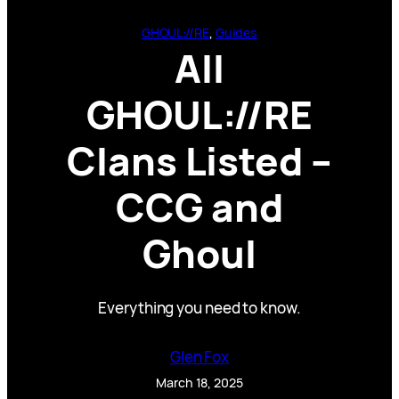
GHOUL://RE
, 
Guides
All
GHOUL://RE
Clans Listed –
CCG and
Ghoul
Everything you need to know.
Glen Fox
March 18, 2025