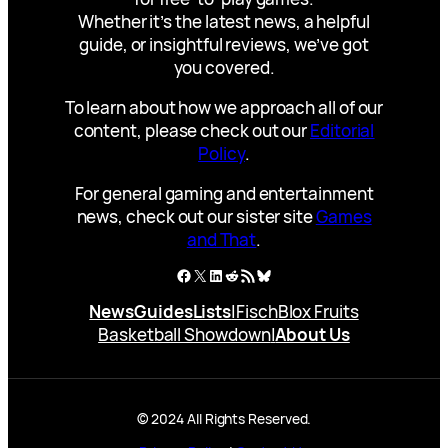
Whether it’s the latest news, a helpful
guide, or insightful reviews, we’ve got
you covered.
To learn about how we approach all of our
content, please check out our
Editorial
Policy
.
For general gaming and entertainment
news, check out our sister site
Games
and That
.
Facebook
X
LinkedIn
Reddit
RSS Feed
Bluesky
News
Guides
Lists
|
Fisch
Blox Fruits
Basketball Showdown
|
About Us
© 2024 All Rights Reserved.