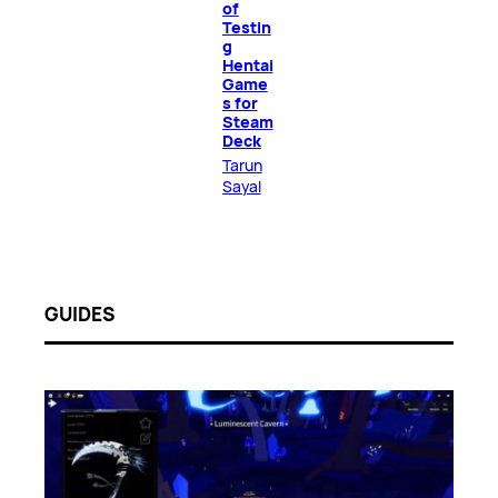
of
Testin
g
Hentai
Game
s for
Steam
Deck
Tarun
Sayal
GUIDES