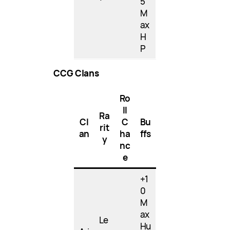
5
M
ax
H
P
CCG Clans
Ro
ll
Ra
Cl
C
Bu
rit
an
ha
ffs
y
nc
e
+1
0
M
ax
Le
Hu