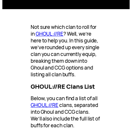
Not sure which clan to roll for
in
GHOUL://RE
? Well, we’re
here to help you. In this guide,
we’ve rounded up every single
clan you can currently equip,
breaking them down into
Ghoul and CCG options and
listing all clan buffs.
GHOUL://RE Clans List
Below, you can find a list of all
GHOUL://RE
clans, separated
into Ghoul and CCG clans.
We’ll also include the full list of
buffs for each clan.