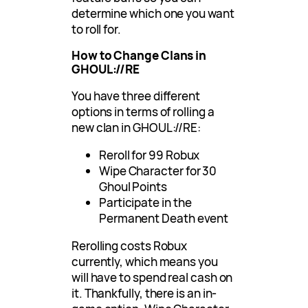
determine which one you want
to roll for.
How to Change Clans in
GHOUL://RE
You have three different
options in terms of rolling a
new clan in GHOUL://RE:
Reroll for 99 Robux
Wipe Character for 30
Ghoul Points
Participate in the
Permanent Death event
Rerolling costs Robux
currently, which means you
will have to spend real cash on
it. Thankfully, there is an in-