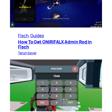
Fisch
, 
Guides
How To Get ONIRIFALX Admin Rod in
Fisch
Tarun Sayal