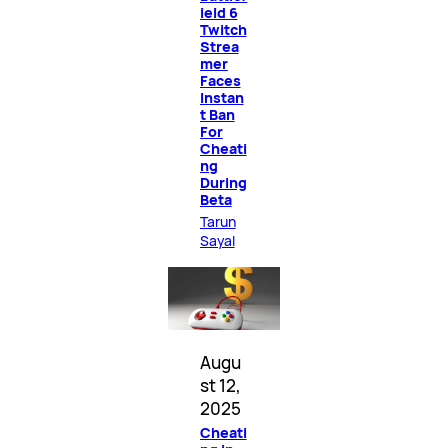
ield 6
Twitch
Strea
mer
Faces
Instan
t Ban
For
Cheati
ng
During
Beta
Tarun
Sayal
Augu
st 12,
2025
Cheati