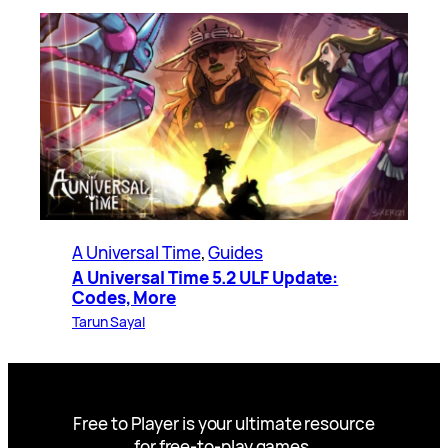
A Universal Time
, 
Guides
A Universal Time 5.2 ULF Update:
Codes, More
Tarun Sayal
Free to Player is your ultimate resource
for free-to-play games.