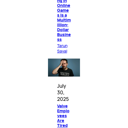
ng in
Online
Game
s Is a
Multim
illion-
Dollar
Busine
ss
Tarun
Sayal
July
30,
2025
Valve
Emplo
yees
Are
Tired