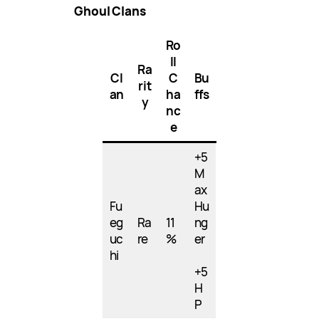
Ghoul Clans
Ro
ll
Ra
Cl
C
Bu
rit
an
ha
ffs
y
nc
e
+5
M
ax
Fu
Hu
eg
Ra
11
ng
uc
re
%
er
hi
+5
H
P