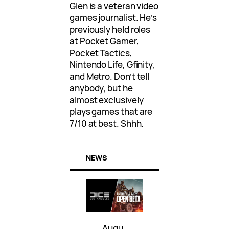
Glen is a veteran video
games journalist. He’s
previously held roles
at Pocket Gamer,
Pocket Tactics,
Nintendo Life, Gfinity,
and Metro. Don’t tell
anybody, but he
almost exclusively
plays games that are
7/10 at best. Shhh.
NEWS
Augu