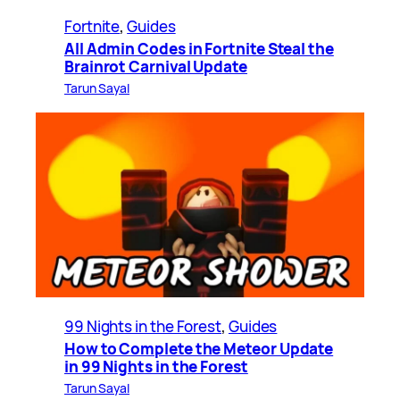
Fortnite
, 
Guides
All Admin Codes in Fortnite Steal the
Brainrot Carnival Update
Tarun Sayal
99 Nights in the Forest
, 
Guides
How to Complete the Meteor Update
in 99 Nights in the Forest
Tarun Sayal