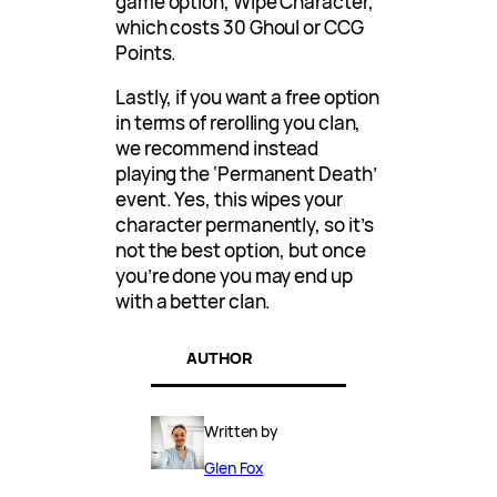
game option, Wipe Character,
which costs 30 Ghoul or CCG
Points.
Lastly, if you want a free option
in terms of rerolling you clan,
we recommend instead
playing the ‘Permanent Death’
event. Yes, this wipes your
character permanently, so it’s
not the best option, but once
you’re done you may end up
with a better clan.
AUTHOR
Written by
Glen Fox