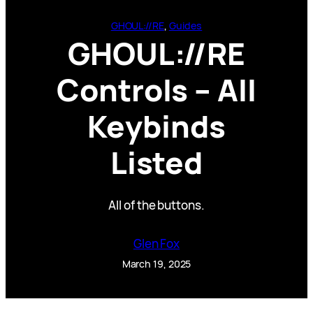
GHOUL://RE
, 
Guides
GHOUL://RE
Controls – All
Keybinds
Listed
All of the buttons.
Glen Fox
March 19, 2025