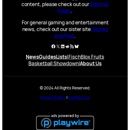
content, please check out our
Editorial
Policy
.
For general gaming and entertainment
news, check out our sister site
Games
and That
.
Facebook
X
LinkedIn
Reddit
RSS Feed
Bluesky
News
Guides
Lists
|
Fisch
Blox Fruits
Basketball Showdown
|
About Us
© 2024 All Rights Reserved.
Privacy Policy
|
Contact Us