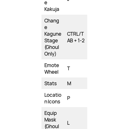
e
Kakuja
Chang
e
Kagune
CTRL/T
Stage
AB + 1-2
(Ghoul
Only)
Emote
T
Wheel
Stats
M
Locatio
P
n Icons
Equip
Mask
L
(Ghoul