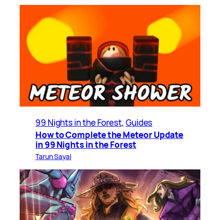
99 Nights in the Forest
, 
Guides
How to Complete the Meteor Update
in 99 Nights in the Forest
Tarun Sayal