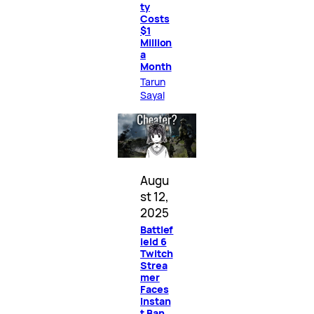
ty
Costs
$1
Million
a
Month
Tarun
Sayal
Augu
st 12,
2025
Battlef
ield 6
Twitch
Strea
mer
Faces
Instan
t Ban