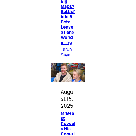
Big
Maps?
Battlef
ield 6
Beta
Leave
s Fans
Wond
ering
Tarun
Sayal
Augu
st 15,
2025
MrBea
st
Reveal
s His
Securi