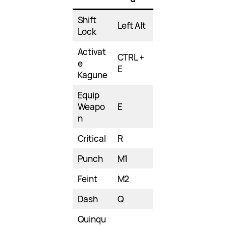
Shift
Left Alt
Lock
Activat
CTRL +
e
E
Kagune
Equip
Weapo
E
n
Critical
R
Punch
M1
Feint
M2
Dash
Q
Quinqu