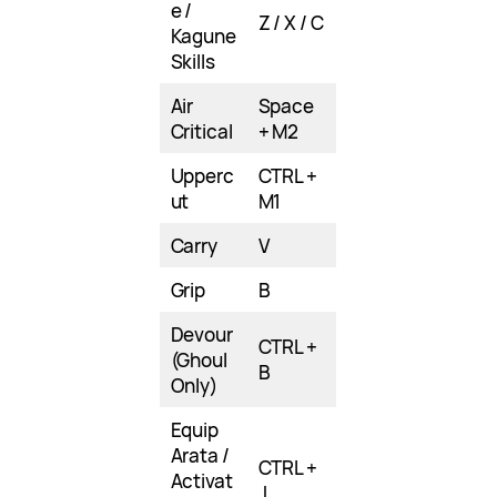
e /
Z / X / C
Kagune
Skills
Air
Space
Critical
+ M2
Upperc
CTRL +
ut
M1
Carry
V
Grip
B
Devour
CTRL +
(Ghoul
B
Only)
Equip
Arata /
CTRL +
Activat
J