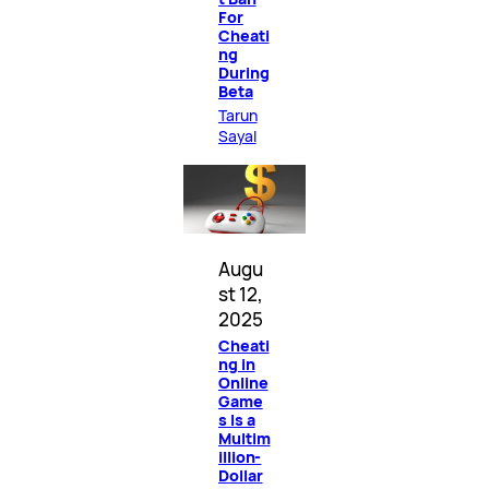
For
Cheati
ng
During
Beta
Tarun
Sayal
Augu
st 12,
2025
Cheati
ng in
Online
Game
s Is a
Multim
illion-
Dollar