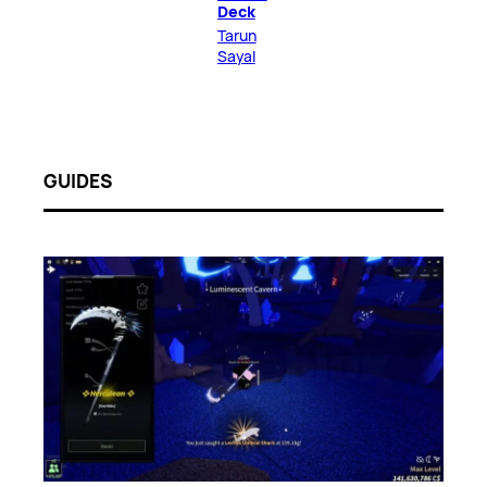
Deck
Tarun
Sayal
GUIDES