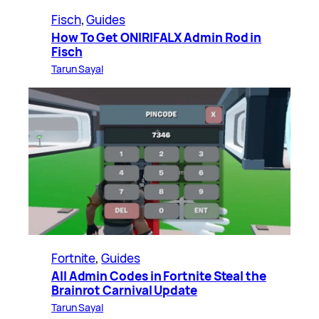
Fisch
, 
Guides
How To Get ONIRIFALX Admin Rod in
Fisch
Tarun Sayal
Fortnite
, 
Guides
All Admin Codes in Fortnite Steal the
Brainrot Carnival Update
Tarun Sayal