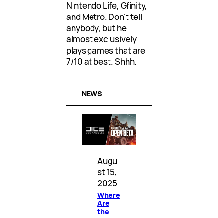
Nintendo Life, Gfinity,
and Metro. Don’t tell
anybody, but he
almost exclusively
plays games that are
7/10 at best. Shhh.
NEWS
Augu
st 15,
2025
Where
Are
the