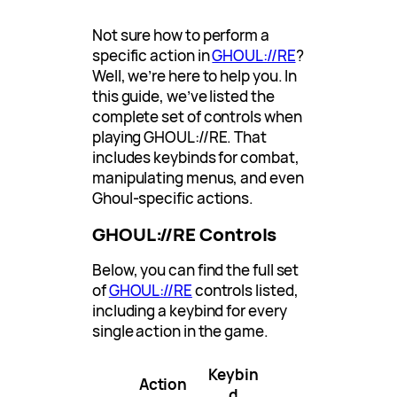
Not sure how to perform a
specific action in
GHOUL://RE
?
Well, we’re here to help you. In
this guide, we’ve listed the
complete set of controls when
playing GHOUL://RE. That
includes keybinds for combat,
manipulating menus, and even
Ghoul-specific actions.
GHOUL://RE Controls
Below, you can find the full set
of
GHOUL://RE
controls listed,
including a keybind for every
single action in the game.
Keybin
Action
d