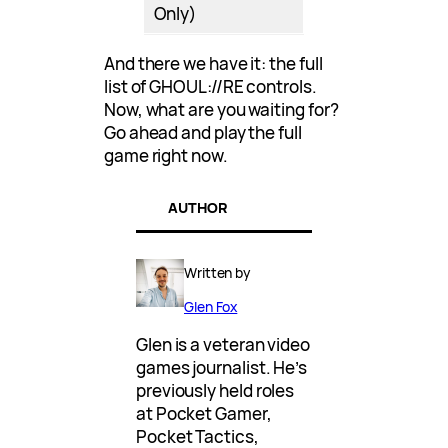
Only)
And there we have it: the full
list of GHOUL://RE controls.
Now, what are you waiting for?
Go ahead and play the full
game right now.
AUTHOR
Written by
Glen Fox
Glen is a veteran video
games journalist. He’s
previously held roles
at Pocket Gamer,
Pocket Tactics,