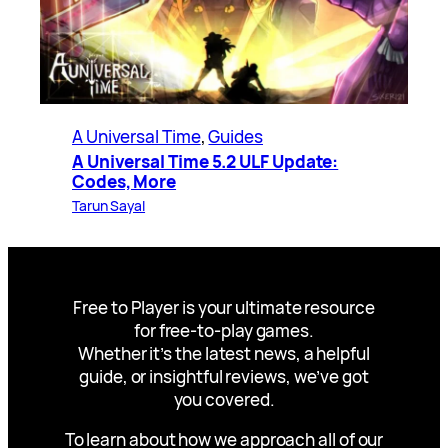
A Universal Time
, 
Guides
A Universal Time 5.2 ULF Update:
Codes, More
Tarun Sayal
Free to Player is your ultimate resource
for free-to-play games.
Whether it’s the latest news, a helpful
guide, or insightful reviews, we’ve got
you covered.
To learn about how we approach all of our