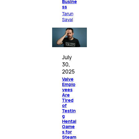
Busine
ss
Tarun
Sayal
July
30,
2025
Valve
Emplo
yees
Are
Tired
of
Testin
g
Hentai
Game
s for
Steam