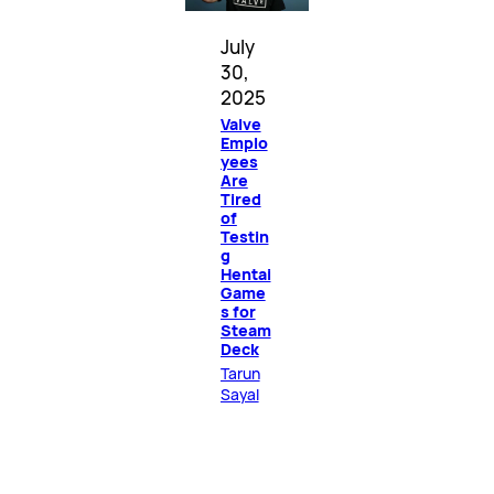
July
30,
2025
Valve
Emplo
yees
Are
Tired
of
Testin
g
Hentai
Game
s for
Steam
Deck
Tarun
Sayal