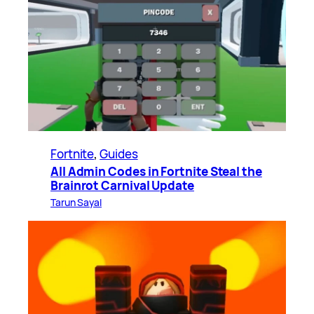
Fortnite
, 
Guides
All Admin Codes in Fortnite Steal the
Brainrot Carnival Update
Tarun Sayal