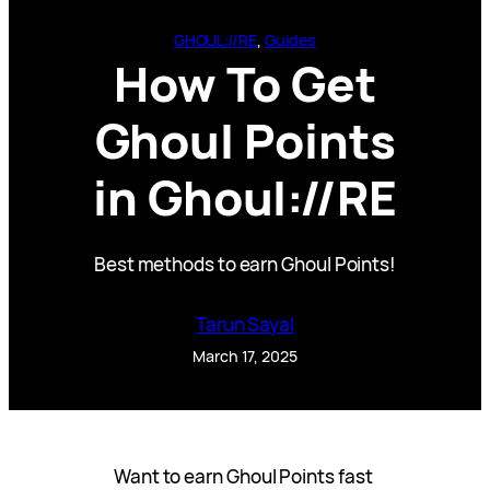
GHOUL://RE
, 
Guides
How To Get
Ghoul Points
in Ghoul://RE
Best methods to earn Ghoul Points!
Tarun Sayal
March 17, 2025
Want to earn Ghoul Points fast