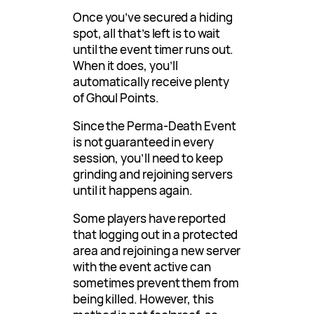
Once you’ve secured a hiding
spot, all that’s left is to wait
until the event timer runs out.
When it does, you’ll
automatically receive plenty
of Ghoul Points.
Since the Perma-Death Event
is not guaranteed in every
session, you’ll need to keep
grinding and rejoining servers
until it happens again.
Some players have reported
that logging out in a protected
area and rejoining a new server
with the event active can
sometimes prevent them from
being killed. However, this