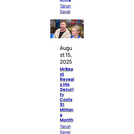
Tarun
Sayal
Augu
st 15,
2025
MrBea
st
Reveal
s His
Securi
ty
Costs
$1
Million
a
Month
Tarun
Sayal