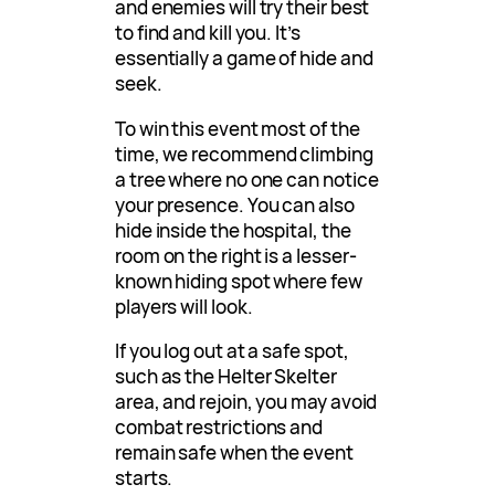
and enemies will try their best
to find and kill you. It’s
essentially a game of hide and
seek.
To win this event most of the
time, we recommend climbing
a tree where no one can notice
your presence. You can also
hide inside the hospital, the
room on the right is a lesser-
known hiding spot where few
players will look.
If you log out at a safe spot,
such as the Helter Skelter
area, and rejoin, you may avoid
combat restrictions and
remain safe when the event
starts.