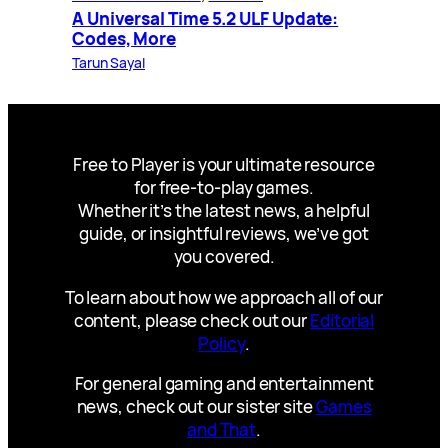
A Universal Time 5.2 ULF Update:
Codes, More
Tarun Sayal
Free to Player is your ultimate resource
for free-to-play games.
Whether it’s the latest news, a helpful
guide, or insightful reviews, we’ve got
you covered.
To learn about how we approach all of our
content, please check out our
Editorial
Policy
.
For general gaming and entertainment
news, check out our sister site
Games
and That
.