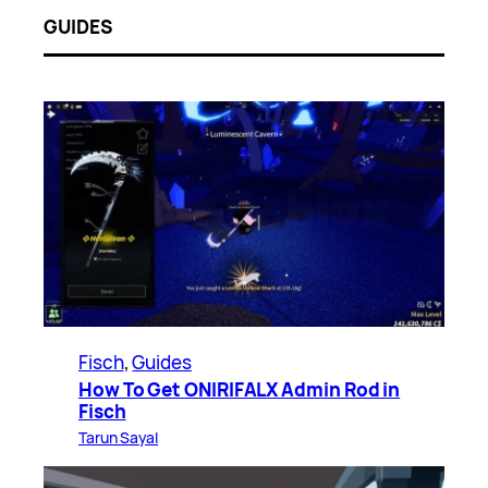
GUIDES
Fisch
, 
Guides
How To Get ONIRIFALX Admin Rod in
Fisch
Tarun Sayal