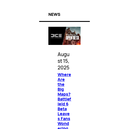
NEWS
Augu
st 15,
2025
Where
Are
the
Big
Maps?
Battlef
ield 6
Beta
Leave
s Fans
Wond
ering