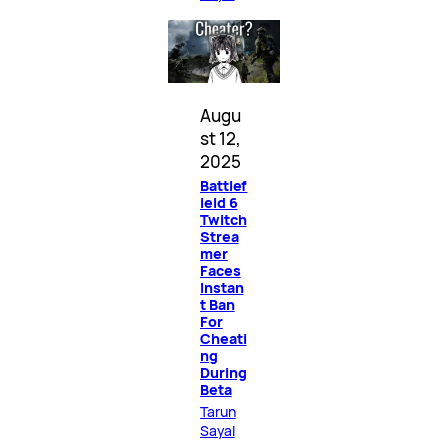
Augu
st 12,
2025
Battlef
ield 6
Twitch
Strea
mer
Faces
Instan
t Ban
For
Cheati
ng
During
Beta
Tarun
Sayal