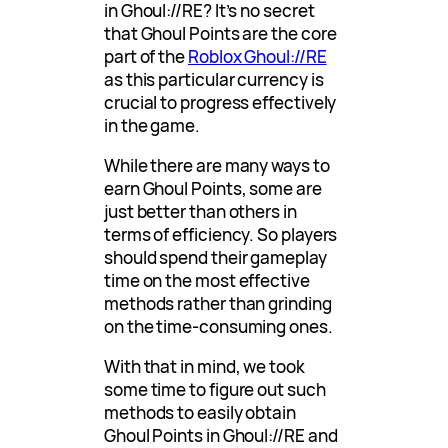
in Ghoul://RE? It’s no secret
that Ghoul Points are the core
part of the
Roblox Ghoul://RE
as this particular currency is
crucial to progress effectively
in the game.
While there are many ways to
earn Ghoul Points, some are
just better than others in
terms of efficiency. So players
should spend their gameplay
time on the most effective
methods rather than grinding
on the time-consuming ones.
With that in mind, we took
some time to figure out such
methods to easily obtain
Ghoul Points in Ghoul://RE and