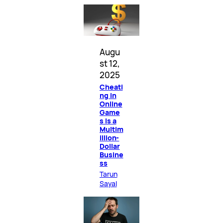
Augu
st 12,
2025
Cheati
ng in
Online
Game
s Is a
Multim
illion-
Dollar
Busine
ss
Tarun
Sayal