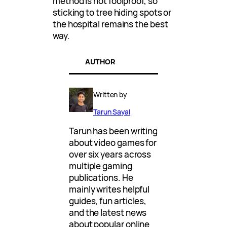
method is not foolproof, so
sticking to tree hiding spots or
the hospital remains the best
way.
AUTHOR
Written by
Tarun Sayal
Tarun has been writing
about video games for
over six years across
multiple gaming
publications. He
mainly writes helpful
guides, fun articles,
and the latest news
about popular online