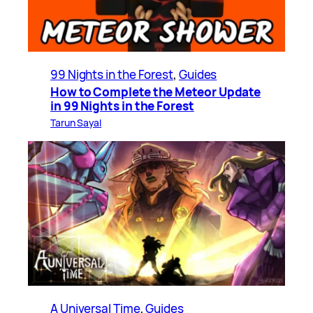
99 Nights in the Forest
, 
Guides
How to Complete the Meteor Update
in 99 Nights in the Forest
Tarun Sayal
A Universal Time
, 
Guides