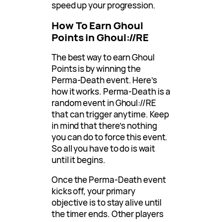
speed up your progression.
How To Earn Ghoul
Points in Ghoul://RE
The best way to earn Ghoul
Points is by winning the
Perma-Death event. Here’s
how it works. Perma-Death is a
random event in Ghoul://RE
that can trigger anytime. Keep
in mind that there’s nothing
you can do to force this event.
So all you have to do is wait
until it begins.
Once the Perma-Death event
kicks off, your primary
objective is to stay alive until
the timer ends. Other players