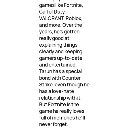
games like Fortnite,
Call of Duty,
VALORANT, Roblox,
and more. Over the
years, he’s gotten
really good at
explaining things
clearly and keeping
gamers up-to-date
and entertained.
Tarun has a special
bond with Counter-
Strike, even though he
has a love-hate
relationship with it.
But Fortnite is the
game he really loves,
full of memories he’ll
never forget.