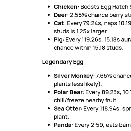
Chicken
: Boosts Egg Hatch
Deer
: 2.55% chance berry st
Cat
: Every 79.24s, naps 10.19s
studs is 1.25x larger.
Pig
: Every 119.26s, 15.18s aur
chance within 15.18 studs.
Legendary Egg
Silver Monkey
: 7.66% chance
plants less likely).
Polar Bear
: Every 89.23s, 1
chill/freeze nearby fruit.
Sea Otter
: Every 118.94s, s
plant.
Panda
: Every 2:59, eats bam