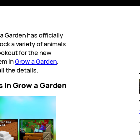
 Garden has officially
ck a variety of animals
lookout for the new
hem in
Grow a Garden
,
ll the details.
s in Grow a Garden