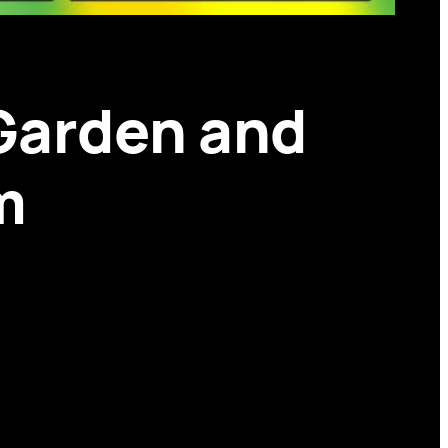
 Garden and
m