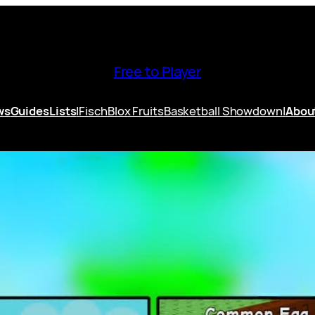
Free to Player
ws
Guides
Lists
|
Fisch
Blox Fruits
Basketball Showdown
|
Abou