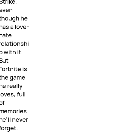
Strike,
even
though he
has a love-
hate
relationshi
p with it.
But
Fortnite is
the game
he really
loves, full
of
memories
he’ll never
forget.