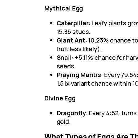
Mythical Egg
Caterpillar
: Leafy plants gro
15.35 studs.
Giant Ant
: 10.23% chance to 
fruit less likely).
Snail
: +5.11% chance for har
seeds.
Praying Mantis
: Every 79.64
1.51x variant chance within 10
Divine Egg
Dragonfly
: Every 4:52, turns
gold.
What Types of Eggs Are T