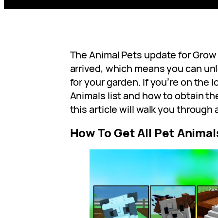
The Animal Pets update for Grow a
arrived, which means you can unlo
for your garden. If you’re on the 
Animals list and how to obtain t
this article will walk you through a
How To Get All Pet Animal