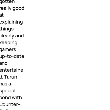
gotten
really good
at
explaining
things
clearly and
keeping
gamers
up-to-date
and
entertaine
d. Tarun
has a
special
bond with
Counter-