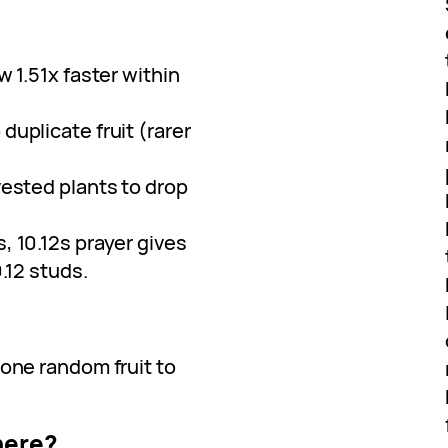
w 1.51x faster within
duplicate fruit (rarer
vested plants to drop
s, 10.12s prayer gives
.12 studs.
 one random fruit to
here?