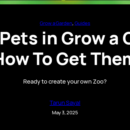
Grow a Garden
, 
Guides
 Pets in Grow a
How To Get The
Ready to create your own Zoo?
Tarun Sayal
May 3, 2025