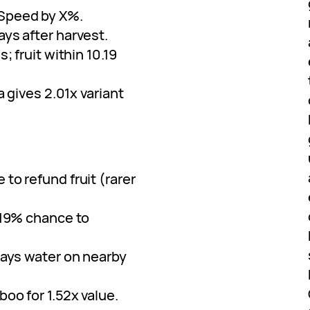
 Speed by X%.
ays after harvest.
; fruit within 10.19
a gives 2.01x variant
 to refund fruit (rarer
0.19% chance to
prays water on nearby
boo for 1.52x value.