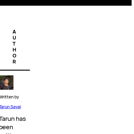
A
U
T
H
O
R
Written by
Tarun Sayal
Tarun has
been