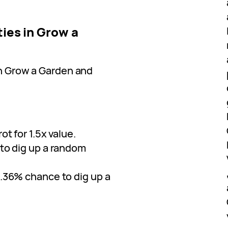
ties in Grow a
in Grow a Garden and
ot for 1.5x value.
 to dig up a random
0.36% chance to dig up a