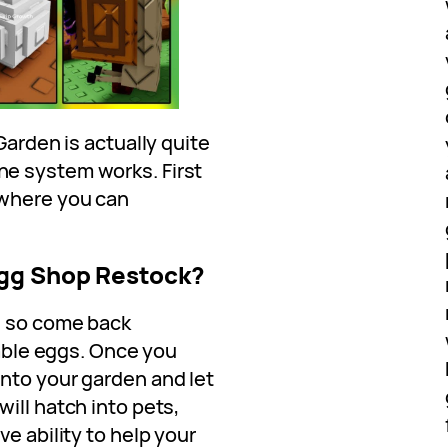
Garden is actually quite
e system works. First
 where you can
Egg Shop Restock?
, so come back
lable eggs. Once you
nto your garden and let
ill hatch into pets,
e ability to help your