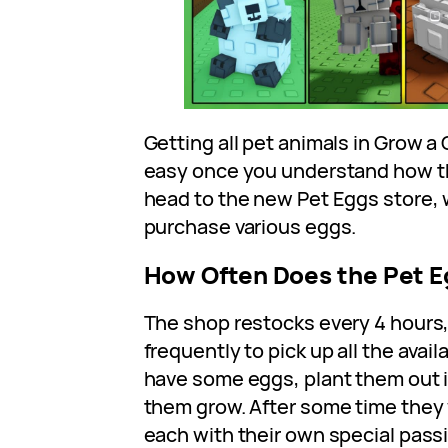
Getting all pet animals in Grow a 
easy once you understand how th
head to the new Pet Eggs store,
purchase various eggs.
How Often Does the Pet 
The shop restocks every 4 hours
frequently to pick up all the avai
have some eggs, plant them out i
them grow. After some time they w
each with their own special passiv