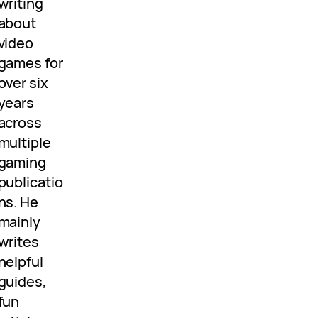
writing
about
video
games for
over six
years
across
multiple
gaming
publicatio
ns. He
mainly
writes
helpful
guides,
fun