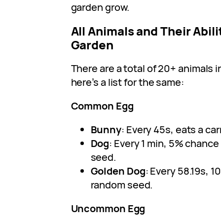
garden grow.
All Animals and Their Abili
Garden
There are a total of 20+ animals 
here’s a list for the same:
Common Egg
Bunny
: Every 45s, eats a carr
Dog
: Every 1 min, 5% chance
seed.
Golden Dog
: Every 58.19s, 1
random seed.
Uncommon Egg