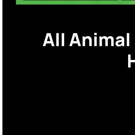
All Animal