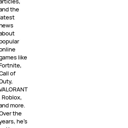
articles,
and the
latest
news
about
popular
online
games like
Fortnite,
Call of
Duty,
VALORANT
, Roblox,
and more.
Over the
years, he’s