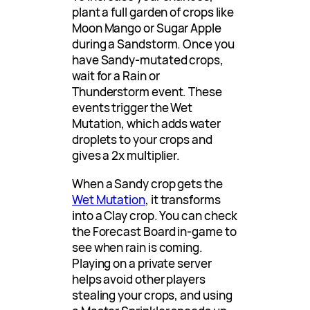
plant a full garden of crops like
Moon Mango or Sugar Apple
during a Sandstorm. Once you
have Sandy-mutated crops,
wait for a Rain or
Thunderstorm event. These
events trigger the Wet
Mutation, which adds water
droplets to your crops and
gives a 2x multiplier.
When a Sandy crop gets the
Wet Mutation
, it transforms
into a Clay crop. You can check
the Forecast Board in-game to
see when rain is coming.
Playing on a private server
helps avoid other players
stealing your crops, and using