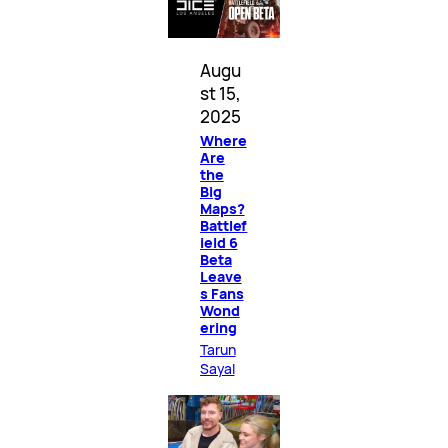
Augu
st 15,
2025
Where
Are
the
Big
Maps?
Battlef
ield 6
Beta
Leave
s Fans
Wond
ering
Tarun
Sayal