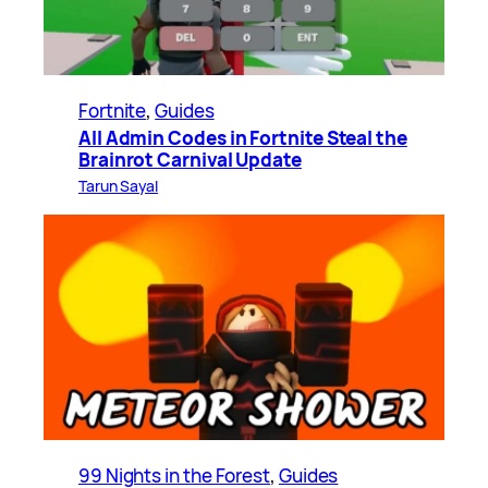
Fortnite
, 
Guides
All Admin Codes in Fortnite Steal the
Brainrot Carnival Update
Tarun Sayal
99 Nights in the Forest
, 
Guides