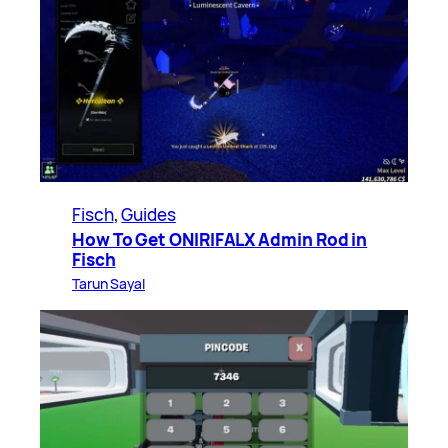
Fisch
, 
Guides
How To Get ONIRIFALX Admin Rod in
Fisch
Tarun Sayal