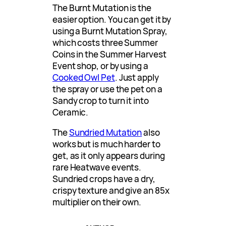
The Burnt Mutation is the
easier option. You can get it by
using a Burnt Mutation Spray,
which costs three Summer
Coins in the Summer Harvest
Event shop, or by using a
Cooked Owl Pet
. Just apply
the spray or use the pet on a
Sandy crop to turn it into
Ceramic.
The
Sundried Mutation
also
works but is much harder to
get, as it only appears during
rare Heatwave events.
Sundried crops have a dry,
crispy texture and give an 85x
multiplier on their own.