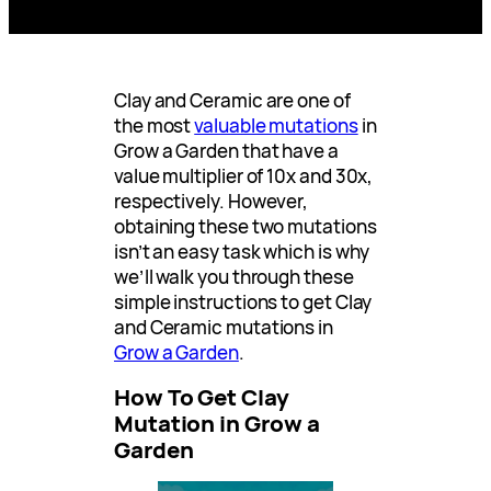
Clay and Ceramic are one of
the most
valuable mutations
in
Grow a Garden that have a
value multiplier of 10x and 30x,
respectively. However,
obtaining these two mutations
isn’t an easy task which is why
we’ll walk you through these
simple instructions to get Clay
and Ceramic mutations in
Grow a Garden
.
How To Get Clay
Mutation in Grow a
Garden