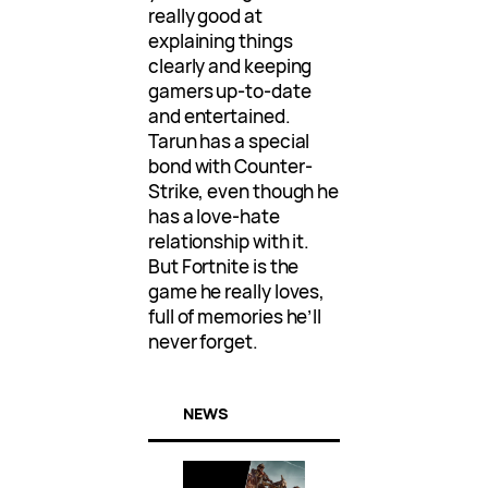
really good at
explaining things
clearly and keeping
gamers up-to-date
and entertained.
Tarun has a special
bond with Counter-
Strike, even though he
has a love-hate
relationship with it.
But Fortnite is the
game he really loves,
full of memories he’ll
never forget.
NEWS