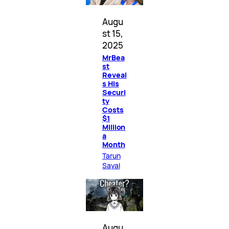
Augu
st 15,
2025
MrBea
st
Reveal
s His
Securi
ty
Costs
$1
Million
a
Month
Tarun
Sayal
Augu