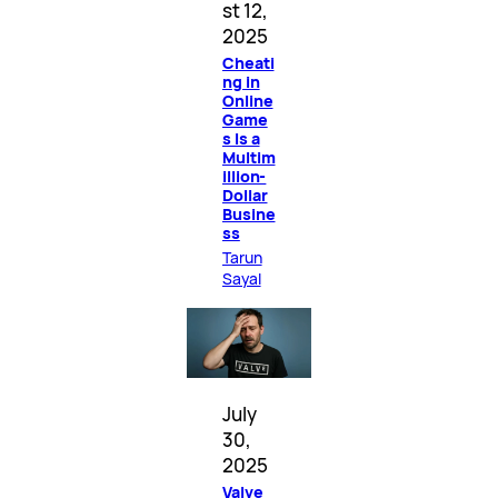
st 12,
2025
Cheati
ng in
Online
Game
s Is a
Multim
illion-
Dollar
Busine
ss
Tarun
Sayal
July
30,
2025
Valve