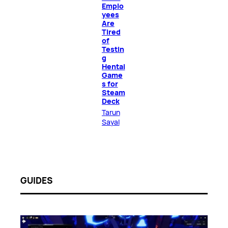
Emplo
yees
Are
Tired
of
Testin
g
Hentai
Game
s for
Steam
Deck
Tarun
Sayal
GUIDES