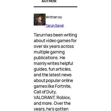
AUTHOR
Written by
Tarun Sayal
Tarun has been writing
about video games for
over six years across
multiple gaming
publications. He
mainly writes helpful
guides, fun articles,
and the latest news
about popular online
games like Fortnite,
Call of Duty,
VALORANT, Roblox,
and more. Over the
years, he’s gotten