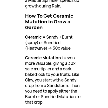
a Master Sprinkler speeds up
growth during Rain.
How To Get Ceramic
Mutation in Grow a
Garden
Ceramic
= Sandy + Burnt
(spray) or Sundried
(Heatwave) → 30x value
Ceramic Mutation
is even
more valuable, giving a 30x
sale multiplier and a dark,
baked look to your fruits. Like
Clay, you start with a Sandy
crop from a Sandstorm. Then,
you need to apply either the
Burnt or Sundried Mutation to
that crop.