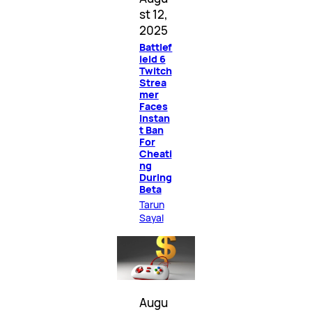
st 12,
2025
Battlef
ield 6
Twitch
Strea
mer
Faces
Instan
t Ban
For
Cheati
ng
During
Beta
Tarun
Sayal
Augu