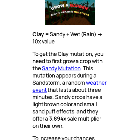
Clay =
Sandy + Wet (Rain) →
10x value
To get the Clay mutation, you
need to first grow a crop with
the
Sandy Mutation
. This
mutation appears during a
Sandstorm, a random
weather
event
that lasts about three
minutes. Sandy crops have a
light brown color and small
sand puff effects, and they
offer a 3.894x sale multiplier
on their own.
To increase your chances,