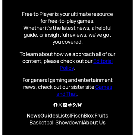
Free to Player is your ultimate resource
for free-to-play games.
Whether it’s the latest news, a helpful
guide, or insightful reviews, we’ve got
you covered.
To learn about how we approach all of our
content, please check out our
Editorial
Policy
.
For general gaming and entertainment
news, check out our sister site
Games
and That
.
Facebook
X
LinkedIn
Reddit
RSS Feed
Bluesky
News
Guides
Lists
|
Fisch
Blox Fruits
Basketball Showdown
|
About Us