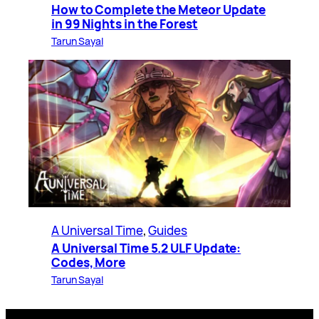
How to Complete the Meteor Update
in 99 Nights in the Forest
Tarun Sayal
A Universal Time
, 
Guides
A Universal Time 5.2 ULF Update:
Codes, More
Tarun Sayal