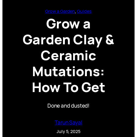
Grow a Garden
, 
Guides
Grow a
Garden Clay &
Ceramic
Mutations:
How To Get
Done and dusted!
Tarun Sayal
July 5, 2025