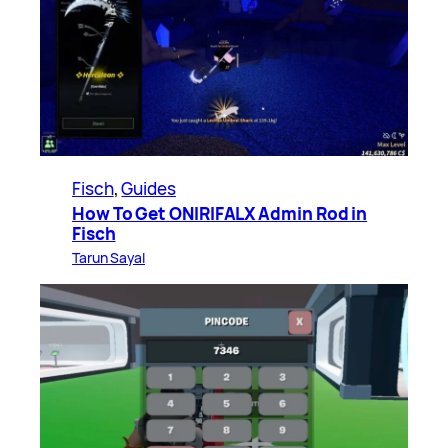
Fisch
, 
Guides
How To Get ONIRIFALX Admin Rod in
Fisch
Tarun Sayal