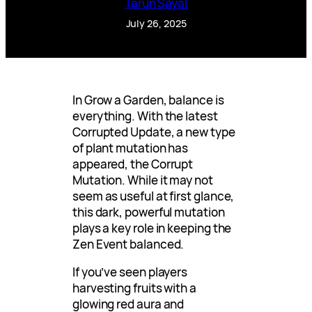
Tarun Sayal
July 26, 2025
In Grow a Garden, balance is
everything. With the latest
Corrupted Update, a new type
of plant mutation has
appeared, the Corrupt
Mutation. While it may not
seem as useful at first glance,
this dark, powerful mutation
plays a key role in keeping the
Zen Event balanced.
If you’ve seen players
harvesting fruits with a
glowing red aura and