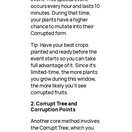
occurs every hour and lasts 10
minutes. During that time,
your plants have a higher
chance to mutate into their
Corrupted form.
Tip: Have your best crops
planted and ready before the
event starts so you can take
full advantage of it. Since it’s
limited-time, the more plants
you grow during this window,
the more likely you’ll see
corrupted fruits.
2. Corrupt Tree and
Corruption Points
Another core method involves
the Corrupt Tree, which you