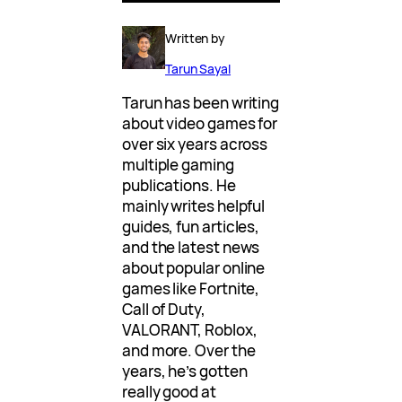
Written by
Tarun Sayal
Tarun has been writing
about video games for
over six years across
multiple gaming
publications. He
mainly writes helpful
guides, fun articles,
and the latest news
about popular online
games like Fortnite,
Call of Duty,
VALORANT, Roblox,
and more. Over the
years, he’s gotten
really good at