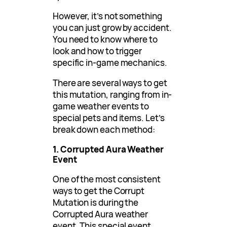
However, it’s not something
you can just grow by accident.
You need to know where to
look and how to trigger
specific in-game mechanics.
There are several ways to get
this mutation, ranging from in-
game weather events to
special pets and items. Let’s
break down each method:
1. Corrupted Aura Weather
Event
One of the most consistent
ways to get the Corrupt
Mutation is during the
Corrupted Aura weather
event. This special event