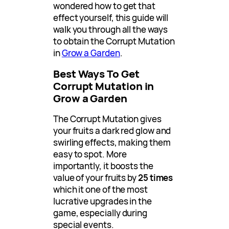
wondered how to get that
effect yourself, this guide will
walk you through all the ways
to obtain the Corrupt Mutation
in
Grow a Garden
.
Best Ways To Get
Corrupt Mutation in
Grow a Garden
The Corrupt Mutation gives
your fruits a dark red glow and
swirling effects, making them
easy to spot. More
importantly, it boosts the
value of your fruits by
25 times
which it one of the most
lucrative upgrades in the
game, especially during
special events.