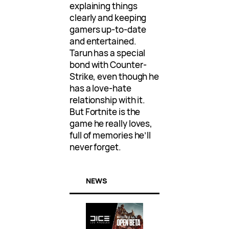
explaining things
clearly and keeping
gamers up-to-date
and entertained.
Tarun has a special
bond with Counter-
Strike, even though he
has a love-hate
relationship with it.
But Fortnite is the
game he really loves,
full of memories he’ll
never forget.
NEWS