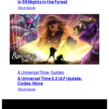
in 99 Nights in the Forest
Tarun Sayal
A Universal Time
, 
Guides
A Universal Time 5.2 ULF Update:
Codes, More
Tarun Sayal