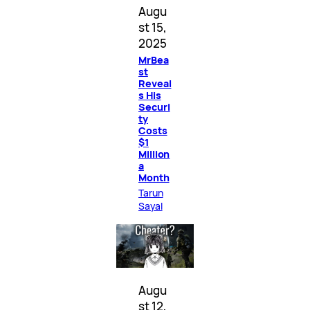
Augu
st 15,
2025
MrBea
st
Reveal
s His
Securi
ty
Costs
$1
Million
a
Month
Tarun
Sayal
Augu
st 12,