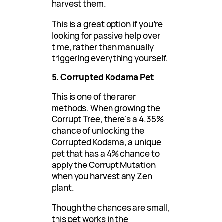
harvest them.
This is a great option if you’re
looking for passive help over
time, rather than manually
triggering everything yourself.
5. Corrupted Kodama Pet
This is one of the rarer
methods. When growing the
Corrupt Tree, there’s a 4.35%
chance of unlocking the
Corrupted Kodama, a unique
pet that has a 4% chance to
apply the Corrupt Mutation
when you harvest any Zen
plant.
Though the chances are small,
this pet works in the