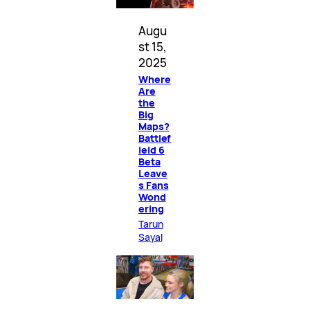
Augu
st 15,
2025
Where
Are
the
Big
Maps?
Battlef
ield 6
Beta
Leave
s Fans
Wond
ering
Tarun
Sayal