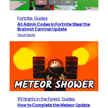
Fortnite
, 
Guides
All Admin Codes in Fortnite Steal the
Brainrot Carnival Update
Tarun Sayal
99 Nights in the Forest
, 
Guides
How to Complete the Meteor Update