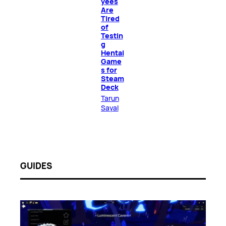
yees
Are
Tired
of
Testin
g
Hentai
Game
s for
Steam
Deck
Tarun
Sayal
GUIDES