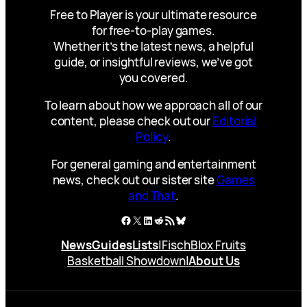
Free to Player is your ultimate resource
for free-to-play games.
Whether it’s the latest news, a helpful
guide, or insightful reviews, we’ve got
you covered.
To learn about how we approach all of our
content, please check out our
Editorial
Policy
.
For general gaming and entertainment
news, check out our sister site
Games
and That
.
Facebook
X
LinkedIn
Reddit
RSS Feed
Bluesky
News
Guides
Lists
|
Fisch
Blox Fruits
Basketball Showdown
|
About Us