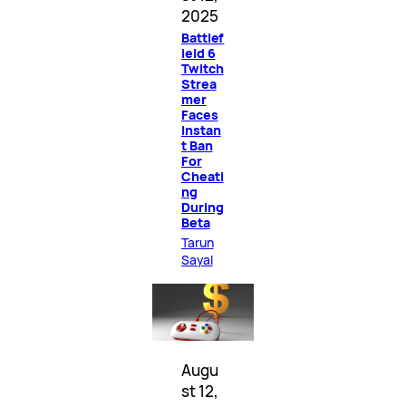
2025
Battlef
ield 6
Twitch
Strea
mer
Faces
Instan
t Ban
For
Cheati
ng
During
Beta
Tarun
Sayal
Augu
st 12,