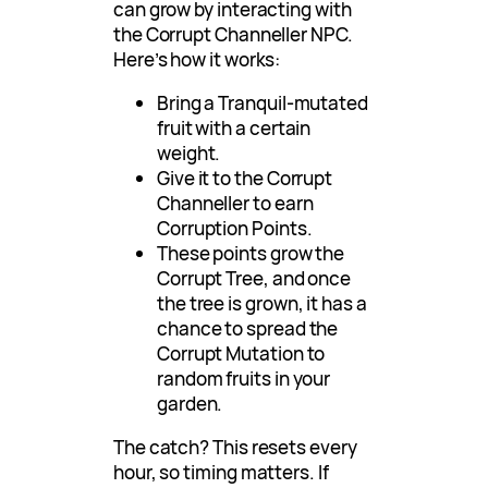
can grow by interacting with
the Corrupt Channeller NPC.
Here’s how it works:
Bring a Tranquil-mutated
fruit with a certain
weight.
Give it to the Corrupt
Channeller to earn
Corruption Points.
These points grow the
Corrupt Tree, and once
the tree is grown, it has a
chance to spread the
Corrupt Mutation to
random fruits in your
garden.
The catch? This resets every
hour, so timing matters. If