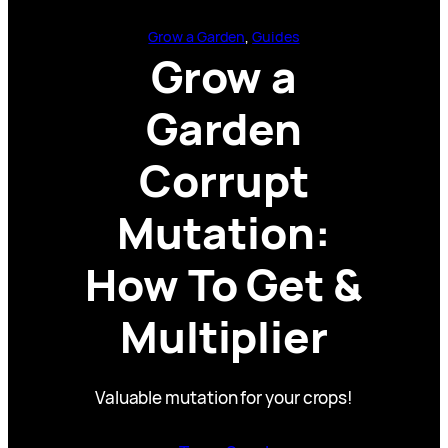
Grow a Garden
, 
Guides
Grow a
Garden
Corrupt
Mutation:
How To Get &
Multiplier
Valuable mutation for your crops!