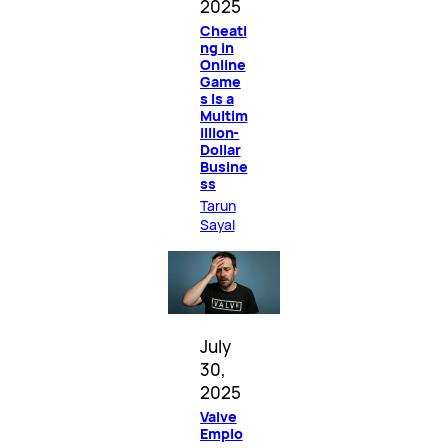
2025
Cheati
ng in
Online
Game
s Is a
Multim
illion-
Dollar
Busine
ss
Tarun
Sayal
July
30,
2025
Valve
Emplo