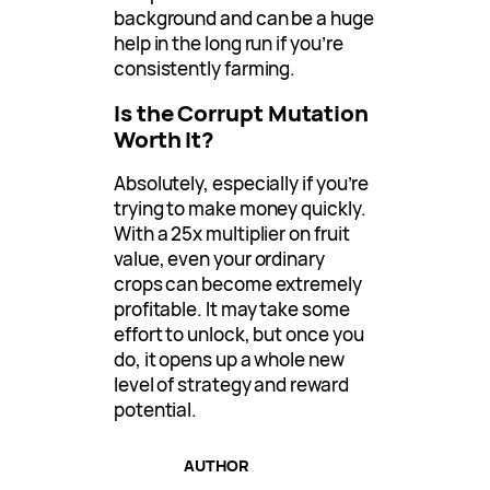
background and can be a huge
help in the long run if you’re
consistently farming.
Is the Corrupt Mutation
Worth It?
Absolutely, especially if you’re
trying to make money quickly.
With a 25x multiplier on fruit
value, even your ordinary
crops can become extremely
profitable. It may take some
effort to unlock, but once you
do, it opens up a whole new
level of strategy and reward
potential.
AUTHOR