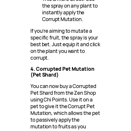
the spray on any plant to
instantly apply the
Corrupt Mutation.
If you’re aiming to mutate a
specific fruit, the spray is your
best bet. Just equip it and click
on the plant you want to
corrupt.
4. Corrupted Pet Mutation
(Pet Shard)
You can now buy a Corrupted
Pet Shard from the Zen Shop
using Chi Points. Use it on a
pet to give it the Corrupt Pet
Mutation, which allows the pet
to passively apply the
mutation to fruits as you