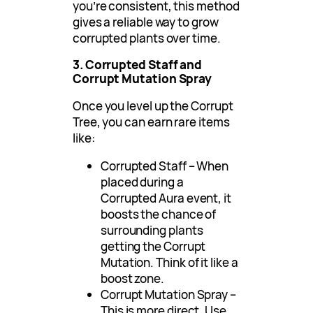
you’re consistent, this method
gives a reliable way to grow
corrupted plants over time.
3. Corrupted Staff and
Corrupt Mutation Spray
Once you level up the Corrupt
Tree, you can earn rare items
like:
Corrupted Staff – When
placed during a
Corrupted Aura event, it
boosts the chance of
surrounding plants
getting the Corrupt
Mutation. Think of it like a
boost zone.
Corrupt Mutation Spray –
This is more direct. Use