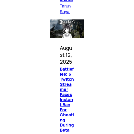
Tarun
Sayal
Augu
st 12,
2025
Battlef
ield 6
Twitch
Strea
mer
Faces
Instan
t Ban
For
Cheati
ng
During
Beta