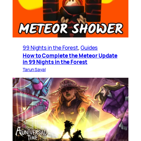
99 Nights in the Forest
, 
Guides
How to Complete the Meteor Update
in 99 Nights in the Forest
Tarun Sayal