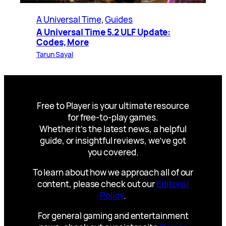
A Universal Time
, 
Guides
A Universal Time 5.2 ULF Update:
Codes, More
Tarun Sayal
Free to Player is your ultimate resource
for free-to-play games.
Whether it’s the latest news, a helpful
guide, or insightful reviews, we’ve got
you covered.
To learn about how we approach all of our
content, please check out our
Editorial
Policy
.
For general gaming and entertainment