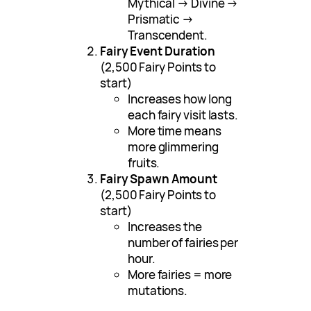
Mythical → Divine →
Prismatic →
Transcendent.
Fairy Event Duration
(2,500 Fairy Points to
start)
Increases how long
each fairy visit lasts.
More time means
more glimmering
fruits.
Fairy Spawn Amount
(2,500 Fairy Points to
start)
Increases the
number of fairies per
hour.
More fairies = more
mutations.