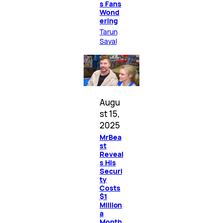
s Fans
Wond
ering
Tarun
Sayal
Augu
st 15,
2025
MrBea
st
Reveal
s His
Securi
ty
Costs
$1
Million
a
Month