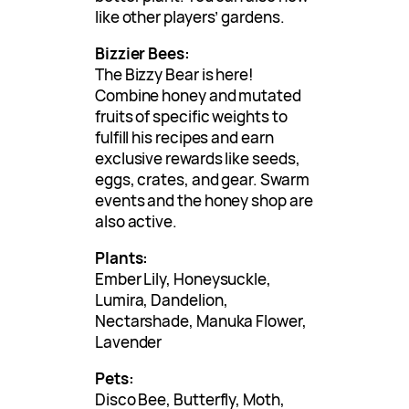
like other players’ gardens.
Bizzier Bees:
The Bizzy Bear is here!
Combine honey and mutated
fruits of specific weights to
fulfill his recipes and earn
exclusive rewards like seeds,
eggs, crates, and gear. Swarm
events and the honey shop are
also active.
Plants:
Ember Lily, Honeysuckle,
Lumira, Dandelion,
Nectarshade, Manuka Flower,
Lavender
Pets:
Disco Bee, Butterfly, Moth,