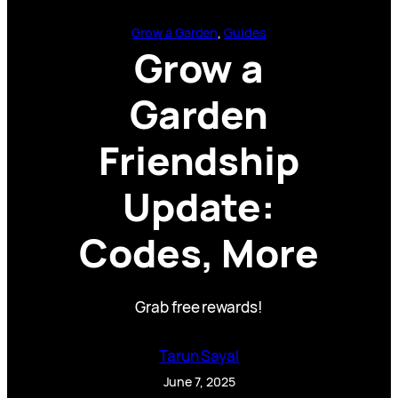
Grow a Garden
, 
Guides
Grow a
Garden
Friendship
Update:
Codes, More
Grab free rewards!
Tarun Sayal
June 7, 2025