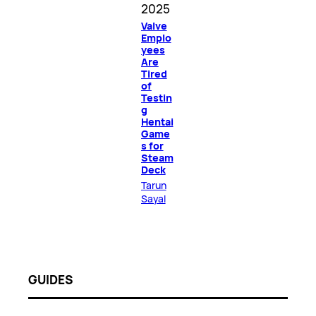
2025
Valve
Emplo
yees
Are
Tired
of
Testin
g
Hentai
Game
s for
Steam
Deck
Tarun
Sayal
GUIDES