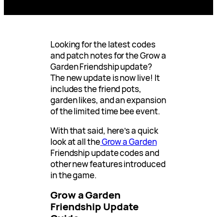
Looking for the latest codes
and patch notes for the Grow a
Garden Friendship update?
The new update is now live! It
includes the friend pots,
garden likes, and an expansion
of the limited time bee event.
With that said, here’s a quick
look at all the
Grow a Garden
Friendship update codes and
other new features introduced
in the game.
Grow a Garden
Friendship Update