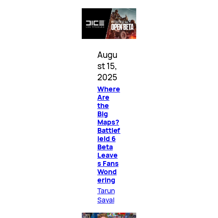
Augu
st 15,
2025
Where
Are
the
Big
Maps?
Battlef
ield 6
Beta
Leave
s Fans
Wond
ering
Tarun
Sayal