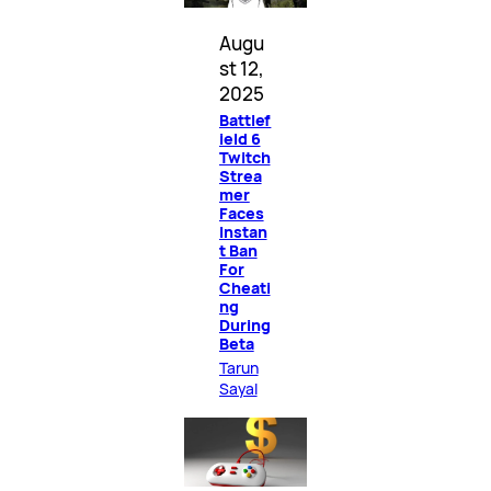
Augu
st 12,
2025
Battlef
ield 6
Twitch
Strea
mer
Faces
Instan
t Ban
For
Cheati
ng
During
Beta
Tarun
Sayal