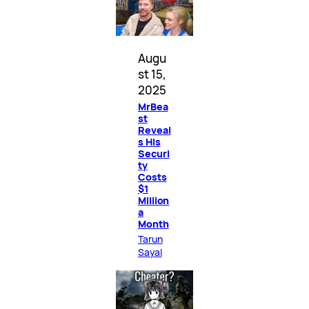
Augu
st 15,
2025
MrBea
st
Reveal
s His
Securi
ty
Costs
$1
Million
a
Month
Tarun
Sayal