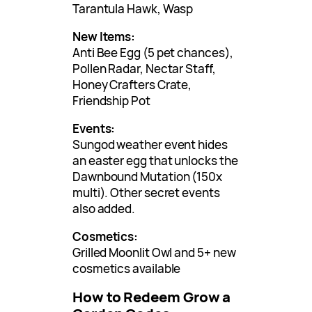
Tarantula Hawk, Wasp
New Items:
Anti Bee Egg (5 pet chances),
Pollen Radar, Nectar Staff,
Honey Crafters Crate,
Friendship Pot
Events:
Sungod weather event hides
an easter egg that unlocks the
Dawnbound Mutation (150x
multi). Other secret events
also added.
Cosmetics:
Grilled Moonlit Owl and 5+ new
cosmetics available
How to Redeem Grow a