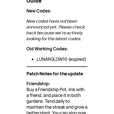
Guide
New Codes:
New codes have not been
announced yet. Please check
back because we’re actively
looking for the latest codes.
Old Working Codes:
LUNARGLOW10 (expired)
Patch Notes for the update
Friendship:
Buy a Friendship Pot, link with
a friend, and place it in both
gardens. Tend daily to
maintain the streak and grow a
better plant. You can also now