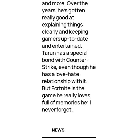
and more. Over the
years, he’s gotten
really good at
explaining things
clearly and keeping
gamers up-to-date
and entertained.
Tarun has a special
bond with Counter-
Strike, even though he
has a love-hate
relationship with it.
But Fortnite is the
game he really loves,
full of memories he’ll
never forget.
NEWS