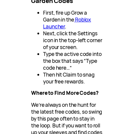
Garden Codes
First, fire up Grow a
Garden in the
Roblox
Launcher
.
Next, click the Settings
icon in the top-left corner
of your screen.
Type the active code into
the box that says “Type
code here…”
Then hit Claim to snag
your free rewards.
Where to Find More Codes?
We’re always on the hunt for
the latest free codes, so swing
by this page often to stay in
the loop. But if you want to roll
up your sleeves and find codes