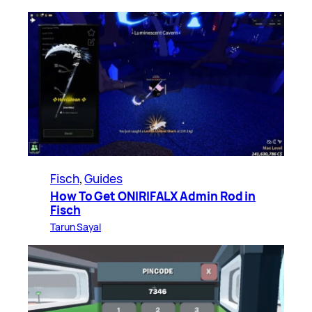
Fisch
, 
Guides
How To Get ONIRIFALX Admin Rod in
Fisch
Tarun Sayal