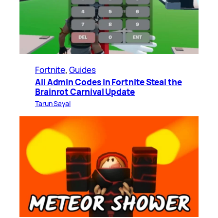
Fortnite
, 
Guides
All Admin Codes in Fortnite Steal the
Brainrot Carnival Update
Tarun Sayal