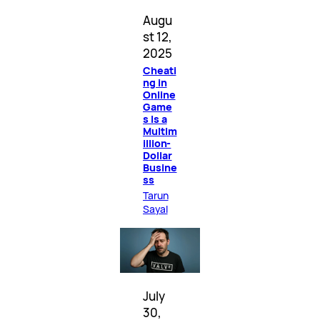
Augu
st 12,
2025
Cheati
ng in
Online
Game
s Is a
Multim
illion-
Dollar
Busine
ss
Tarun
Sayal
July
30,