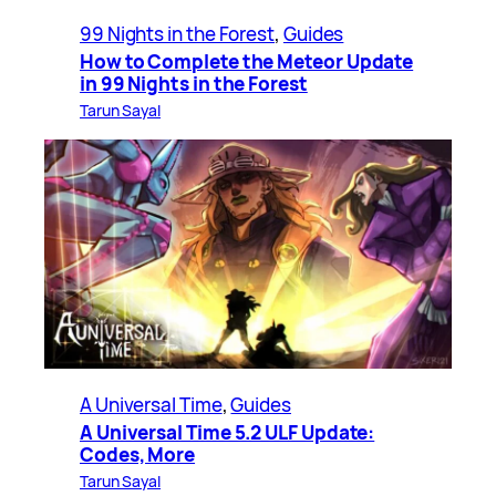
99 Nights in the Forest
, 
Guides
How to Complete the Meteor Update
in 99 Nights in the Forest
Tarun Sayal
A Universal Time
, 
Guides
A Universal Time 5.2 ULF Update:
Codes, More
Tarun Sayal