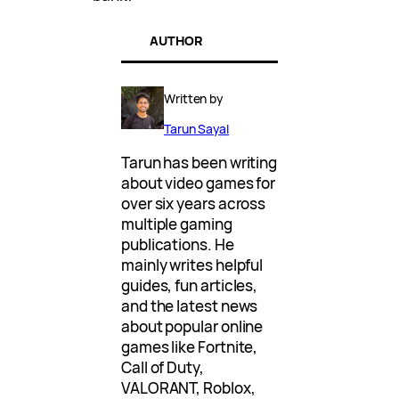
AUTHOR
Written by
Tarun Sayal
Tarun has been writing
about video games for
over six years across
multiple gaming
publications. He
mainly writes helpful
guides, fun articles,
and the latest news
about popular online
games like Fortnite,
Call of Duty,
VALORANT, Roblox,