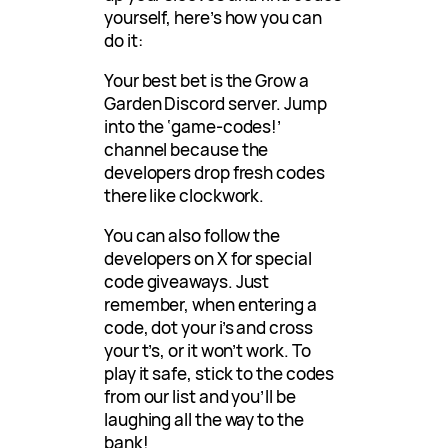
yourself, here’s how you can
do it:
Your best bet is the Grow a
Garden Discord server. Jump
into the ‘game-codes!’
channel because the
developers drop fresh codes
there like clockwork.
You can also follow the
developers on X for special
code giveaways. Just
remember, when entering a
code, dot your i’s and cross
your t’s, or it won’t work. To
play it safe, stick to the codes
from our list and you’ll be
laughing all the way to the
bank!