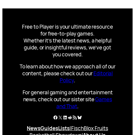
Free to Player is your ultimate resource
for free-to-play games.
Whether it’s the latest news, a helpful
guide, or insightful reviews, we’ve got
you covered.
To learn about how we approach all of our
content, please check out our
Editorial
Policy
.
For general gaming and entertainment
news, check out our sister site
Games
and That
.
Facebook
X
LinkedIn
Reddit
RSS Feed
Bluesky
News
Guides
Lists
|
Fisch
Blox Fruits