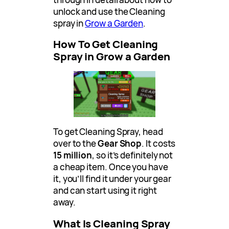
unlock and use the Cleaning
spray in
Grow a Garden
.
How To Get Cleaning
Spray in Grow a Garden
To get Cleaning Spray, head
over to the
Gear Shop
. It costs
15 million
, so it’s definitely not
a cheap item. Once you have
it, you’ll find it under your gear
and can start using it right
away.
What Is Cleaning Spray