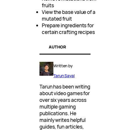
fruits
View the base value of a
mutated fruit
Prepare ingredients for
certain crafting recipes
AUTHOR
Written by
Tarun Sayal
Tarun has been writing
about video games for
over six years across
multiple gaming
publications. He
mainly writes helpful
guides, fun articles,