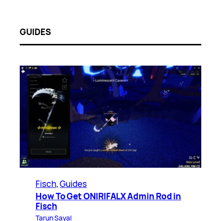
GUIDES
Fisch
, 
Guides
How To Get ONIRIFALX Admin Rod in
Fisch
Tarun Sayal