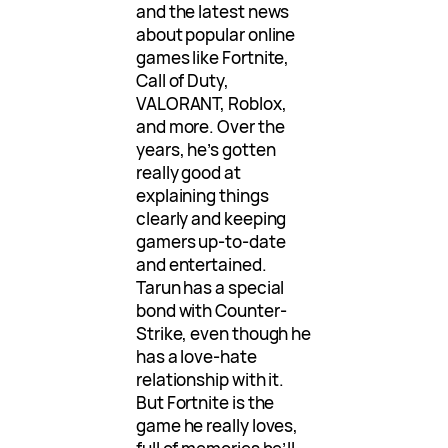
and the latest news
about popular online
games like Fortnite,
Call of Duty,
VALORANT, Roblox,
and more. Over the
years, he’s gotten
really good at
explaining things
clearly and keeping
gamers up-to-date
and entertained.
Tarun has a special
bond with Counter-
Strike, even though he
has a love-hate
relationship with it.
But Fortnite is the
game he really loves,