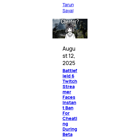
Tarun
Sayal
Augu
st 12,
2025
Battlef
ield 6
Twitch
Strea
mer
Faces
Instan
t Ban
For
Cheati
ng
During
Beta