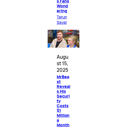
s Fans
Wond
ering
Tarun
Sayal
Augu
st 15,
2025
MrBea
st
Reveal
s His
Securi
ty
Costs
$1
Million
a
Month