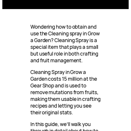
Wondering how to obtain and
use the Cleaning spray in Grow
a Garden? Cleaning Spray is a
special item that plays a small
but useful role in both crafting
and fruit management.
Cleaning Spray in Grow a
Garden costs 15 million at the
Gear Shop and is used to
remove mutations from fruits,
making them usable in crafting
recipes and letting you see
their original stats.
In this guide, we’ll walk you
through in detail about how to