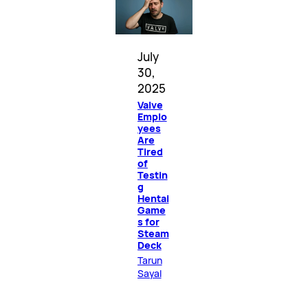
July
30,
2025
Valve
Emplo
yees
Are
Tired
of
Testin
g
Hentai
Game
s for
Steam
Deck
Tarun
Sayal