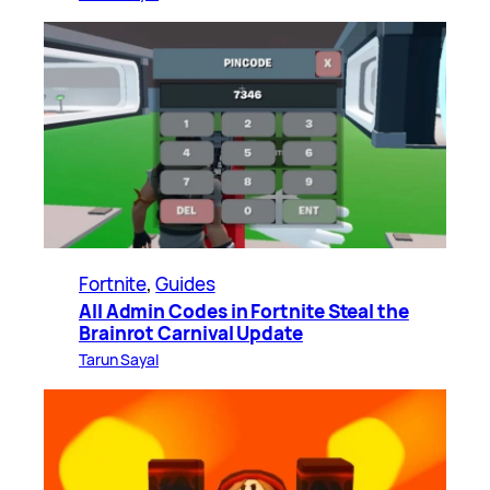
Fortnite
, 
Guides
All Admin Codes in Fortnite Steal the
Brainrot Carnival Update
Tarun Sayal