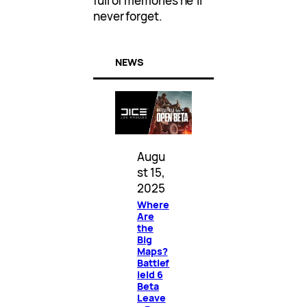
full of memories he’ll
never forget.
NEWS
Augu
st 15,
2025
Where
Are
the
Big
Maps?
Battlef
ield 6
Beta
Leave