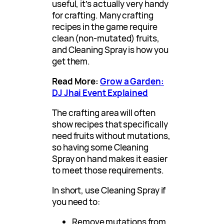
useful, it’s actually very handy
for crafting. Many crafting
recipes in the game require
clean (non-mutated) fruits,
and Cleaning Spray is how you
get them.
Read More:
Grow a Garden:
DJ Jhai Event Explained
The crafting area will often
show recipes that specifically
need fruits without mutations,
so having some Cleaning
Spray on hand makes it easier
to meet those requirements.
In short, use Cleaning Spray if
you need to:
Remove mutations from