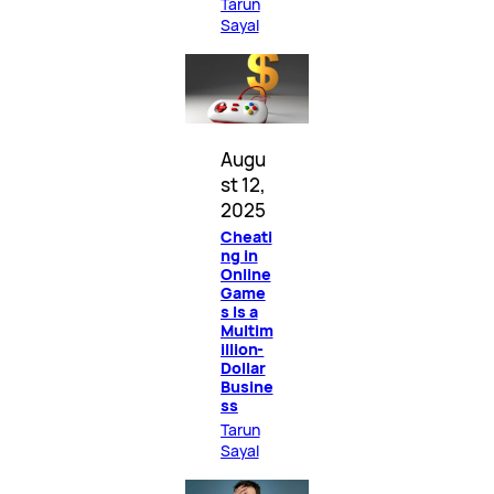
Tarun
Sayal
Augu
st 12,
2025
Cheati
ng in
Online
Game
s Is a
Multim
illion-
Dollar
Busine
ss
Tarun
Sayal