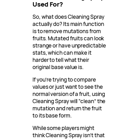
Used For?
So, what does Cleaning Spray
actually do? Its main function
is to remove mutations from
fruits. Mutated fruits can look
strange or have unpredictable
stats, which can make it
harder to tell what their
original base value is.
If you’re trying to compare
values or just want to see the
normal version of a fruit, using
Cleaning Spray will “clean” the
mutation and return the fruit
to its base form.
While some players might
think Cleaning Spray isn’t that