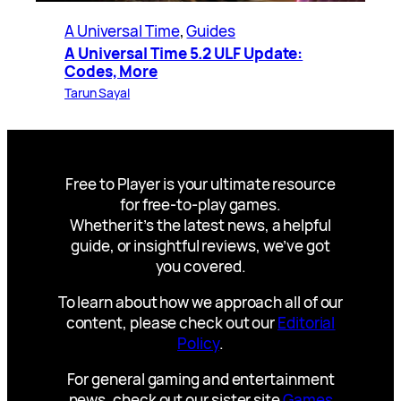
A Universal Time
, 
Guides
A Universal Time 5.2 ULF Update:
Codes, More
Tarun Sayal
Free to Player is your ultimate resource
for free-to-play games.
Whether it’s the latest news, a helpful
guide, or insightful reviews, we’ve got
you covered.
To learn about how we approach all of our
content, please check out our
Editorial
Policy
.
For general gaming and entertainment
news, check out our sister site
Games