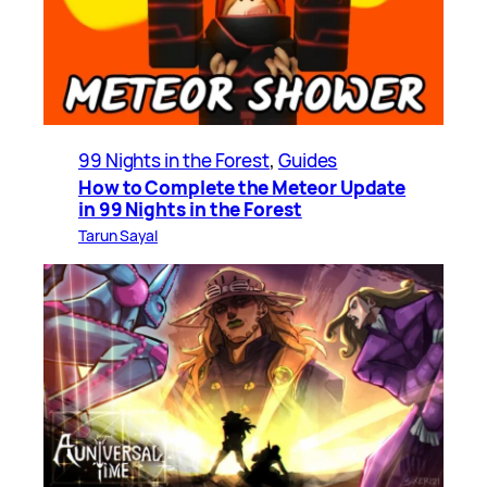
99 Nights in the Forest
, 
Guides
How to Complete the Meteor Update
in 99 Nights in the Forest
Tarun Sayal