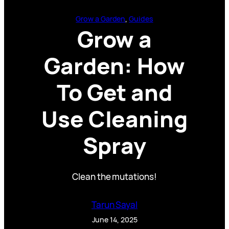
Grow a Garden
, 
Guides
Grow a
Garden: How
To Get and
Use Cleaning
Spray
Clean the mutations!
Tarun Sayal
June 14, 2025