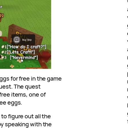
ggs for free in the game
quest. The quest
free items, one of
bee eggs.
o figure out all the
by speaking with the