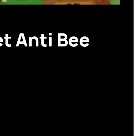
t Anti Bee