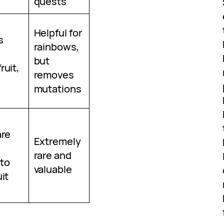
quests
Helpful for
s
rainbows,
but
ruit,
removes
mutations
are
Extremely
rare and
to
valuable
it