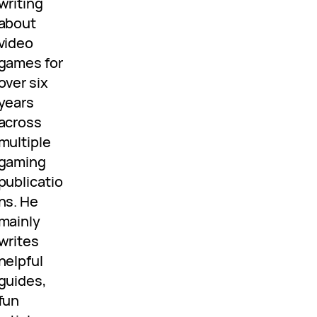
writing
about
video
games for
over six
years
across
multiple
gaming
publicatio
ns. He
mainly
writes
helpful
guides,
fun