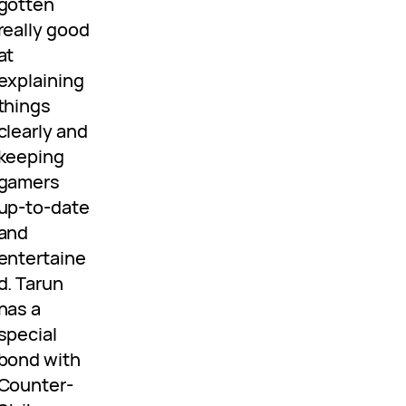
gotten
really good
at
explaining
things
clearly and
keeping
gamers
up-to-date
and
entertaine
d. Tarun
has a
special
bond with
Counter-