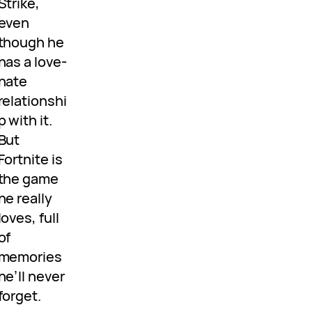
Strike,
even
though he
has a love-
hate
relationshi
p with it.
But
Fortnite is
the game
he really
loves, full
of
memories
he’ll never
forget.