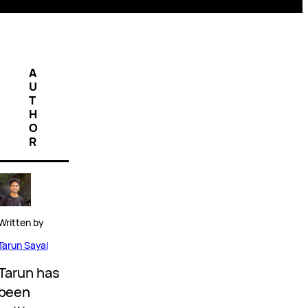
A
U
T
H
O
R
Written by
Tarun Sayal
Tarun has
been