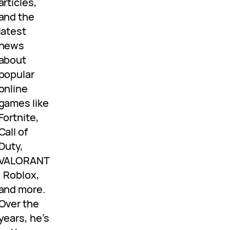
articles,
and the
latest
news
about
popular
online
games like
Fortnite,
Call of
Duty,
VALORANT
, Roblox,
and more.
Over the
years, he’s