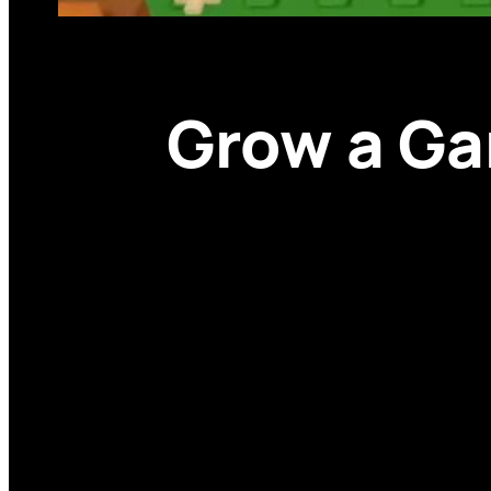
Grow a Ga