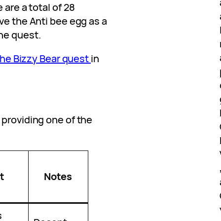
 are a total of 28
ve the Anti bee egg as a
he quest.
 the Bizzy Bear quest
in
 providing one of the
:
t
Notes
s