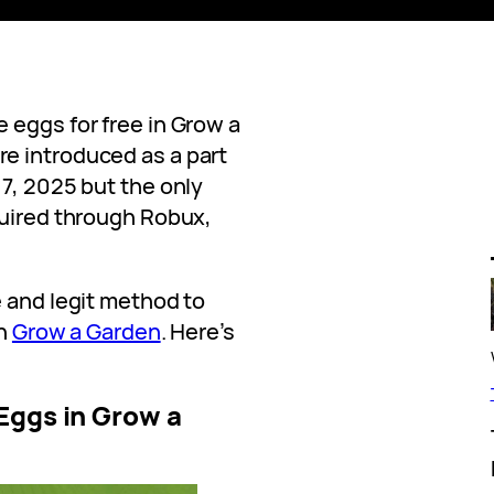
 eggs for free in Grow a
e introduced as a part
7, 2025 but the only
quired through Robux,
e and legit method to
in
Grow a Garden
. Here’s
Eggs in Grow a