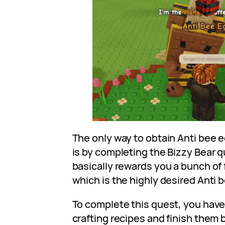
The only way to obtain Anti bee e
is by completing the Bizzy Bear 
basically rewards you a bunch of 
which is the highly desired Anti 
To complete this quest, you have t
crafting recipes and finish them 