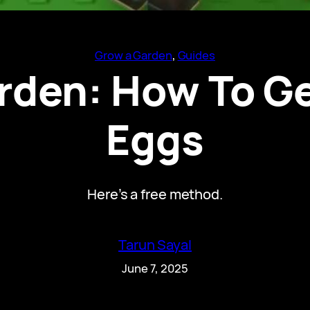
Grow a Garden
, 
Guides
rden: How To Ge
Eggs
Here’s a free method.
Tarun Sayal
June 7, 2025