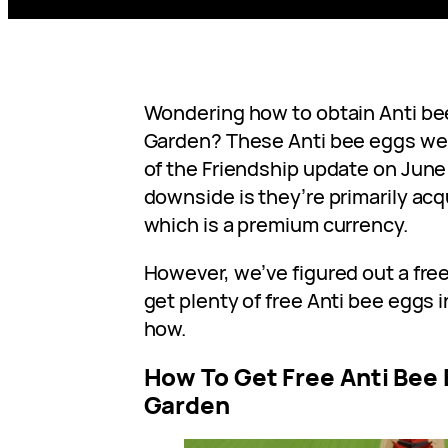
Wondering how to obtain Anti bee
Garden? These Anti bee eggs wer
of the Friendship update on June 
downside is they’re primarily ac
which is a premium currency.
However, we’ve figured out a fre
get plenty of free Anti bee eggs 
how.
How To Get Free Anti Bee 
Garden