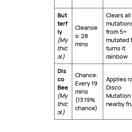
But
Clears all
terf
mutation
Cleanse
ly
from 5+
s: 28
(My
mutated f
mins
thic
turns it
al)
rainbow
Dis
Chance:
co
Applies r
Every 19
Bee
Disco
mins
(My
Mutation 
(13.19%
thic
nearby fru
chance)
al)