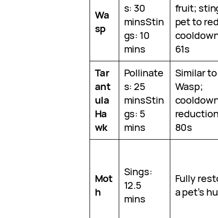
s: 30
fruit; sti
Wa
minsStin
pet to re
sp
gs: 10
cooldown
mins
61s
Tar
Pollinate
Similar to
ant
s: 25
Wasp;
ula
minsStin
cooldow
Ha
gs: 5
reduction
wk
mins
80s
Sings:
Mot
Fully res
12.5
h
a pet’s h
mins