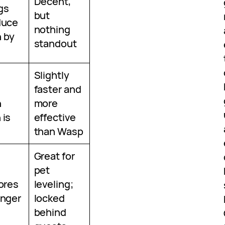
Decent,
ngs
but
duce
nothing
 by
standout
Slightly
faster and
n
more
 is
effective
than Wasp
Great for
pet
tores
leveling;
unger
locked
behind