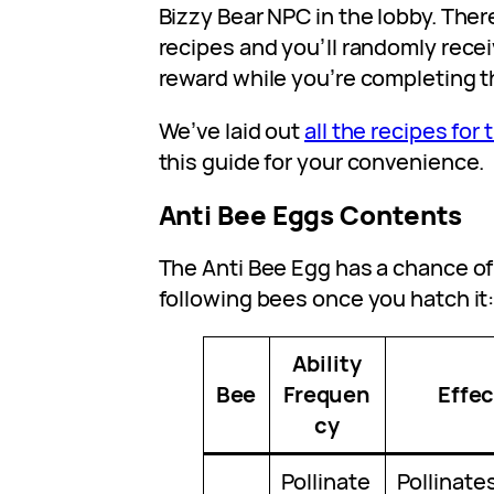
Bizzy Bear NPC in the lobby. There
recipes and you’ll randomly recei
reward while you’re completing t
We’ve laid out
all the recipes for
this guide for your convenience.
Anti Bee Eggs Contents
The Anti Bee Egg has a chance of
following bees once you hatch it
Ability
Bee
Frequen
Effec
cy
Pollinate
Pollinate