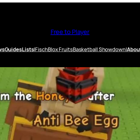
Free to Player
ws
Guides
Lists
|
Fisch
Blox Fruits
Basketball Showdown
|
Abou