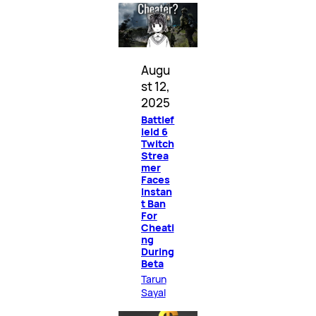
Augu
st 12,
2025
Battlef
ield 6
Twitch
Strea
mer
Faces
Instan
t Ban
For
Cheati
ng
During
Beta
Tarun
Sayal