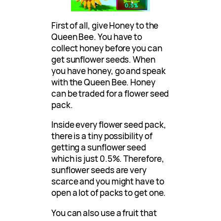
First of all, give Honey to the
Queen Bee. You have to
collect honey before you can
get sunflower seeds. When
you have honey, go and speak
with the Queen Bee. Honey
can be traded for a flower seed
pack.
Inside every flower seed pack,
there is a tiny possibility of
getting a sunflower seed
which is just 0.5%. Therefore,
sunflower seeds are very
scarce and you might have to
open a lot of packs to get one.
You can also use a fruit that