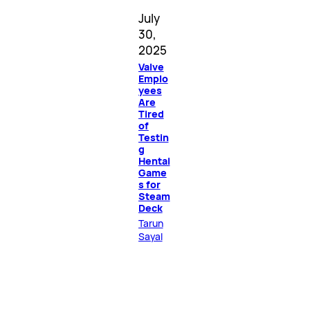
July
30,
2025
Valve
Emplo
yees
Are
Tired
of
Testin
g
Hentai
Game
s for
Steam
Deck
Tarun
Sayal