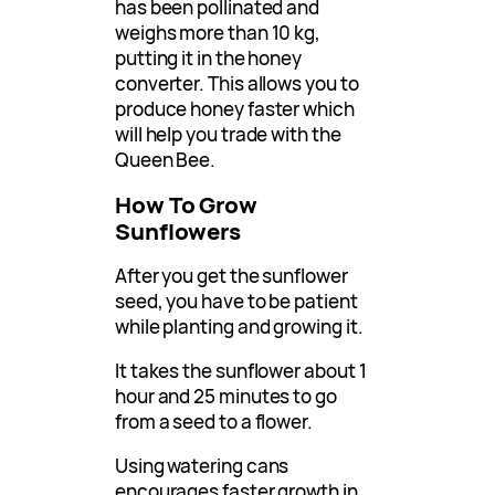
has been pollinated and
weighs more than 10 kg,
putting it in the honey
converter. This allows you to
produce honey faster which
will help you trade with the
Queen Bee.
How To Grow
Sunflowers
After you get the sunflower
seed, you have to be patient
while planting and growing it.
It takes the sunflower about 1
hour and 25 minutes to go
from a seed to a flower.
Using watering cans
encourages faster growth in