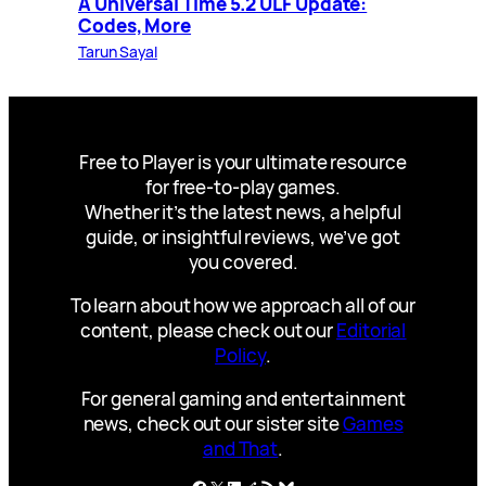
A Universal Time 5.2 ULF Update:
Codes, More
Tarun Sayal
Free to Player is your ultimate resource
for free-to-play games.
Whether it’s the latest news, a helpful
guide, or insightful reviews, we’ve got
you covered.
To learn about how we approach all of our
content, please check out our
Editorial
Policy
.
For general gaming and entertainment
news, check out our sister site
Games
and That
.