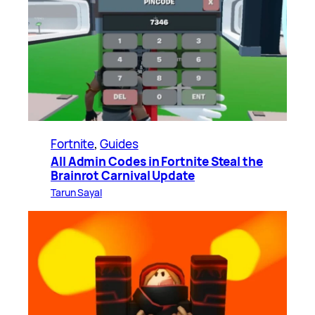
Fortnite
, 
Guides
All Admin Codes in Fortnite Steal the
Brainrot Carnival Update
Tarun Sayal