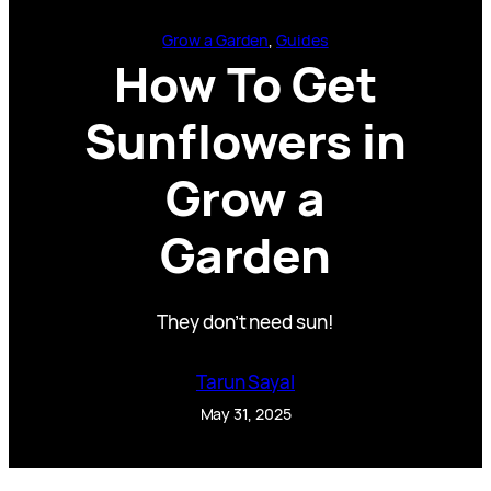
Grow a Garden
, 
Guides
How To Get
Sunflowers in
Grow a
Garden
They don’t need sun!
Tarun Sayal
May 31, 2025