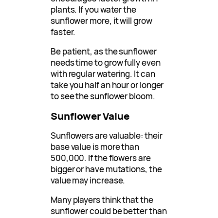
plants. If you water the
sunflower more, it will grow
faster.
Be patient, as the sunflower
needs time to grow fully even
with regular watering. It can
take you half an hour or longer
to see the sunflower bloom.
Sunflower Value
Sunflowers are valuable: their
base value is more than
500,000. If the flowers are
bigger or have mutations, the
value may increase.
Many players think that the
sunflower could be better than