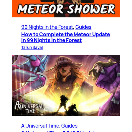
99 Nights in the Forest
, 
Guides
How to Complete the Meteor Update
in 99 Nights in the Forest
Tarun Sayal
A Universal Time
, 
Guides