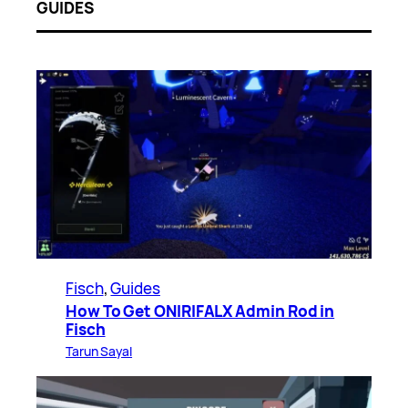
GUIDES
Fisch
, 
Guides
How To Get ONIRIFALX Admin Rod in
Fisch
Tarun Sayal