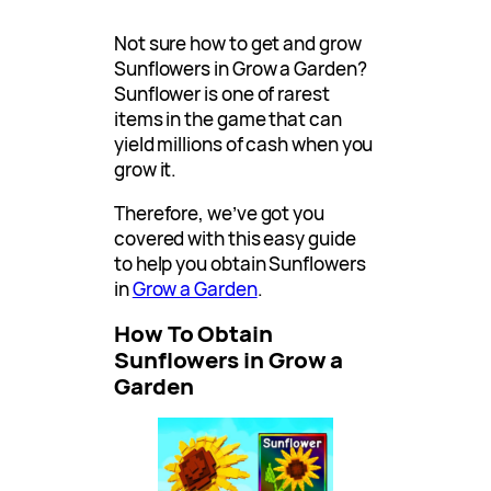
Not sure how to get and grow
Sunflowers in Grow a Garden?
Sunflower is one of rarest
items in the game that can
yield millions of cash when you
grow it.
Therefore, we’ve got you
covered with this easy guide
to help you obtain Sunflowers
in
Grow a Garden
.
How To Obtain
Sunflowers in Grow a
Garden