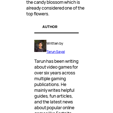
the candy blossom which is
already considered one of the
top flowers.
AUTHOR
Written by
Tarun Sayal
Tarun has been writing
about video games for
over six years across
multiple gaming
publications. He
mainly writes helpful
guides, fun articles,
and the latest news
about popular online