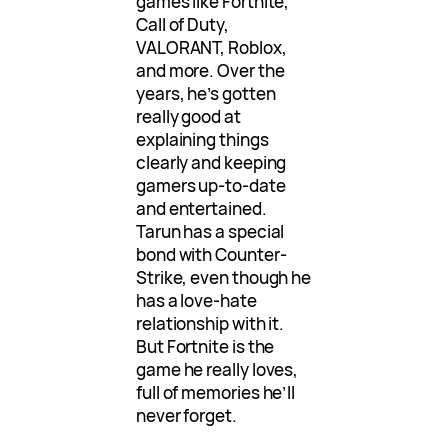
games like Fortnite,
Call of Duty,
VALORANT, Roblox,
and more. Over the
years, he’s gotten
really good at
explaining things
clearly and keeping
gamers up-to-date
and entertained.
Tarun has a special
bond with Counter-
Strike, even though he
has a love-hate
relationship with it.
But Fortnite is the
game he really loves,
full of memories he’ll
never forget.