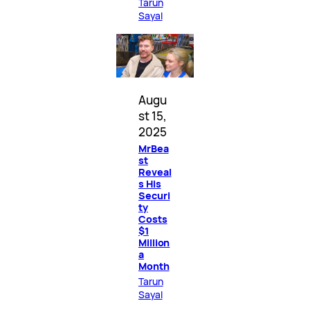
Tarun
Sayal
Augu
st 15,
2025
MrBea
st
Reveal
s His
Securi
ty
Costs
$1
Million
a
Month
Tarun
Sayal