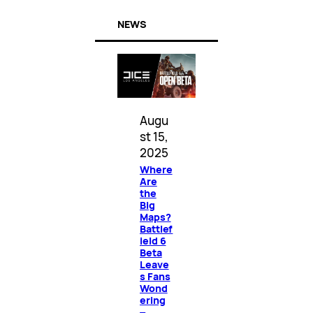
NEWS
Augu
st 15,
2025
Where
Are
the
Big
Maps?
Battlef
ield 6
Beta
Leave
s Fans
Wond
ering