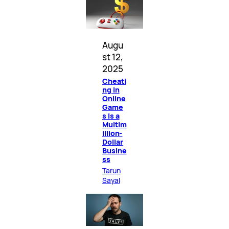
Augu
st 12,
2025
Cheati
ng in
Online
Game
s Is a
Multim
illion-
Dollar
Busine
ss
Tarun
Sayal