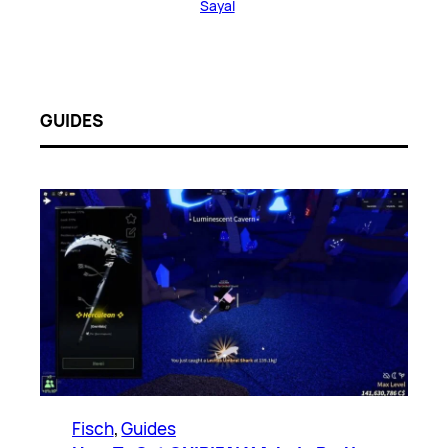
Sayal
GUIDES
Fisch
, 
Guides