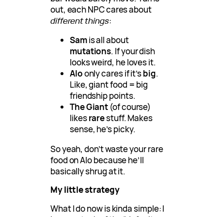
out, each NPC cares about
different things
:
Sam
is all about
mutations
. If your dish
looks weird, he loves it.
Alo
only cares if it’s
big
.
Like, giant food = big
friendship points.
The Giant
(of course)
likes
rare
stuff. Makes
sense, he’s picky.
So yeah, don’t waste your rare
food on Alo because he’ll
basically shrug at it.
My little strategy
What I do now is kinda simple: I