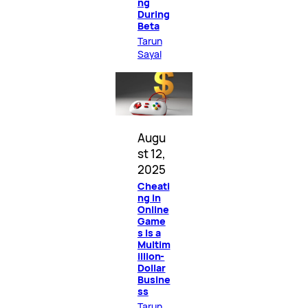
ng
During
Beta
Tarun
Sayal
Augu
st 12,
2025
Cheati
ng in
Online
Game
s Is a
Multim
illion-
Dollar
Busine
ss
Tarun