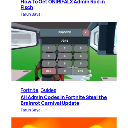
How To Get ONIRIFALX Admin Rod in
Fisch
Tarun Sayal
Fortnite
, 
Guides
All Admin Codes in Fortnite Steal the
Brainrot Carnival Update
Tarun Sayal