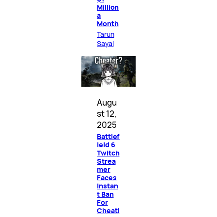
Million
a
Month
Tarun
Sayal
Augu
st 12,
2025
Battlef
ield 6
Twitch
Strea
mer
Faces
Instan
t Ban
For
Cheati