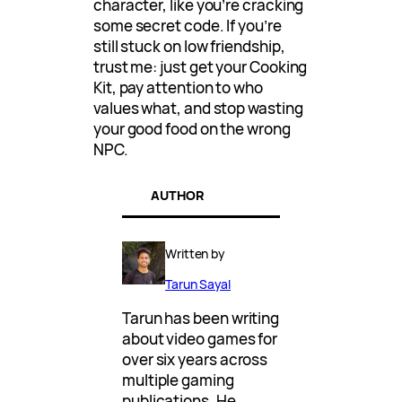
character, like you’re cracking
some secret code. If you’re
still stuck on low friendship,
trust me: just get your Cooking
Kit, pay attention to who
values what, and stop wasting
your good food on the wrong
NPC.
AUTHOR
Written by
Tarun Sayal
Tarun has been writing
about video games for
over six years across
multiple gaming
publications. He