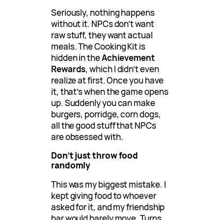
Seriously, nothing happens
without it. NPCs don’t want
raw stuff, they want actual
meals. The Cooking Kit is
hidden in the
Achievement
Rewards
, which I didn’t even
realize at first. Once you have
it, that’s when the game opens
up. Suddenly you can make
burgers, porridge, corn dogs,
all the good stuff that NPCs
are obsessed with.
Don’t just throw food
randomly
This was my biggest mistake. I
kept giving food to whoever
asked for it, and my friendship
bar would barely move. Turns