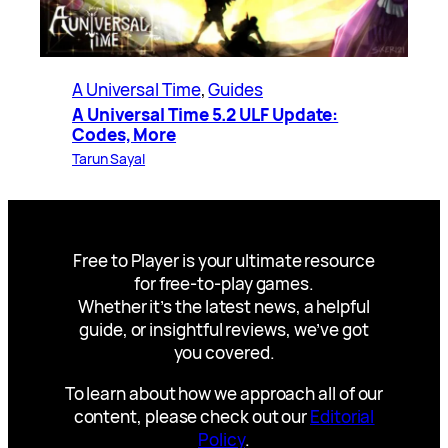
A Universal Time
, 
Guides
A Universal Time 5.2 ULF Update:
Codes, More
Tarun Sayal
Free to Player is your ultimate resource
for free-to-play games.
Whether it’s the latest news, a helpful
guide, or insightful reviews, we’ve got
you covered.
To learn about how we approach all of our
content, please check out our
Editorial
Policy
.