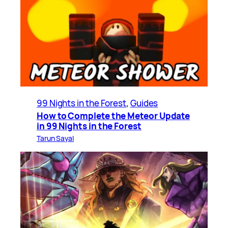
99 Nights in the Forest
, 
Guides
How to Complete the Meteor Update
in 99 Nights in the Forest
Tarun Sayal