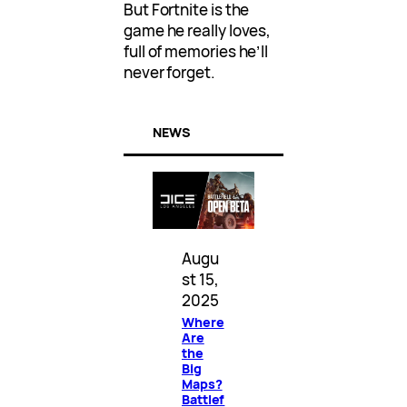
But Fortnite is the
game he really loves,
full of memories he’ll
never forget.
NEWS
Augu
st 15,
2025
Where
Are
the
Big
Maps?
Battlef