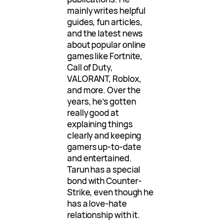
mainly writes helpful
guides, fun articles,
and the latest news
about popular online
games like Fortnite,
Call of Duty,
VALORANT, Roblox,
and more. Over the
years, he’s gotten
really good at
explaining things
clearly and keeping
gamers up-to-date
and entertained.
Tarun has a special
bond with Counter-
Strike, even though he
has a love-hate
relationship with it.