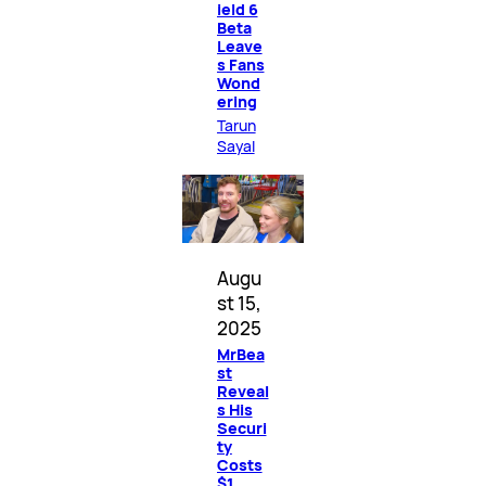
ield 6
Beta
Leave
s Fans
Wond
ering
Tarun
Sayal
Augu
st 15,
2025
MrBea
st
Reveal
s His
Securi
ty
Costs
$1