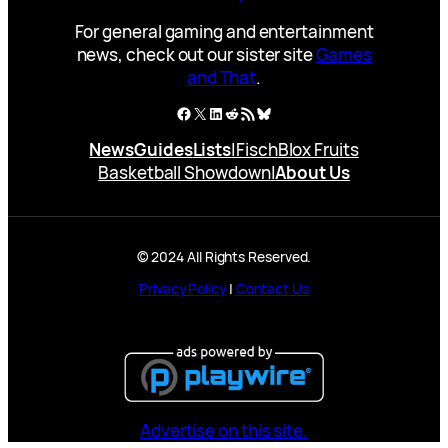
For general gaming and entertainment
news, check out our sister site
Games
and That
.
Facebook
X
LinkedIn
Reddit
RSS Feed
Bluesky
News
Guides
Lists
|
Fisch
Blox Fruits
Basketball Showdown
|
About Us
© 2024 All Rights Reserved.
Privacy Policy
|
Contact Us
Advertise on this site.