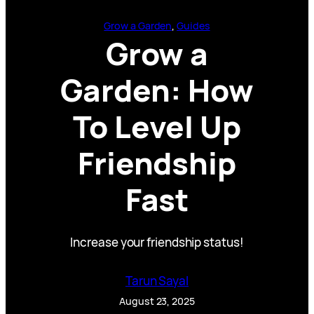
Grow a Garden
, 
Guides
Grow a
Garden: How
To Level Up
Friendship
Fast
Increase your friendship status!
Tarun Sayal
August 23, 2025