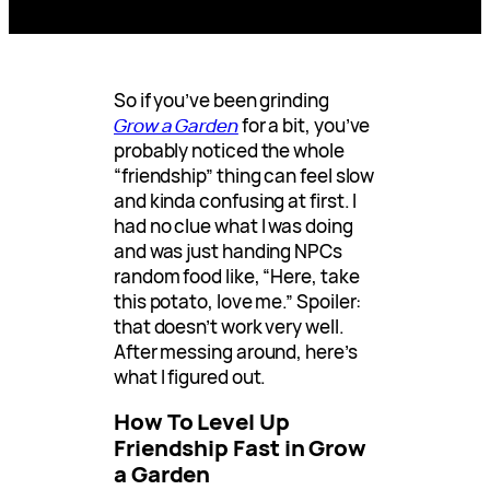
So if you’ve been grinding
Grow a Garden
for a bit, you’ve
probably noticed the whole
“friendship” thing can feel slow
and kinda confusing at first. I
had no clue what I was doing
and was just handing NPCs
random food like, “Here, take
this potato, love me.” Spoiler:
that doesn’t work very well.
After messing around, here’s
what I figured out.
How To Level Up
Friendship Fast in Grow
a Garden