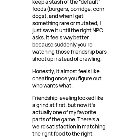
keep a stash of the “default”
foods (burgers, porridge, corn
dogs), and when I get
something rare or mutated, I
just save it until the right NPC
asks. It feels way better
because suddenly you’re
watching those friendship bars
shoot up instead of crawling.
Honestly, it almost feels like
cheating once you figure out
who wants what.
Friendship leveling looked like
a grind at first, but now it’s
actually one of my favorite
parts of the game. There’s a
weird satisfaction in matching
the right food to the right