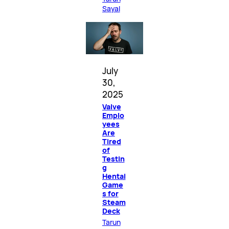
Sayal
July
30,
2025
Valve
Emplo
yees
Are
Tired
of
Testin
g
Hentai
Game
s for
Steam
Deck
Tarun