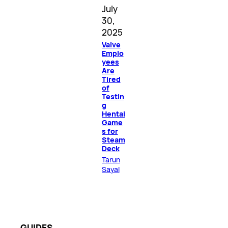
July
30,
2025
Valve
Emplo
yees
Are
Tired
of
Testin
g
Hentai
Game
s for
Steam
Deck
Tarun
Sayal
GUIDES