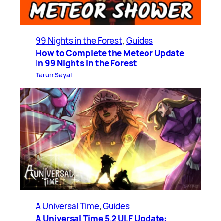
99 Nights in the Forest
, 
Guides
How to Complete the Meteor Update
in 99 Nights in the Forest
Tarun Sayal
A Universal Time
, 
Guides
A Universal Time 5.2 ULF Update: