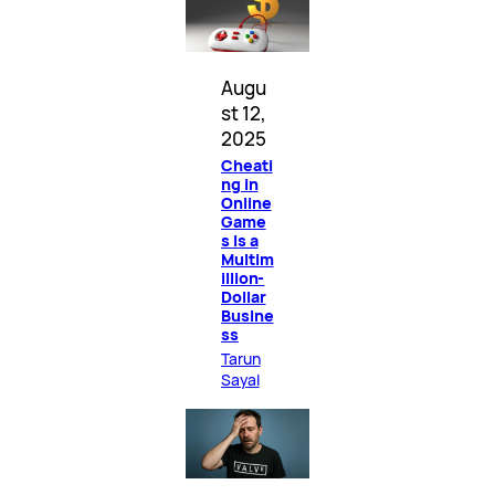
Augu
st 12,
2025
Cheati
ng in
Online
Game
s Is a
Multim
illion-
Dollar
Busine
ss
Tarun
Sayal