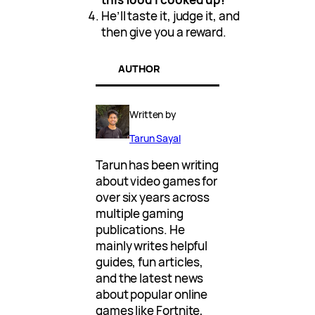
He’ll taste it, judge it, and
then give you a reward.
AUTHOR
Written by
Tarun Sayal
Tarun has been writing
about video games for
over six years across
multiple gaming
publications. He
mainly writes helpful
guides, fun articles,
and the latest news
about popular online
games like Fortnite,