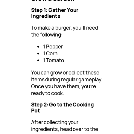
Step 1: Gather Your
Ingredients
To make a burger, you’ll need
the following:
1 Pepper
1 Corn
1 Tomato
You can grow or collect these
items during regular gameplay.
Once you have them, you’re
ready to cook.
Step 2: Go to the Cooking
Pot
After collecting your
ingredients, head over to the