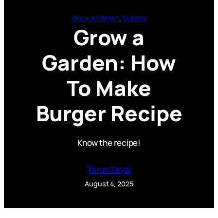
Grow a Garden
, 
Guides
Grow a
Garden: How
To Make
Burger Recipe
Know the recipe!
Tarun Sayal
August 4, 2025