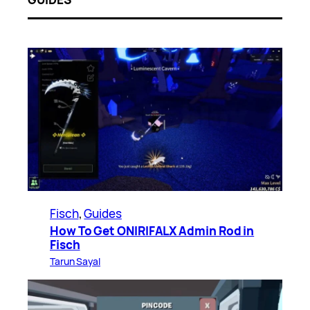
Fisch
, 
Guides
How To Get ONIRIFALX Admin Rod in
Fisch
Tarun Sayal