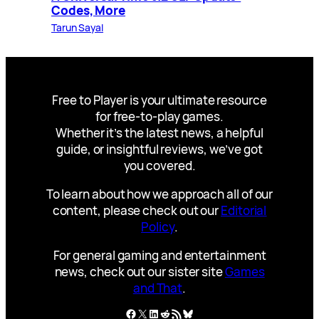
Codes, More
Tarun Sayal
Free to Player is your ultimate resource
for free-to-play games.
Whether it’s the latest news, a helpful
guide, or insightful reviews, we’ve got
you covered.
To learn about how we approach all of our
content, please check out our
Editorial
Policy
.
For general gaming and entertainment
news, check out our sister site
Games
and That
.
Facebook
X
LinkedIn
Reddit
RSS Feed
Bluesky