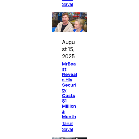
Sayal
Augu
st 15,
2025
MrBea
st
Reveal
s His
Securi
ty
Costs
$1
Million
a
Month
Tarun
Sayal