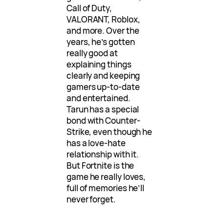
Call of Duty,
VALORANT, Roblox,
and more. Over the
years, he’s gotten
really good at
explaining things
clearly and keeping
gamers up-to-date
and entertained.
Tarun has a special
bond with Counter-
Strike, even though he
has a love-hate
relationship with it.
But Fortnite is the
game he really loves,
full of memories he’ll
never forget.