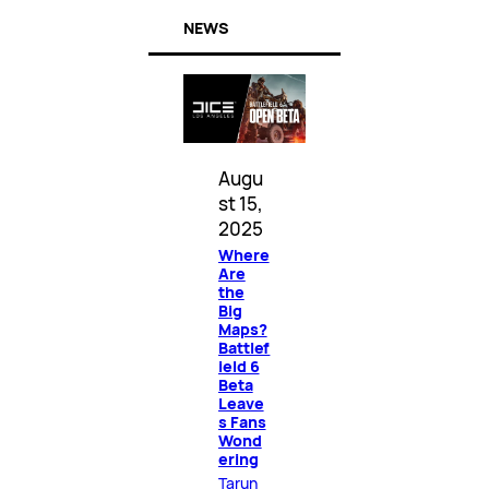
NEWS
Augu
st 15,
2025
Where
Are
the
Big
Maps?
Battlef
ield 6
Beta
Leave
s Fans
Wond
ering
Tarun