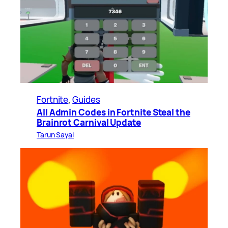
Fortnite
, 
Guides
All Admin Codes in Fortnite Steal the
Brainrot Carnival Update
Tarun Sayal