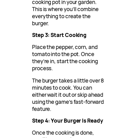
cooking pot in your garden.
This is where you’ll combine
everything to create the
burger.
Step 3: Start Cooking
Place the pepper, corn, and
tomato into the pot. Once
they’re in, start the cooking
process.
The burger takes a little over 8
minutes to cook. You can
either wait it out or skip ahead
using the game’s fast-forward
feature.
Step 4: Your Burger Is Ready
Once the cooking is done,