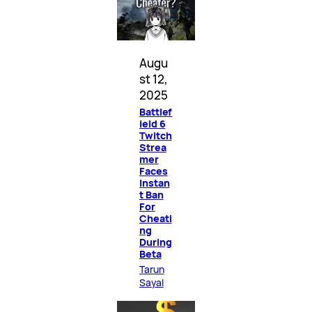
Augu
st 12,
2025
Battlef
ield 6
Twitch
Strea
mer
Faces
Instan
t Ban
For
Cheati
ng
During
Beta
Tarun
Sayal