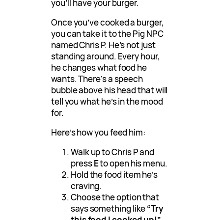
you’ll have your burger.
Once you’ve cooked a burger,
you can take it to the Pig NPC
named Chris P. He’s not just
standing around. Every hour,
he changes what food he
wants. There’s a speech
bubble above his head that will
tell you what he’s in the mood
for.
Here’s how you feed him:
Walk up to Chris P and
press
E
to open his menu.
Hold the food item he’s
craving.
Choose the option that
says something like
“Try
this food I cooked up!”