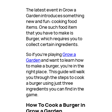
The latest event in Grow a
Garden introduces something
new and fun: cooking food
items. One such food item
that you have to make is
Burger, which requires you to
collect certain ingredients.
So if you’re playing
Grow a
Garden
and want to learn how
to make a burger, you’re in the
right place. This guide will walk
you through the steps to cook
a burger using just three
ingredients you can find in the
game.
How To Cook a Burger in
Grow a Garden