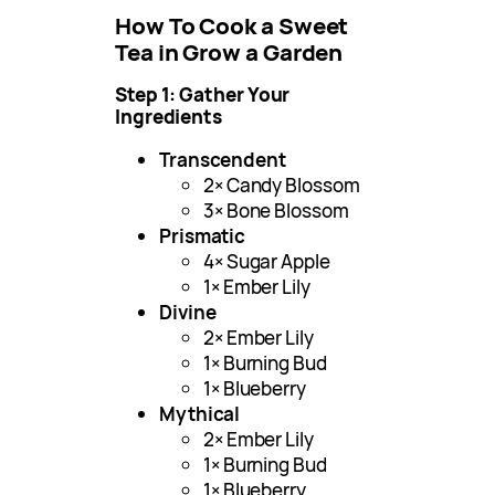
How To Cook a Sweet
Tea in Grow a Garden
Step 1: Gather Your
Ingredients
Transcendent
2× Candy Blossom
3× Bone Blossom
Prismatic
4× Sugar Apple
1× Ember Lily
Divine
2× Ember Lily
1× Burning Bud
1× Blueberry
Mythical
2× Ember Lily
1× Burning Bud
1× Blueberry