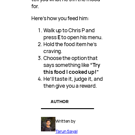
for.
Here’s how you feed him:
Walk up to Chris P and
press
E
to open his menu.
Hold the food item he’s
craving.
Choose the option that
says something like
“Try
this food I cooked up!”
He’ll taste it, judge it, and
then give you a reward.
AUTHOR
Written by
Tarun Sayal