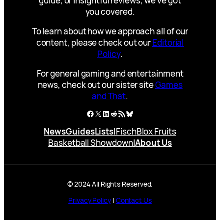
guide, or insightful reviews, we’ve got
you covered.
To learn about how we approach all of our
content, please check out our
Editorial
Policy
.
For general gaming and entertainment
news, check out our sister site
Games
and That
.
Facebook
X
LinkedIn
Reddit
RSS Feed
Bluesky
News
Guides
Lists
|
Fisch
Blox Fruits
Basketball Showdown
|
About Us
© 2024 All Rights Reserved.
Privacy Policy
|
Contact Us