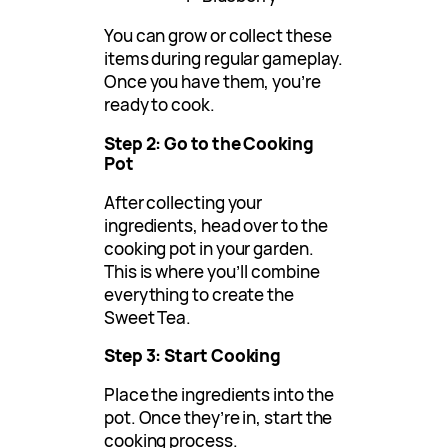
You can grow or collect these
items during regular gameplay.
Once you have them, you’re
ready to cook.
Step 2: Go to the Cooking
Pot
After collecting your
ingredients, head over to the
cooking pot in your garden.
This is where you’ll combine
everything to create the
Sweet Tea.
Step 3: Start Cooking
Place the ingredients into the
pot. Once they’re in, start the
cooking process.