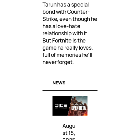
Tarun has a special
bond with Counter-
Strike, even though he
has a love-hate
relationship with it.
But Fortnite is the
game he really loves,
full of memories he’ll
never forget.
NEWS
Augu
st 15,