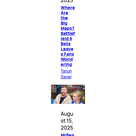
2025
Where
Are
the
Big
Maps?
Battlef
ield 6
Beta
Leave
s Fans
Wond
ering
Tarun
Sayal
Augu
st 15,
2025
MrBea