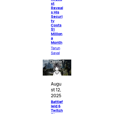
st
Reveal
s His
Securi
ty
Costs
$1
Million
a
Month
Tarun
Sayal
Augu
st 12,
2025
Battlef
ield 6
Twitch