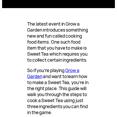
The latest event in Grow a
Garden introduces something
new and fun called cooking
food items. One such food
item that you have to make is
Sweet Tea which requires you
to collect certain ingredients.
So if you’re playing
Grow a
Garden
and want to learn how
to make a Sweet Tea, you’re in
the right place. This guide will
walk you through the steps to
cook a Sweet Tea using just
three ingredients you can find
in the game.