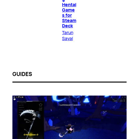
Hentai
Game
s for
Steam
Deck
Tarun
Sayal
GUIDES