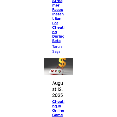
Strea
mer
Faces
Instan
t Ban
For
Cheati
ng
During
Beta
Tarun
Sayal
Augu
st 12,
2025
Cheati
ng in
Online
Game