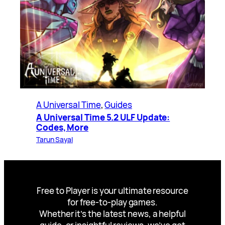
A Universal Time
, 
Guides
A Universal Time 5.2 ULF Update:
Codes, More
Tarun Sayal
Free to Player is your ultimate resource
for free-to-play games.
Whether it’s the latest news, a helpful