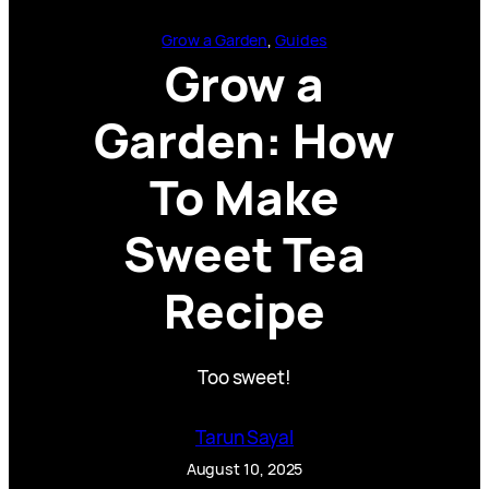
Grow a Garden
, 
Guides
Grow a
Garden: How
To Make
Sweet Tea
Recipe
Too sweet!
Tarun Sayal
August 10, 2025