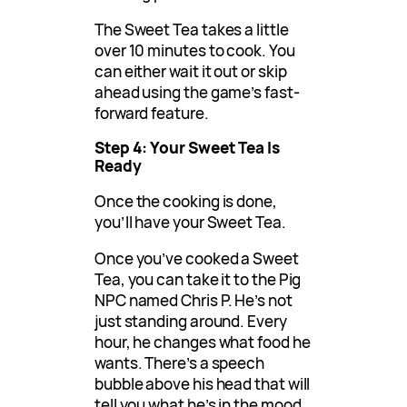
The Sweet Tea takes a little
over 10 minutes to cook. You
can either wait it out or skip
ahead using the game’s fast-
forward feature.
Step 4: Your Sweet Tea Is
Ready
Once the cooking is done,
you’ll have your Sweet Tea.
Once you’ve cooked a Sweet
Tea, you can take it to the Pig
NPC named Chris P. He’s not
just standing around. Every
hour, he changes what food he
wants. There’s a speech
bubble above his head that will
tell you what he’s in the mood