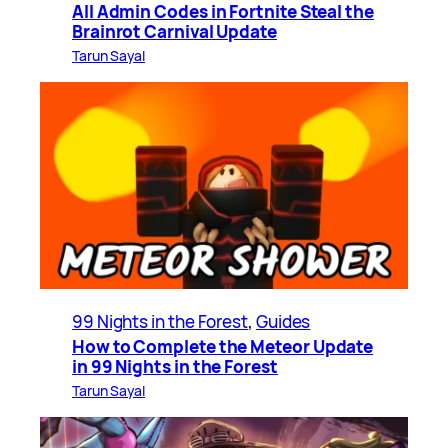
All Admin Codes in Fortnite Steal the
Brainrot Carnival Update
Tarun Sayal
99 Nights in the Forest
, 
Guides
How to Complete the Meteor Update
in 99 Nights in the Forest
Tarun Sayal