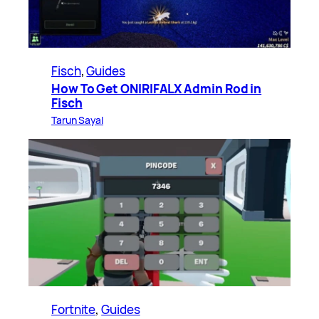
Fisch
, 
Guides
How To Get ONIRIFALX Admin Rod in
Fisch
Tarun Sayal
Fortnite
, 
Guides