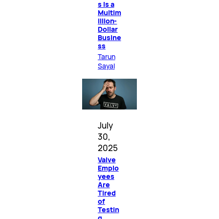
s Is a
Multim
illion-
Dollar
Busine
ss
Tarun
Sayal
July
30,
2025
Valve
Emplo
yees
Are
Tired
of
Testin
g