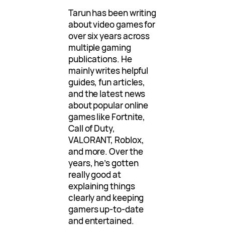
Tarun has been writing
about video games for
over six years across
multiple gaming
publications. He
mainly writes helpful
guides, fun articles,
and the latest news
about popular online
games like Fortnite,
Call of Duty,
VALORANT, Roblox,
and more. Over the
years, he’s gotten
really good at
explaining things
clearly and keeping
gamers up-to-date
and entertained.