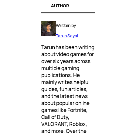
AUTHOR
Written by
Tarun Sayal
Tarun has been writing
about video games for
over six years across
multiple gaming
publications. He
mainly writes helpful
guides, fun articles,
and the latest news
about popular online
games like Fortnite,
Call of Duty,
VALORANT, Roblox,
and more. Over the