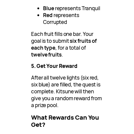
Blue
represents Tranquil
Red
represents
Corrupted
Each fruit fills one bar. Your
goal is to submit
six fruits of
each type
, for a total of
twelve fruits
.
5. Get Your Reward
After all twelve lights (six red,
six blue) are filled, the quest is
complete. Kitsune will then
give you a random reward from
a prize pool.
What Rewards Can You
Get?