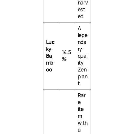
harv
est
ed
A
lege
Luc
nda
ky
ry-
14.5
Ba
qual
%
mb
ity
oo
Zen
plan
t
Rar
e
ite
m
with
a