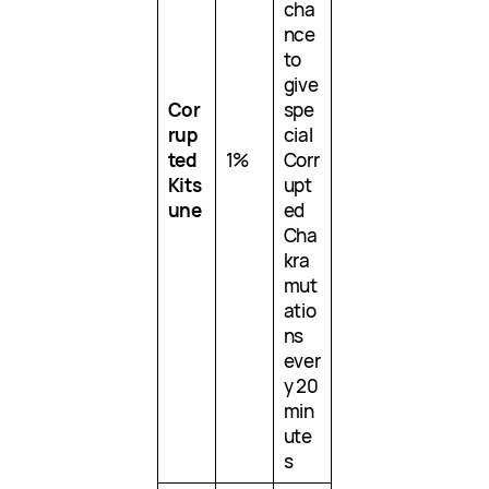
cha
nce
to
give
Cor
spe
rup
cial
ted
1%
Corr
Kits
upt
une
ed
Cha
kra
mut
atio
ns
ever
y 20
min
ute
s