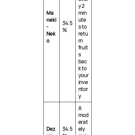
y 2
Ma
min
neki
ute
34.5
-
s to
%
Nek
retu
o
rn
fruit
s
bac
k to
your
inve
ntor
y
A
mod
erat
Dez
34.5
ely