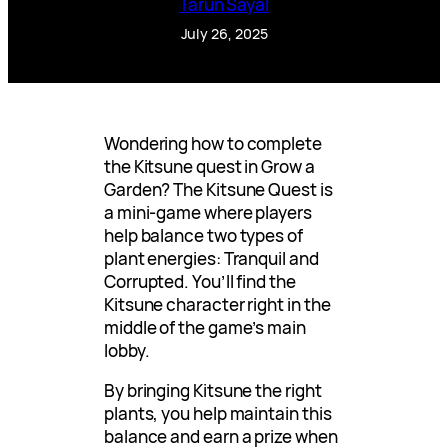
Tarun Sayal
July 26, 2025
Wondering how to complete
the Kitsune quest in Grow a
Garden? The Kitsune Quest is
a mini-game where players
help balance two types of
plant energies: Tranquil and
Corrupted. You’ll find the
Kitsune character right in the
middle of the game’s main
lobby.
By bringing Kitsune the right
plants, you help maintain this
balance and earn a prize when