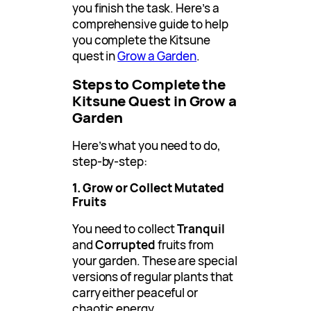
you finish the task. Here’s a
comprehensive guide to help
you complete the Kitsune
quest in
Grow a Garden
.
Steps to Complete the
Kitsune Quest in Grow a
Garden
Here’s what you need to do,
step-by-step:
1. Grow or Collect Mutated
Fruits
You need to collect
Tranquil
and
Corrupted
fruits from
your garden. These are special
versions of regular plants that
carry either peaceful or
chaotic energy.