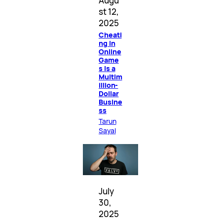
Augu
st 12,
2025
Cheati
ng in
Online
Game
s Is a
Multim
illion-
Dollar
Busine
ss
Tarun
Sayal
July
30,
2025