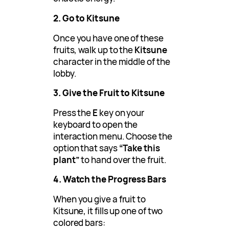
2. Go to Kitsune
Once you have one of these
fruits, walk up to the
Kitsune
character in the middle of the
lobby.
3. Give the Fruit to Kitsune
Press the
E
key on your
keyboard to open the
interaction menu. Choose the
option that says
“Take this
plant”
to hand over the fruit.
4. Watch the Progress Bars
When you give a fruit to
Kitsune, it fills up one of two
colored bars: