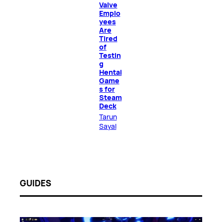
Valve
Emplo
yees
Are
Tired
of
Testin
g
Hentai
Game
s for
Steam
Deck
Tarun
Sayal
GUIDES