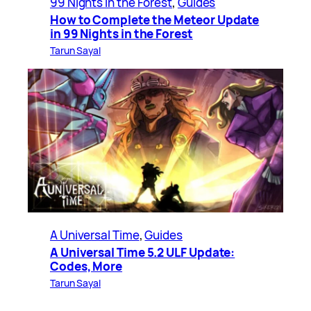
99 Nights in the Forest
, 
Guides
How to Complete the Meteor Update
in 99 Nights in the Forest
Tarun Sayal
A Universal Time
, 
Guides
A Universal Time 5.2 ULF Update:
Codes, More
Tarun Sayal