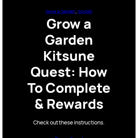
Grow a Garden
, 
Guides
Grow a
Garden
Kitsune
Quest: How
To Complete
& Rewards
Check out these instructions.