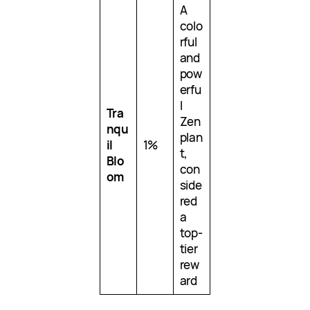
A
colo
rful
and
pow
erfu
l
Tra
Zen
nqu
plan
il
1%
t,
Blo
con
om
side
red
a
top-
tier
rew
ard