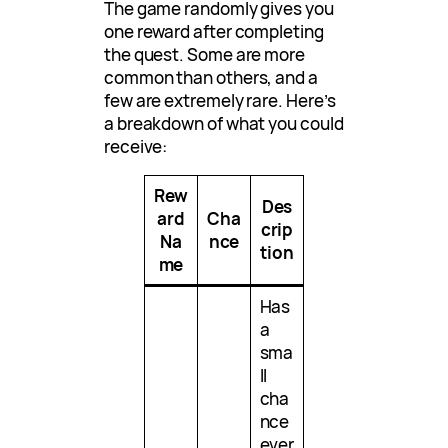
The game randomly gives you
one reward after completing
the quest. Some are more
common than others, and a
few are extremely rare. Here’s
a breakdown of what you could
receive:
Rew
Des
ard
Cha
crip
Na
nce
tion
me
Has
a
sma
ll
cha
nce
ever