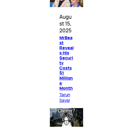
Augu
st 15,
2025
MrBea
st
Reveal
s His
Securi
ty
Costs
$1
Million
a
Month
Tarun
Sayal