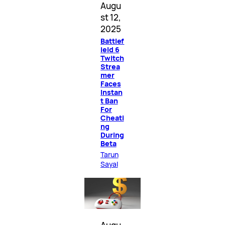
Augu
st 12,
2025
Battlef
ield 6
Twitch
Strea
mer
Faces
Instan
t Ban
For
Cheati
ng
During
Beta
Tarun
Sayal