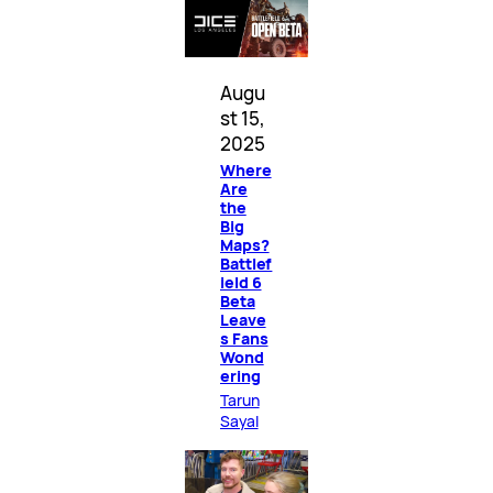
Augu
st 15,
2025
Where
Are
the
Big
Maps?
Battlef
ield 6
Beta
Leave
s Fans
Wond
ering
Tarun
Sayal