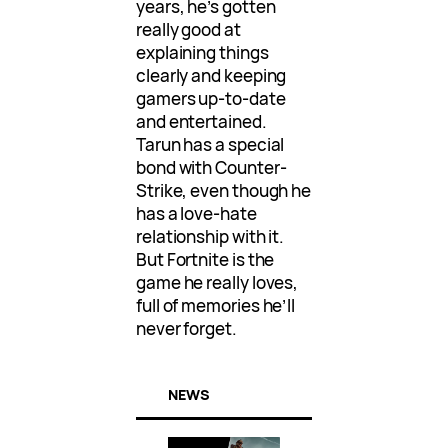
years, he’s gotten
really good at
explaining things
clearly and keeping
gamers up-to-date
and entertained.
Tarun has a special
bond with Counter-
Strike, even though he
has a love-hate
relationship with it.
But Fortnite is the
game he really loves,
full of memories he’ll
never forget.
NEWS