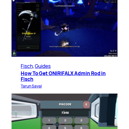
Fisch
, 
Guides
How To Get ONIRIFALX Admin Rod in
Fisch
Tarun Sayal