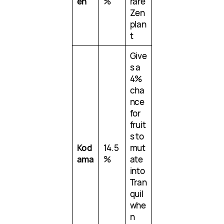
en
%
rare
Zen
plan
t
Give
s a
4%
cha
nce
for
fruit
s to
Kod
14.5
mut
ama
%
ate
into
Tran
quil
whe
n