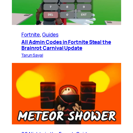
Fortnite
, 
Guides
All Admin Codes in Fortnite Steal the
Brainrot Carnival Update
Tarun Sayal