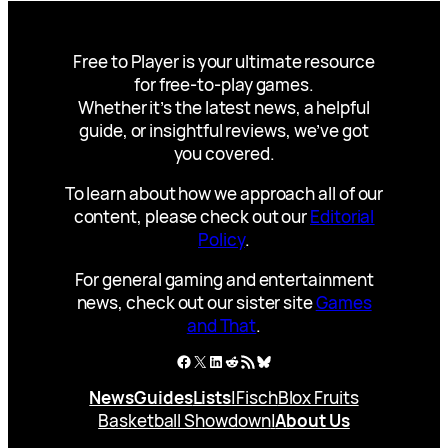
Free to Player is your ultimate resource
for free-to-play games.
Whether it’s the latest news, a helpful
guide, or insightful reviews, we’ve got
you covered.
To learn about how we approach all of our
content, please check out our
Editorial
Policy
.
For general gaming and entertainment
news, check out our sister site
Games
and That
.
Facebook
X
LinkedIn
Reddit
RSS Feed
Bluesky
News
Guides
Lists
|
Fisch
Blox Fruits
Basketball Showdown
|
About Us