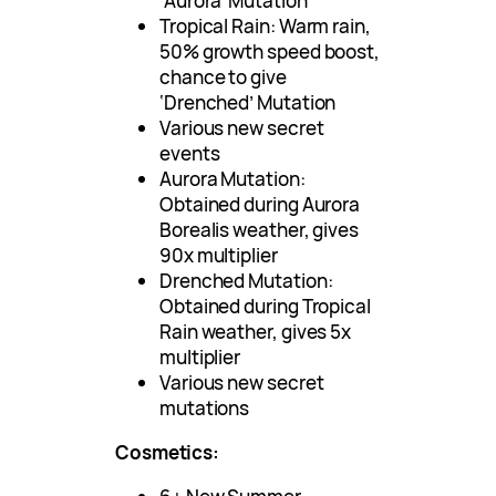
‘Aurora’ Mutation
Tropical Rain: Warm rain,
50% growth speed boost,
chance to give
‘Drenched’ Mutation
Various new secret
events
Aurora Mutation:
Obtained during Aurora
Borealis weather, gives
90x multiplier
Drenched Mutation:
Obtained during Tropical
Rain weather, gives 5x
multiplier
Various new secret
mutations
Cosmetics: