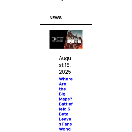
NEWS
Augu
st 15,
2025
Where
Are
the
Big
Maps?
Battlef
ield 6
Beta
Leave
s Fans
Wond