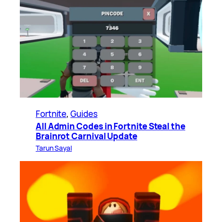
Fortnite
, 
Guides
All Admin Codes in Fortnite Steal the
Brainrot Carnival Update
Tarun Sayal