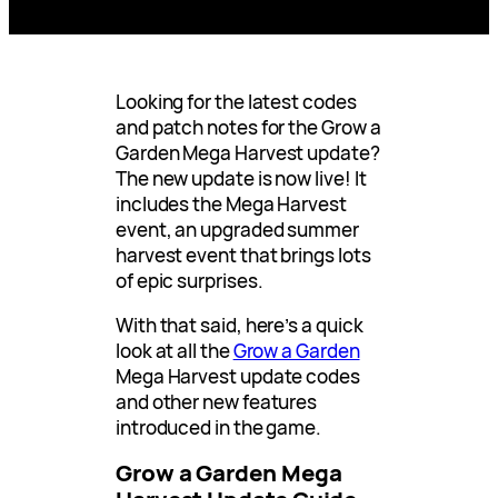
Looking for the latest codes
and patch notes for the Grow a
Garden Mega Harvest update?
The new update is now live! It
includes the Mega Harvest
event, an upgraded summer
harvest event that brings lots
of epic surprises.
With that said, here’s a quick
look at all the
Grow a Garden
Mega Harvest update codes
and other new features
introduced in the game.
Grow a Garden Mega