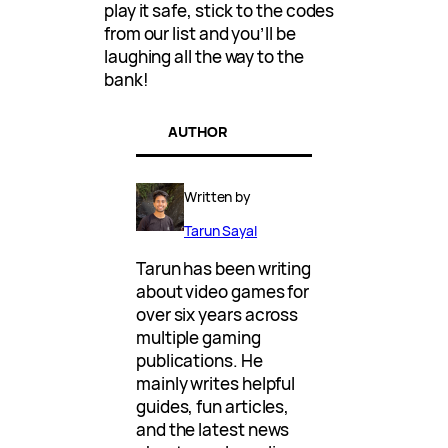
play it safe, stick to the codes
from our list and you’ll be
laughing all the way to the
bank!
AUTHOR
Written by
Tarun Sayal
Tarun has been writing
about video games for
over six years across
multiple gaming
publications. He
mainly writes helpful
guides, fun articles,
and the latest news