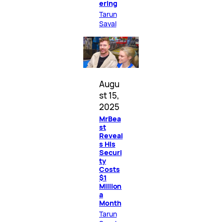
ering
Tarun
Sayal
Augu
st 15,
2025
MrBea
st
Reveal
s His
Securi
ty
Costs
$1
Million
a
Month
Tarun