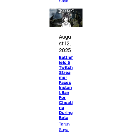
Sayal
Augu
st 12,
2025
Battlef
ield 6
Twitch
Strea
mer
Faces
Instan
t Ban
For
Cheati
ng
During
Beta
Tarun
Sayal