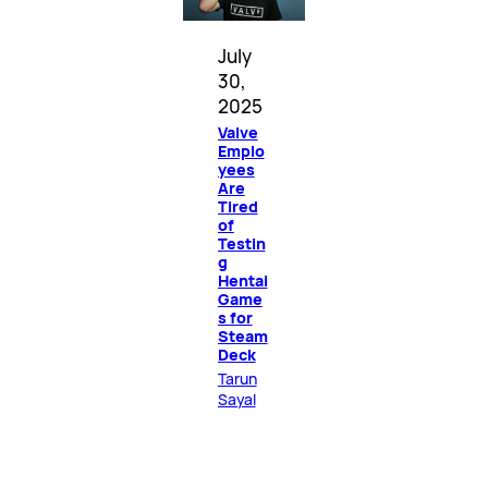
July
30,
2025
Valve
Emplo
yees
Are
Tired
of
Testin
g
Hentai
Game
s for
Steam
Deck
Tarun
Sayal