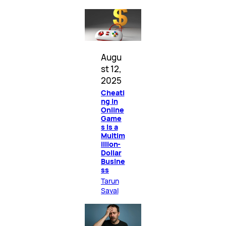
Augu
st 12,
2025
Cheati
ng in
Online
Game
s Is a
Multim
illion-
Dollar
Busine
ss
Tarun
Sayal