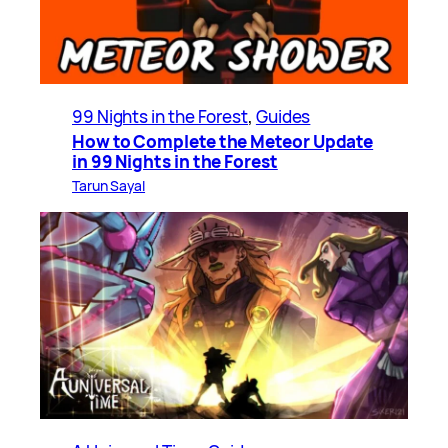
99 Nights in the Forest
, 
Guides
How to Complete the Meteor Update
in 99 Nights in the Forest
Tarun Sayal