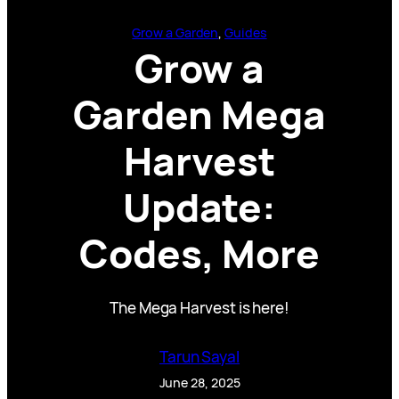
Grow a Garden
, 
Guides
Grow a
Garden Mega
Harvest
Update:
Codes, More
The Mega Harvest is here!
Tarun Sayal
June 28, 2025