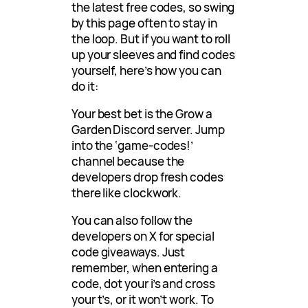
the latest free codes, so swing
by this page often to stay in
the loop. But if you want to roll
up your sleeves and find codes
yourself, here’s how you can
do it:
Your best bet is the Grow a
Garden Discord server. Jump
into the ‘game-codes!’
channel because the
developers drop fresh codes
there like clockwork.
You can also follow the
developers on X for special
code giveaways. Just
remember, when entering a
code, dot your i’s and cross
your t’s, or it won’t work. To