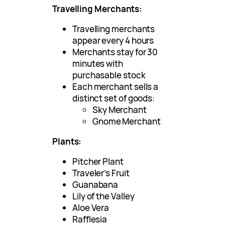
Travelling Merchants:
Travelling merchants
appear every 4 hours
Merchants stay for 30
minutes with
purchasable stock
Each merchant sells a
distinct set of goods:
Sky Merchant
Gnome Merchant
Plants:
Pitcher Plant
Traveler’s Fruit
Guanabana
Lily of the Valley
Aloe Vera
Rafflesia