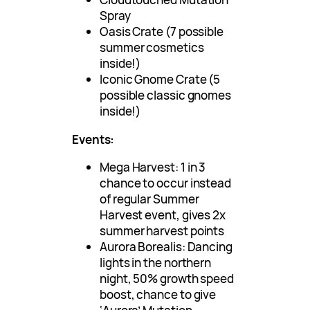
Spray
Oasis Crate (7 possible
summer cosmetics
inside!)
Iconic Gnome Crate (5
possible classic gnomes
inside!)
Events:
Mega Harvest: 1 in 3
chance to occur instead
of regular Summer
Harvest event, gives 2x
summer harvest points
Aurora Borealis: Dancing
lights in the northern
night, 50% growth speed
boost, chance to give