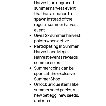
Harvest, an upgraded
summer harvest event
that has a chance to
spawn instead of the
regular summer harvest
event
Gives 2x summer harvest
points when active
Participating in Summer
Harvest and Mega
Harvest events rewards
summer coins
Summer coins can be
spent at the exclusive
Summer Shop
Unlock unique items like
summer seed packs, a
new pet egg, new seeds,
and more!