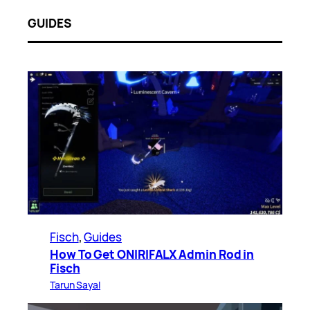
GUIDES
Fisch
, 
Guides
How To Get ONIRIFALX Admin Rod in
Fisch
Tarun Sayal