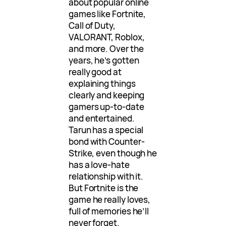
about popular online
games like Fortnite,
Call of Duty,
VALORANT, Roblox,
and more. Over the
years, he’s gotten
really good at
explaining things
clearly and keeping
gamers up-to-date
and entertained.
Tarun has a special
bond with Counter-
Strike, even though he
has a love-hate
relationship with it.
But Fortnite is the
game he really loves,
full of memories he’ll
never forget.