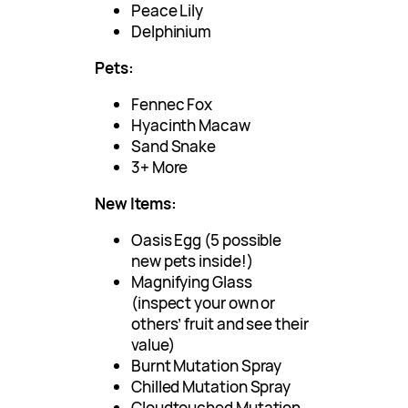
Peace Lily
Delphinium
Pets:
Fennec Fox
Hyacinth Macaw
Sand Snake
3+ More
New Items:
Oasis Egg (5 possible
new pets inside!)
Magnifying Glass
(inspect your own or
others’ fruit and see their
value)
Burnt Mutation Spray
Chilled Mutation Spray
Cloudtouched Mutation