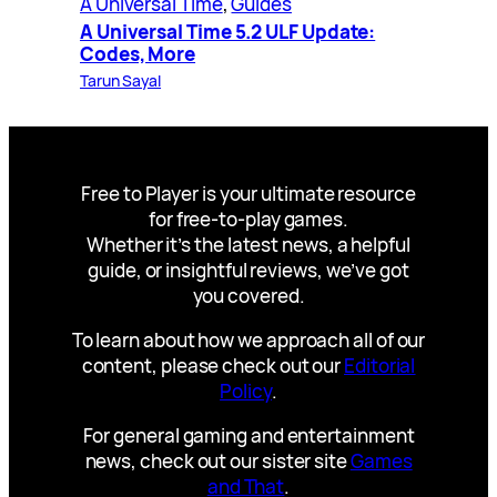
A Universal Time
, 
Guides
A Universal Time 5.2 ULF Update:
Codes, More
Tarun Sayal
Free to Player is your ultimate resource
for free-to-play games.
Whether it’s the latest news, a helpful
guide, or insightful reviews, we’ve got
you covered.
To learn about how we approach all of our
content, please check out our
Editorial
Policy
.
For general gaming and entertainment
news, check out our sister site
Games
and That
.