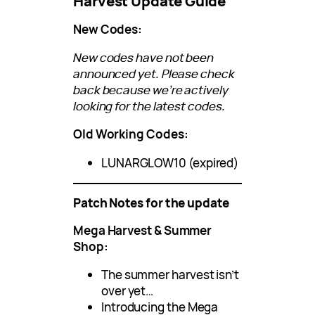
Harvest Update Guide
New Codes:
New codes have not been
announced yet. Please check
back because we’re actively
looking for the latest codes.
Old Working Codes:
LUNARGLOW10 (expired)
Patch Notes for the update
Mega Harvest & Summer
Shop:
The summer harvest isn’t
over yet…
Introducing the Mega