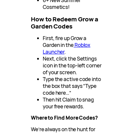
6+ New Summer
Cosmetics!
How to Redeem Grow a
Garden Codes
First, fire up Grow a
Garden in the
Roblox
Launcher
.
Next, click the Settings
icon in the top-left corner
of your screen.
Type the active code into
the box that says “Type
code here…”
Then hit Claim to snag
your free rewards.
Where to Find More Codes?
We’re always on the hunt for