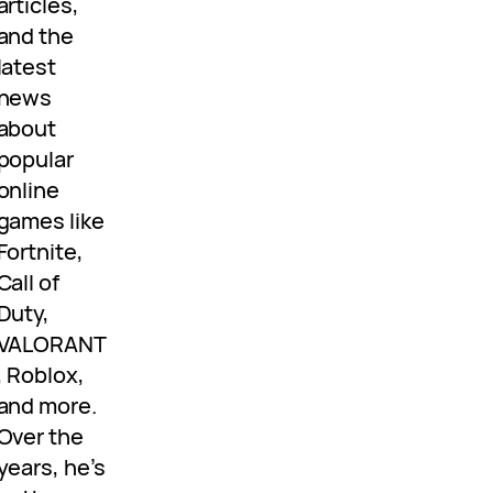
articles,
and the
latest
news
about
popular
online
games like
Fortnite,
Call of
Duty,
VALORANT
, Roblox,
and more.
Over the
years, he’s