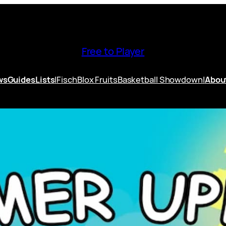
Free to Player
ws
Guides
Lists
|
Fisch
Blox Fruits
Basketball Showdown
|
Abou