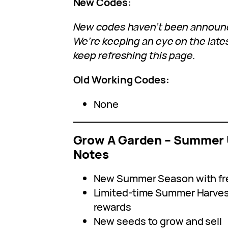
New Codes:
New codes haven’t been announce
We’re keeping an eye on the lat
keep refreshing this page.
Old Working Codes:
None
Grow A Garden – Summer 
Notes
New Summer Season with fr
Limited-time Summer Harvest
rewards
New seeds to grow and sell