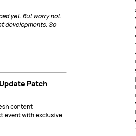
d yet. But worry not.
est developments. So
Update Patch
esh content
 event with exclusive