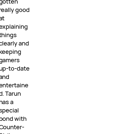
gotten
really good
at
explaining
things
clearly and
keeping
gamers
up-to-date
and
entertaine
d. Tarun
has a
special
bond with
Counter-