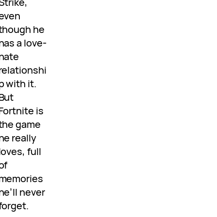
Strike,
even
though he
has a love-
hate
relationshi
p with it.
But
Fortnite is
the game
he really
loves, full
of
memories
he’ll never
forget.