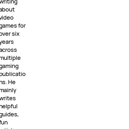
writing
about
video
games for
over six
years
across
multiple
gaming
publicatio
ns. He
mainly
writes
helpful
guides,
fun