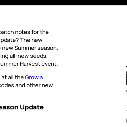
patch notes for the
update? The new
the new Summer season,
ring all-new seeds,
 Summer Harvest event.
 at all the
Grow a
odes and other new
eason Update