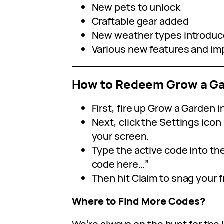
New pets to unlock
Craftable gear added
New weather types introdu
Various new features and i
How to Redeem Grow a G
First, fire up Grow a Garden i
Next, click the Settings icon 
your screen.
Type the active code into th
code here…”
Then hit Claim to snag your 
Where to Find More Codes?