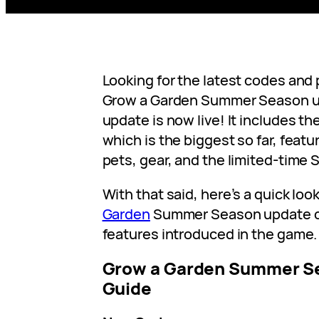
Looking for the latest codes and 
Grow a Garden Summer Season 
update is now live! It includes 
which is the biggest so far, featu
pets, gear, and the limited-time
With that said, here’s a quick look
Garden
Summer Season update c
features introduced in the game.
Grow a Garden Summer S
Guide