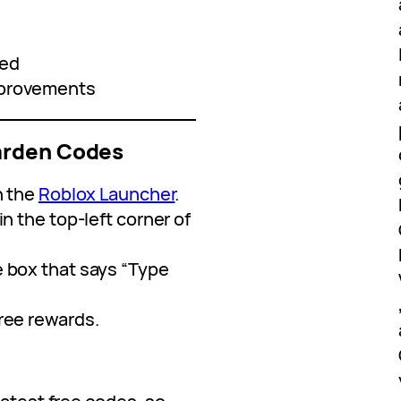
ced
mprovements
arden Codes
n the
Roblox Launcher
.
in the top-left corner of
e box that says “Type
free rewards.