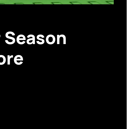
 Season
ore