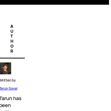
A
U
T
H
O
R
Written by
Tarun Sayal
Tarun has
been