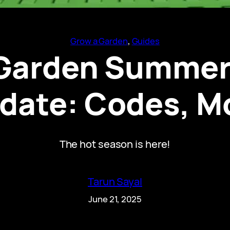
Grow a Garden
, 
Guides
 Garden Summer
date: Codes, M
The hot season is here!
Tarun Sayal
June 21, 2025