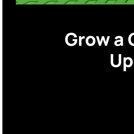
Grow a
Up