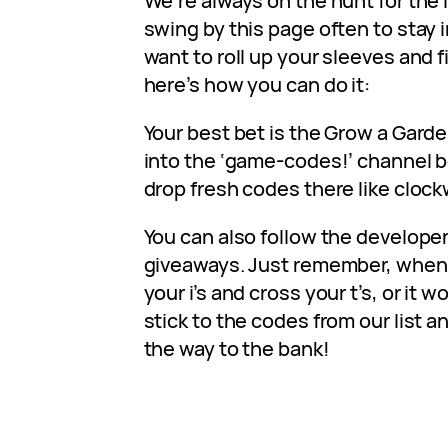
We’re always on the hunt for the 
swing by this page often to stay i
want to roll up your sleeves and 
here’s how you can do it:
Your best bet is the Grow a Gard
into the ‘game-codes!’ channel 
drop fresh codes there like clock
You can also follow the developer
giveaways. Just remember, when 
your i’s and cross your t’s, or it wo
stick to the codes from our list an
the way to the bank!