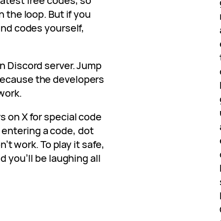
latest free codes, so
n the loop. But if you
find codes yourself,
en Discord server. Jump
because the developers
work.
s on X for special code
entering a code, dot
n’t work. To play it safe,
d you’ll be laughing all