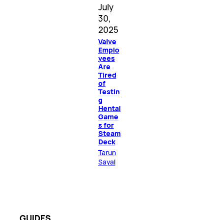
July
30,
2025
Valve
Emplo
yees
Are
Tired
of
Testin
g
Hentai
Game
s for
Steam
Deck
Tarun
Sayal
GUIDES