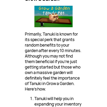
Primarily, Tanuki is known for
its special perk that grants
random benefits to your
garden after every 10 minutes.
Although you may not find
them beneficial if you’re just
getting started but those who
own a massive garden will
definitely feel the importance
of Tanuki in Grow a Garden.
Here’s how.
Tanuki will help you in
expanding your inventory