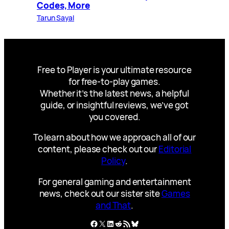
Codes, More
Tarun Sayal
Free to Player is your ultimate resource
for free-to-play games.
Whether it’s the latest news, a helpful
guide, or insightful reviews, we’ve got
you covered.
To learn about how we approach all of our
content, please check out our
Editorial
Policy
.
For general gaming and entertainment
news, check out our sister site
Games
and That
.
Facebook
X
LinkedIn
Reddit
RSS Feed
Bluesky