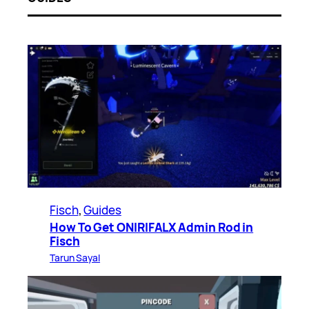
Fisch
, 
Guides
How To Get ONIRIFALX Admin Rod in
Fisch
Tarun Sayal