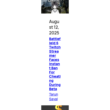
Augu
st 12,
2025
Battlef
ield 6
Twitch
Strea
mer
Faces
Instan
t Ban
For
Cheati
ng
During
Beta
Tarun
Sayal