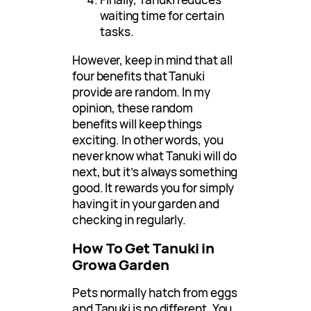
waiting time for certain
tasks.
However, keep in mind that all
four benefits that Tanuki
provide are random. In my
opinion, these random
benefits will keep things
exciting. In other words, you
never know what Tanuki will do
next, but it’s always something
good. It rewards you for simply
having it in your garden and
checking in regularly.
How To Get Tanuki in
Growa Garden
Pets normally hatch from eggs
and Tanuki is no different. You