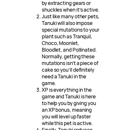
by extracting gears or
shuckles when it’s active.
Just like many other pets,
Tanuki will also impose
special mutations to your
plant such as Tranquil,
Choco, Moonlet,
Bloodlet, and Pollinated.
Normally, getting these
mutations isn’t a piece of
cake so you’ll definitely
need a Tanuki in the
game.
XP is everything in the
game and Tanuki is here
to help you by giving you
an XP bonus, meaning
you will level up faster
while this pet is active.
Finally, Tanuki reduces