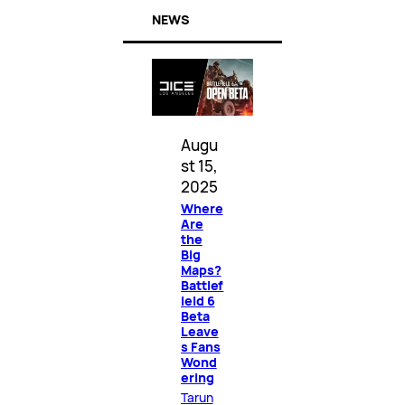
NEWS
Augu
st 15,
2025
Where
Are
the
Big
Maps?
Battlef
ield 6
Beta
Leave
s Fans
Wond
ering
Tarun