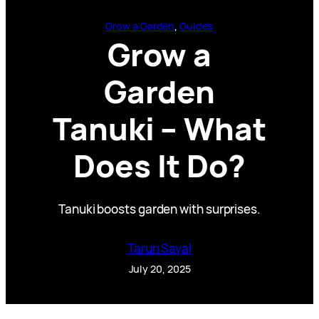
Grow a Garden
, 
Guides
Grow a
Garden
Tanuki – What
Does It Do?
Tanuki boosts garden with surprises.
Tarun Sayal
July 20, 2025