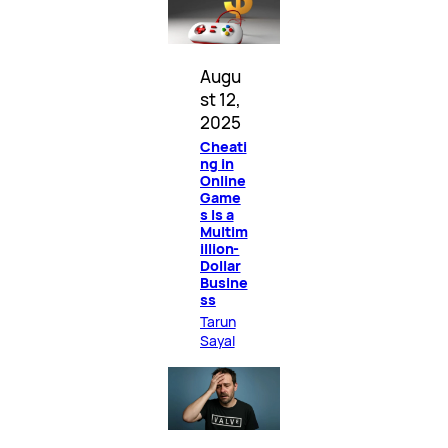
Augu
st 12,
2025
Cheati
ng in
Online
Game
s Is a
Multim
illion-
Dollar
Busine
ss
Tarun
Sayal