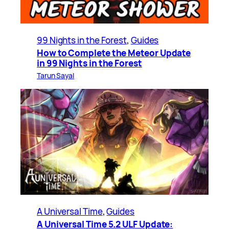
99 Nights in the Forest
, 
Guides
How to Complete the Meteor Update
in 99 Nights in the Forest
Tarun Sayal
A Universal Time
, 
Guides
A Universal Time 5.2 ULF Update: