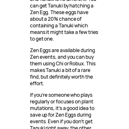
can get Tanuki by hatching a
Zen Egg. These eggs have
about a 20% chance of
containing a Tanuki which
means it might take a few tries
to get one.
Zen Eggs are available during
Zen events, and you can buy
them using Chi or Robux. This
makes Tanuki a bit of a rare
find, but definitely worth the
effort.
If you’re someone who plays
regularly or focuses on plant
mutations, it’s a good idea to
save up for Zen Eggs during
events. Even if you don’t get
Tanuki right away, the other