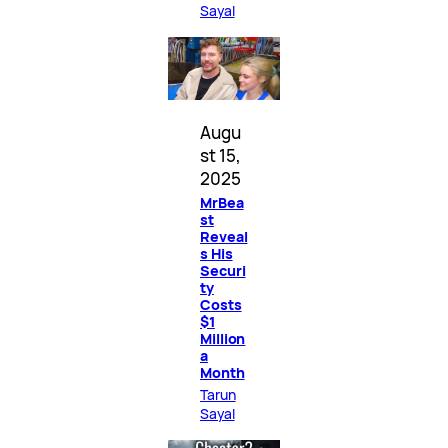
Sayal
Augu
st 15,
2025
MrBea
st
Reveal
s His
Securi
ty
Costs
$1
Million
a
Month
Tarun
Sayal