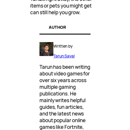
items or pets you might get
can still help you grow.
AUTHOR
Written by
Tarun Sayal
Tarun has been writing
about video games for
over six years across
multiple gaming
publications. He
mainly writes helpful
guides, fun articles,
and the latest news
about popular online
games like Fortnite,