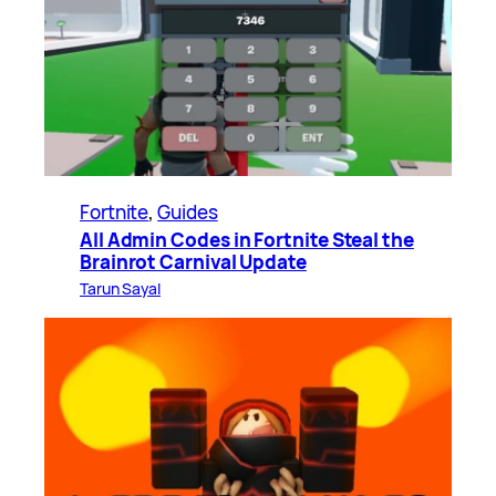
Fortnite
, 
Guides
All Admin Codes in Fortnite Steal the
Brainrot Carnival Update
Tarun Sayal