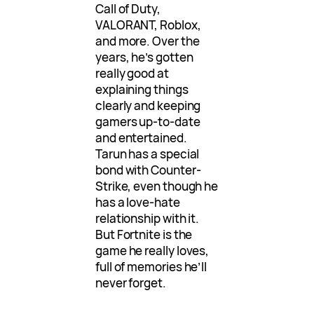
Call of Duty,
VALORANT, Roblox,
and more. Over the
years, he’s gotten
really good at
explaining things
clearly and keeping
gamers up-to-date
and entertained.
Tarun has a special
bond with Counter-
Strike, even though he
has a love-hate
relationship with it.
But Fortnite is the
game he really loves,
full of memories he’ll
never forget.