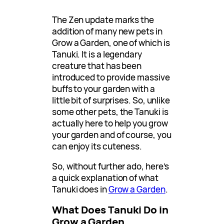
The Zen update marks the
addition of many new pets in
Grow a Garden, one of which is
Tanuki. It is a legendary
creature that has been
introduced to provide massive
buffs to your garden with a
little bit of surprises. So, unlike
some other pets, the Tanuki is
actually here to help you grow
your garden and of course, you
can enjoy its cuteness.
So, without further ado, here’s
a quick explanation of what
Tanuki does in
Grow a Garden
.
What Does Tanuki Do in
Grow a Garden