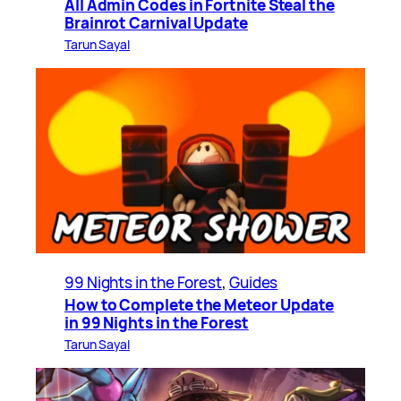
All Admin Codes in Fortnite Steal the
Brainrot Carnival Update
Tarun Sayal
99 Nights in the Forest
, 
Guides
How to Complete the Meteor Update
in 99 Nights in the Forest
Tarun Sayal