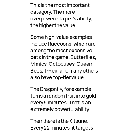
This is the most important
category. The more
overpowered a pet’s ability,
the higher the value.
Some high-value examples
include Raccoons, which are
among the most expensive
pets in the game. Butterflies,
Mimics, Octopuses, Queen
Bees, T-Rex, and many others
also have top-tier value.
The Dragonfly, for example,
turns a random fruit into gold
every 5 minutes. That is an
extremely powerful ability.
Then there is the Kitsune.
Every 22 minutes, it targets