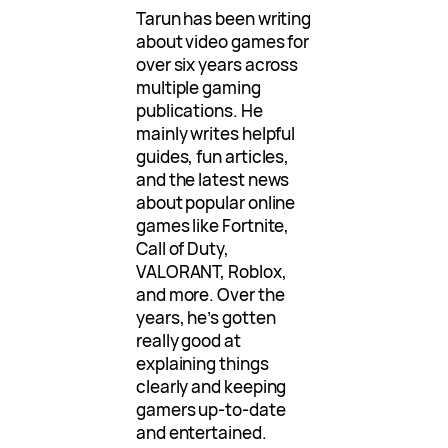
Tarun has been writing
about video games for
over six years across
multiple gaming
publications. He
mainly writes helpful
guides, fun articles,
and the latest news
about popular online
games like Fortnite,
Call of Duty,
VALORANT, Roblox,
and more. Over the
years, he’s gotten
really good at
explaining things
clearly and keeping
gamers up-to-date
and entertained.