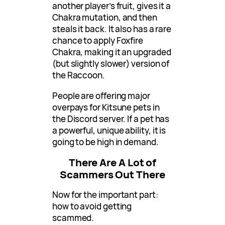
another player’s fruit, gives it a
Chakra mutation, and then
steals it back. It also has a rare
chance to apply Foxfire
Chakra, making it an upgraded
(but slightly slower) version of
the Raccoon.
People are offering major
overpays for Kitsune pets in
the Discord server. If a pet has
a powerful, unique ability, it is
going to be high in demand.
There Are A Lot of
Scammers Out There
Now for the important part:
how to avoid getting
scammed.