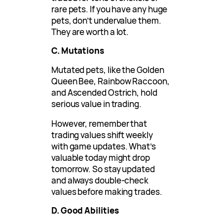
rare pets. If you have any huge
pets, don’t undervalue them.
They are worth a lot.
C. Mutations
Mutated pets, like the Golden
Queen Bee, Rainbow Raccoon,
and Ascended Ostrich, hold
serious value in trading.
However, remember that
trading values shift weekly
with game updates. What’s
valuable today might drop
tomorrow. So stay updated
and always double-check
values before making trades.
D. Good Abilities