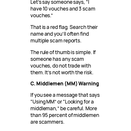
Let’s say someone says, “I
have 10 vouches and 3 scam
vouches.”
That is a red flag. Search their
name and you’ll often find
multiple scam reports.
The rule of thumb is simple. If
someone has any scam
vouches, do not trade with
them. It’s not worth the risk.
C. Middlemen (MM) Warning
If you see a message that says
“Using MM” or “Looking for a
middleman,” be careful. More
than 95 percent of middlemen
are scammers.