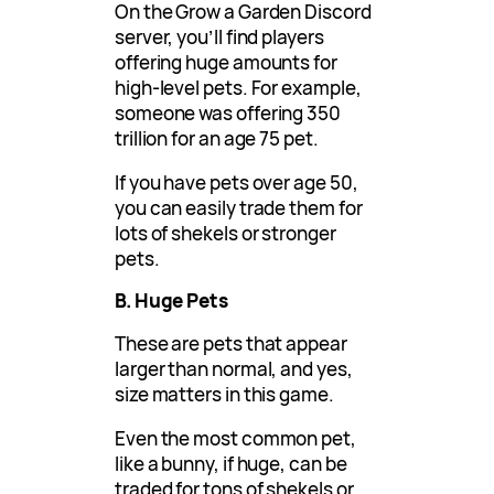
On the Grow a Garden Discord
server, you’ll find players
offering huge amounts for
high-level pets. For example,
someone was offering 350
trillion for an age 75 pet.
If you have pets over age 50,
you can easily trade them for
lots of shekels or stronger
pets.
B. Huge Pets
These are pets that appear
larger than normal, and yes,
size matters in this game.
Even the most common pet,
like a bunny, if huge, can be
traded for tons of shekels or