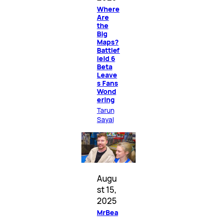
Where
Are
the
Big
Maps?
Battlef
ield 6
Beta
Leave
s Fans
Wond
ering
Tarun
Sayal
Augu
st 15,
2025
MrBea