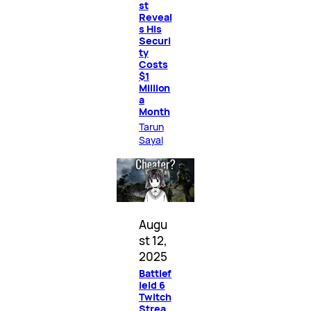
st
Reveal
s His
Securi
ty
Costs
$1
Million
a
Month
Tarun
Sayal
Augu
st 12,
2025
Battlef
ield 6
Twitch
Strea