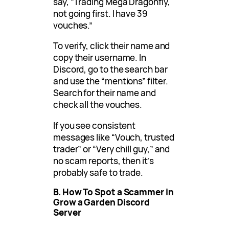
say, “Trading Mega Dragonfly,
not going first. I have 39
vouches.”
To verify, click their name and
copy their username. In
Discord, go to the search bar
and use the “mentions” filter.
Search for their name and
check all the vouches.
If you see consistent
messages like “Vouch, trusted
trader” or “Very chill guy,” and
no scam reports, then it’s
probably safe to trade.
B. How To Spot a Scammer in
Grow a Garden Discord
Server