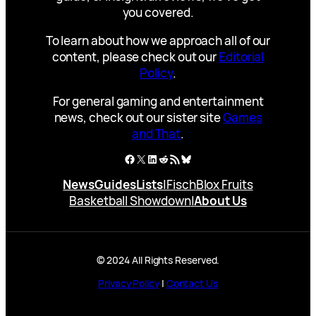
you covered.
To learn about how we approach all of our
content, please check out our
Editorial
Policy
.
For general gaming and entertainment
news, check out our sister site
Games
and That
.
Facebook
X
LinkedIn
Reddit
RSS Feed
Bluesky
News
Guides
Lists
|
Fisch
Blox Fruits
Basketball Showdown
|
About Us
© 2024 All Rights Reserved.
Privacy Policy
|
Contact Us