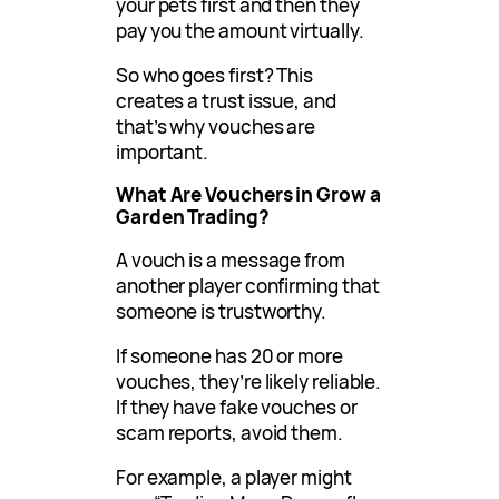
your pets first and then they
pay you the amount virtually.
So who goes first? This
creates a trust issue, and
that’s why vouches are
important.
What Are Vouchers in Grow a
Garden Trading?
A vouch is a message from
another player confirming that
someone is trustworthy.
If someone has 20 or more
vouches, they’re likely reliable.
If they have fake vouches or
scam reports, avoid them.
For example, a player might