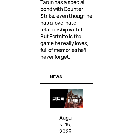
Tarun has a special
bond with Counter-
Strike, even though he
has a love-hate
relationship with it.
But Fortnite is the
game he really loves,
full of memories he’ll
never forget.
NEWS
Augu
st 15,
2025