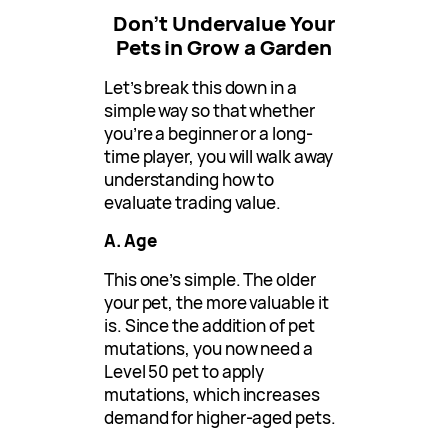
Don’t Undervalue Your
Pets in Grow a Garden
Let’s break this down in a
simple way so that whether
you’re a beginner or a long-
time player, you will walk away
understanding how to
evaluate trading value.
A. Age
This one’s simple. The older
your pet, the more valuable it
is. Since the addition of pet
mutations, you now need a
Level 50 pet to apply
mutations, which increases
demand for higher-aged pets.