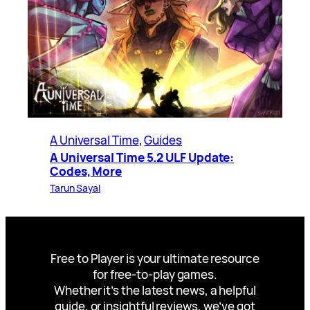
A Universal Time
, 
Guides
A Universal Time 5.2 ULF Update:
Codes, More
Tarun Sayal
Free to Player is your ultimate resource
for free-to-play games.
Whether it’s the latest news, a helpful
guide, or insightful reviews, we’ve got