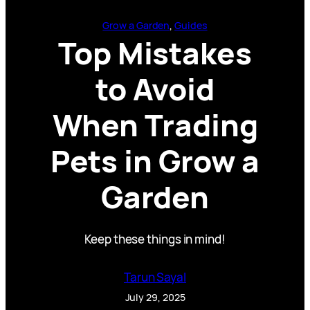
Grow a Garden
, 
Guides
Top Mistakes
to Avoid
When Trading
Pets in Grow a
Garden
Keep these things in mind!
Tarun Sayal
July 29, 2025