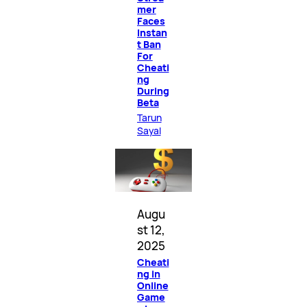
mer
Faces
Instan
t Ban
For
Cheati
ng
During
Beta
Tarun
Sayal
Augu
st 12,
2025
Cheati
ng in
Online
Game