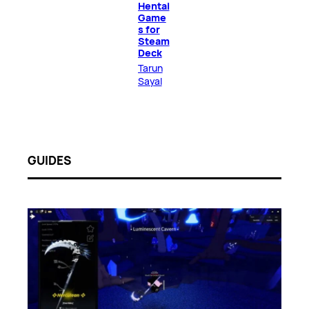
Hentai
Game
s for
Steam
Deck
Tarun
Sayal
GUIDES