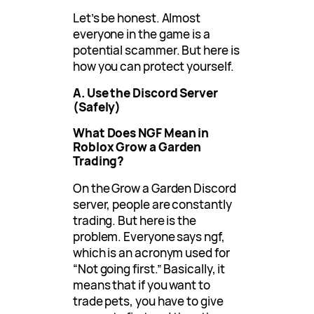
Let’s be honest. Almost
everyone in the game is a
potential scammer. But here is
how you can protect yourself.
A. Use the Discord Server
(Safely)
What Does NGF Mean in
Roblox Grow a Garden
Trading?
On the Grow a Garden Discord
server, people are constantly
trading. But here is the
problem. Everyone says ngf,
which is an acronym used for
“Not going first.” Basically, it
means that if you want to
trade pets, you have to give