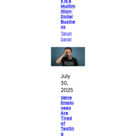
s Is a
Multim
illion-
Dollar
Busine
ss
Tarun
Sayal
July
30,
2025
Valve
Emplo
yees
Are
Tired
of
Testin
g