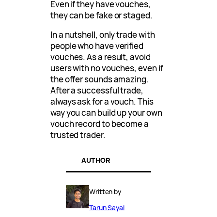
Even if they have vouches,
they can be fake or staged.
In a nutshell, only trade with
people who have verified
vouches. As a result, avoid
users with no vouches, even if
the offer sounds amazing.
After a successful trade,
always ask for a vouch. This
way you can build up your own
vouch record to become a
trusted trader.
AUTHOR
Written by
Tarun Sayal