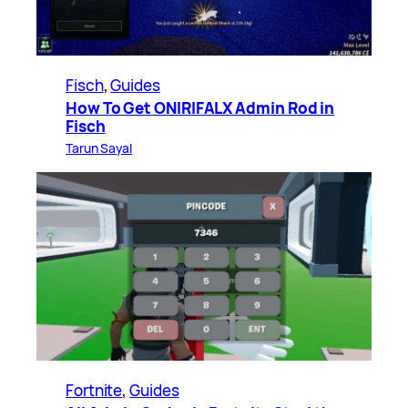
Fisch
, 
Guides
How To Get ONIRIFALX Admin Rod in
Fisch
Tarun Sayal
Fortnite
, 
Guides