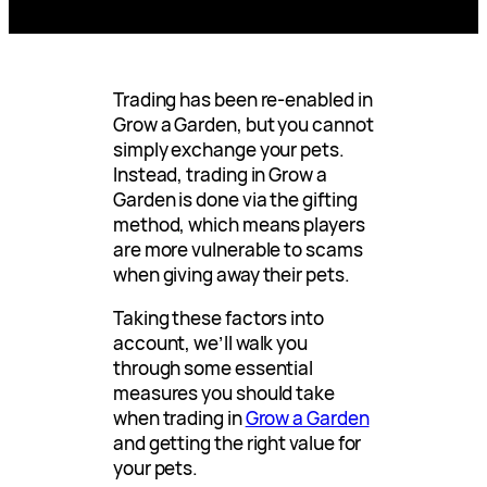
Trading has been re-enabled in
Grow a Garden, but you cannot
simply exchange your pets.
Instead, trading in Grow a
Garden is done via the gifting
method, which means players
are more vulnerable to scams
when giving away their pets.
Taking these factors into
account, we’ll walk you
through some essential
measures you should take
when trading in
Grow a Garden
and getting the right value for
your pets.