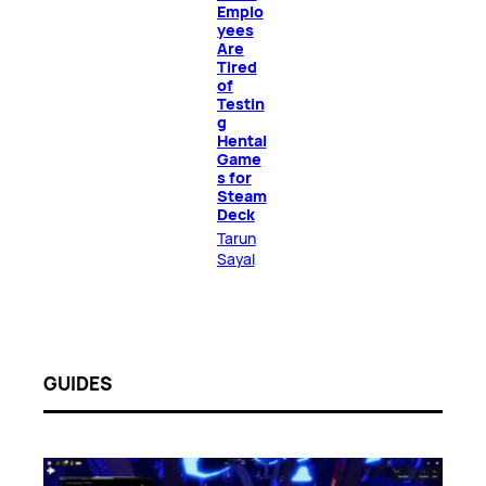
Emplo
yees
Are
Tired
of
Testin
g
Hentai
Game
s for
Steam
Deck
Tarun
Sayal
GUIDES