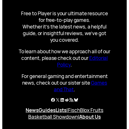
Free to Player is your ultimate resource
for free-to-play games.
Whether it’s the latest news, a helpful
guide, or insightful reviews, we’ve got
you covered.
To learn about how we approach all of our
content, please check out our
Editorial
Policy
.
For general gaming and entertainment
news, check out our sister site
Games
and That
.
Facebook
X
LinkedIn
Reddit
RSS Feed
Bluesky
News
Guides
Lists
|
Fisch
Blox Fruits
Basketball Showdown
|
About Us