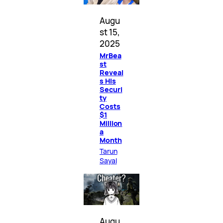
Augu
st 15,
2025
MrBea
st
Reveal
s His
Securi
ty
Costs
$1
Million
a
Month
Tarun
Sayal
Augu