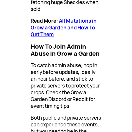
fetching huge Sheckles when
sold.
Read More:
All Mutations in
Grow a Garden and How To
Get Them
How To Join Admin
Abuse in Grow a Garden
To catch admin abuse, hop in
early before updates, ideally
an hour before, and stick to
private servers to protect your
crops. Check the Grow a
Garden Discord or Reddit for
event timing tips
Both public and private servers
can experience these events,
but you need to be in the