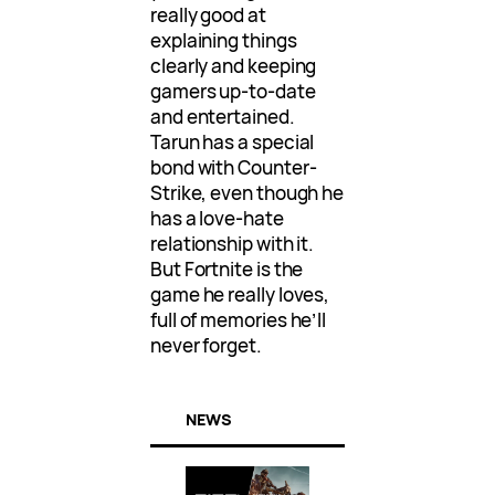
really good at
explaining things
clearly and keeping
gamers up-to-date
and entertained.
Tarun has a special
bond with Counter-
Strike, even though he
has a love-hate
relationship with it.
But Fortnite is the
game he really loves,
full of memories he’ll
never forget.
NEWS