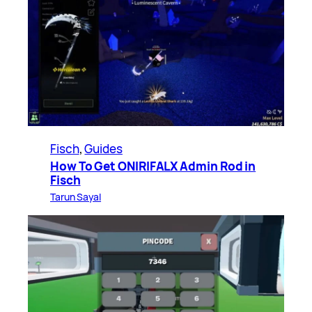
Fisch
, 
Guides
How To Get ONIRIFALX Admin Rod in
Fisch
Tarun Sayal