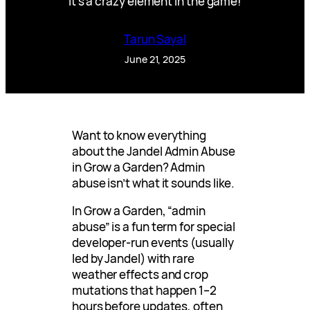
It’s a crazy element in the game!
Tarun Sayal
June 21, 2025
Want to know everything
about the Jandel Admin Abuse
in Grow a Garden? Admin
abuse isn’t what it sounds like.
In Grow a Garden, “admin
abuse” is a fun term for special
developer-run events (usually
led by Jandel) with rare
weather effects and crop
mutations that happen 1–2
hours before updates, often