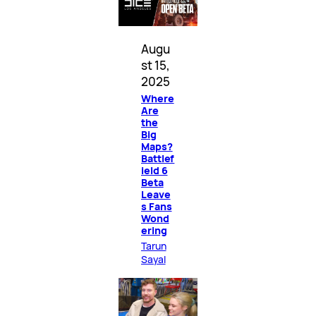
Augu
st 15,
2025
Where
Are
the
Big
Maps?
Battlef
ield 6
Beta
Leave
s Fans
Wond
ering
Tarun
Sayal