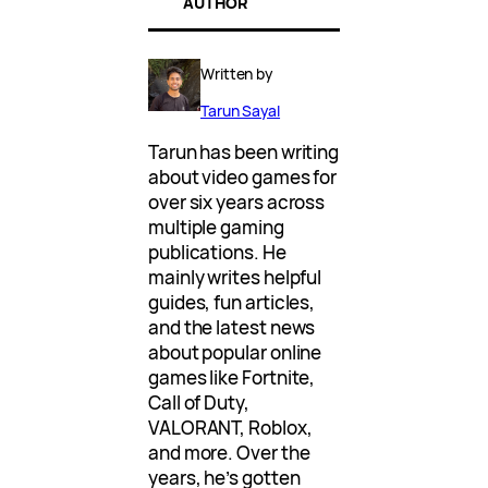
AUTHOR
Written by
Tarun Sayal
Tarun has been writing
about video games for
over six years across
multiple gaming
publications. He
mainly writes helpful
guides, fun articles,
and the latest news
about popular online
games like Fortnite,
Call of Duty,
VALORANT, Roblox,
and more. Over the
years, he’s gotten