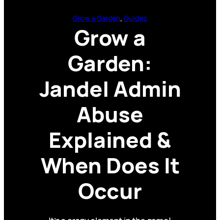
Grow a Garden
, 
Guides
Grow a
Garden:
Jandel Admin
Abuse
Explained &
When Does It
Occur