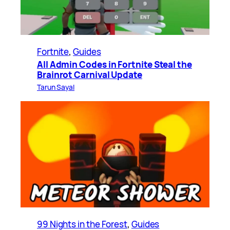
Fortnite
, 
Guides
All Admin Codes in Fortnite Steal the
Brainrot Carnival Update
Tarun Sayal
99 Nights in the Forest
, 
Guides