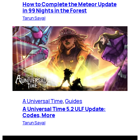
How to Complete the Meteor Update
in 99 Nights in the Forest
Tarun Sayal
A Universal Time
, 
Guides
A Universal Time 5.2 ULF Update:
Codes, More
Tarun Sayal