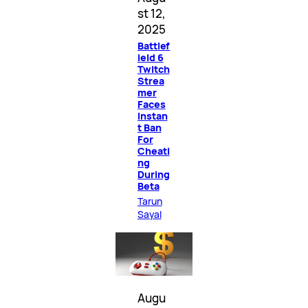
st 12,
2025
Battlef
ield 6
Twitch
Strea
mer
Faces
Instan
t Ban
For
Cheati
ng
During
Beta
Tarun
Sayal
Augu