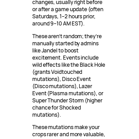
changes, usually right before
or after a game update (often
Saturdays, 1–2 hours prior,
around 9–10 AM EST).
These aren’t random; they’re
manually started by admins
like Jandel to boost
excitement. Events include
wild effects like the Black Hole
(grants Voidtouched
mutations), Disco Event
(Disco mutations), Lazer
Event (Plasma mutations), or
Super Thunder Storm (higher
chance for Shocked
mutations).
These mutations make your
crops rarer and more valuable,