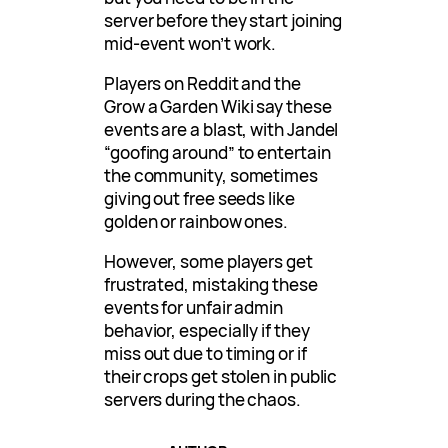
server before they start joining
mid-event won’t work.
Players on Reddit and the
Grow a Garden Wiki say these
events are a blast, with Jandel
“goofing around” to entertain
the community, sometimes
giving out free seeds like
golden or rainbow ones.
However, some players get
frustrated, mistaking these
events for unfair admin
behavior, especially if they
miss out due to timing or if
their crops get stolen in public
servers during the chaos.