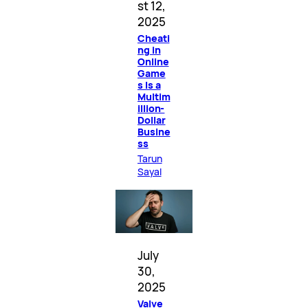
st 12,
2025
Cheati
ng in
Online
Game
s Is a
Multim
illion-
Dollar
Busine
ss
Tarun
Sayal
July
30,
2025
Valve