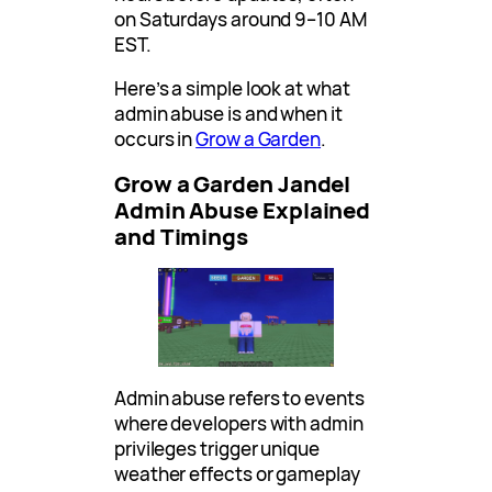
on Saturdays around 9–10 AM
EST.
Here’s a simple look at what
admin abuse is and when it
occurs in
Grow a Garden
.
Grow a Garden Jandel
Admin Abuse Explained
and Timings
Admin abuse refers to events
where developers with admin
privileges trigger unique
weather effects or gameplay