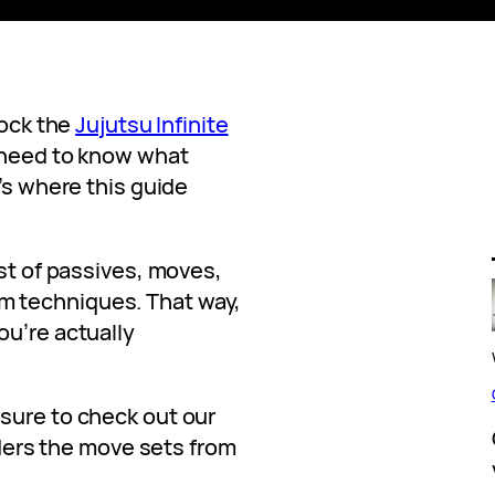
lock the
Jujutsu Infinite
 need to know what
t’s where this guide
ist of passives, moves,
 techniques. That way,
ou’re actually
sure to check out our
ders the move sets from