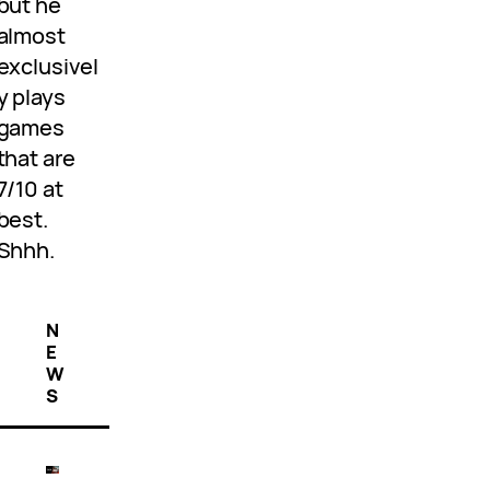
but he
almost
exclusivel
y plays
games
that are
7/10 at
best.
Shhh.
N
E
W
S