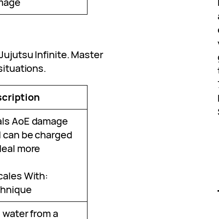
mage
Jujutsu Infinite. Master
situations.
cription
ls AoE damage
 can be charged
deal more
cales With:
hnique
e water from a