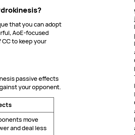
ydrokinesis?
que that you can adopt
werful, AoE-focused
f CC to keep your
inesis passive effects
against your opponent.
ects
ponents move
wer and deal less