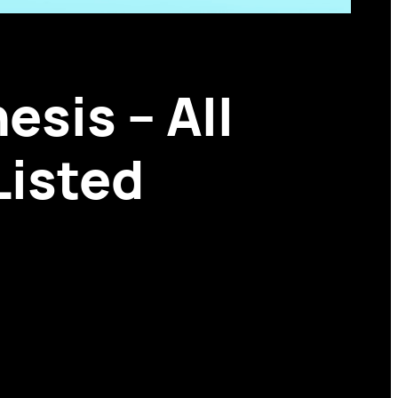
esis – All
Listed