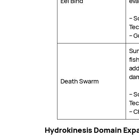
Eel Bind
eva
– S
Tec
– G
Su
fis
add
da
Death Swarm
– S
Tec
– C
Hydrokinesis Domain Exp