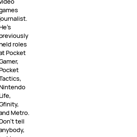
video
games
journalist.
He’s
previously
held roles
at Pocket
Gamer,
Pocket
Tactics,
Nintendo
Life,
Gfinity,
and Metro.
Don’t tell
anybody,