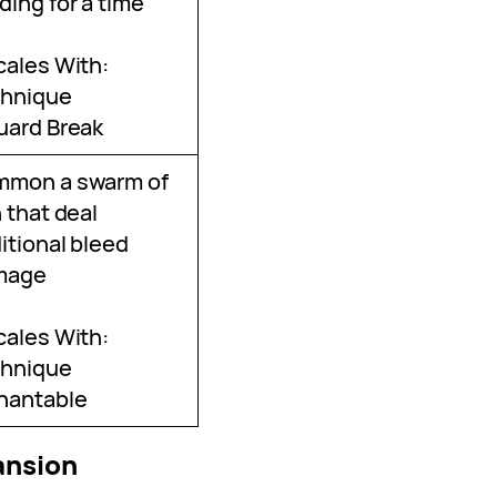
ding for a time
cales With:
hnique
uard Break
mmon a swarm of
h that deal
itional bleed
mage
cales With:
hnique
hantable
ansion