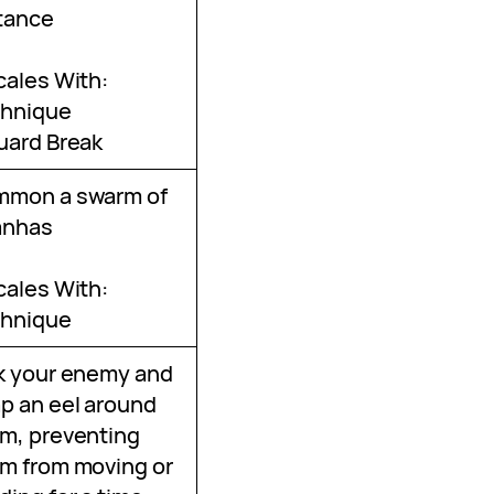
tance
cales With:
hnique
uard Break
mmon a swarm of
anhas
cales With:
hnique
k your enemy and
p an eel around
m, preventing
m from moving or