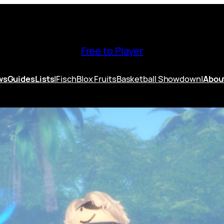
Free to Player
ws
Guides
Lists
|
Fisch
Blox Fruits
Basketball Showdown
|
Abou