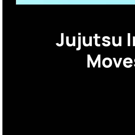
Jujutsu I
Moves