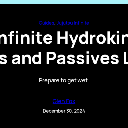
Guides
, 
Jujutsu Infinite
nfinite Hydrokin
 and Passives 
Prepare to get wet.
Glen Fox
December 30, 2024