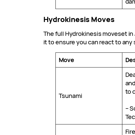
da
Hydrokinesis Moves
The full Hydrokinesis moveset in 
it to ensure you can react to any 
Move
Des
Dea
and
to 
Tsunami
– S
Tec
Fir