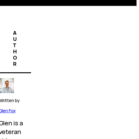
A
U
T
H
O
R
Written by
Glen Fox
Glen is a
veteran