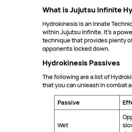
What is Jujutsu Infinite H
Hydrokinesis is an Innate Techni
within Jujutsu Infinite. It’s a po
technique that provides plenty o
opponents locked down.
Hydrokinesis Passives
The following are a list of Hydrok
that you can unleash in combat 
Passive
Eff
Op
Wet
slo