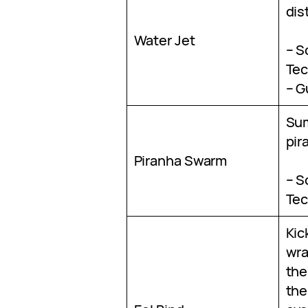
dis
Water Jet
– S
Tec
– G
Su
pir
Piranha Swarm
– S
Tec
Kic
wra
the
the