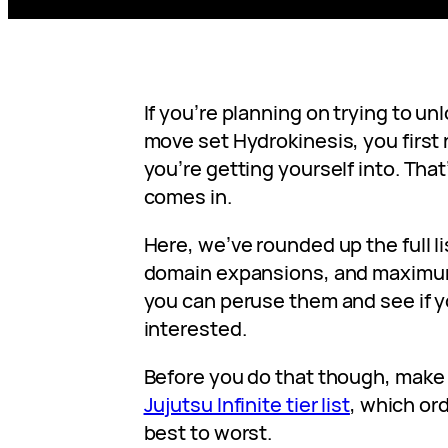
If you’re planning on trying to un
move set Hydrokinesis, you first
you’re getting yourself into. Tha
comes in.
Here, we’ve rounded up the full l
domain expansions, and maximum
you can peruse them and see if y
interested.
Before you do that though, make 
Jujutsu Infinite tier list
, which or
best to worst.