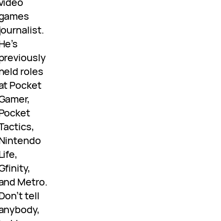
video
games
journalist.
He’s
previously
held roles
at Pocket
Gamer,
Pocket
Tactics,
Nintendo
Life,
Gfinity,
and Metro.
Don’t tell
anybody,