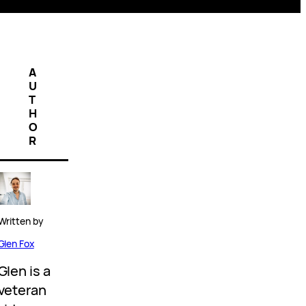
A
U
T
H
O
R
Written by
Glen Fox
Glen is a
veteran