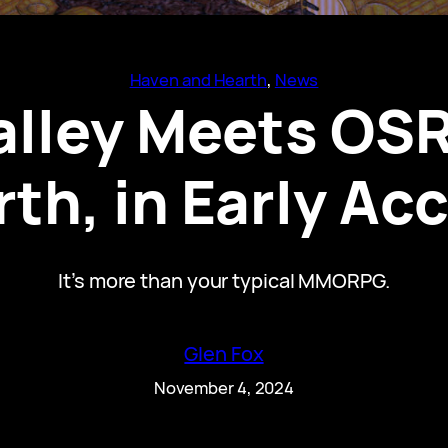
Haven and Hearth
, 
News
alley Meets OSR
th, in Early A
It’s more than your typical MMORPG.
Glen Fox
November 4, 2024