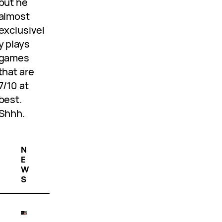
but he
almost
exclusivel
y plays
games
that are
7/10 at
best.
Shhh.
N
E
W
S