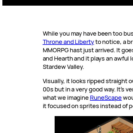
While you may have been too bu
Throne and Liberty
to notice, a b
MMORPG hast just arrived. It go
and Hearth and it plays an awful l
Stardew Valley.
Visually, it looks ripped straight 
00s but in a very good way. It’s v
what we imagine
RuneScape
wou
it focused on sprites instead of 