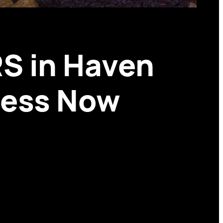
S in Haven
ccess Now