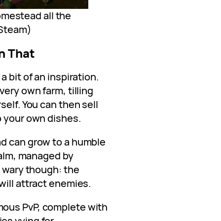
omestead all the
: Steam)
n That
 bit of an inspiration.
very own farm, tilling
self. You can then sell
p your own dishes.
ad can grow to a humble
realm, managed by
e wary though: the
ill attract enemies.
mous PvP, complete with
es vying for