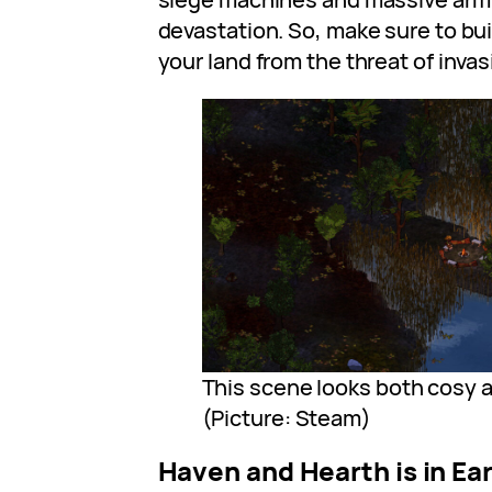
devastation. So, make sure to bu
your land from the threat of invas
This scene looks both cosy 
(Picture: Steam)
Haven and Hearth is in Ea