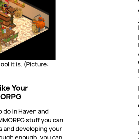
ol it is. (Picture:
ike Your
MMORPG
to do in Haven and
al MMORPG stuff you can
s and developing your
 tough enough, you can