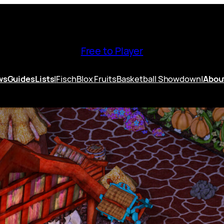
Free to Player
ws
Guides
Lists
|
Fisch
Blox Fruits
Basketball Showdown
|
Abou