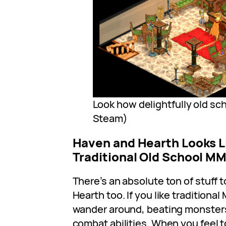
Look how delightfully old scho
Steam)
Haven and Hearth Looks L
Traditional Old School 
There’s an absolute ton of stuff 
Hearth too. If you like tradition
wander around, beating monster
combat abilities. When you feel