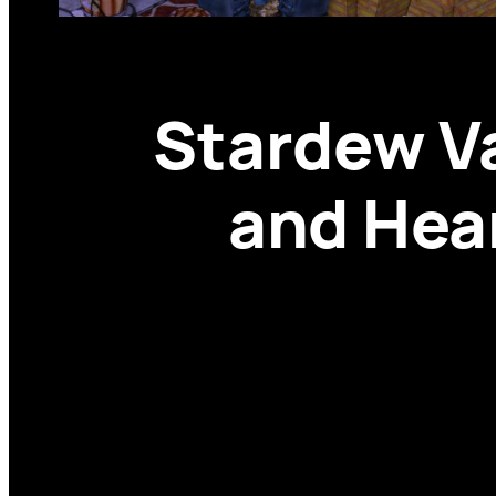
Stardew V
and Hear