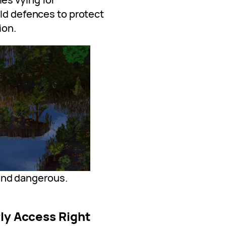
ild defences to protect
ion.
and dangerous.
rly Access Right