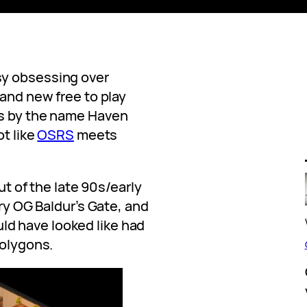
sy obsessing over
rand new free to play
es by the name Haven
ot like
OSRS
meets
out of the late 90s/early
ery OG Baldur’s Gate, and
ld have looked like had
polygons.