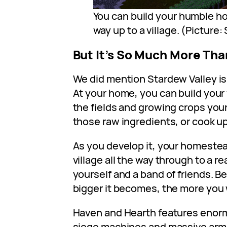
You can build your humble h
way up to a village. (Picture
But It’s So Much More Tha
We did mention Stardew Valley is a
At your home, you can build your 
the fields and growing crops your
those raw ingredients, or cook u
As you develop it, your homeste
village all the way through to a 
yourself and a band of friends. B
bigger it becomes, the more you w
Haven and Hearth features enor
siege machines and massive armi