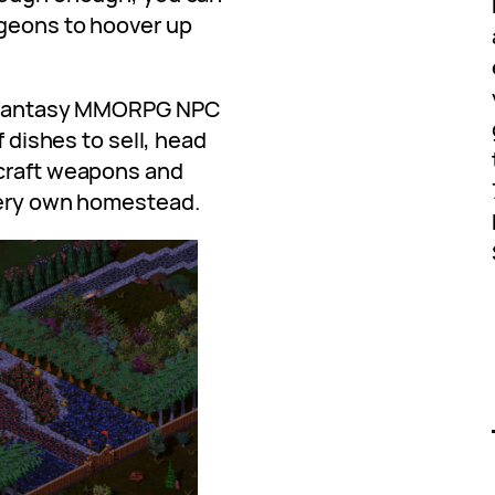
ngeons to hoover up
am fantasy MMORPG NPC
f dishes to sell, head
 craft weapons and
very own homestead.