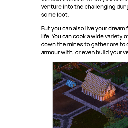
venture into the challenging du
some loot.
But you can also live your dre
life. You can cook a wide variety o
down the mines to gather ore to
armour with, or even build your 