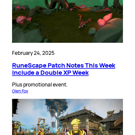
February 24, 2025
RuneScape Patch Notes This Week
Include a Double XP Week
Plus promotional event.
Glen Fox