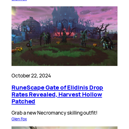
October 22, 2024
RuneScape Gate of Elidinis Drop
Rates Revealed, Harvest Hollow
Patched
Grab a new Necromancy skilling outfit!
Glen Fox