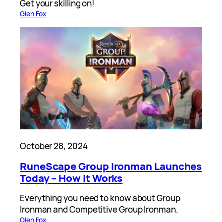
Get your skilling on!
Glen Fox
October 28, 2024
RuneScape Group Ironman Launches
Today – How it Works
Everything you need to know about Group
Ironman and Competitive Group Ironman.
Glen Fox