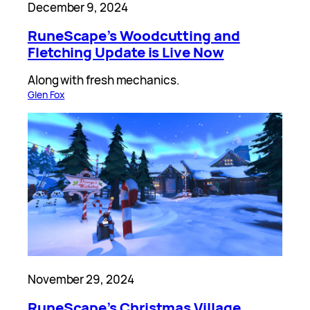
December 9, 2024
RuneScape’s Woodcutting and
Fletching Update is Live Now
Along with fresh mechanics.
Glen Fox
November 29, 2024
RuneScape’s Christmas Village