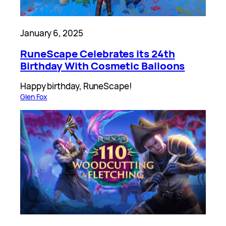
January 6, 2025
RuneScape Celebrates its 24th
Birthday With Cosmetic Balloons
Happy birthday, RuneScape!
Glen Fox