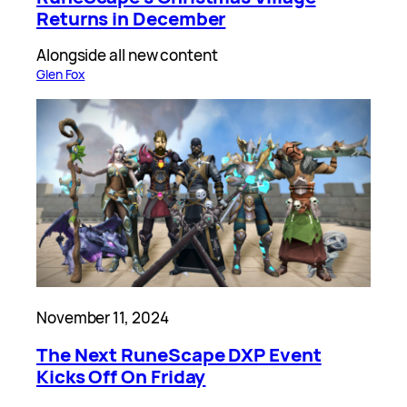
Returns in December
Alongside all new content
Glen Fox
November 11, 2024
The Next RuneScape DXP Event
Kicks Off On Friday