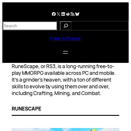
Skip
to
Facebook
X
LinkedIn
Reddit
RSS Feed
Bluesky
content
S
e
a
Free to Player
r
c
h
RuneScape, or RS3, is a long-running free-to-
play MMORPG available across PC and mobile.
It’s a grinder’s heaven, with a ton of different
skills to evolve by using them over and over,
including Crafting, Mining, and Combat.
RUNESCAPE