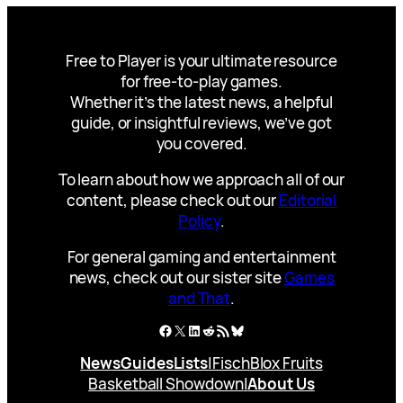
Free to Player is your ultimate resource
for free-to-play games.
Whether it’s the latest news, a helpful
guide, or insightful reviews, we’ve got
you covered.
To learn about how we approach all of our
content, please check out our
Editorial
Policy
.
For general gaming and entertainment
news, check out our sister site
Games
and That
.
Facebook
X
LinkedIn
Reddit
RSS Feed
Bluesky
News
Guides
Lists
|
Fisch
Blox Fruits
Basketball Showdown
|
About Us