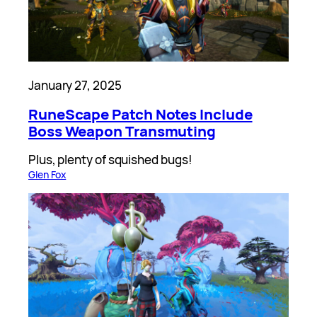
January 27, 2025
RuneScape Patch Notes Include
Boss Weapon Transmuting
Plus, plenty of squished bugs!
Glen Fox