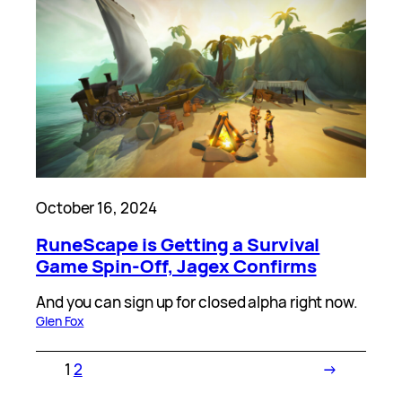
October 16, 2024
RuneScape is Getting a Survival
Game Spin-Off, Jagex Confirms
And you can sign up for closed alpha right now.
Glen Fox
1
2
→