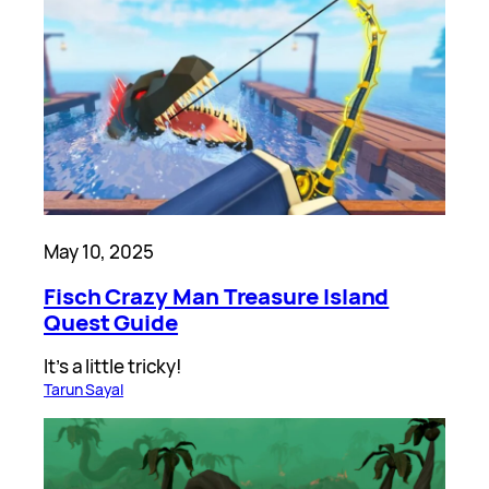
May 10, 2025
Fisch Crazy Man Treasure Island
Quest Guide
It’s a little tricky!
Tarun Sayal