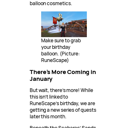
balloon cosmetics.
Make sure to grab
your birthday
balloon. (Picture:
RuneScape)
There’s More Coming in
January
But wait, there’s more! While
this isn’t linked to
RuneScape’s birthday, we are
getting a new series of quests
later this month.
Beneath the Scabaras’ Sands