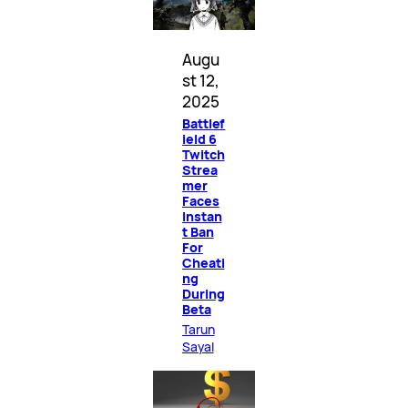
Augu
st 12,
2025
Battlef
ield 6
Twitch
Strea
mer
Faces
Instan
t Ban
For
Cheati
ng
During
Beta
Tarun
Sayal