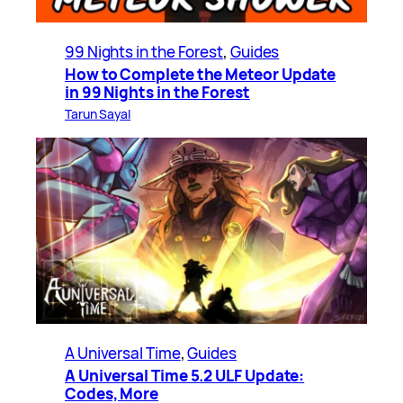
99 Nights in the Forest
, 
Guides
How to Complete the Meteor Update
in 99 Nights in the Forest
Tarun Sayal
A Universal Time
, 
Guides
A Universal Time 5.2 ULF Update:
Codes, More