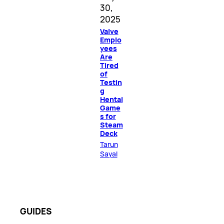
30,
2025
Valve
Emplo
yees
Are
Tired
of
Testin
g
Hentai
Game
s for
Steam
Deck
Tarun
Sayal
GUIDES