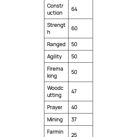
Constr
64
uction
Strengt
60
h
Ranged
50
Agility
50
Firema
50
king
Woodc
47
utting
Prayer
40
Mining
37
Farmin
25