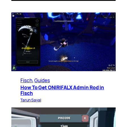
Fisch
, 
Guides
How To Get ONIRIFALX Admin Rod in
Fisch
Tarun Sayal