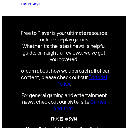
Tarun Sayal
Free to Player is your ultimate resource
for free-to-play games.
Whether it’s the latest news, a helpful
guide, or insightful reviews, we’ve got
you covered.
To learn about how we approach all of our
content, please check out our
Editorial
Policy
.
For general gaming and entertainment
news, check out our sister site
Games
and That
.
Facebook
X
LinkedIn
Reddit
RSS Feed
Bluesky