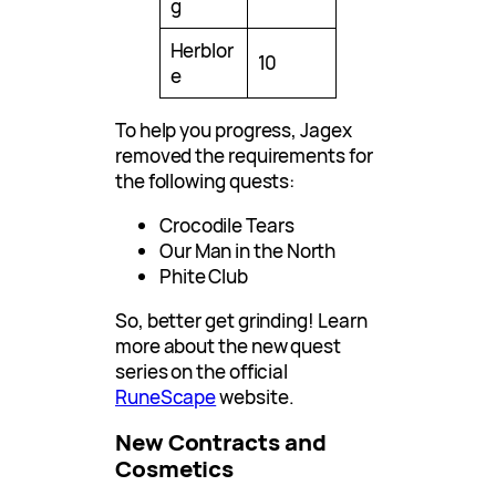
g
Herblor
10
e
To help you progress, Jagex
removed the requirements for
the following quests:
Crocodile Tears
Our Man in the North
Phite Club
So, better get grinding! Learn
more about the new quest
series on the official
RuneScape
website.
New Contracts and
Cosmetics