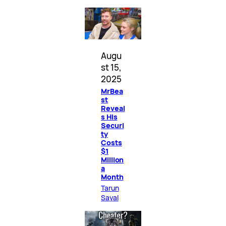
Augu
st 15,
2025
MrBea
st
Reveal
s His
Securi
ty
Costs
$1
Million
a
Month
Tarun
Sayal