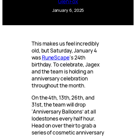
Glen Fox
January 6, 2025
This makes us feel incredibly
old, but Saturday, January 4
was
RuneScape
‘s 24th
birthday. To celebrate, Jagex
and the team is holding an
anniversary celebration
throughout the month.
On the 4th, 13th, 26th, and
31st, the team will drop
‘Anniversary Balloons’ at all
lodestones every half hour.
Head on over their to grab a
series of cosmetic anniversary