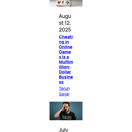
Augu
st 12,
2025
Cheati
ng in
Online
Game
s Is a
Multim
illion-
Dollar
Busine
ss
Tarun
Sayal
July