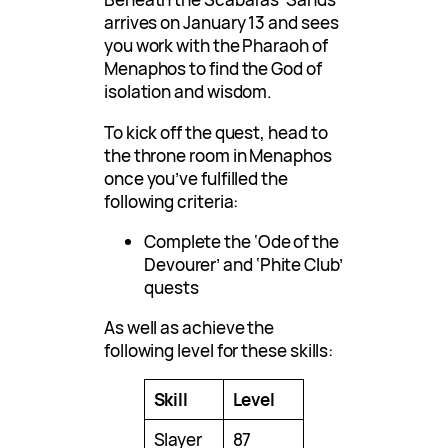
arrives on January 13 and sees
you work with the Pharaoh of
Menaphos to find the God of
isolation and wisdom.
To kick off the quest, head to
the throne room in Menaphos
once you’ve fulfilled the
following criteria:
Complete the ‘Ode of the
Devourer’ and ‘Phite Club’
quests
As well as achieve the
following level for these skills:
Skill
Level
Slayer
87