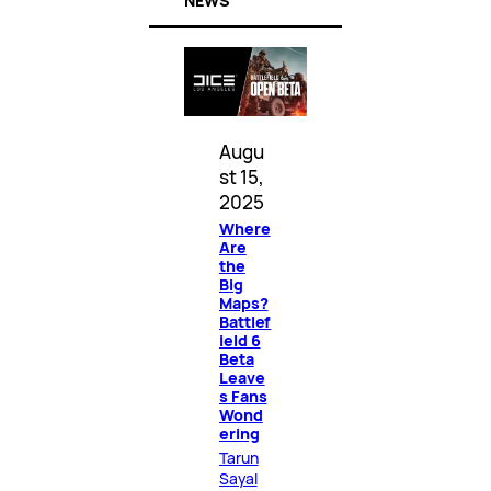
NEWS
Augu
st 15,
2025
Where
Are
the
Big
Maps?
Battlef
ield 6
Beta
Leave
s Fans
Wond
ering
Tarun
Sayal