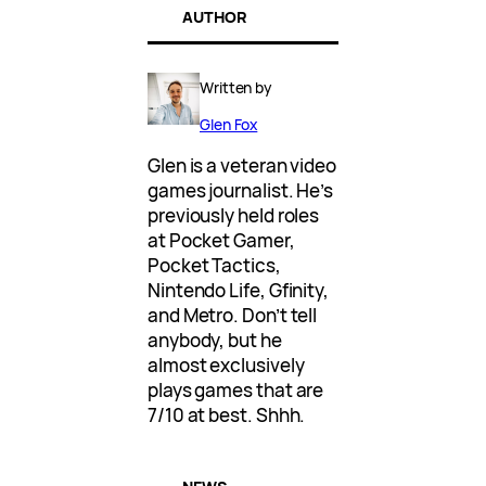
AUTHOR
Written by
Glen Fox
Glen is a veteran video
games journalist. He’s
previously held roles
at Pocket Gamer,
Pocket Tactics,
Nintendo Life, Gfinity,
and Metro. Don’t tell
anybody, but he
almost exclusively
plays games that are
7/10 at best. Shhh.