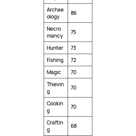
Archae
86
ology
Necro
75
mancy
Hunter
73
Fishing
72
Magic
70
Thievin
70
g
Cookin
70
g
Craftin
68
g