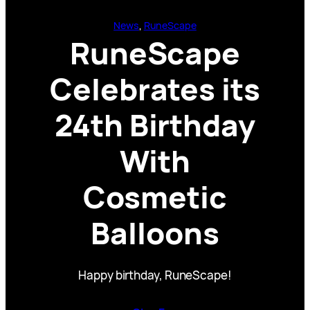
News
, 
RuneScape
RuneScape
Celebrates its
24th Birthday
With
Cosmetic
Balloons
Happy birthday, RuneScape!