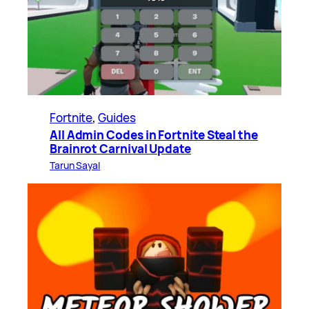
Fortnite
, 
Guides
All Admin Codes in Fortnite Steal the
Brainrot Carnival Update
Tarun Sayal