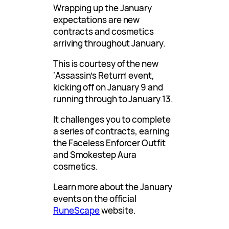
Wrapping up the January
expectations are new
contracts and cosmetics
arriving throughout January.
This is courtesy of the new
‘Assassin’s Return’ event,
kicking off on January 9 and
running through to January 13.
It challenges you to complete
a series of contracts, earning
the Faceless Enforcer Outfit
and Smokestep Aura
cosmetics.
Learn more about the January
events on the official
RuneScape
website.