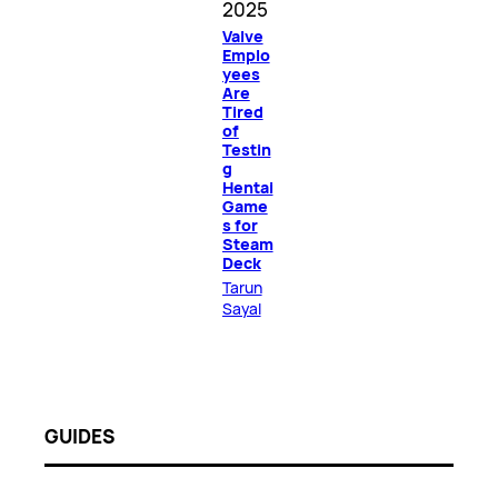
2025
Valve
Emplo
yees
Are
Tired
of
Testin
g
Hentai
Game
s for
Steam
Deck
Tarun
Sayal
GUIDES