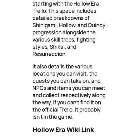
starting with the Hollow Era
Trello. This space includes
detailed breakdowns of
Shinigami, Hollow, and Quincy
progression alongside the
various skill trees, fighting
styles, Shikai, and
Resurrección.
It also details the various
locations you can visit, the
quests you can take on, and
NPCs and items you can meet
and collect respectively along
the way. If you can’t find it on
the official Trello, it probably
isn’t in the game.
Hollow Era Wiki Link