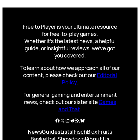
Free to Player is your ultimate resource
for free-to-play games.
Whether it’s the latest news, a helpful
guide, or insightful reviews, we’ve got
you covered.
To learn about how we approach all of our
content, please check out our
Editorial
Policy
.
For general gaming and entertainment
news, check out our sister site
Games
and That
.
Facebook
X
LinkedIn
Reddit
RSS Feed
Bluesky
News
Guides
Lists
|
Fisch
Blox Fruits
Basketball Showdown
|
About Us