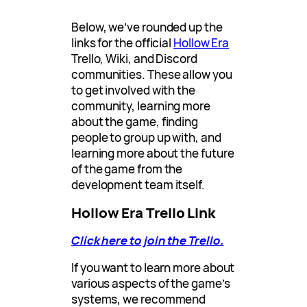
Below, we’ve rounded up the
links for the official
Hollow Era
Trello, Wiki, and Discord
communities. These allow you
to get involved with the
community, learning more
about the game, finding
people to group up with, and
learning more about the future
of the game from the
development team itself.
Hollow Era Trello Link
Click here to join the Trello.
If you want to learn more about
various aspects of the game’s
systems, we recommend