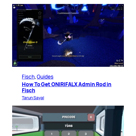
Fisch
, 
Guides
How To Get ONIRIFALX Admin Rod in
Fisch
Tarun Sayal