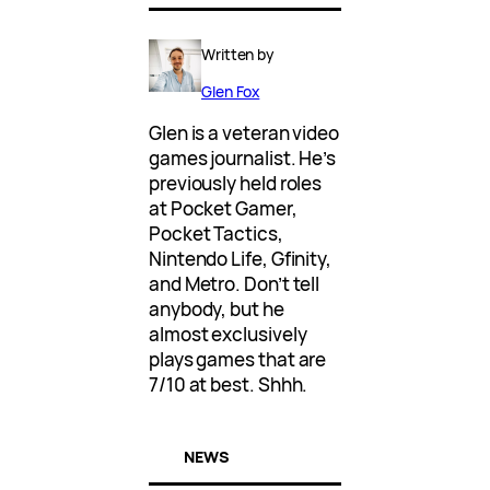
Written by
Glen Fox
Glen is a veteran video
games journalist. He’s
previously held roles
at Pocket Gamer,
Pocket Tactics,
Nintendo Life, Gfinity,
and Metro. Don’t tell
anybody, but he
almost exclusively
plays games that are
7/10 at best. Shhh.
NEWS