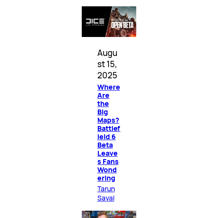
Augu
st 15,
2025
Where
Are
the
Big
Maps?
Battlef
ield 6
Beta
Leave
s Fans
Wond
ering
Tarun
Sayal