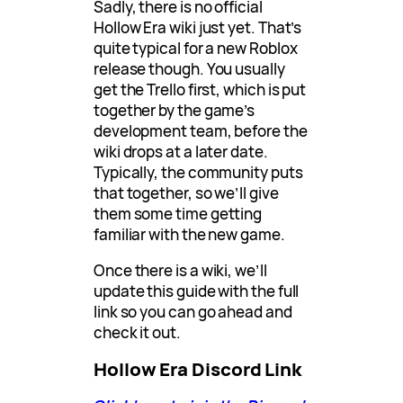
Sadly, there is no official
Hollow Era wiki just yet. That’s
quite typical for a new Roblox
release though. You usually
get the Trello first, which is put
together by the game’s
development team, before the
wiki drops at a later date.
Typically, the community puts
that together, so we’ll give
them some time getting
familiar with the new game.
Once there is a wiki, we’ll
update this guide with the full
link so you can go ahead and
check it out.
Hollow Era Discord Link