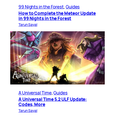
99 Nights in the Forest
, 
Guides
How to Complete the Meteor Update
in 99 Nights in the Forest
Tarun Sayal
A Universal Time
, 
Guides
A Universal Time 5.2 ULF Update:
Codes, More
Tarun Sayal