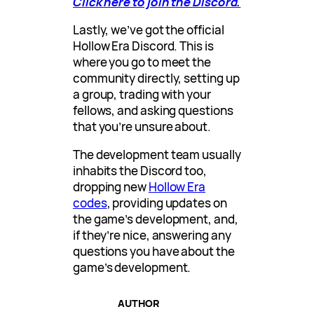
Click here to join the Discord.
Lastly, we’ve got the official
Hollow Era Discord. This is
where you go to meet the
community directly, setting up
a group, trading with your
fellows, and asking questions
that you’re unsure about.
The development team usually
inhabits the Discord too,
dropping new
Hollow Era
codes
, providing updates on
the game’s development, and,
if they’re nice, answering any
questions you have about the
game’s development.
AUTHOR