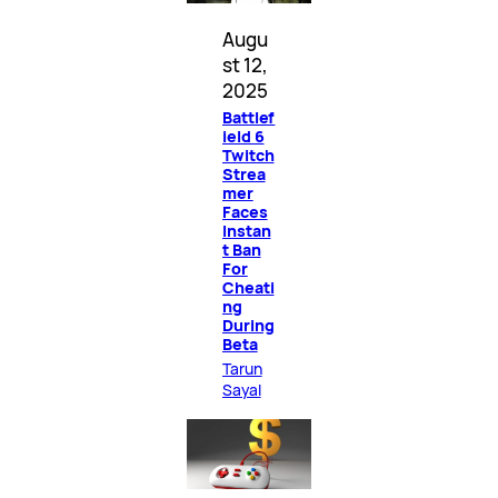
Augu
st 12,
2025
Battlef
ield 6
Twitch
Strea
mer
Faces
Instan
t Ban
For
Cheati
ng
During
Beta
Tarun
Sayal