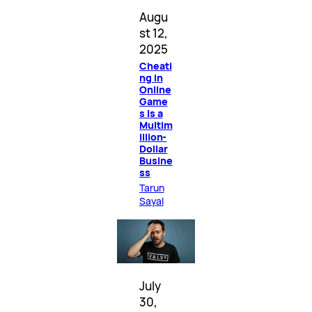
Augu
st 12,
2025
Cheati
ng in
Online
Game
s Is a
Multim
illion-
Dollar
Busine
ss
Tarun
Sayal
July
30,