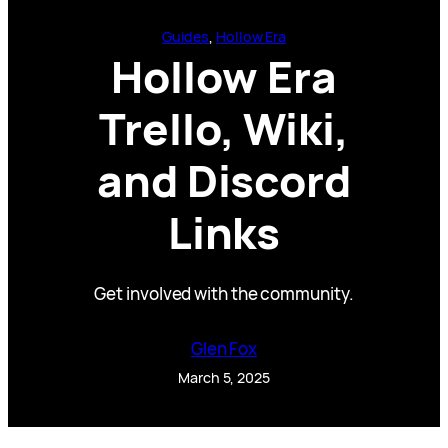
Guides
, 
Hollow Era
Hollow Era
Trello, Wiki,
and Discord
Links
Get involved with the community.
Glen Fox
March 5, 2025