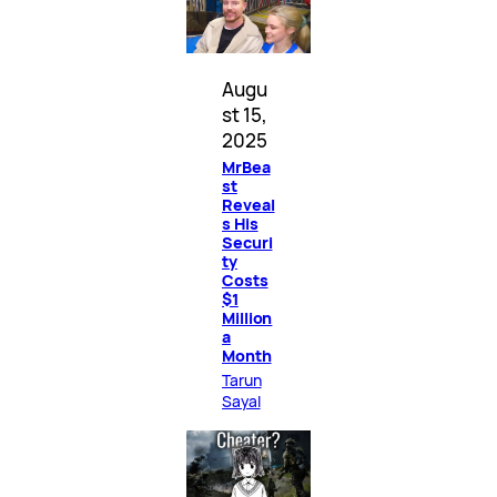
Augu
st 15,
2025
MrBea
st
Reveal
s His
Securi
ty
Costs
$1
Million
a
Month
Tarun
Sayal