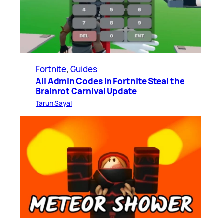
Fortnite
, 
Guides
All Admin Codes in Fortnite Steal the
Brainrot Carnival Update
Tarun Sayal