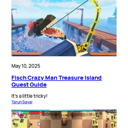
May 10, 2025
Fisch Crazy Man Treasure Island
Quest Guide
It’s a little tricky!
Tarun Sayal