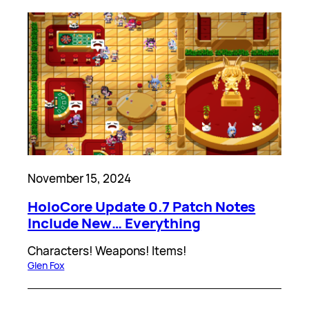
November 15, 2024
HoloCore Update 0.7 Patch Notes
Include New… Everything
Characters! Weapons! Items!
Glen Fox