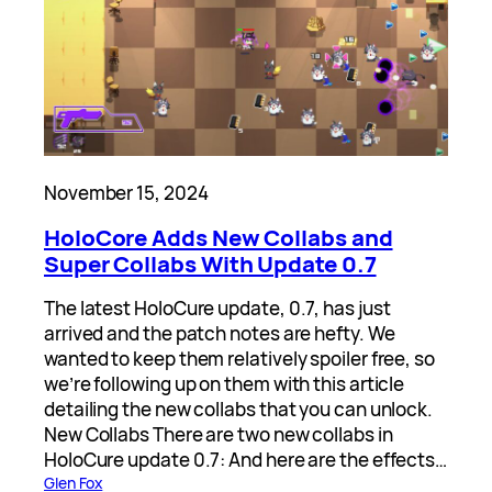
November 15, 2024
HoloCore Adds New Collabs and
Super Collabs With Update 0.7
The latest HoloCure update, 0.7, has just
arrived and the patch notes are hefty. We
wanted to keep them relatively spoiler free, so
we’re following up on them with this article
detailing the new collabs that you can unlock.
New Collabs There are two new collabs in
HoloCure update 0.7: And here are the effects…
Glen Fox