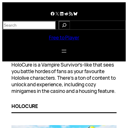
Skip
to
Facebook
X
LinkedIn
Reddit
RSS Feed
Bluesky
content
S
e
a
Free to Player
r
c
h
HoloCure is a Vampire Survivor’s-like that sees
you battle hordes of fans as your favourite
Hololive characters. There’s a ton of content to
unlock and experience, including cozy
minigames in the casino and a housing feature.
HOLOCURE