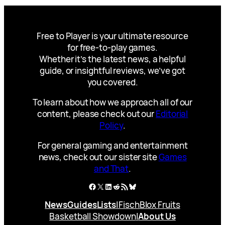
Free to Player is your ultimate resource
for free-to-play games.
Whether it’s the latest news, a helpful
guide, or insightful reviews, we’ve got
you covered.
To learn about how we approach all of our
content, please check out our
Editorial
Policy
.
For general gaming and entertainment
news, check out our sister site
Games
and That
.
Facebook
X
LinkedIn
Reddit
RSS Feed
Bluesky
News
Guides
Lists
|
Fisch
Blox Fruits
Basketball Showdown
|
About Us