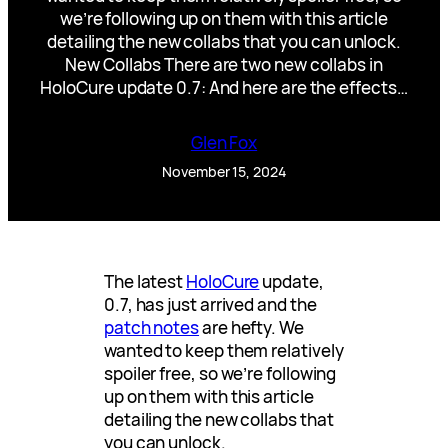
we’re following up on them with this article
detailing the new collabs that you can unlock.
New Collabs There are two new collabs in
HoloCure update 0.7: And here are the effects…
Glen Fox
November 15, 2024
The latest
HoloCure
update,
0.7, has just arrived and the
patch notes
are hefty. We
wanted to keep them relatively
spoiler free, so we’re following
up on them with this article
detailing the new collabs that
you can unlock.