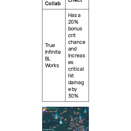
Collab
Has a
20%
bonus
crit
chance
True
and
Infinite
increas
BL
es
Works
critical
hit
damag
e by
30%