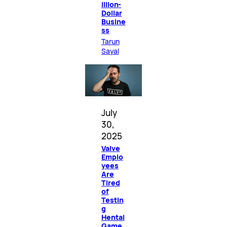
illion-
Dollar
Busine
ss
Tarun
Sayal
July
30,
2025
Valve
Emplo
yees
Are
Tired
of
Testin
g
Hentai
Game