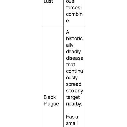
Lust
ous
forces
combin
e.
A
historic
ally
deadly
disease
that
continu
ously
spread
s to any
Black
target
Plague
nearby.
Has a
small