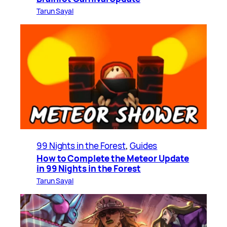
Tarun Sayal
99 Nights in the Forest
, 
Guides
How to Complete the Meteor Update
in 99 Nights in the Forest
Tarun Sayal