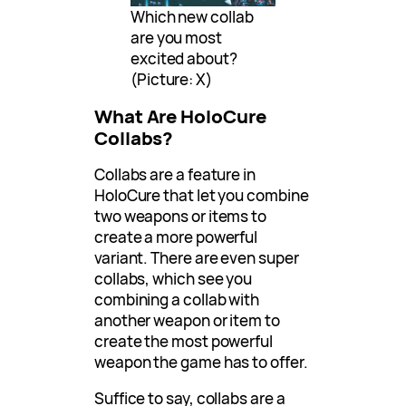
Which new collab
are you most
excited about?
(Picture: X)
What Are HoloCure
Collabs?
Collabs are a feature in
HoloCure that let you combine
two weapons or items to
create a more powerful
variant. There are even super
collabs, which see you
combining a collab with
another weapon or item to
create the most powerful
weapon the game has to offer.
Suffice to say, collabs are a