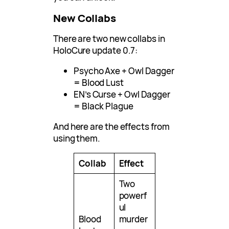
New Collabs
There are two new collabs in
HoloCure update 0.7:
Psycho Axe + Owl Dagger
= Blood Lust
EN’s Curse + Owl Dagger
= Black Plague
And here are the effects from
using them.
Collab
Effect
Two
powerf
ul
Blood
murder