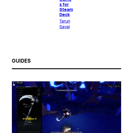
s for
Steam
Deck
Tarun
Sayal
GUIDES