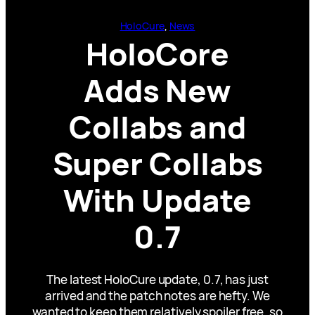
HoloCure
, 
News
HoloCore
Adds New
Collabs and
Super Collabs
With Update
0.7
The latest HoloCure update, 0.7, has just
arrived and the patch notes are hefty. We
wanted to keep them relatively spoiler free, so