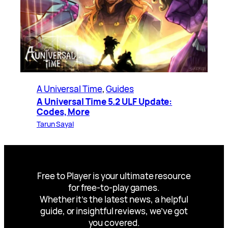
A Universal Time
, 
Guides
A Universal Time 5.2 ULF Update:
Codes, More
Tarun Sayal
Free to Player is your ultimate resource
for free-to-play games.
Whether it’s the latest news, a helpful
guide, or insightful reviews, we’ve got
you covered.