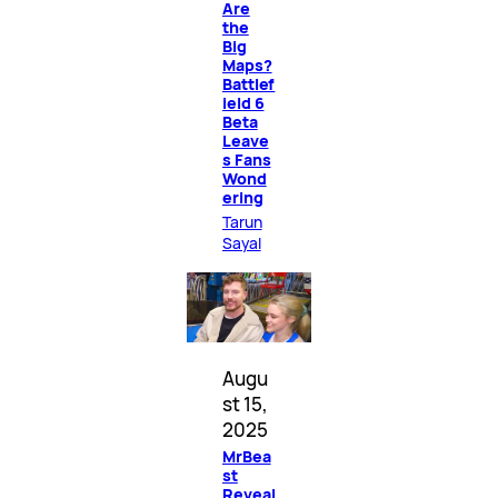
Are
the
Big
Maps?
Battlef
ield 6
Beta
Leave
s Fans
Wond
ering
Tarun
Sayal
Augu
st 15,
2025
MrBea
st
Reveal