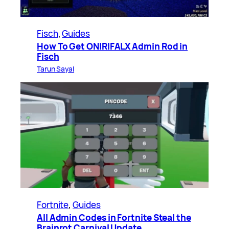
Fisch
, 
Guides
How To Get ONIRIFALX Admin Rod in
Fisch
Tarun Sayal
Fortnite
, 
Guides
All Admin Codes in Fortnite Steal the
Brainrot Carnival Update