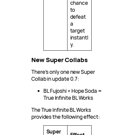
chance
to
defeat
a
target
instantl
y.
New Super Collabs
There’s only one new Super
Collab in update 0.7:
BL Fujoshi + Hope Soda =
True Infinite BL Works
The True Infinite BL Works
provides the following effect:
Super
Effect