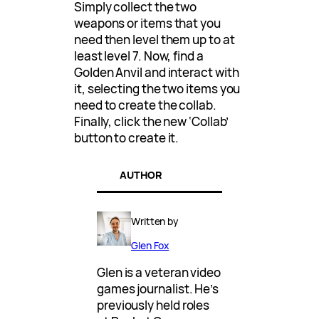
Simply collect the two
weapons or items that you
need then level them up to at
least level 7. Now, find a
Golden Anvil and interact with
it, selecting the two items you
need to create the collab.
Finally, click the new ‘Collab’
button to create it.
AUTHOR
Written by
Glen Fox
Glen is a veteran video
games journalist. He’s
previously held roles