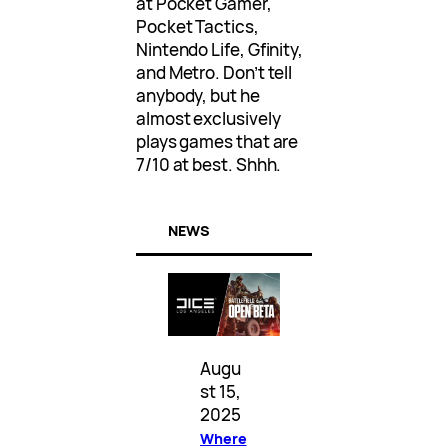
at Pocket Gamer,
Pocket Tactics,
Nintendo Life, Gfinity,
and Metro. Don’t tell
anybody, but he
almost exclusively
plays games that are
7/10 at best. Shhh.
NEWS
Augu
st 15,
2025
Where