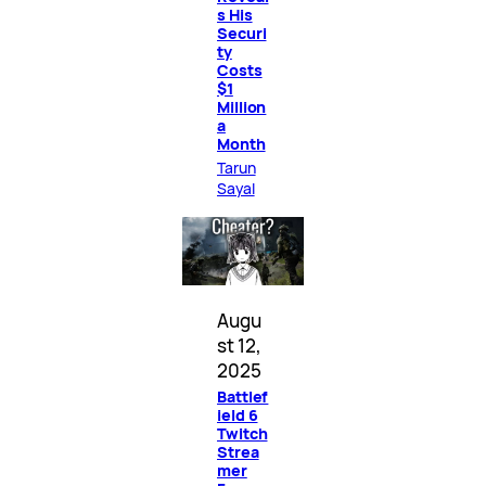
s His
Securi
ty
Costs
$1
Million
a
Month
Tarun
Sayal
Augu
st 12,
2025
Battlef
ield 6
Twitch
Strea
mer