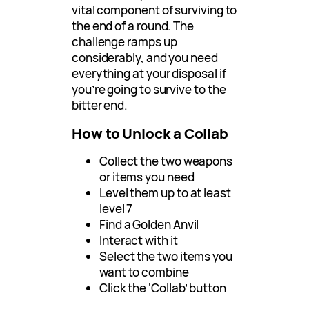
vital component of surviving to
the end of a round. The
challenge ramps up
considerably, and you need
everything at your disposal if
you’re going to survive to the
bitter end.
How to Unlock a Collab
Collect the two weapons
or items you need
Level them up to at least
level 7
Find a Golden Anvil
Interact with it
Select the two items you
want to combine
Click the ‘Collab’ button