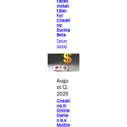
Faces
Instan
t Ban
For
Cheati
ng
During
Beta
Tarun
Sayal
Augu
st 12,
2025
Cheati
ng in
Online
Game
s Is a
Multim