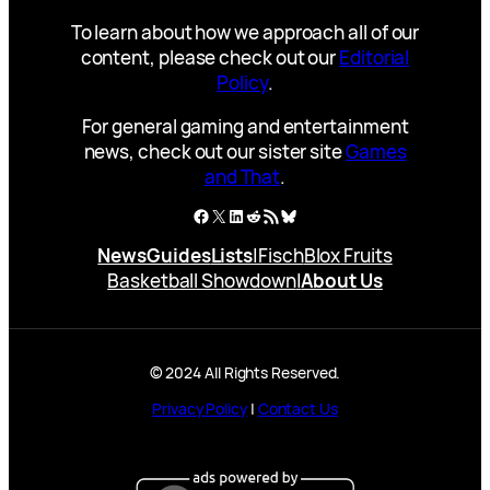
To learn about how we approach all of our
content, please check out our
Editorial
Policy
.
For general gaming and entertainment
news, check out our sister site
Games
and That
.
Facebook
X
LinkedIn
Reddit
RSS Feed
Bluesky
News
Guides
Lists
|
Fisch
Blox Fruits
Basketball Showdown
|
About Us
© 2024 All Rights Reserved.
Privacy Policy
|
Contact Us