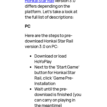
Honkai Star Rail
version 3.0
differs depending on the
platform. Let’s take a look at
the full list of descriptions:
PC
Here are the steps to pre-
download Honkai Star Rail
version 3.0 on PC:
Download or load
HoYoPlay
Next to the ‘Start Game’
button for Honkai Star
Rail, click ‘Game Pre-
Installation
Wait until the pre-
download is finished (you
can carry on playing in
the meantime)