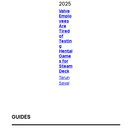
2025
Valve
Emplo
yees
Are
Tired
of
Testin
g
Hentai
Game
s for
Steam
Deck
Tarun
Sayal
GUIDES