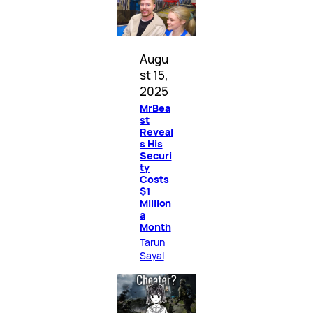
Augu
st 15,
2025
MrBea
st
Reveal
s His
Securi
ty
Costs
$1
Million
a
Month
Tarun
Sayal