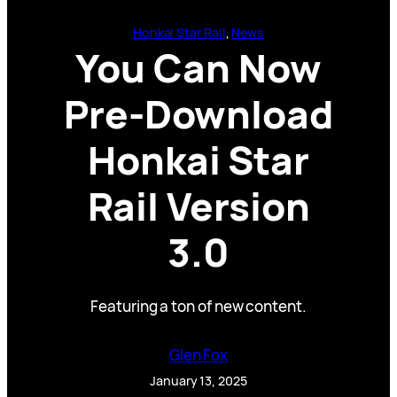
Honkai Star Rail
, 
News
You Can Now
Pre-Download
Honkai Star
Rail Version
3.0
Featuring a ton of new content.
Glen Fox
January 13, 2025