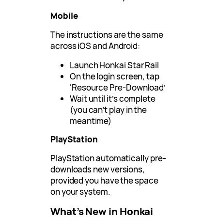
Mobile
The instructions are the same
across iOS and Android:
Launch Honkai Star Rail
On the login screen, tap
‘Resource Pre-Download’
Wait until it’s complete
(you can’t play in the
meantime)
PlayStation
PlayStation automatically pre-
downloads new versions,
provided you have the space
on your system.
What’s New in Honkai