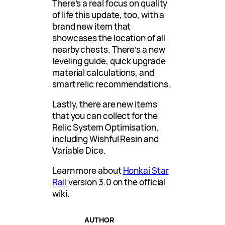
There’s a real focus on quality
of life this update, too, with a
brand new item that
showcases the location of all
nearby chests. There’s a new
leveling guide, quick upgrade
material calculations, and
smart relic recommendations.
Lastly, there are new items
that you can collect for the
Relic System Optimisation,
including Wishful Resin and
Variable Dice.
Learn more about
Honkai Star
Rail
version 3.0 on the official
wiki.
AUTHOR