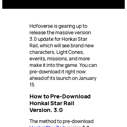
HoYoverse is gearing up to
release the massive version
3.0 update for Honkai Star
Rail, which will see brand new
characters, Light Cones,
events, missions, and more
make it into the game. You can
pre-download it right now
ahead of its launch on January
15.
How to Pre-Download
Honkai Star Rail
Version. 3.0
The method to pre-download