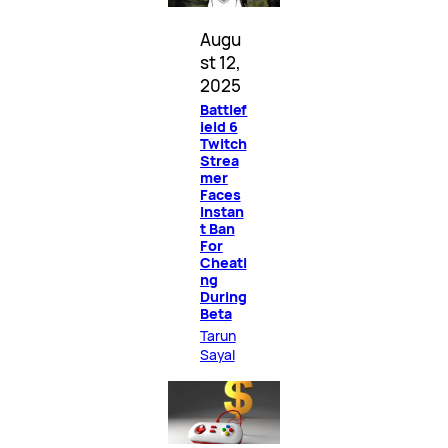
Augu
st 12,
2025
Battlef
ield 6
Twitch
Strea
mer
Faces
Instan
t Ban
For
Cheati
ng
During
Beta
Tarun
Sayal