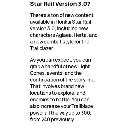
Star Rail Version 3.0?
There’s a ton of new content
available in Honkai Star Rail
version 3.0, including new
characters Aglaea, Herta, and
a new combat style for the
Trailblazer.
As you can expect, you can
grab a handful of new Light
Cones, events, and the
continuation of the story line.
That involves brand new
locations to explore, and
enemies to battle. You can
also increase your Trailblaze
power all the way up to 300,
from 240 previously.