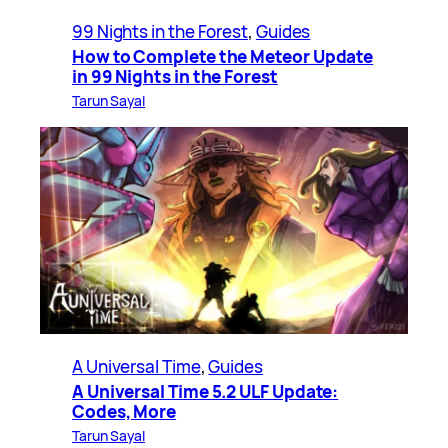
99 Nights in the Forest
, 
Guides
How to Complete the Meteor Update
in 99 Nights in the Forest
Tarun Sayal
A Universal Time
, 
Guides
A Universal Time 5.2 ULF Update:
Codes, More
Tarun Sayal