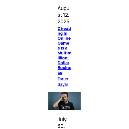
Augu
st 12,
2025
Cheati
ng in
Online
Game
s Is a
Multim
illion-
Dollar
Busine
ss
Tarun
Sayal
July
30,