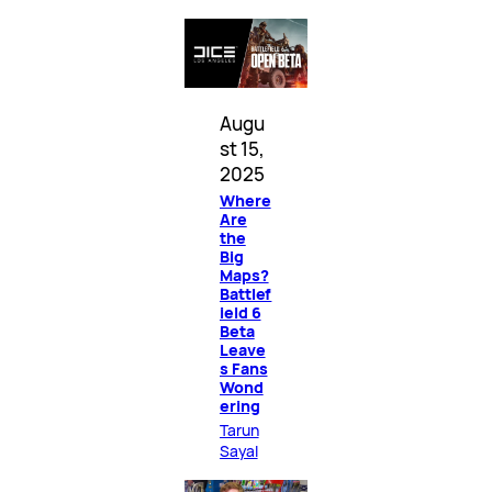
Augu
st 15,
2025
Where
Are
the
Big
Maps?
Battlef
ield 6
Beta
Leave
s Fans
Wond
ering
Tarun
Sayal