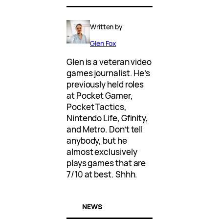
Written by
Glen Fox
Glen is a veteran video
games journalist. He’s
previously held roles
at Pocket Gamer,
Pocket Tactics,
Nintendo Life, Gfinity,
and Metro. Don’t tell
anybody, but he
almost exclusively
plays games that are
7/10 at best. Shhh.
NEWS