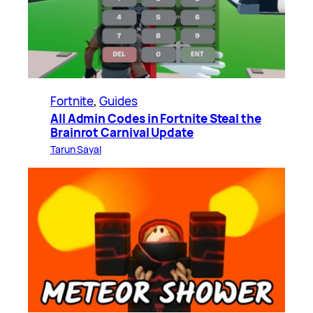
Fortnite
, 
Guides
All Admin Codes in Fortnite Steal the
Brainrot Carnival Update
Tarun Sayal