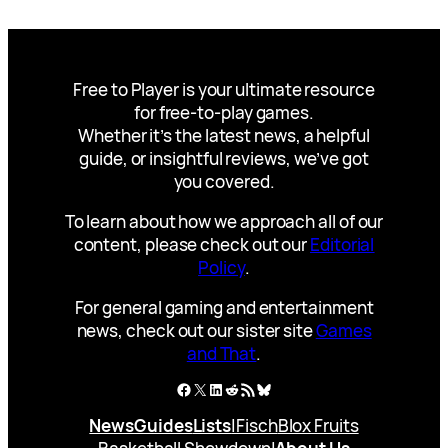
Free to Player is your ultimate resource
for free-to-play games.
Whether it’s the latest news, a helpful
guide, or insightful reviews, we’ve got
you covered.
To learn about how we approach all of our
content, please check out our
Editorial
Policy
.
For general gaming and entertainment
news, check out our sister site
Games
and That
.
Facebook
X
LinkedIn
Reddit
RSS Feed
Bluesky
News
Guides
Lists
|
Fisch
Blox Fruits