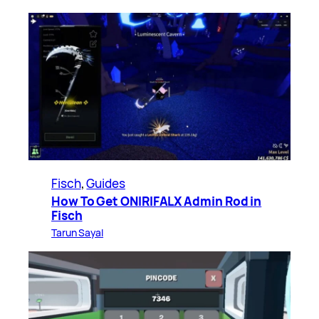
Fisch
, 
Guides
How To Get ONIRIFALX Admin Rod in
Fisch
Tarun Sayal