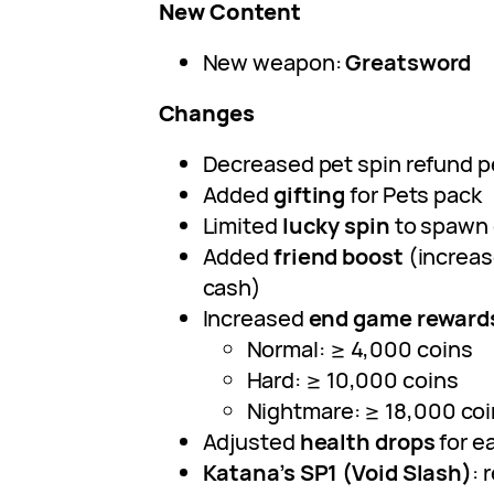
New Content
New weapon:
Greatsword
Changes
Decreased pet spin refund 
Added
gifting
for Pets pack
Limited
lucky spin
to spawn 
Added
friend boost
(increas
cash)
Increased
end game reward
Normal: ≥ 4,000 coins
Hard: ≥ 10,000 coins
Nightmare: ≥ 18,000 co
Adjusted
health drops
for ea
Katana’s SP1 (Void Slash)
: 