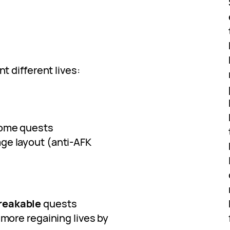
nt different lives:
some quests
age layout (anti-AFK
reakable
quests
more regaining lives by