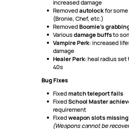
increased damage
Removed
autolock
for some
(Bronie, Chef, etc.)
Removed
Boomie’s grabbing
Various
damage buffs
to so
Vampire Perk
: increased lif
damage
Healer Perk
: heal radius set 
40s
Bug Fixes
Fixed
match teleport fails
Fixed
School Master achie
requirement
Fixed
weapon slots missing
(Weapons cannot be recover