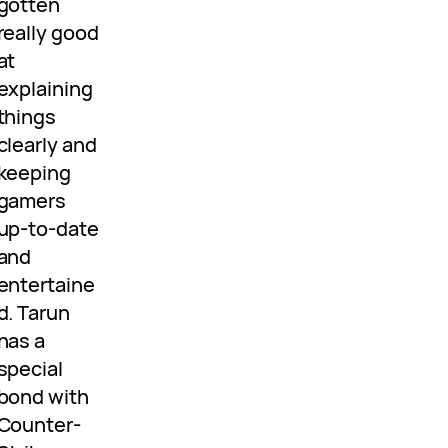
gotten
really good
at
explaining
things
clearly and
keeping
gamers
up-to-date
and
entertaine
d. Tarun
has a
special
bond with
Counter-