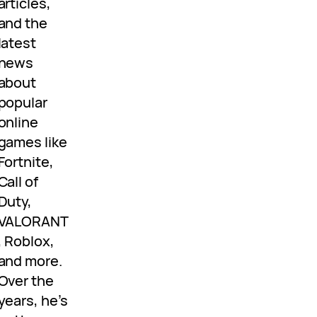
articles,
and the
latest
news
about
popular
online
games like
Fortnite,
Call of
Duty,
VALORANT
, Roblox,
and more.
Over the
years, he’s