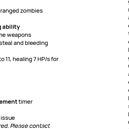
 ranged zombies
 ability
me weapons
esteal and bleeding
to 11, healing 7 HP/s for
vement
timer
issue
ed. Please contact