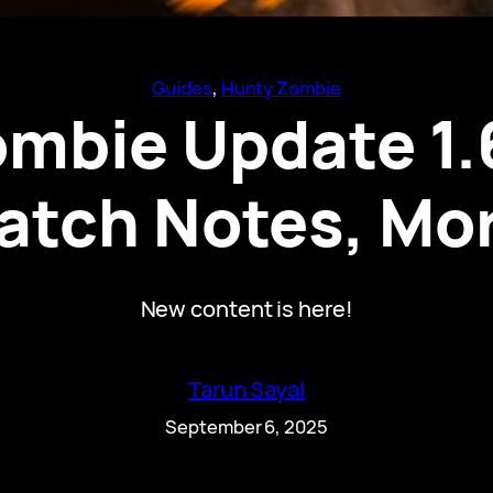
Guides
, 
Hunty Zombie
mbie Update 1.
atch Notes, Mo
New content is here!
Tarun Sayal
September 6, 2025