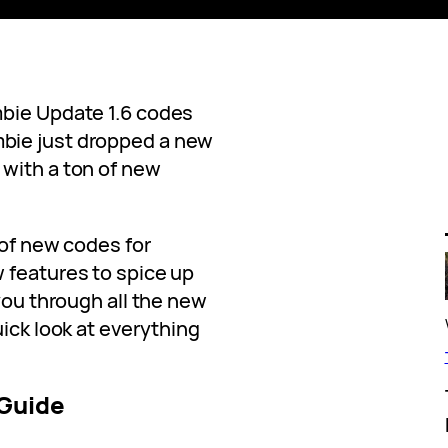
mbie Update 1.6 codes
bie just dropped a new
with a ton of new
 of new codes for
 features to spice up
 you through all the new
uick look at everything
 Guide