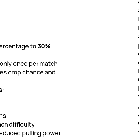
percentage to
30%
only once per match
es drop chance and
s
:
ins
ch difficulty
reduced pulling power,