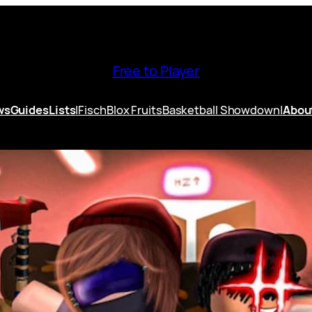
Free to Player
ws
Guides
Lists
|
Fisch
Blox Fruits
Basketball Showdown
|
Abou