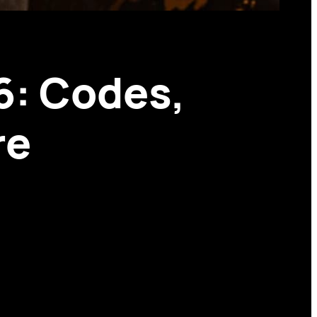
6: Codes,
re