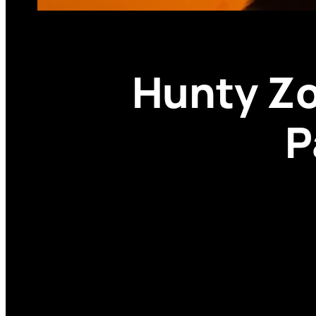
Hunty Zo
P