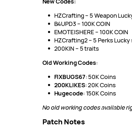
New Codes:
HZCrafting – 5 Weapon Luck
B4UPD3 – 100K COIN
EMOTEISHERE – 100K COIN
HZCrafting2 – 5 Perks Lucky 
200KIN – 5 traits
Old Working Codes
:
FIXBUGS67
: 50K Coins
200KLIKES
: 20K Coins
Hugecode
: 150K Coins
No old working codes available ri
Patch Notes