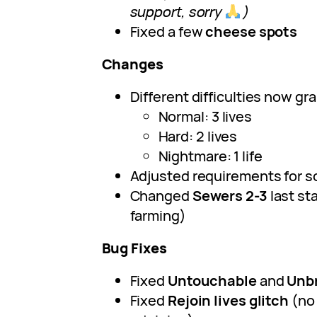
support, sorry
)
Fixed a few
cheese spots
Changes
Different difficulties now gra
Normal: 3 lives
Hard: 2 lives
Nightmare: 1 life
Adjusted requirements for 
Changed
Sewers 2-3
last st
farming)
Bug Fixes
Fixed
Untouchable
and
Unb
Fixed
Rejoin lives glitch
(no 