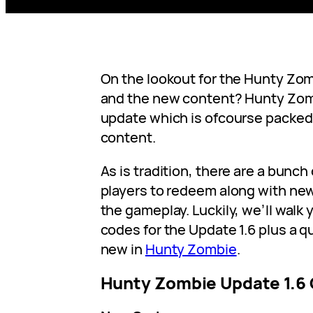
On the lookout for the Hunty Zo
and the new content? Hunty Zom
update which is ofcourse packed 
content.
As is tradition, there are a bunch
players to redeem along with new
the gameplay. Luckily, we’ll walk
codes for the Update 1.6 plus a q
new in
Hunty Zombie
.
Hunty Zombie Update 1.6