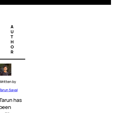
A
U
T
H
O
R
Written by
Tarun Sayal
Tarun has
been