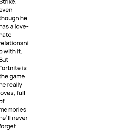
Strike,
even
though he
has a love-
hate
relationshi
p with it.
But
Fortnite is
the game
he really
loves, full
of
memories
he’ll never
forget.