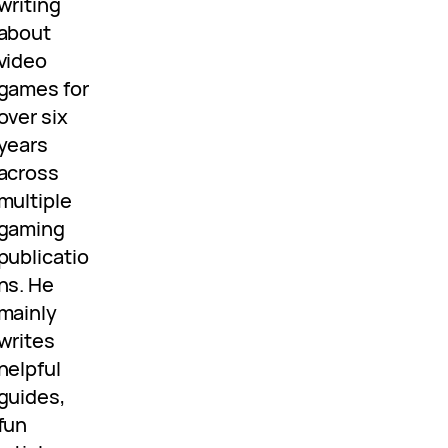
writing
about
video
games for
over six
years
across
multiple
gaming
publicatio
ns. He
mainly
writes
helpful
guides,
fun