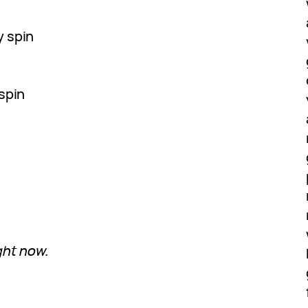
y spin
spin
ght now.