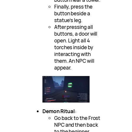
Finally, press the
button beside a
statue’s leg.
After pressing all
buttons, a door will
open. Light all 4
torches inside by
interacting with
them. An NPC will
appear.
Demon Ritual
:
Go back to the Frost
NPC and then back
to the beginner