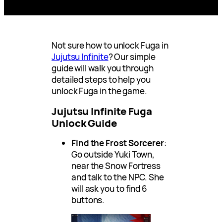
Not sure how to unlock Fuga in
Jujutsu Infinite
? Our simple
guide will walk you through
detailed steps to help you
unlock Fuga in the game.
Jujutsu Infinite Fuga
Unlock Guide
Find the Frost Sorcerer
:
Go outside Yuki Town,
near the Snow Fortress
and talk to the NPC. She
will ask you to find 6
buttons.