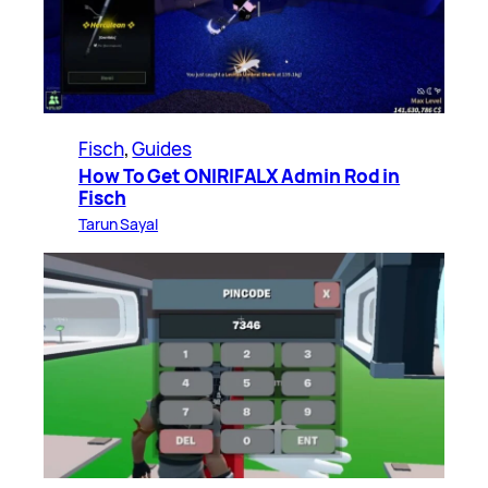
Fisch
, 
Guides
How To Get ONIRIFALX Admin Rod in
Fisch
Tarun Sayal