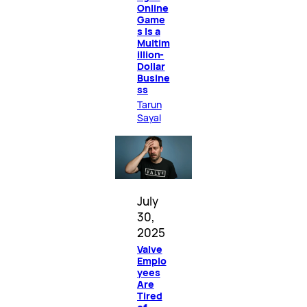
Online
Game
s Is a
Multim
illion-
Dollar
Busine
ss
Tarun
Sayal
July
30,
2025
Valve
Emplo
yees
Are
Tired