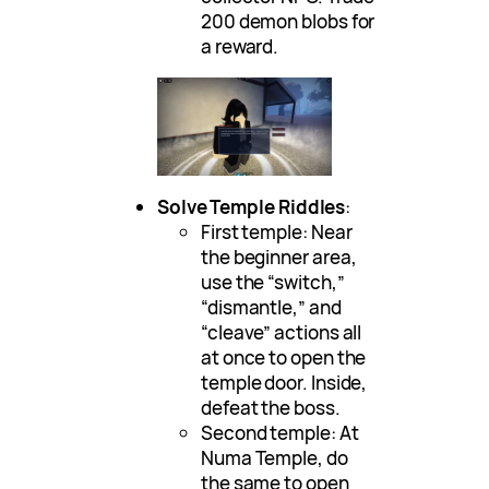
200 demon blobs for
a reward.
Solve Temple Riddles
:
First temple: Near
the beginner area,
use the “switch,”
“dismantle,” and
“cleave” actions all
at once to open the
temple door. Inside,
defeat the boss.
Second temple: At
Numa Temple, do
the same to open