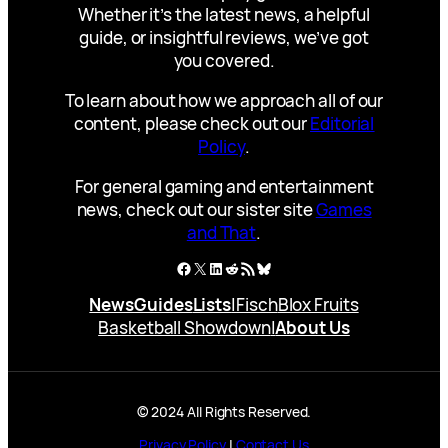
Whether it’s the latest news, a helpful
guide, or insightful reviews, we’ve got
you covered.
To learn about how we approach all of our
content, please check out our
Editorial
Policy
.
For general gaming and entertainment
news, check out our sister site
Games
and That
.
Facebook
X
LinkedIn
Reddit
RSS Feed
Bluesky
News
Guides
Lists
|
Fisch
Blox Fruits
Basketball Showdown
|
About Us
© 2024 All Rights Reserved.
Privacy Policy
|
Contact Us