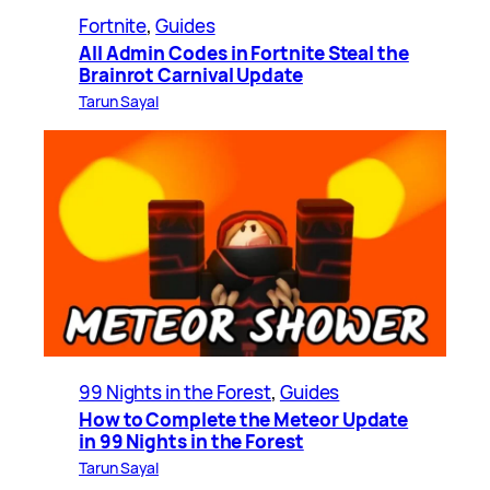
Fortnite
, 
Guides
All Admin Codes in Fortnite Steal the
Brainrot Carnival Update
Tarun Sayal
99 Nights in the Forest
, 
Guides
How to Complete the Meteor Update
in 99 Nights in the Forest
Tarun Sayal