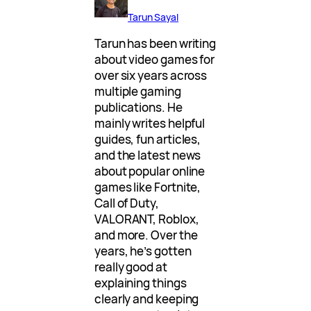
Tarun Sayal
Tarun has been writing
about video games for
over six years across
multiple gaming
publications. He
mainly writes helpful
guides, fun articles,
and the latest news
about popular online
games like Fortnite,
Call of Duty,
VALORANT, Roblox,
and more. Over the
years, he’s gotten
really good at
explaining things
clearly and keeping