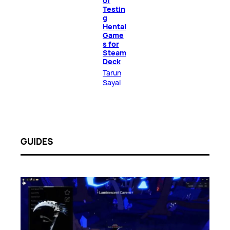
of
Testin
g
Hentai
Game
s for
Steam
Deck
Tarun
Sayal
GUIDES