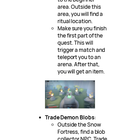
area. Outside this
area, you will find a
ritual location.
Make sure you finish
the first part of the
quest. This will
trigger a match and
teleport you to an
arena. After that,
you will get an item.
Trade Demon Blobs
:
Outside the Snow
Fortress, find a blob
collector NPC. Trade