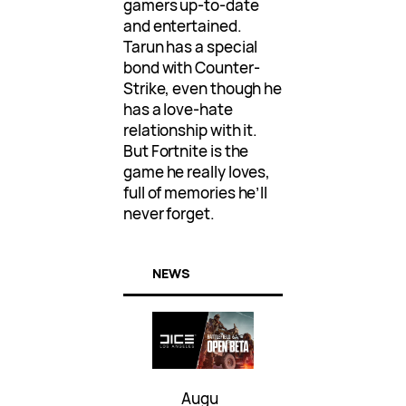
gamers up-to-date
and entertained.
Tarun has a special
bond with Counter-
Strike, even though he
has a love-hate
relationship with it.
But Fortnite is the
game he really loves,
full of memories he’ll
never forget.
NEWS
Augu