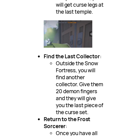
will get curse legs at
the last temple.
Find the Last Collector
:
Outside the Snow
Fortress, you will
find another
collector. Give them
20 demon fingers
and they will give
you the last piece of
the curse set.
Return to the Frost
Sorcerer
:
Once you have all