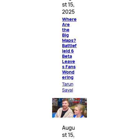
st 15,
2025
Where
Are
the
Big
Maps?
Battlef
ield 6
Beta
Leave
s Fans
Wond
ering
Tarun
Sayal
Augu
st 15,