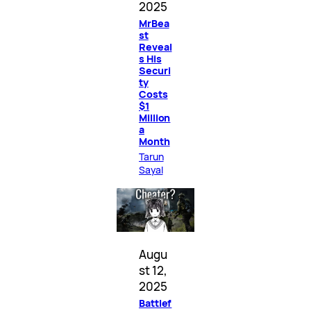
2025
MrBea
st
Reveal
s His
Securi
ty
Costs
$1
Million
a
Month
Tarun
Sayal
Augu
st 12,
2025
Battlef