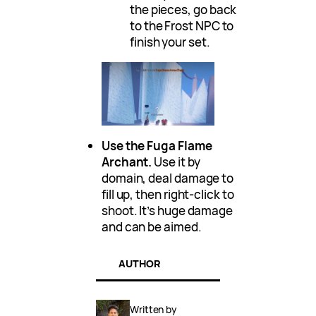
the pieces, go back
to the Frost NPC to
finish your set.
Use the Fuga Flame
Archant.
Use it by
domain, deal damage to
fill up, then right-click to
shoot. It’s huge damage
and can be aimed.
AUTHOR
Written by