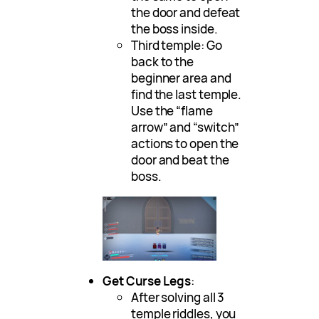
the door and defeat
the boss inside.
Third temple: Go
back to the
beginner area and
find the last temple.
Use the “flame
arrow” and “switch”
actions to open the
door and beat the
boss.
Get Curse Legs
:
After solving all 3
temple riddles, you