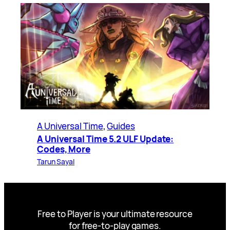
A Universal Time
, 
Guides
A Universal Time 5.2 ULF Update:
Codes, More
Tarun Sayal
Free to Player is your ultimate resource
for free-to-play games.