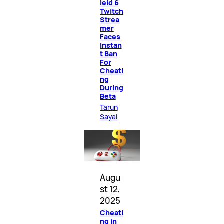
ield 6
Twitch
Strea
mer
Faces
Instan
t Ban
For
Cheati
ng
During
Beta
Tarun
Sayal
Augu
st 12,
2025
Cheati
ng in