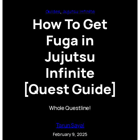
Guides
, 
Jujutsu Infinite
How To Get
Fuga in
Jujutsu
Infinite
[Quest Guide]
Whole Questline!
Tarun Sayal
February 9, 2025