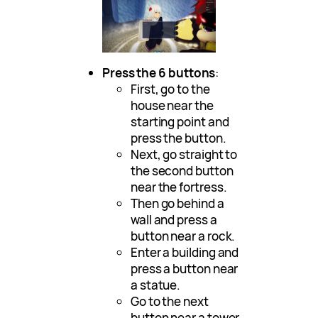
Press the 6 buttons
:
First, go to the
house near the
starting point and
press the button.
Next, go straight to
the second button
near the fortress.
Then go behind a
wall and press a
button near a rock.
Enter a building and
press a button near
a statue.
Go to the next
button near a tower.