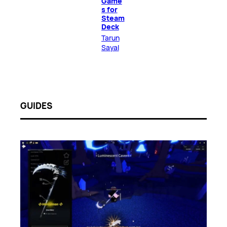
Game
s for
Steam
Deck
Tarun
Sayal
GUIDES