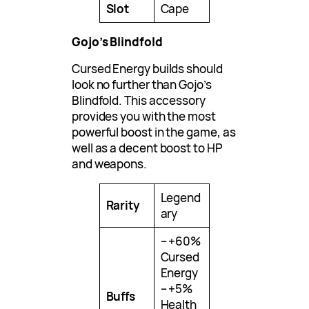
Slot
Cape
Gojo’s Blindfold
Cursed Energy builds should
look no further than Gojo’s
Blindfold. This accessory
provides you with the most
powerful boost in the game, as
well as a decent boost to HP
and weapons.
Legend
Rarity
ary
– +60%
Cursed
Energy
– +5%
Buffs
Health