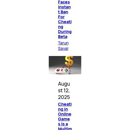
Faces
Instan
t Ban
For
Cheati
ng
During
Beta
Tarun
Sayal
Augu
st 12,
2025
Cheati
ng in
Online
Game
s Is a
Multim