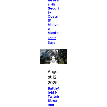
Reveal
s His
Securi
ty
Costs
$1
Million
a
Month
Tarun
Sayal
Augu
st 12,
2025
Battlef
ield 6
Twitch
Strea
mer