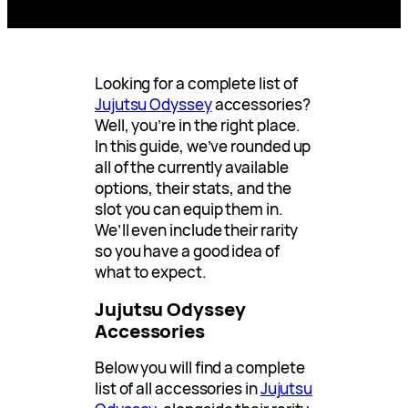
Looking for a complete list of
Jujutsu Odyssey
accessories?
Well, you’re in the right place.
In this guide, we’ve rounded up
all of the currently available
options, their stats, and the
slot you can equip them in.
We’ll even include their rarity
so you have a good idea of
what to expect.
Jujutsu Odyssey
Accessories
Below you will find a complete
list of all accessories in
Jujutsu