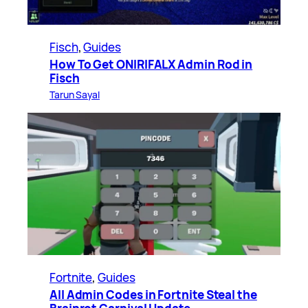
Fisch
, 
Guides
How To Get ONIRIFALX Admin Rod in
Fisch
Tarun Sayal
Fortnite
, 
Guides
All Admin Codes in Fortnite Steal the