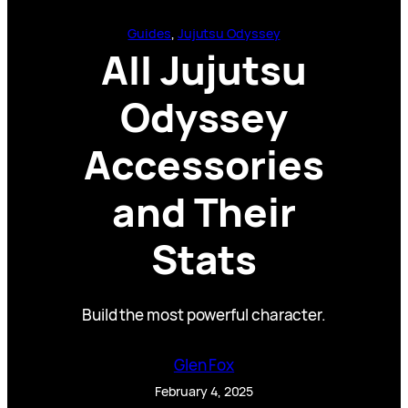
Guides
, 
Jujutsu Odyssey
All Jujutsu
Odyssey
Accessories
and Their
Stats
Build the most powerful character.
Glen Fox
February 4, 2025