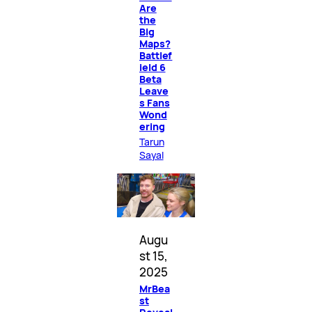
Are
the
Big
Maps?
Battlef
ield 6
Beta
Leave
s Fans
Wond
ering
Tarun
Sayal
Augu
st 15,
2025
MrBea
st