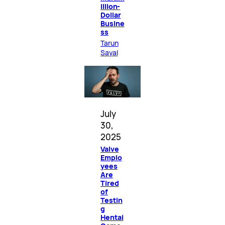
illion-
Dollar
Busine
ss
Tarun
Sayal
July
30,
2025
Valve
Emplo
yees
Are
Tired
of
Testin
g
Hentai