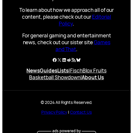
To learn about how we approach all of our
content, please check out our
Editorial
Policy
.
For general gaming and entertainment
news, check out our sister site
Games
and That
.
Facebook
X
LinkedIn
Reddit
RSS Feed
Bluesky
News
Guides
Lists
|
Fisch
Blox Fruits
Basketball Showdown
|
About Us
© 2024 All Rights Reserved.
Privacy Policy
|
Contact Us