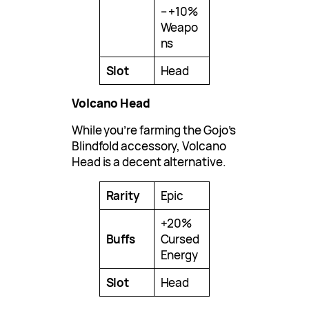
– +10%
Weapo
ns
Slot
Head
Volcano Head
While you’re farming the Gojo’s
Blindfold accessory, Volcano
Head is a decent alternative.
Rarity
Epic
+20%
Buffs
Cursed
Energy
Slot
Head