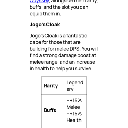
Odyssey
, alongside their rarity,
buffs, and the slot you can
equip them in.
Jogo’s Cloak
Jogo’s Cloak is a fantastic
cape for those that are
building for melee DPS. You will
find a strong damage boost at
melee range, and an increase
in health to help you survive.
Legend
Rarity
ary
– +15%
Melee
Buffs
– +15%
Health