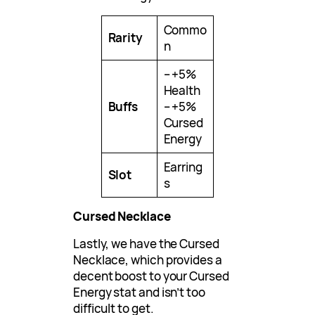
Commo
Rarity
n
– +5%
Health
Buffs
– +5%
Cursed
Energy
Earring
Slot
s
Cursed Necklace
Lastly, we have the Cursed
Necklace, which provides a
decent boost to your Cursed
Energy stat and isn’t too
difficult to get.