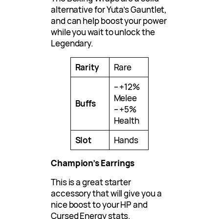
alternative for Yuta’s Gauntlet,
and can help boost your power
while you wait to unlock the
Legendary.
Rarity
Rare
– +12%
Melee
Buffs
– +5%
Health
Slot
Hands
Champion’s Earrings
This is a great starter
accessory that will give you a
nice boost to your HP and
Cursed Energy stats.