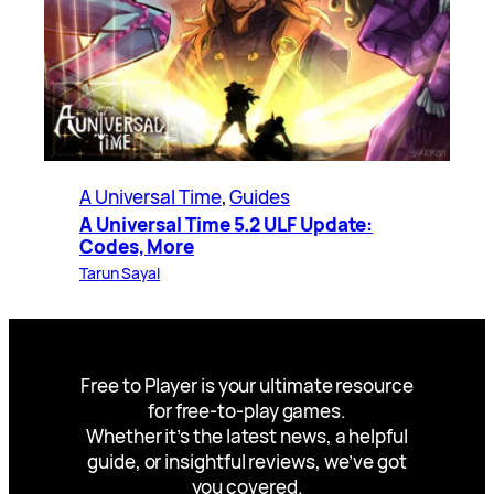
A Universal Time
, 
Guides
A Universal Time 5.2 ULF Update:
Codes, More
Tarun Sayal
Free to Player is your ultimate resource
for free-to-play games.
Whether it’s the latest news, a helpful
guide, or insightful reviews, we’ve got
you covered.