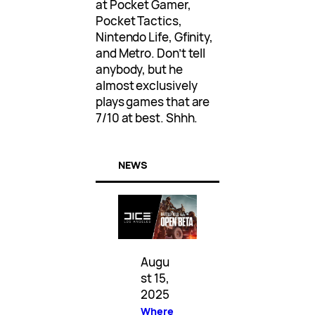
at Pocket Gamer,
Pocket Tactics,
Nintendo Life, Gfinity,
and Metro. Don’t tell
anybody, but he
almost exclusively
plays games that are
7/10 at best. Shhh.
NEWS
Augu
st 15,
2025
Where