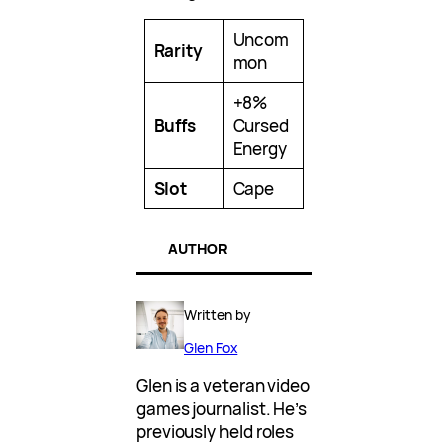
Uncom
Rarity
mon
+8%
Buffs
Cursed
Energy
Slot
Cape
AUTHOR
Written by
Glen Fox
Glen is a veteran video
games journalist. He’s
previously held roles