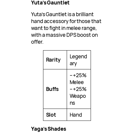
Yuta’s Gauntlet
Yuta’s Gauntlet is a brilliant
hand accessory for those that
want to fight in melee range,
with a massive DPS boost on
offer.
Legend
Rarity
ary
– +25%
Melee
Buffs
– +25%
Weapo
ns
Slot
Hand
Yaga’s Shades