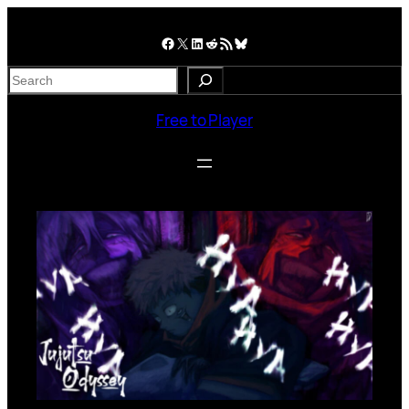
Skip
to
Facebook
X
LinkedIn
Reddit
RSS Feed
Bluesky
content
S
e
a
Free to Player
r
c
h