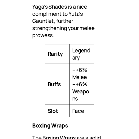
Yaga’s Shades is a nice
compliment to Yuta’s
Gauntlet, further
strengthening your melee
prowess.
Legend
Rarity
ary
– +6%
Melee
Buffs
– +6%
Weapo
ns
Slot
Face
Boxing Wraps
The Boxing Wraps are a solid