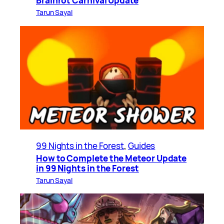
Brainrot Carnival Update
Tarun Sayal
99 Nights in the Forest
, 
Guides
How to Complete the Meteor Update
in 99 Nights in the Forest
Tarun Sayal