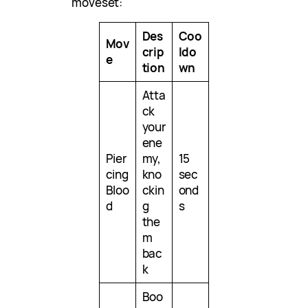
moveset:
Des
Coo
Mov
crip
ldo
e
tion
wn
Atta
ck
your
ene
Pier
my,
15
cing
kno
sec
Bloo
ckin
ond
d
g
s
the
m
bac
k
Boo