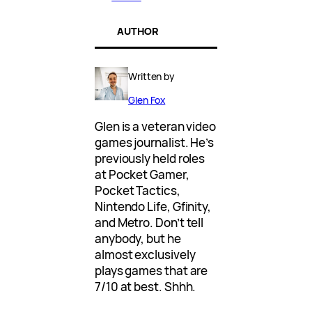
AUTHOR
Written by
Glen Fox
Glen is a veteran video
games journalist. He’s
previously held roles
at Pocket Gamer,
Pocket Tactics,
Nintendo Life, Gfinity,
and Metro. Don’t tell
anybody, but he
almost exclusively
plays games that are
7/10 at best. Shhh.