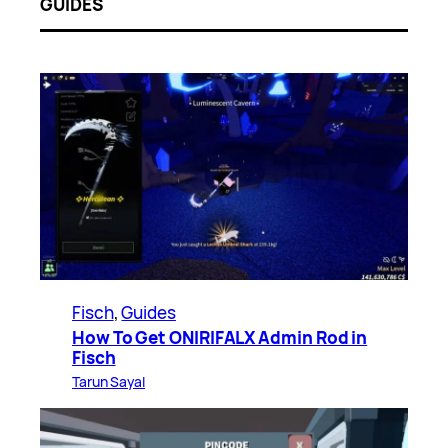
GUIDES
Fisch
, 
Guides
How To Get ONIRIFALX Admin Rod in
Fisch
Tarun Sayal