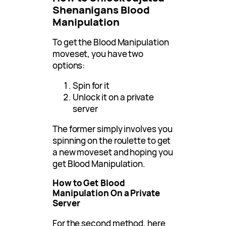
Shenanigans Blood
Manipulation
To get the Blood Manipulation
moveset, you have two
options:
Spin for it
Unlock it on a private
server
The former simply involves you
spinning on the roulette to get
a new moveset and hoping you
get Blood Manipulation.
How to Get Blood
Manipulation On a Private
Server
For the second method, here