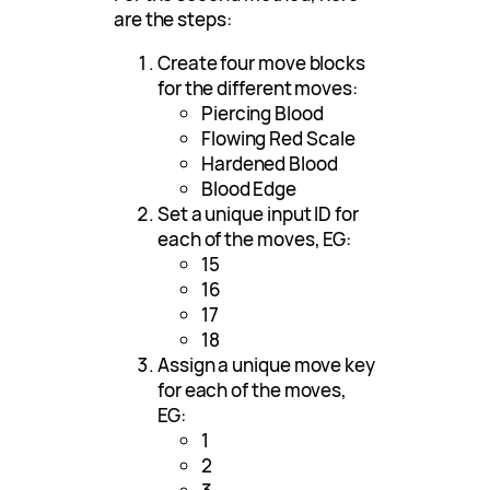
are the steps:
Create four move blocks
for the different moves:
Piercing Blood
Flowing Red Scale
Hardened Blood
Blood Edge
Set a unique input ID for
each of the moves, EG:
15
16
17
18
Assign a unique move key
for each of the moves,
EG:
1
2