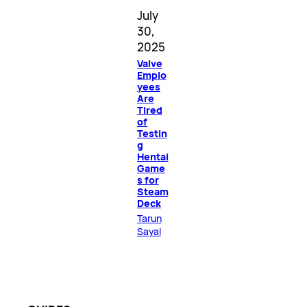
July
30,
2025
Valve
Emplo
yees
Are
Tired
of
Testin
g
Hentai
Game
s for
Steam
Deck
Tarun
Sayal