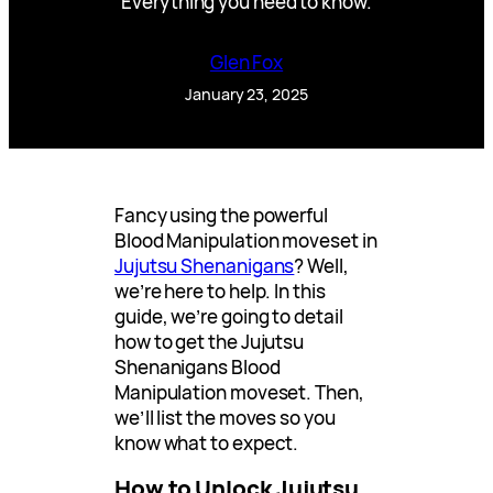
Everything you need to know.
Glen Fox
January 23, 2025
Fancy using the powerful
Blood Manipulation moveset in
Jujutsu Shenanigans
? Well,
we’re here to help. In this
guide, we’re going to detail
how to get the Jujutsu
Shenanigans Blood
Manipulation moveset. Then,
we’ll list the moves so you
know what to expect.
How to Unlock Jujutsu