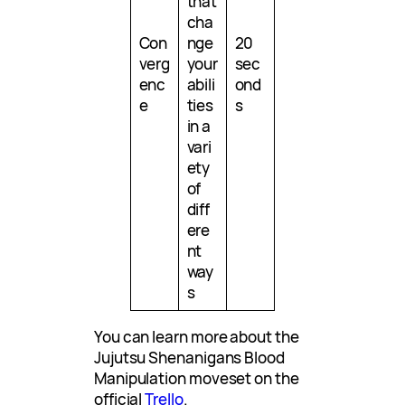
that
cha
Con
nge
20
verg
your
sec
enc
abili
ond
e
ties
s
in a
vari
ety
of
diff
ere
nt
way
s
You can learn more about the
Jujutsu Shenanigans Blood
Manipulation moveset on the
official
Trello
.