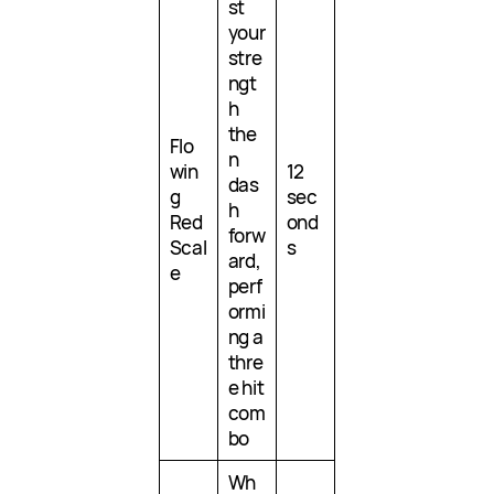
st
your
stre
ngt
h
the
Flo
n
win
12
das
g
sec
h
Red
ond
forw
Scal
s
ard,
e
perf
ormi
ng a
thre
e hit
com
bo
Wh