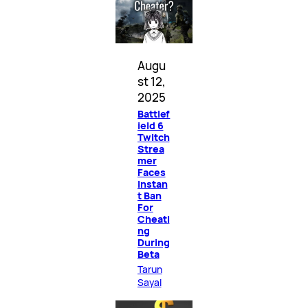
Augu
st 12,
2025
Battlef
ield 6
Twitch
Strea
mer
Faces
Instan
t Ban
For
Cheati
ng
During
Beta
Tarun
Sayal