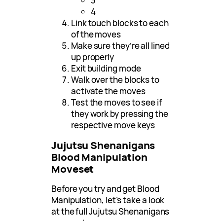
3
4
Link touch blocks to each
of the moves
Make sure they’re all lined
up properly
Exit building mode
Walk over the blocks to
activate the moves
Test the moves to see if
they work by pressing the
respective move keys
Jujutsu Shenanigans
Blood Manipulation
Moveset
Before you try and get Blood
Manipulation, let’s take a look
at the full Jujutsu Shenanigans