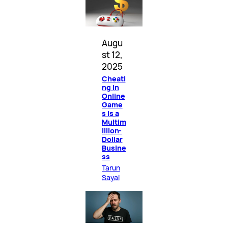
Augu
st 12,
2025
Cheati
ng in
Online
Game
s Is a
Multim
illion-
Dollar
Busine
ss
Tarun
Sayal