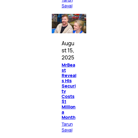
Sayal
Augu
st 15,
2025
MrBea
st
Reveal
s His
Securi
ty
Costs
$1
Million
a
Month
Tarun
Sayal