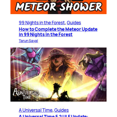
99 Nights in the Forest
, 
Guides
How to Complete the Meteor Update
in 99 Nights in the Forest
Tarun Sayal
A Universal Time
, 
Guides
A Universal Time 5.2 ULF Update: