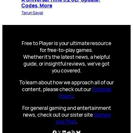
Codes, More
Tarun Sayal
Free to Player is your ultimate resource
for free-to-play games.
Whether it’s the latest news, a helpful
guide, or insightful reviews, we’ve got
you covered.
To learn about how we approach all of our
content, please check out our
Editorial
Policy
.
For general gaming and entertainment
news, check out our sister site
Games
and That
.
Facebook
X
LinkedIn
Reddit
RSS Feed
Bluesky