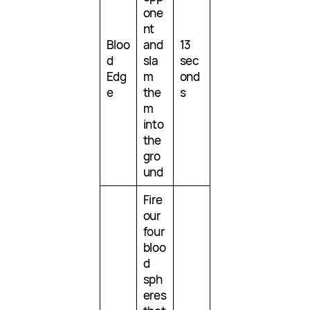
one
nt
Bloo
and
13
d
sla
sec
Edg
m
ond
e
the
s
m
into
the
gro
und
Fire
our
four
bloo
d
sph
eres