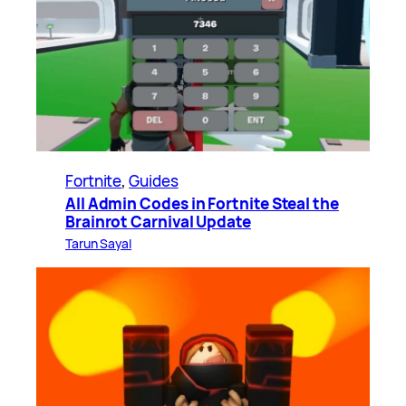
Fortnite
, 
Guides
All Admin Codes in Fortnite Steal the
Brainrot Carnival Update
Tarun Sayal