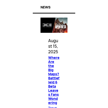
NEWS
Augu
st 15,
2025
Where
Are
the
Big
Maps?
Battlef
ield 6
Beta
Leave
s Fans
Wond
ering
Tarun