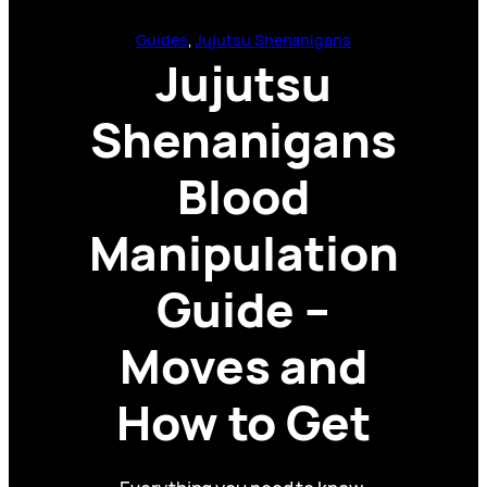
Guides
, 
Jujutsu Shenanigans
Jujutsu
Shenanigans
Blood
Manipulation
Guide –
Moves and
How to Get