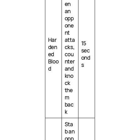
en
an
opp
one
nt
Har
atta
15
den
cks,
sec
ed
cou
ond
Bloo
nter
s
d
and
kno
ck
the
m
bac
k
Sta
b an
opp