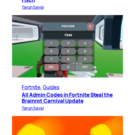
Tarun Sayal
Fortnite
, 
Guides
All Admin Codes in Fortnite Steal the
Brainrot Carnival Update
Tarun Sayal