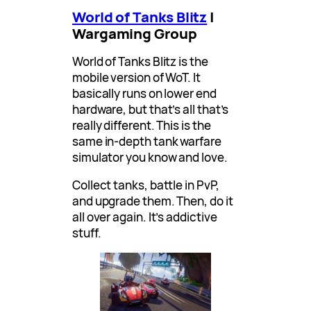
World of Tanks Blitz
|
Wargaming Group
World of Tanks Blitz is the
mobile version of WoT. It
basically runs on lower end
hardware, but that’s all that’s
really different. This is the
same in-depth tank warfare
simulator you know and love.
Collect tanks, battle in PvP,
and upgrade them. Then, do it
all over again. It’s addictive
stuff.