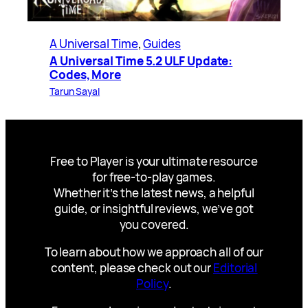
A Universal Time
, 
Guides
A Universal Time 5.2 ULF Update:
Codes, More
Tarun Sayal
Free to Player is your ultimate resource
for free-to-play games.
Whether it’s the latest news, a helpful
guide, or insightful reviews, we’ve got
you covered.
To learn about how we approach all of our
content, please check out our
Editorial
Policy
.