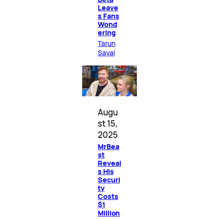
Leave
s Fans
Wond
ering
Tarun
Sayal
Augu
st 15,
2025
MrBea
st
Reveal
s His
Securi
ty
Costs
$1
Million