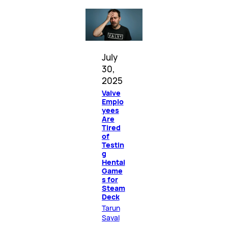
July
30,
2025
Valve
Emplo
yees
Are
Tired
of
Testin
g
Hentai
Game
s for
Steam
Deck
Tarun
Sayal