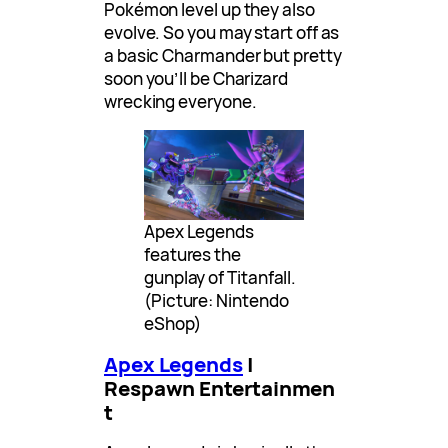
Pokémon level up they also
evolve. So you may start off as
a basic Charmander but pretty
soon you’ll be Charizard
wrecking everyone.
Apex Legends
features the
gunplay of Titanfall.
(Picture: Nintendo
eShop)
Apex Legends
|
Respawn Entertainmen
t