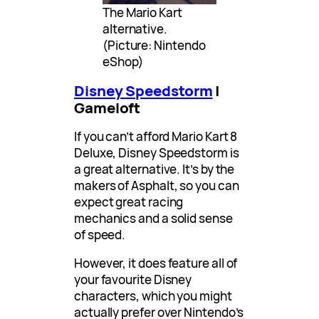
The Mario Kart
alternative.
(Picture: Nintendo
eShop)
Disney Speedstorm
|
Gameloft
If you can’t afford Mario Kart 8
Deluxe, Disney Speedstorm is
a great alternative. It’s by the
makers of Asphalt, so you can
expect great racing
mechanics and a solid sense
of speed.
However, it does feature all of
your favourite Disney
characters, which you might
actually prefer over Nintendo’s