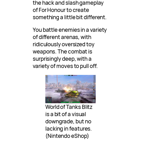
the hack and slash gameplay
of For Honour to create
something a little bit different.
You battle enemies in a variety
of different arenas, with
ridiculously oversized toy
weapons. The combat is
surprisingly deep, with a
variety of moves to pull off.
World of Tanks Blitz
is a bit of a visual
downgrade, but no
lacking in features.
(Nintendo eShop)