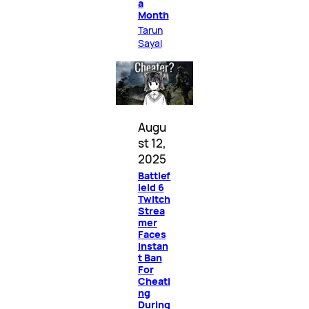
a
Month
Tarun
Sayal
Augu
st 12,
2025
Battlef
ield 6
Twitch
Strea
mer
Faces
Instan
t Ban
For
Cheati
ng
During