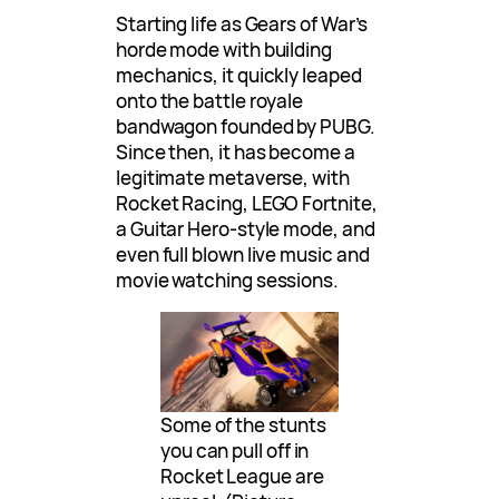
Starting life as Gears of War’s
horde mode with building
mechanics, it quickly leaped
onto the battle royale
bandwagon founded by PUBG.
Since then, it has become a
legitimate metaverse, with
Rocket Racing, LEGO Fortnite,
a Guitar Hero-style mode, and
even full blown live music and
movie watching sessions.
Some of the stunts
you can pull off in
Rocket League are