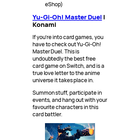
eShop)
Yu-Gi-Oh! Master Duel
|
Konami
If you’re into card games, you
have to check out Yu-Gi-Oh!
Master Duel. This is
undoubtedly the best free
card game on Switch, and is a
true love letter to the anime
universe it takes place in.
Summon stuff, participate in
events, and hang out with your
favourite characters in this
card battler.