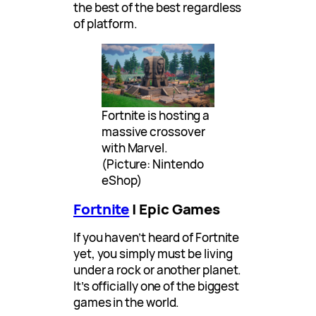
the best of the best regardless
of platform.
Fortnite is hosting a
massive crossover
with Marvel.
(Picture: Nintendo
eShop)
Fortnite
| Epic Games
If you haven’t heard of Fortnite
yet, you simply must be living
under a rock or another planet.
It’s officially one of the biggest
games in the world.