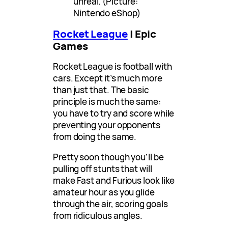
unreal. (Picture:
Nintendo eShop)
Rocket League
| Epic
Games
Rocket League is football with
cars. Except it’s much more
than just that. The basic
principle is much the same:
you have to try and score while
preventing your opponents
from doing the same.
Pretty soon though you’ll be
pulling off stunts that will
make Fast and Furious look like
amateur hour as you glide
through the air, scoring goals
from ridiculous angles.