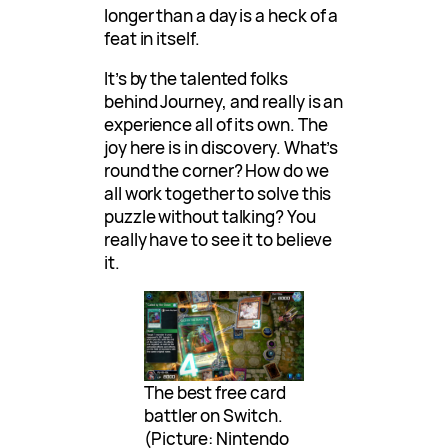
longer than a day is a heck of a
feat in itself.
It’s by the talented folks
behind Journey, and really is an
experience all of its own. The
joy here is in discovery. What’s
round the corner? How do we
all work together to solve this
puzzle without talking? You
really have to see it to believe
it.
The best free card
battler on Switch.
(Picture: Nintendo