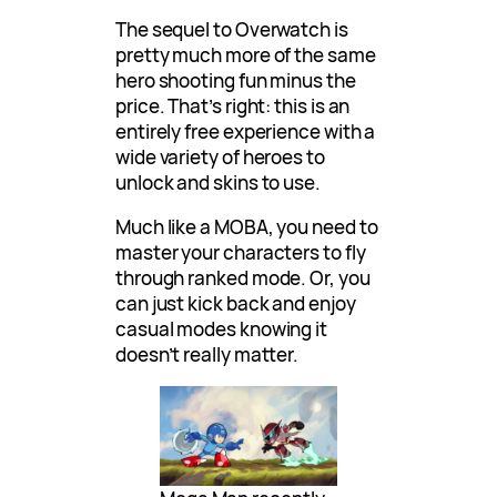
The sequel to Overwatch is
pretty much more of the same
hero shooting fun minus the
price. That’s right: this is an
entirely free experience with a
wide variety of heroes to
unlock and skins to use.
Much like a MOBA, you need to
master your characters to fly
through ranked mode. Or, you
can just kick back and enjoy
casual modes knowing it
doesn’t really matter.