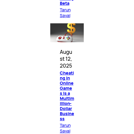
Beta
Tarun
Sayal
Augu
st 12,
2025
Cheati
ng in
Online
Game
s Is a
Multim
illion-
Dollar
Busine
ss
Tarun
Sayal