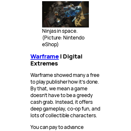
Ninjas in space.
(Picture: Nintendo
eShop)
Warframe
| Digital
Extremes
Warframe showed many a free
to play publisher how it’s done.
By that, we mean a game
doesn’t have to be a greedy
cash grab. Instead, it offers
deep gameplay, co-op fun, and
lots of collectible characters.
You can pay to advance