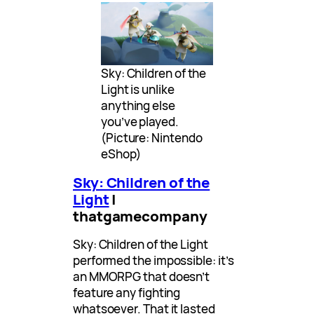
Sky: Children of the
Light is unlike
anything else
you’ve played.
(Picture: Nintendo
eShop)
Sky: Children of the
Light
|
thatgamecompany
Sky: Children of the Light
performed the impossible: it’s
an MMORPG that doesn’t
feature any fighting
whatsoever. That it lasted