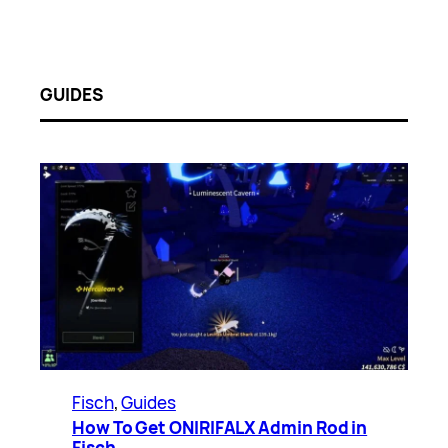
GUIDES
Fisch
, 
Guides
How To Get ONIRIFALX Admin Rod in
Fisch