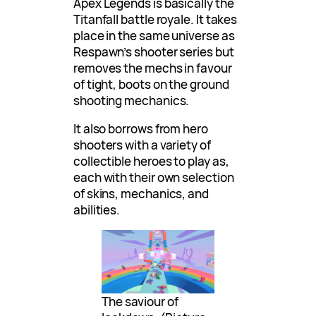
Apex Legends is basically the
Titanfall battle royale. It takes
place in the same universe as
Respawn’s shooter series but
removes the mechs in favour
of tight, boots on the ground
shooting mechanics.
It also borrows from hero
shooters with a variety of
collectible heroes to play as,
each with their own selection
of skins, mechanics, and
abilities.
The saviour of