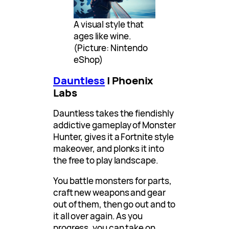
A visual style that
ages like wine.
(Picture: Nintendo
eShop)
Dauntless
| Phoenix
Labs
Dauntless takes the fiendishly
addictive gameplay of Monster
Hunter, gives it a Fortnite style
makeover, and plonks it into
the free to play landscape.
You battle monsters for parts,
craft new weapons and gear
out of them, then go out and to
it all over again. As you
progress, you can take on