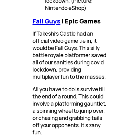
lockdown. (Picture:
Nintendo eShop)
Fall Guys
| Epic Games
If Takeshi’s Castle had an
official video game tie in, it
would be Fall Guys. This silly
battle royale platformer saved
all of our sanities during covid
lockdown, providing
multiplayer fun to the masses.
All you have to do is survive till
the end of a round. This could
involve a platforming gauntlet,
a spinning wheel to jump over,
or chasing and grabbing tails
off your opponents. It’s zany
fun.