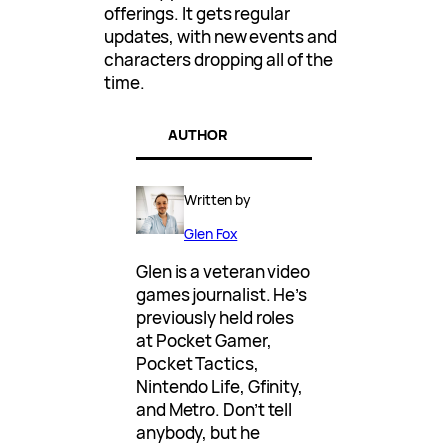
offerings. It gets regular
updates, with new events and
characters dropping all of the
time.
AUTHOR
Written by
Glen Fox
Glen is a veteran video
games journalist. He’s
previously held roles
at Pocket Gamer,
Pocket Tactics,
Nintendo Life, Gfinity,
and Metro. Don’t tell
anybody, but he