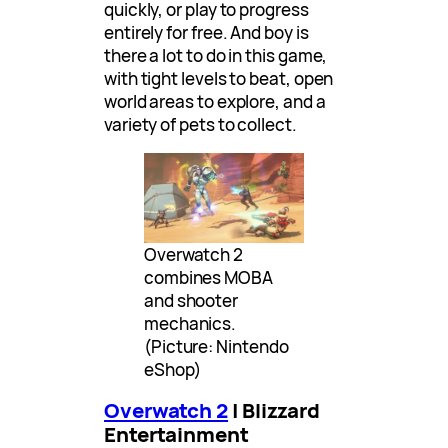
quickly, or play to progress
entirely for free. And boy is
there a lot to do in this game,
with tight levels to beat, open
world areas to explore, and a
variety of pets to collect.
Overwatch 2
combines MOBA
and shooter
mechanics.
(Picture: Nintendo
eShop)
Overwatch 2
| Blizzard
Entertainment