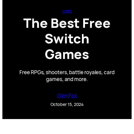
Lists
The Best Free
Switch
Games
Free RPGs, shooters, battle royales, card
games, and more.
Glen Fox
October 15, 2024