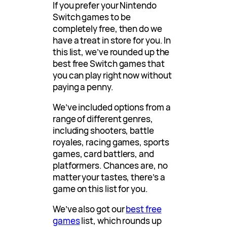
If you prefer your Nintendo
Switch games to be
completely free, then do we
have a treat in store for you. In
this list, we’ve rounded up the
best free Switch games that
you can play right now without
paying a penny.
We’ve included options from a
range of different genres,
including shooters, battle
royales, racing games, sports
games, card battlers, and
platformers. Chances are, no
matter your tastes, there’s a
game on this list for you.
We’ve also got our
best free
games
list, which rounds up