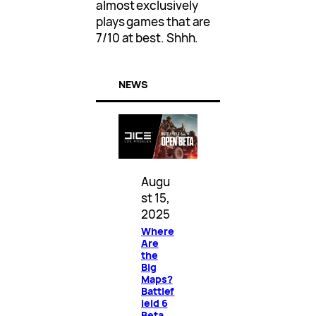
almost exclusively
plays games that are
7/10 at best. Shhh.
NEWS
Augu
st 15,
2025
Where
Are
the
Big
Maps?
Battlef
ield 6
Beta