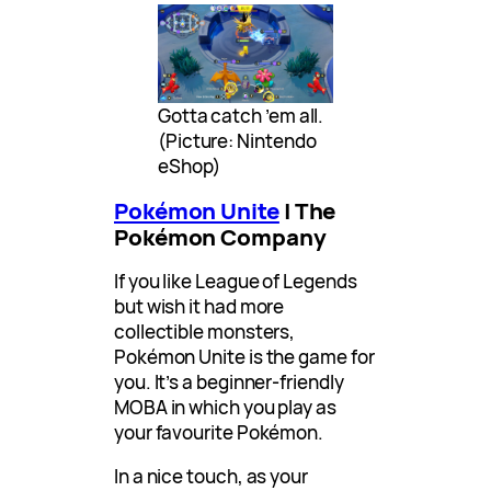
Gotta catch ’em all.
(Picture: Nintendo
eShop)
Pokémon Unite
| The
Pokémon Company
If you like League of Legends
but wish it had more
collectible monsters,
Pokémon Unite is the game for
you. It’s a beginner-friendly
MOBA in which you play as
your favourite Pokémon.
In a nice touch, as your