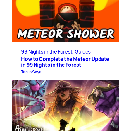
99 Nights in the Forest
, 
Guides
How to Complete the Meteor Update
in 99 Nights in the Forest
Tarun Sayal