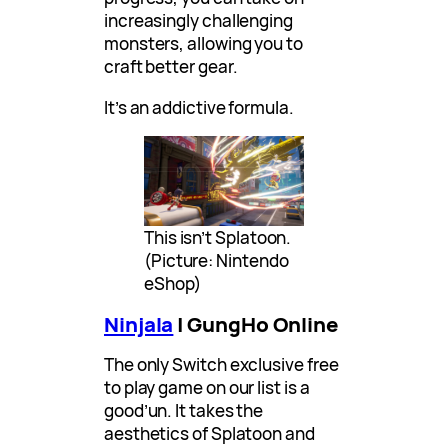
increasingly challenging
monsters, allowing you to
craft better gear.
It’s an addictive formula.
This isn’t Splatoon.
(Picture: Nintendo
eShop)
Ninjala
| GungHo Online
The only Switch exclusive free
to play game on our list is a
good’un. It takes the
aesthetics of Splatoon and