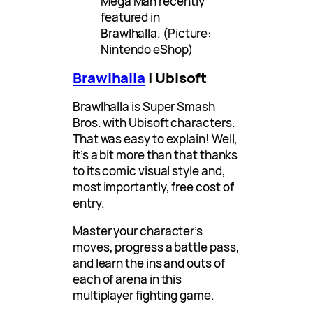
Mega Man recently
featured in
Brawlhalla. (Picture:
Nintendo eShop)
Brawlhalla
| Ubisoft
Brawlhalla is Super Smash
Bros. with Ubisoft characters.
That was easy to explain! Well,
it’s a bit more than that thanks
to its comic visual style and,
most importantly, free cost of
entry.
Master your character’s
moves, progress a battle pass,
and learn the ins and outs of
each of arena in this
multiplayer fighting game.