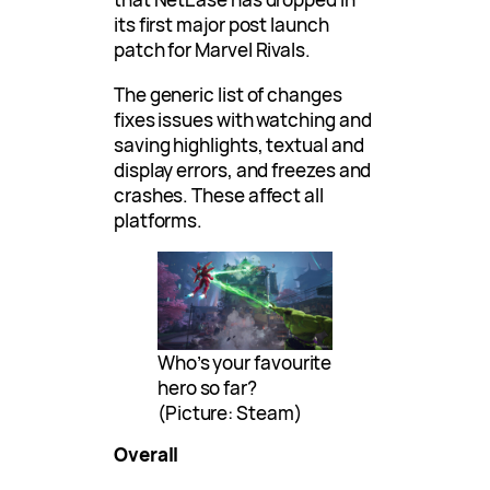
its first major post launch
patch for Marvel Rivals.
The generic list of changes
fixes issues with watching and
saving highlights, textual and
display errors, and freezes and
crashes. These affect all
platforms.
Who’s your favourite
hero so far?
(Picture: Steam)
Overall