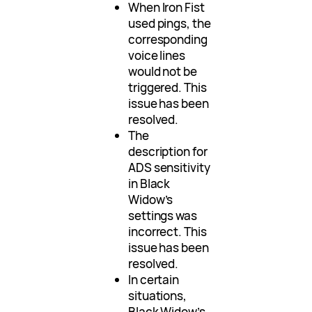
When Iron Fist
used pings, the
corresponding
voice lines
would not be
triggered. This
issue has been
resolved.
The
description for
ADS sensitivity
in Black
Widow’s
settings was
incorrect. This
issue has been
resolved.
In certain
situations,
Black Widow’s