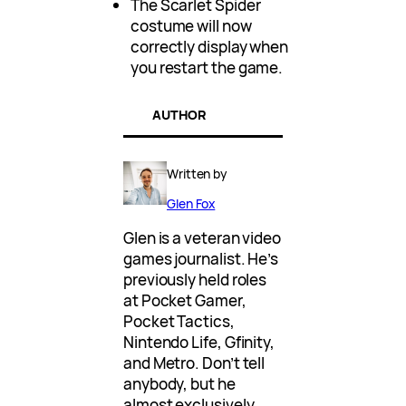
The Scarlet Spider
costume will now
correctly display when
you restart the game.
AUTHOR
Written by
Glen Fox
Glen is a veteran video
games journalist. He’s
previously held roles
at Pocket Gamer,
Pocket Tactics,
Nintendo Life, Gfinity,
and Metro. Don’t tell
anybody, but he
almost exclusively