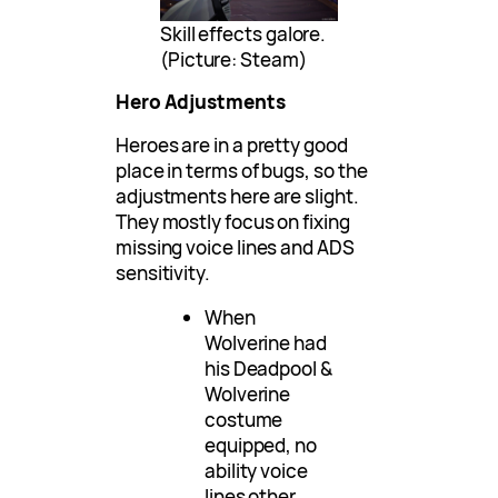
Skill effects galore.
(Picture: Steam)
Hero Adjustments
Heroes are in a pretty good
place in terms of bugs, so the
adjustments here are slight.
They mostly focus on fixing
missing voice lines and ADS
sensitivity.
When
Wolverine had
his Deadpool &
Wolverine
costume
equipped, no
ability voice
lines other