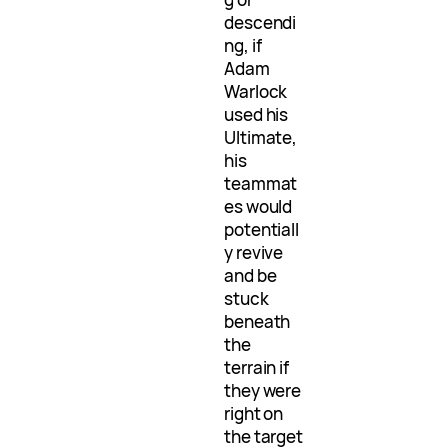
descendi
ng, if
Adam
Warlock
used his
Ultimate,
his
teammat
es would
potentiall
y revive
and be
stuck
beneath
the
terrain if
they were
right on
the target