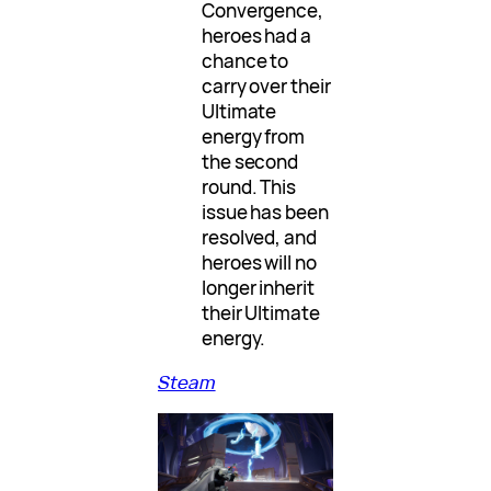
Convergence,
heroes had a
chance to
carry over their
Ultimate
energy from
the second
round. This
issue has been
resolved, and
heroes will no
longer inherit
their Ultimate
energy.
Steam