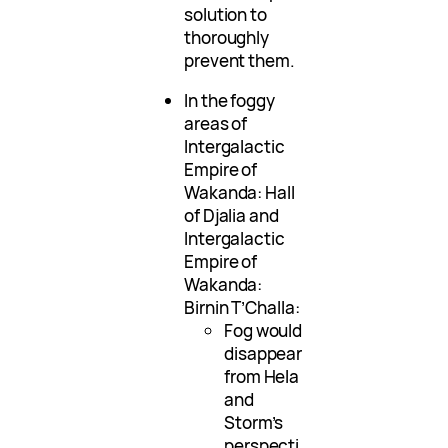
solution to
thoroughly
prevent them.
In the foggy
areas of
Intergalactic
Empire of
Wakanda: Hall
of Djalia and
Intergalactic
Empire of
Wakanda:
Birnin T’Challa:
Fog would
disappear
from Hela
and
Storm’s
perspecti