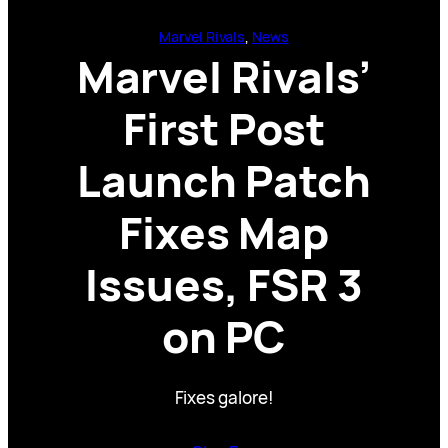
Marvel Rivals
, 
News
Marvel Rivals’
First Post
Launch Patch
Fixes Map
Issues, FSR 3
on PC
Fixes galore!