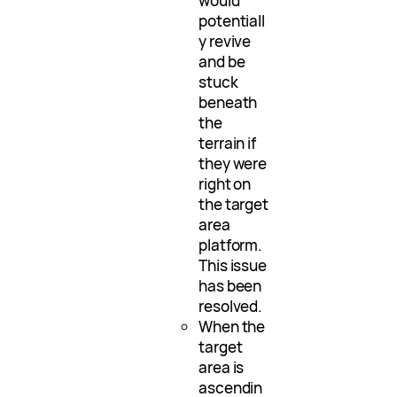
would
potentiall
y revive
and be
stuck
beneath
the
terrain if
they were
right on
the target
area
platform.
This issue
has been
resolved.
When the
target
area is
ascendin