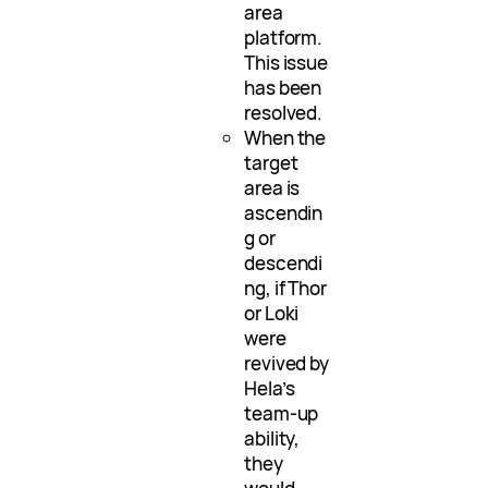
area
platform.
This issue
has been
resolved.
When the
target
area is
ascendin
g or
descendi
ng, if Thor
or Loki
were
revived by
Hela’s
team-up
ability,
they