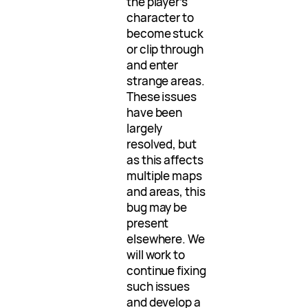
the player’s
character to
become stuck
or clip through
and enter
strange areas.
These issues
have been
largely
resolved, but
as this affects
multiple maps
and areas, this
bug may be
present
elsewhere. We
will work to
continue fixing
such issues
and develop a