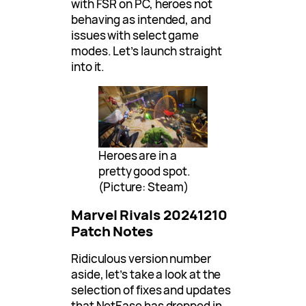
with FSR on PC, heroes not
behaving as intended, and
issues with select game
modes. Let’s launch straight
into it.
Heroes are in a
pretty good spot.
(Picture: Steam)
Marvel Rivals 20241210
Patch Notes
Ridiculous version number
aside, let’s take a look at the
selection of fixes and updates
that NetEase has dropped in