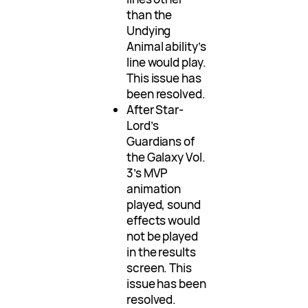
than the
Undying
Animal ability’s
line would play.
This issue has
been resolved.
After Star-
Lord’s
Guardians of
the Galaxy Vol.
3’s MVP
animation
played, sound
effects would
not be played
in the results
screen. This
issue has been
resolved.