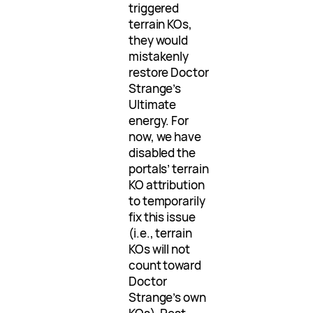
triggered
terrain KOs,
they would
mistakenly
restore Doctor
Strange’s
Ultimate
energy. For
now, we have
disabled the
portals’ terrain
KO attribution
to temporarily
fix this issue
(i.e., terrain
KOs will not
count toward
Doctor
Strange’s own