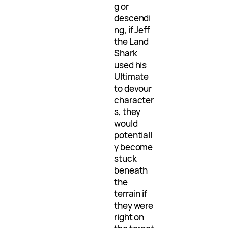
g or
descendi
ng, if Jeff
the Land
Shark
used his
Ultimate
to devour
character
s, they
would
potentiall
y become
stuck
beneath
the
terrain if
they were
right on