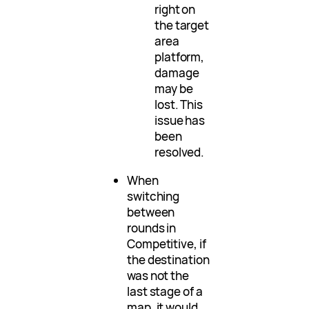
right on
the target
area
platform,
damage
may be
lost. This
issue has
been
resolved.
When
switching
between
rounds in
Competitive, if
the destination
was not the
last stage of a
map, it would