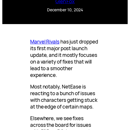
Glen Fox
December 10, 2024
Marvel Rivals
has just dropped
its first major post launch
update, and it mostly focuses
on a variety of fixes that will
lead to a smoother
experience.
Most notably, NetEase is
reacting to a bunch of issues
with characters getting stuck
at the edge of certain maps.
Elsewhere, we see fixes
across the board for issues