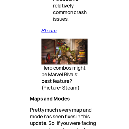
relatively
common crash
issues.
Steam
Hero combos might
be Marvel Rivals’
best feature?
(Picture: Steam)
Maps and Modes
Pretty much every map and
mode has seen fixes in this
update. So, if you were facing