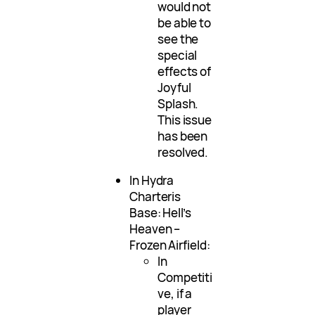
would not
be able to
see the
special
effects of
Joyful
Splash.
This issue
has been
resolved.
In Hydra
Charteris
Base: Hell’s
Heaven –
Frozen Airfield:
In
Competiti
ve, if a
player