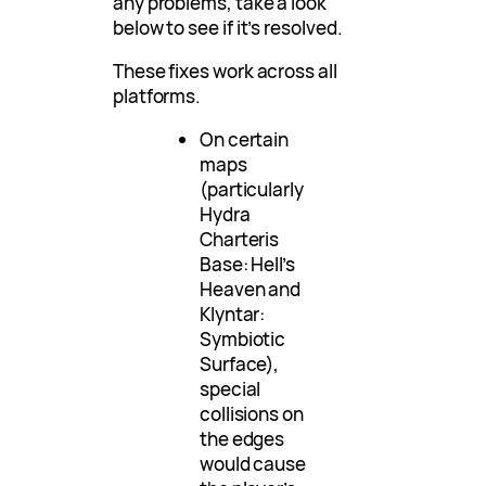
any problems, take a look
below to see if it’s resolved.
These fixes work across all
platforms.
On certain
maps
(particularly
Hydra
Charteris
Base: Hell’s
Heaven and
Klyntar:
Symbiotic
Surface),
special
collisions on
the edges
would cause