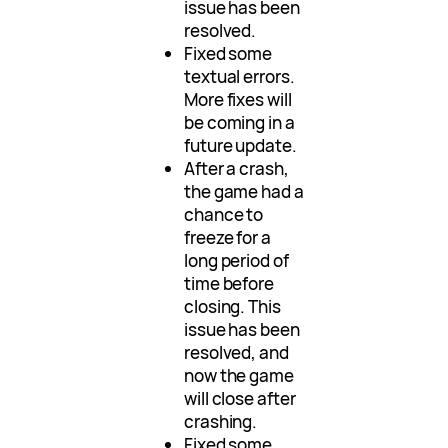
issue has been
resolved.
Fixed some
textual errors.
More fixes will
be coming in a
future update.
After a crash,
the game had a
chance to
freeze for a
long period of
time before
closing. This
issue has been
resolved, and
now the game
will close after
crashing.
Fixed some