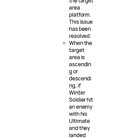
the target
area
platform.
This issue
has been
resolved.
When the
target
area is
ascendin
g or
descendi
ng, if
Winter
Soldier hit
an enemy
with his
Ultimate
and they
landed