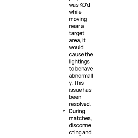
was KO’d
while
moving
near a
target
area, it
would
cause the
lightings
to behave
abnormall
y. This
issue has
been
resolved.
During
matches,
disconne
cting and