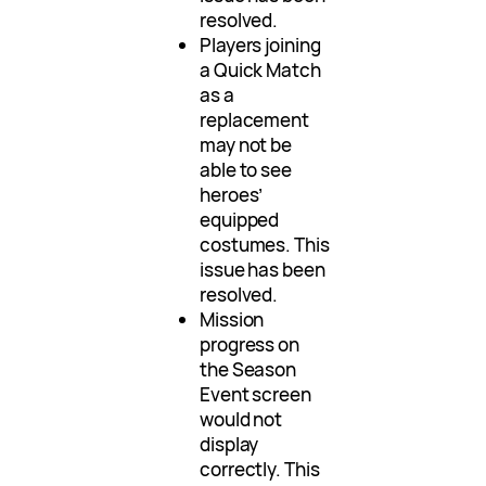
resolved.
Players joining
a Quick Match
as a
replacement
may not be
able to see
heroes’
equipped
costumes. This
issue has been
resolved.
Mission
progress on
the Season
Event screen
would not
display
correctly. This