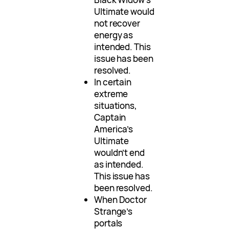
Ultimate would
not recover
energy as
intended. This
issue has been
resolved.
In certain
extreme
situations,
Captain
America’s
Ultimate
wouldn’t end
as intended.
This issue has
been resolved.
When Doctor
Strange’s
portals