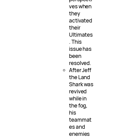
ves when
they
activated
their
Ultimates
. This
issue has
been
resolved.
After Jeff
the Land
Shark was
revived
while in
the fog,
his
teammat
es and
enemies