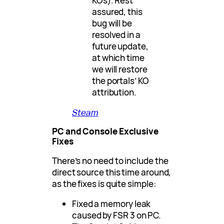
KOs). Rest
assured, this
bug will be
resolved in a
future update,
at which time
we will restore
the portals’ KO
attribution.
Steam
PC and Console Exclusive
Fixes
There’s no need to include the
direct source this time around,
as the fixes is quite simple:
Fixed a memory leak
caused by FSR 3 on PC.