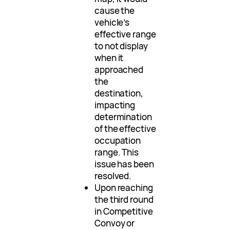
cause the
vehicle’s
effective range
to not display
when it
approached
the
destination,
impacting
determination
of the effective
occupation
range. This
issue has been
resolved.
Upon reaching
the third round
in Competitive
Convoy or