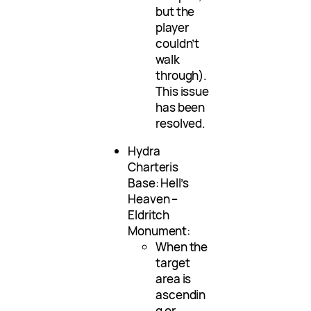
but the
player
couldn’t
walk
through).
This issue
has been
resolved.
Hydra
Charteris
Base: Hell’s
Heaven –
Eldritch
Monument:
When the
target
area is
ascendin
g or