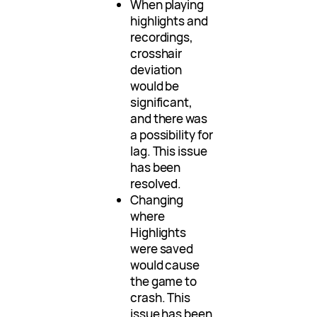
When playing
highlights and
recordings,
crosshair
deviation
would be
significant,
and there was
a possibility for
lag. This issue
has been
resolved.
Changing
where
Highlights
were saved
would cause
the game to
crash. This
issue has been