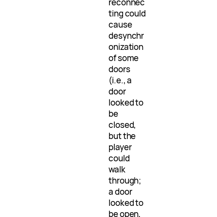
reconnec
ting could
cause
desynchr
onization
of some
doors
(i.e., a
door
looked to
be
closed,
but the
player
could
walk
through;
a door
looked to
be open,