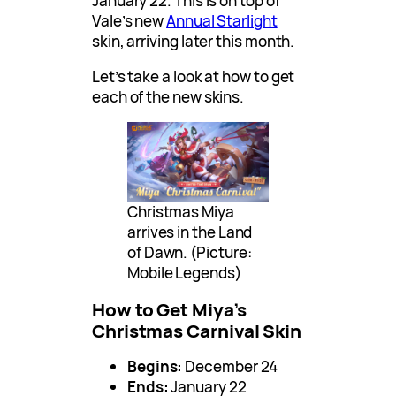
January 22. This is on top of
Vale’s new
Annual Starlight
skin, arriving later this month.
Let’s take a look at how to get
each of the new skins.
Christmas Miya
arrives in the Land
of Dawn. (Picture:
Mobile Legends)
How to Get Miya’s
Christmas Carnival Skin
Begins:
December 24
Ends:
January 22