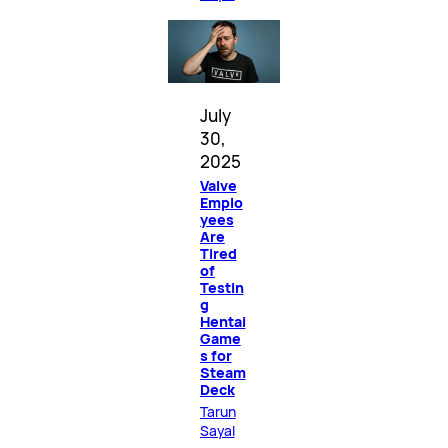
July
30,
2025
Valve
Emplo
yees
Are
Tired
of
Testin
g
Hentai
Game
s for
Steam
Deck
Tarun
Sayal