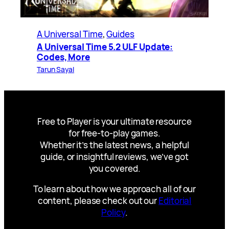
A Universal Time
, 
Guides
A Universal Time 5.2 ULF Update:
Codes, More
Tarun Sayal
Free to Player is your ultimate resource
for free-to-play games.
Whether it’s the latest news, a helpful
guide, or insightful reviews, we’ve got
you covered.
To learn about how we approach all of our
content, please check out our
Editorial
Policy
.