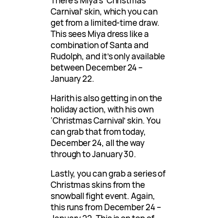
There’s Miya’s ‘Christmas
Carnival’ skin, which you can
get from a limited-time draw.
This sees Miya dress like a
combination of Santa and
Rudolph, and it’s only available
between December 24 –
January 22.
Harith is also getting in on the
holiday action, with his own
‘Christmas Carnival’ skin. You
can grab that from today,
December 24, all the way
through to January 30.
Lastly, you can grab a series of
Christmas skins from the
snowball fight event. Again,
this runs from December 24 –