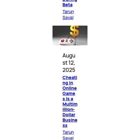
Beta
Tarun
Sayal
Augu
st 12,
2025
Cheati
ng in
Online
Game
s Is a
Multim
illion-
Dollar
Busine
ss
Tarun
Sayal