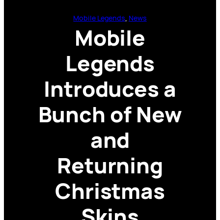
Mobile Legends
, 
News
Mobile
Legends
Introduces a
Bunch of New
and
Returning
Christmas
Skins