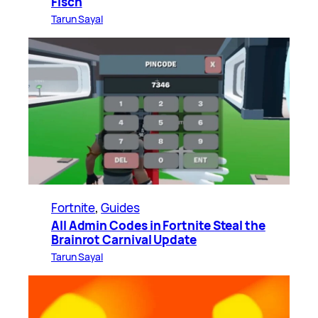
Fisch
Tarun Sayal
Fortnite
, 
Guides
All Admin Codes in Fortnite Steal the
Brainrot Carnival Update
Tarun Sayal