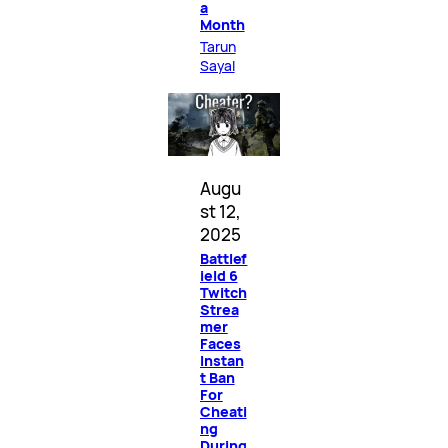
a
Month
Tarun
Sayal
Augu
st 12,
2025
Battlef
ield 6
Twitch
Strea
mer
Faces
Instan
t Ban
For
Cheati
ng
During