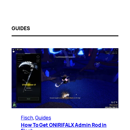
GUIDES
Fisch
, 
Guides
How To Get ONIRIFALX Admin Rod in