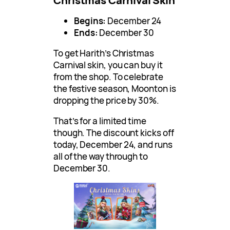
Begins:
December 24
Ends:
December 30
To get Harith’s Christmas
Carnival skin, you can buy it
from the shop. To celebrate
the festive season, Moonton is
dropping the price by 30%.
That’s for a limited time
though. The discount kicks off
today, December 24, and runs
all of the way through to
December 30.