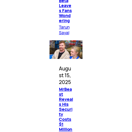
Beta
Leave
s Fans
Wond
ering
Tarun
Sayal
Augu
st 15,
2025
MrBea
st
Reveal
s His
Securi
ty
Costs
$1
Million