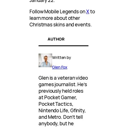
January 22.
Follow Mobile Legends on
X
to
learn more about other
Christmas skins and events.
AUTHOR
Written by
Glen Fox
Glen is a veteran video
games journalist. He’s
previously held roles
at Pocket Gamer,
Pocket Tactics,
Nintendo Life, Gfinity,
and Metro. Don’t tell
anybody, but he