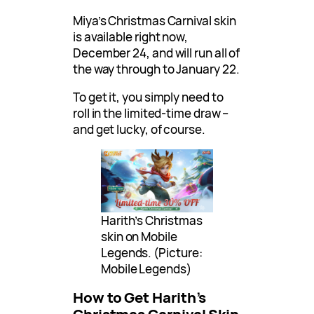
Miya’s Christmas Carnival skin
is available right now,
December 24, and will run all of
the way through to January 22.
To get it, you simply need to
roll in the limited-time draw –
and get lucky, of course.
Harith’s Christmas
skin on Mobile
Legends. (Picture:
Mobile Legends)
How to Get Harith’s
Christmas Carnival Skin