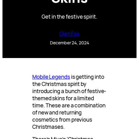
Get in the festive spirit.
Glen Fox
December 24, 2024
Mobile Legends
is getting into
the Christmas spirit by
introducing a bunch of festive-
themed skins for a limited
time. These are a combination
of new and returning
cosmetics from previous
Christmases.