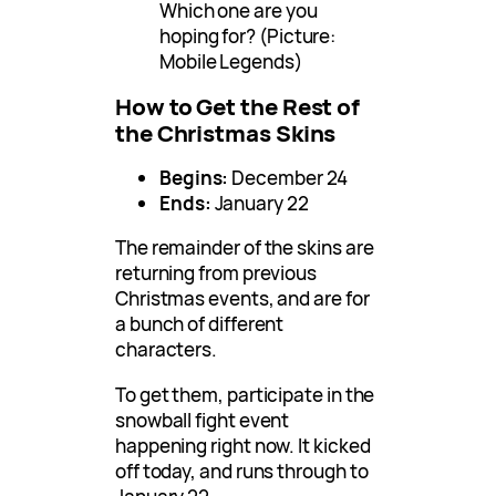
Which one are you
hoping for? (Picture:
Mobile Legends)
How to Get the Rest of
the Christmas Skins
Begins:
December 24
Ends:
January 22
The remainder of the skins are
returning from previous
Christmas events, and are for
a bunch of different
characters.
To get them, participate in the
snowball fight event
happening right now. It kicked
off today, and runs through to