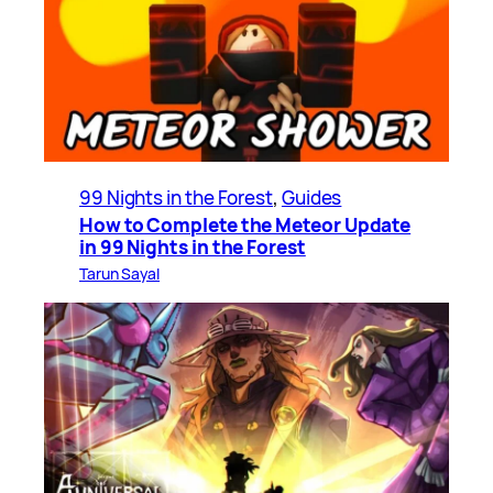
99 Nights in the Forest
, 
Guides
How to Complete the Meteor Update
in 99 Nights in the Forest
Tarun Sayal