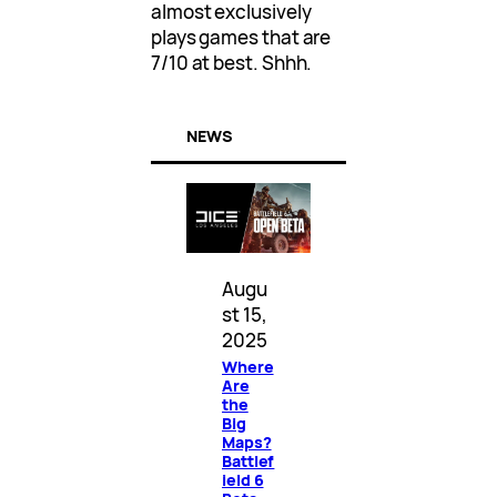
almost exclusively
plays games that are
7/10 at best. Shhh.
NEWS
Augu
st 15,
2025
Where
Are
the
Big
Maps?
Battlef
ield 6